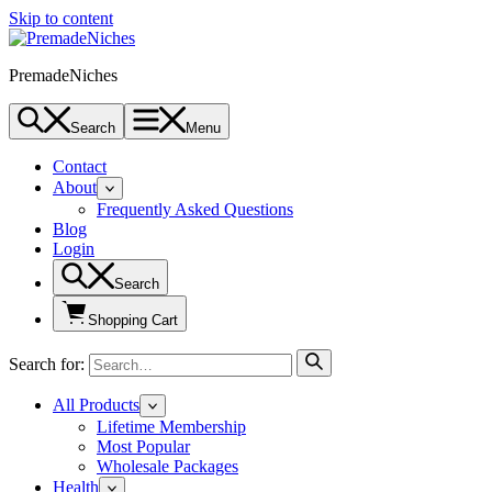
Skip to content
PremadeNiches
Search
Menu
Contact
About
Frequently Asked Questions
Blog
Login
Search
Shopping Cart
Search for:
All Products
Lifetime Membership
Most Popular
Wholesale Packages
Health