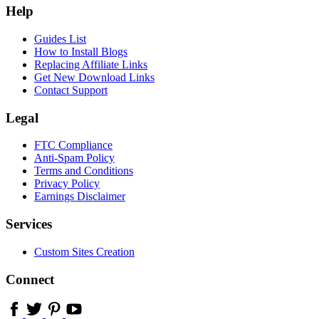
Help
Guides List
How to Install Blogs
Replacing Affiliate Links
Get New Download Links
Contact Support
Legal
FTC Compliance
Anti-Spam Policy
Terms and Conditions
Privacy Policy
Earnings Disclaimer
Services
Custom Sites Creation
Connect