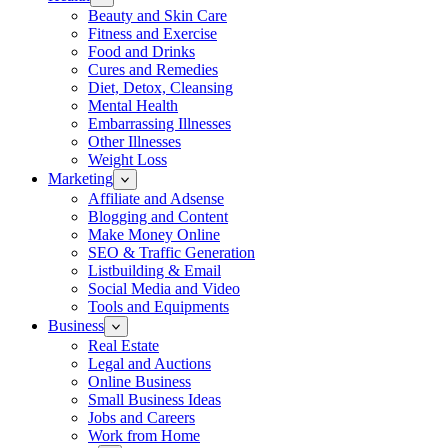
Beauty and Skin Care
Fitness and Exercise
Food and Drinks
Cures and Remedies
Diet, Detox, Cleansing
Mental Health
Embarrassing Illnesses
Other Illnesses
Weight Loss
Marketing
Affiliate and Adsense
Blogging and Content
Make Money Online
SEO & Traffic Generation
Listbuilding & Email
Social Media and Video
Tools and Equipments
Business
Real Estate
Legal and Auctions
Online Business
Small Business Ideas
Jobs and Careers
Work from Home