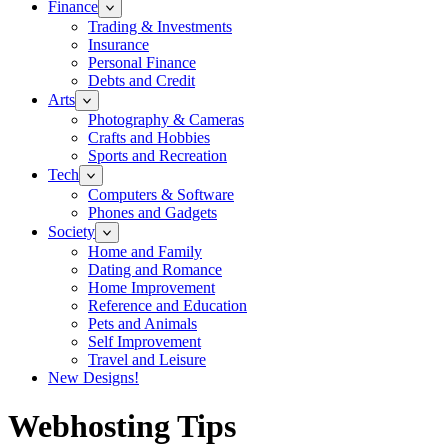
Finance
Trading & Investments
Insurance
Personal Finance
Debts and Credit
Arts
Photography & Cameras
Crafts and Hobbies
Sports and Recreation
Tech
Computers & Software
Phones and Gadgets
Society
Home and Family
Dating and Romance
Home Improvement
Reference and Education
Pets and Animals
Self Improvement
Travel and Leisure
New Designs!
Webhosting Tips