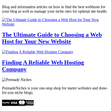
Blog and information articles on how to find the best webhosts for
your blog as well as manage your niche sites for optimal site health.
The Ultimate Guide to Choosing a Web
Host for Your New Website
Finding A Reliable Web Hosting
Company
PremadeNiches is your one-stop shop for starter websites and done-
for-you niche blogs.