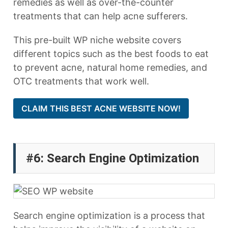
remedies as well as over-the-counter
treatments that can help acne sufferers.
This pre-built WP niche website covers
different topics such as the best foods to eat
to prevent acne, natural home remedies, and
OTC treatments that work well.
CLAIM THIS BEST ACNE WEBSITE NOW!
#6: Search Engine Optimization
Search engine optimization is a process that