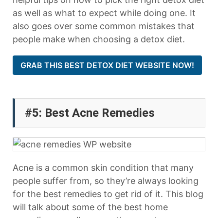
as well as what to expect while doing one. It
also goes over some common mistakes that
people make when choosing a detox diet.
GRAB THIS BEST DETOX DIET WEBSITE NOW!
#5: Best Acne Remedies
Acne is a common skin condition that many
people suffer from, so they’re always looking
for the best remedies to get rid of it. This blog
will talk about some of the best home