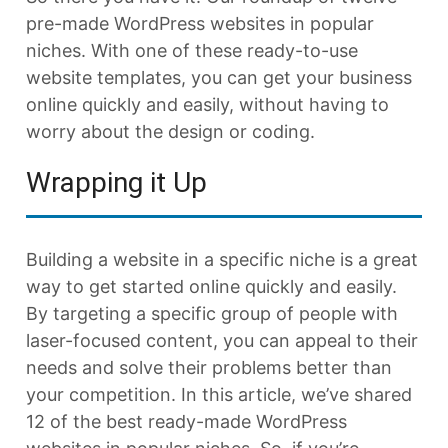
pre-made WordPress websites in popular
niches. With one of these ready-to-use
website templates, you can get your business
online quickly and easily, without having to
worry about the design or coding.
Wrapping it Up
Building a website in a specific niche is a great
way to get started online quickly and easily.
By targeting a specific group of people with
laser-focused content, you can appeal to their
needs and solve their problems better than
your competition. In this article, we’ve shared
12 of the best ready-made WordPress