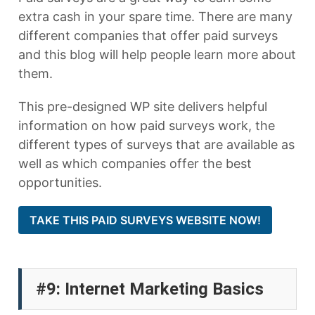
extra cash in your spare time. There are many
different companies that offer paid surveys
and this blog will help people learn more about
them.
This pre-designed WP site delivers helpful
information on how paid surveys work, the
different types of surveys that are available as
well as which companies offer the best
opportunities.
TAKE THIS PAID SURVEYS WEBSITE NOW!
#9: Internet Marketing Basics