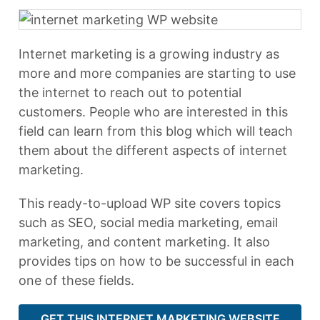
Internet marketing is a growing industry as
more and more companies are starting to use
the internet to reach out to potential
customers. People who are interested in this
field can learn from this blog which will teach
them about the different aspects of internet
marketing.
This ready-to-upload WP site covers topics
such as SEO, social media marketing, email
marketing, and content marketing. It also
provides tips on how to be successful in each
one of these fields.
GET THIS INTERNET MARKETING WEBSITE