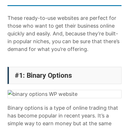
These ready-to-use websites are perfect for
those who want to get their business online
quickly and easily. And, because they’re built-
in popular niches, you can be sure that there’s
demand for what you’re offering.
#1: Binary Options
Binary options is a type of online trading that
has become popular in recent years. It’s a
simple way to earn money but at the same