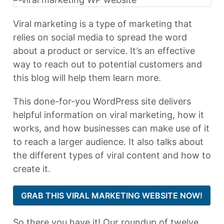
Viral marketing is a type of marketing that
relies on social media to spread the word
about a product or service. It’s an effective
way to reach out to potential customers and
this blog will help them learn more.
This done-for-you WordPress site delivers
helpful information on viral marketing, how it
works, and how businesses can make use of it
to reach a larger audience. It also talks about
the different types of viral content and how to
create it.
GRAB THIS VIRAL MARKETING WEBSITE NOW!
So there you have it! Our roundup of twelve