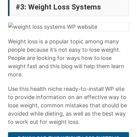
#3: Weight Loss Systems
Weight loss is a popular topic among many
people because it’s not easy to lose weight.
People are looking for ways how to lose
weight fast and this blog will help them learn
more.
Use this health niche ready-to-install WP site
to provide information on an effective way to
lose weight, common mistakes that should be
avoided while dieting, as well as the best way
to work out for weight loss.