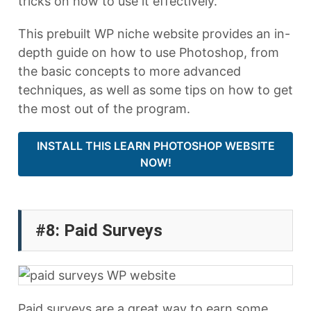
tricks on how to use it effectively.
This prebuilt WP niche website provides an in-
depth guide on how to use Photoshop, from
the basic concepts to more advanced
techniques, as well as some tips on how to get
the most out of the program.
INSTALL THIS LEARN PHOTOSHOP WEBSITE
NOW!
#8: Paid Surveys
Paid surveys are a great way to earn some