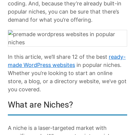
coding. And, because they’re already built-in
popular niches, you can be sure that there’s
demand for what you’re offering.
In this article, we’ll share 12 of the best
ready-
made WordPress websites
in popular niches.
Whether you’re looking to start an online
store, a blog, or a directory website, we’ve got
you covered.
What are Niches?
A niche is a laser-targeted market with