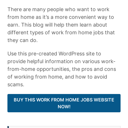
There are many people who want to work
from home as it’s a more convenient way to
earn. This blog will help them learn about
different types of work from home jobs that
they can do.
Use this pre-created WordPress site to
provide helpful information on various work-
from-home opportunities, the pros and cons
of working from home, and how to avoid
scams.
BUY THIS WORK FROM HOME JOBS WEBSITE
NOW!