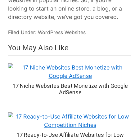
websites in popular niches. So, if you’re
looking to start an online store, a blog, or a
directory website, we’ve got you covered.
Filed Under:
WordPress Websites
You May Also Like
17 Niche Websites Best Monetize with Google
AdSense
17 Ready-to-Use Affiliate Websites for Low