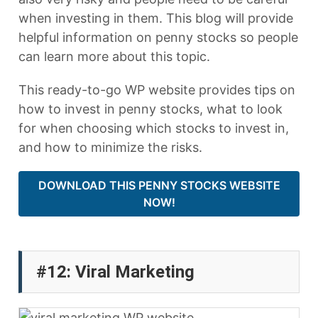
when investing in them. This blog will provide
helpful information on penny stocks so people
can learn more about this topic.
This ready-to-go WP website provides tips on
how to invest in penny stocks, what to look
for when choosing which stocks to invest in,
and how to minimize the risks.
DOWNLOAD THIS PENNY STOCKS WEBSITE
NOW!
#12: Viral Marketing