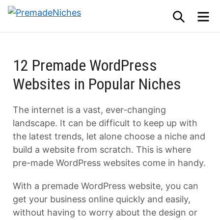
Skip
SEARCH
M
to
PremadeNiches
content
12 Premade WordPress
Websites in Popular Niches
The internet is a vast, ever-changing
landscape. It can be difficult to keep up with
the latest trends, let alone choose a niche and
build a website from scratch. This is where
pre-made WordPress websites come in handy.
With a premade WordPress website, you can
get your business online quickly and easily,
without having to worry about the design or