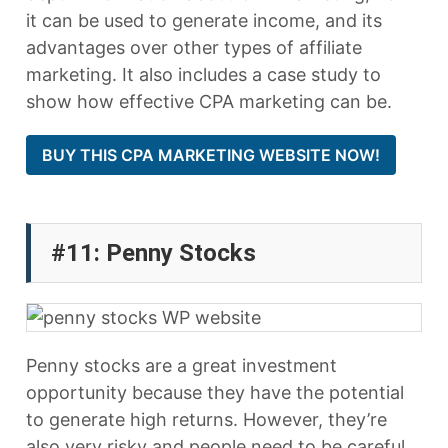
it can be used to generate income, and its
advantages over other types of affiliate
marketing. It also includes a case study to
show how effective CPA marketing can be.
BUY THIS CPA MARKETING WEBSITE NOW!
#11: Penny Stocks
Penny stocks are a great investment
opportunity because they have the potential
to generate high returns. However, they’re
also very risky and people need to be careful