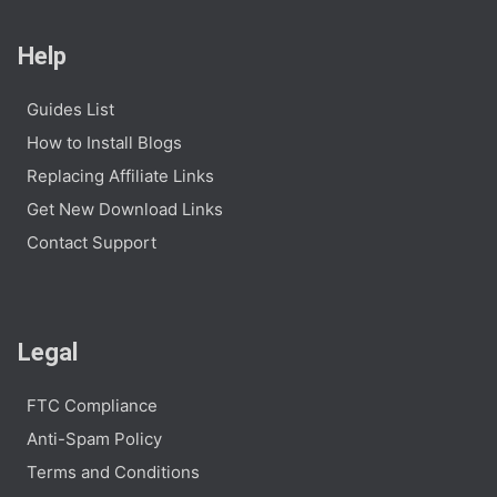
Help
Guides List
How to Install Blogs
Replacing Affiliate Links
Get New Download Links
Contact Support
Legal
FTC Compliance
Anti-Spam Policy
Terms and Conditions