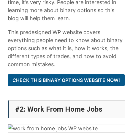
time, it’s very risky. People are interested in
learning more about binary options so this
blog will help them learn.
This predesigned WP website covers
everything people need to know about binary
options such as what it is, how it works, the
different types of trades, and how to avoid
common mistakes.
CHECK THIS BINARY OPTIONS WEBSITE NOW!
#2: Work From Home Jobs