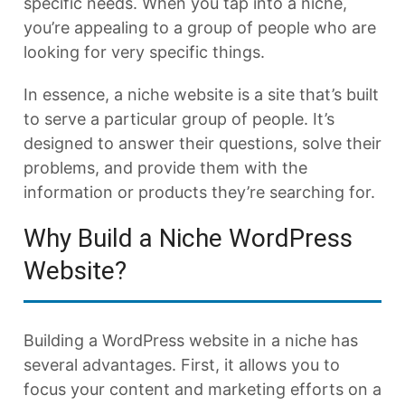
specific needs. When you tap into a niche,
you’re appealing to a group of people who are
looking for very specific things.
In essence, a niche website is a site that’s built
to serve a particular group of people. It’s
designed to answer their questions, solve their
problems, and provide them with the
information or products they’re searching for.
Why Build a Niche WordPress
Website?
Building a WordPress website in a niche has
several advantages. First, it allows you to
focus your content and marketing efforts on a