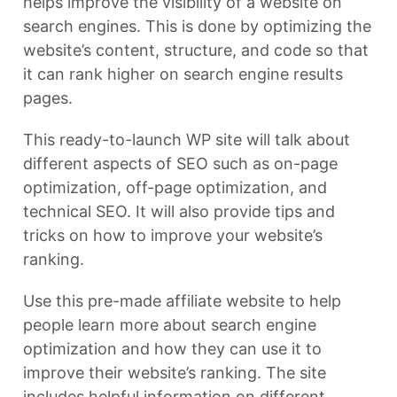
helps improve the visibility of a website on
search engines. This is done by optimizing the
website’s content, structure, and code so that
it can rank higher on search engine results
pages.
This ready-to-launch WP site will talk about
different aspects of SEO such as on-page
optimization, off-page optimization, and
technical SEO. It will also provide tips and
tricks on how to improve your website’s
ranking.
Use this pre-made affiliate website to help
people learn more about search engine
optimization and how they can use it to
improve their website’s ranking. The site
includes helpful information on different