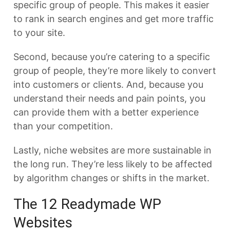
specific group of people. This makes it easier
to rank in search engines and get more traffic
to your site.
Second, because you’re catering to a specific
group of people, they’re more likely to convert
into customers or clients. And, because you
understand their needs and pain points, you
can provide them with a better experience
than your competition.
Lastly, niche websites are more sustainable in
the long run. They’re less likely to be affected
by algorithm changes or shifts in the market.
The 12 Readymade WP
Websites