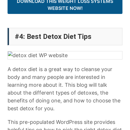
DOWNLOAD THIS WEIGHT LOSS SYSTEMS
WEBSITE NOW!
#4: Best Detox Diet Tips
A detox diet is a great way to cleanse your
body and many people are interested in
learning more about it. This blog will talk
about the different types of detoxes, the
benefits of doing one, and how to choose the
best detox for you.
This pre-populated WordPress site provides
helpful tips on how to pick the right detox diet