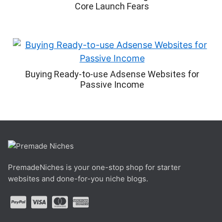
Core Launch Fears
Buying Ready-to-use Adsense Websites for
Passive Income
PremadeNiches is your one-stop shop for starter
websites and done-for-you niche blogs.