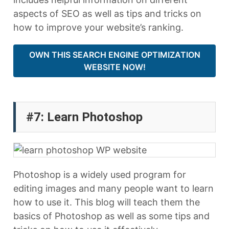
aspects of SEO as well as tips and tricks on
how to improve your website’s ranking.
OWN THIS SEARCH ENGINE OPTIMIZATION
WEBSITE NOW!
#7: Learn Photoshop
Photoshop is a widely used program for
editing images and many people want to learn
how to use it. This blog will teach them the
basics of Photoshop as well as some tips and