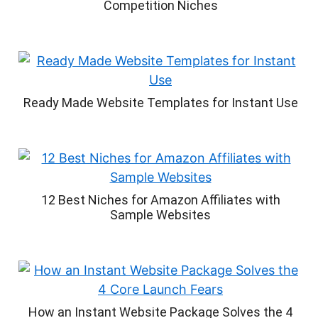
Competition Niches
Ready Made Website Templates for Instant Use
12 Best Niches for Amazon Affiliates with
Sample Websites
How an Instant Website Package Solves the 4