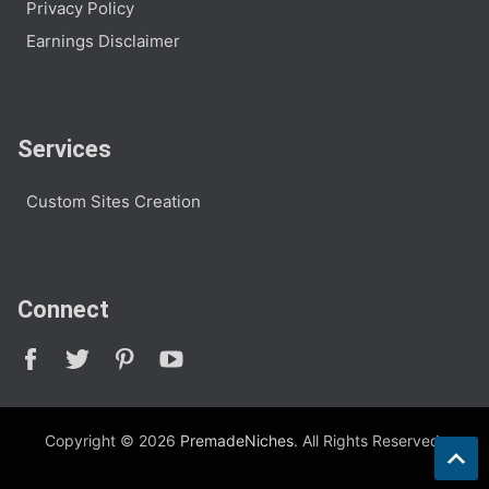
Privacy Policy
Earnings Disclaimer
Services
Custom Sites Creation
Connect
Copyright © 2026
PremadeNiches
. All Rights Reserved.