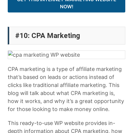
NOW!
#10: CPA Marketing
CPA marketing is a type of affiliate marketing
that’s based on leads or actions instead of
clicks like traditional affiliate marketing. This
blog will talk about what CPA marketing is,
how it works, and why it’s a great opportunity
for those looking to make money online.
This ready-to-use WP website provides in-
depth information about CPA marketing, how