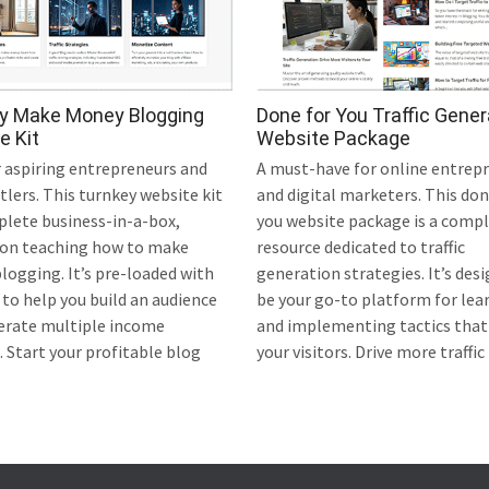
y Make Money Blogging
Done for You Traffic Gener
e Kit
Website Package
r aspiring entrepreneurs and
A must-have for online entrep
tlers. This turnkey website kit
and digital marketers. This don
plete business-in-a-box,
you website package is a comp
 on teaching how to make
resource dedicated to traffic
ogging. It’s pre-loaded with
generation strategies. It’s des
to help you build an audience
be your go-to platform for lea
erate multiple income
and implementing tactics that
 Start your profitable blog
your visitors. Drive more traffic