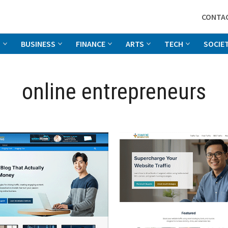
CONTA
G
BUSINESS
FINANCE
ARTS
TECH
SOCIE
online entrepreneurs