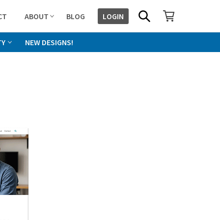
SHOPPING CART
SEARCH
CT
ABOUT
BLOG
LOGIN
TY
NEW DESIGNS!