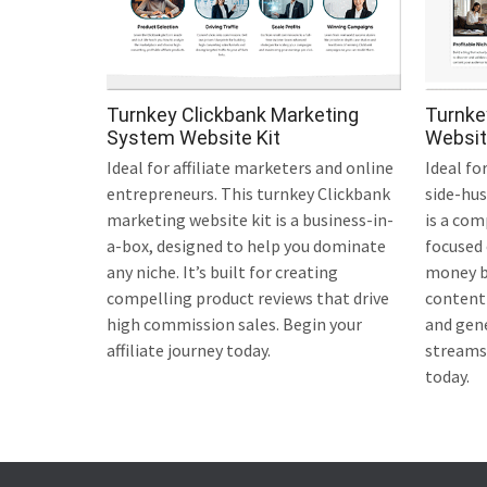
Turnkey Clickbank Marketing
Turnke
System Website Kit
Websit
Ideal for affiliate marketers and online
Ideal fo
entrepreneurs. This turnkey Clickbank
side-hus
marketing website kit is a business-in-
is a com
a-box, designed to help you dominate
focused
any niche. It’s built for creating
money bl
compelling product reviews that drive
content 
high commission sales. Begin your
and gen
affiliate journey today.
streams.
today.