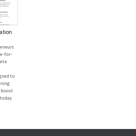
ation
reneurs
e-for-
lete
igned to
rning
 boost
 today.