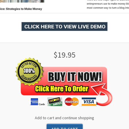
$19.95
Add to cart and continue shopping