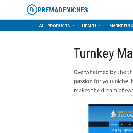
Skip
to
content
PremadeNiches
ALL PRODUCTS
HEALTH
MARKETIN
Turnkey Ma
Overwhelmed by the tho
passion for your niche, 
makes the dream of ear