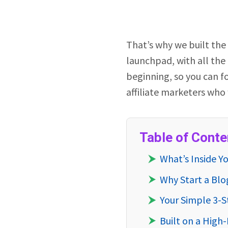
That’s why we built the
launchpad, with all the
beginning, so you can fo
affiliate marketers who 
Table of Conte
What’s Inside Y
Why Start a Blo
Your Simple 3-
Built on a Hig