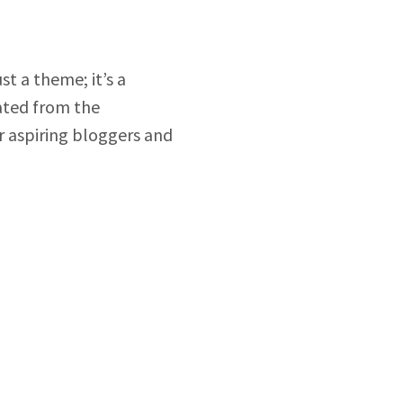
just a theme; it’s a
rated from the
or aspiring bloggers and