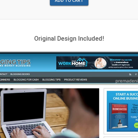
Original Design Included!