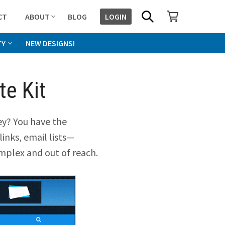
SHOPPING CART
SEARCH
CT
ABOUT
BLOG
LOGIN
TY
NEW DESIGNS!
e Kit
y? You have the
links, email lists—
mplex and out of reach.