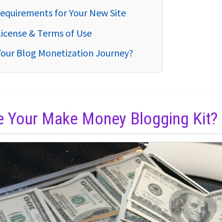
equirements for Your New Site
License & Terms of Use
Your Blog Monetization Journey?
de Your Make Money Blogging Kit?