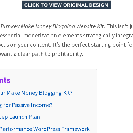
Turnkey Make Money Blogging Website Kit
. This isn’t 
 essential monetization elements strategically integ
cus on your content. It’s the perfect starting point f
want a clear path to profitability.
nts
our Make Money Blogging Kit?
g for Passive Income?
Step Launch Plan
h-Performance WordPress Framework