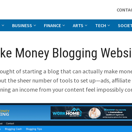
CONTA
G
BUSINESS
FINANCE
ARTS
TECH
SOCIE
ke Money Blogging Websit
ught of starting a blog that can actually make mone
but the sheer number of tools to set up—ads, affiliate 
ning an income from your content feel impossibly co