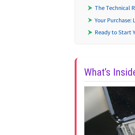
The Technical R
Your Purchase: 
Ready to Start 
What’s Insi