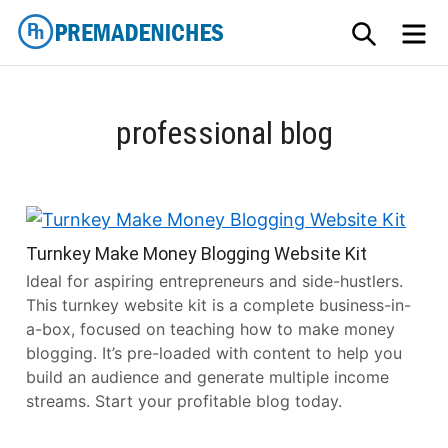
Skip
SEARCH
M
to
content
PremadeNiches
professional blog
Turnkey Make Money Blogging Website Kit
Ideal for aspiring entrepreneurs and side-hustlers.
This turnkey website kit is a complete business-in-
a-box, focused on teaching how to make money
blogging. It’s pre-loaded with content to help you
build an audience and generate multiple income
streams. Start your profitable blog today.