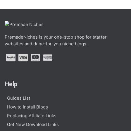
PremadeNiches is your one-stop shop for starter
websites and done-for-you niche blogs.
Help
Guides List
How to Install Blogs
Replacing Affiliate Links
Get New Download Links