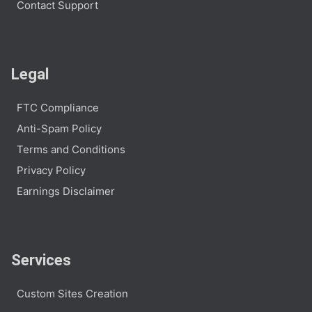
Contact Support
Legal
FTC Compliance
Anti-Spam Policy
Terms and Conditions
Privacy Policy
Earnings Disclaimer
Services
Custom Sites Creation