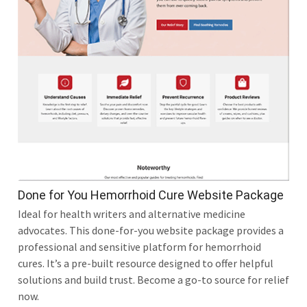
Done for You Hemorrhoid Cure Website Package
Ideal for health writers and alternative medicine
advocates. This done-for-you website package provides a
professional and sensitive platform for hemorrhoid
cures. It’s a pre-built resource designed to offer helpful
solutions and build trust. Become a go-to source for relief
now.