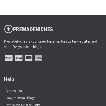
PremadeNiches is your one-stop shop for starter websites and
done-for-you niche blogs.
Help
Guides List
How to Install Blogs
Replacing Affiliate Links