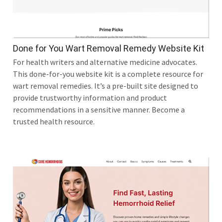
Done for You Wart Removal Remedy Website Kit
For health writers and alternative medicine advocates.
This done-for-you website kit is a complete resource for
wart removal remedies. It’s a pre-built site designed to
provide trustworthy information and product
recommendations in a sensitive manner. Become a
trusted health resource.