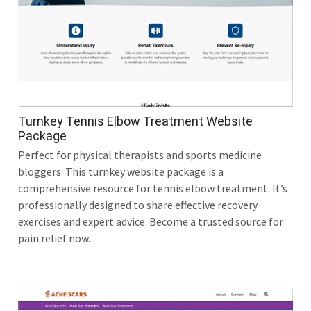
Turnkey Tennis Elbow Treatment Website
Package
Perfect for physical therapists and sports medicine
bloggers. This turnkey website package is a
comprehensive resource for tennis elbow treatment. It’s
professionally designed to share effective recovery
exercises and expert advice. Become a trusted source for
pain relief now.