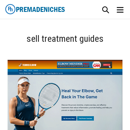
Skip
SEARCH
ME
to
content
PremadeNiches
sell treatment guides