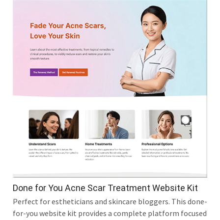
Done for You Acne Scar Treatment Website Kit
Perfect for estheticians and skincare bloggers. This done-
for-you website kit provides a complete platform focused