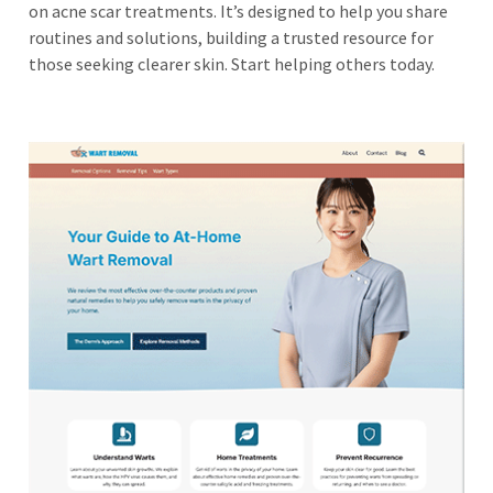
on acne scar treatments. It’s designed to help you share
routines and solutions, building a trusted resource for
those seeking clearer skin. Start helping others today.