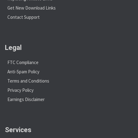
Get New Download Links
Contact Support
Legal
FTC Compliance
Anti-Spam Policy
Terms and Conditions
Privacy Policy
Earnings Disclaimer
Services