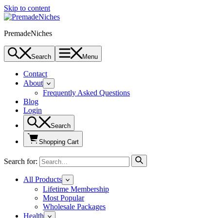
Skip to content
PremadeNiches
Search
Menu
Contact
About
Frequently Asked Questions
Blog
Login
Search
Shopping Cart
Search for:
All Products
Lifetime Membership
Most Popular
Wholesale Packages
Health