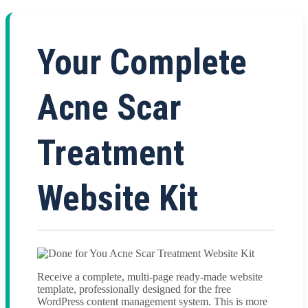
Your Complete
Acne Scar
Treatment
Website Kit
Receive a complete, multi-page ready-made website
template, professionally designed for the free
WordPress content management system. This is more