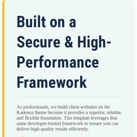
Built on a
Secure & High-
Performance
Framework
As professionals, we build client websites on the
Kadence theme because it provides a superior, reliable,
and flexible foundation. This template leverages that
same developer-trusted framework to ensure you can
deliver high-quality results efficiently.