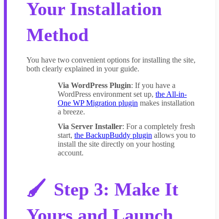
Your Installation
Method
You have two convenient options for installing the site,
both clearly explained in your guide.
Via WordPress Plugin
: If you have a
WordPress environment set up,
the All-in-
One WP Migration plugin
makes installation
a breeze.
Via Server Installer
: For a completely fresh
start,
the BackupBuddy plugin
allows you to
install the site directly on your hosting
account.
Step 3: Make It
Yours and Launch