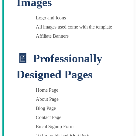
Images
Logo and Icons
All images used come with the template
Affiliate Banners
Professionally
Designed Pages
Home Page
About Page
Blog Page
Contact Page
Email Signup Form
10 Pre-published Blog Posts