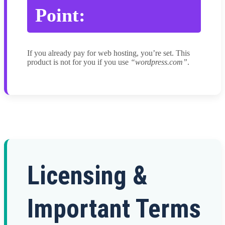
Point:
If you already pay for web hosting, you’re set. This
product is not for you if you use
“wordpress.com”
.
Licensing &
Important Terms