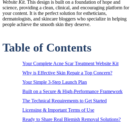
Website Kit
. This design is built on a foundation of hope and
science, providing a clean, clinical, and encouraging platform for
your content. It is the perfect solution for estheticians,
dermatologists, and skincare bloggers who specialize in helping
people achieve the smooth skin they deserve.
Table of Contents
Your Complete Acne Scar Treatment Website Kit
Why is Effective Skin Repair a Top Concern?
Your Simple 3-Step Launch Plan
Built on a Secure & High-Performance Framework
The Technical Requirements to Get Started
Licensing & Important Terms of Use
Ready to Share Real Blemish Removal Solutions?