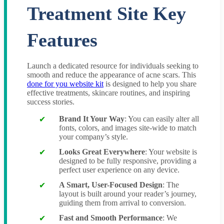
Treatment Site Key
Features
Launch a dedicated resource for individuals seeking to
smooth and reduce the appearance of acne scars. This
done for you website kit
is designed to help you share
effective treatments, skincare routines, and inspiring
success stories.
Brand It Your Way
: You can easily alter all
fonts, colors, and images site-wide to match
your company’s style.
Looks Great Everywhere
: Your website is
designed to be fully responsive, providing a
perfect user experience on any device.
A Smart, User-Focused Design
: The
layout is built around your reader’s journey,
guiding them from arrival to conversion.
Fast and Smooth Performance
: We