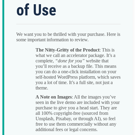
of Use
We want you to be thrilled with your purchase. Here is
some important information to review.
The Nitty-Gritty of the Product
: This is
what we call an accelerator package. It’s a
complete,
“done for you”
website that
you’ll receive as a backup file. This means
you can do a one-click installation on your
self-hosted WordPress platform, which saves
you a lot of time. It’s a full site, not just a
theme.
A Note on Images
: All the images you’ve
seen in the live demo are included with your
purchase to give you a head start. They are
all 100% copyright-free (sourced from
Unsplash, Pixabay, or through AI), so feel
free to use them commercially without any
additional fees or legal concerns.