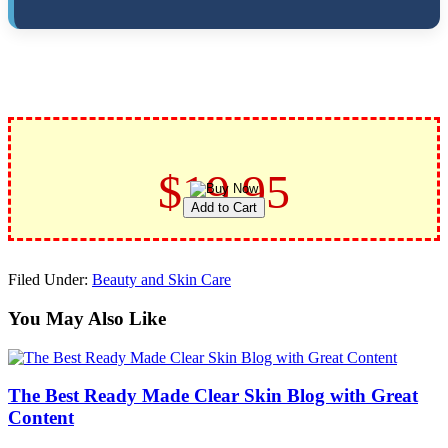
$19.95
Filed Under:
Beauty and Skin Care
You May Also Like
The Best Ready Made Clear Skin Blog with Great
Content