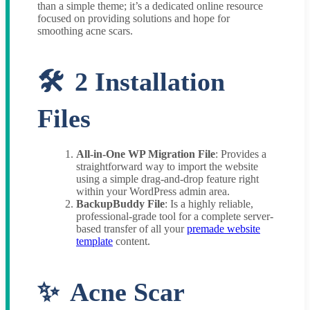
than a simple theme; it’s a dedicated online resource
focused on providing solutions and hope for
smoothing acne scars.
2 Installation
Files
All-in-One WP Migration File
: Provides a
straightforward way to import the website
using a simple drag-and-drop feature right
within your WordPress admin area.
BackupBuddy File
: Is a highly reliable,
professional-grade tool for a complete server-
based transfer of all your
premade website
template
content.
Acne Scar