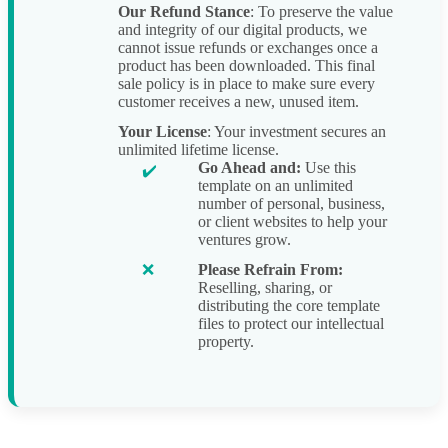
Our Refund Stance
: To preserve the value
and integrity of our digital products, we
cannot issue refunds or exchanges once a
product has been downloaded. This final
sale policy is in place to make sure every
customer receives a new, unused item.
Your License
: Your investment secures an
unlimited lifetime license.
Go Ahead and:
Use this
template on an unlimited
number of personal, business,
or client websites to help your
ventures grow.
Please Refrain From:
Reselling, sharing, or
distributing the core template
files to protect our intellectual
property.