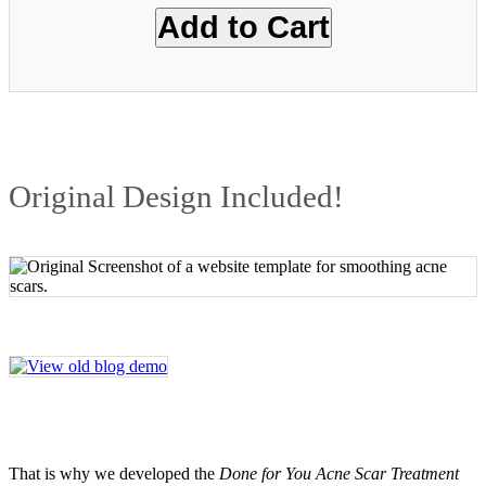
Original Design Included!
That is why we developed the
Done for You Acne Scar Treatment