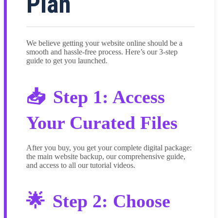
Plan
We believe getting your website online should be a
smooth and hassle-free process. Here’s our 3-step
guide to get you launched.
Step 1: Access
Your Curated Files
After you buy, you get your complete digital package:
the main website backup, our comprehensive guide,
and access to all our tutorial videos.
Step 2: Choose