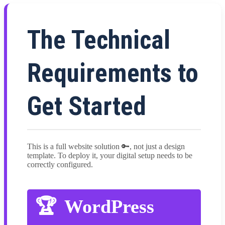
The Technical
Requirements to
Get Started
This is a full website solution 🔑, not just a design
template. To deploy it, your digital setup needs to be
correctly configured.
WordPress