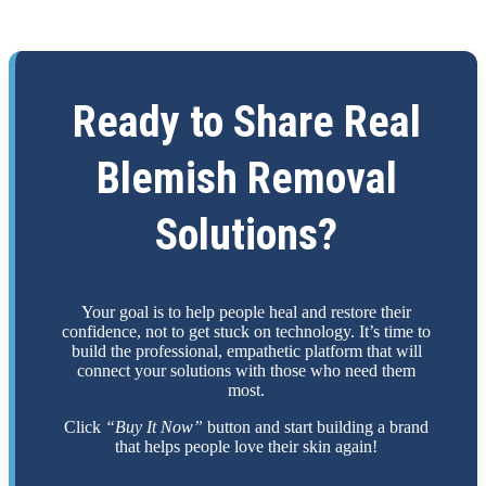
Ready to Share Real
Blemish Removal
Solutions?
Your goal is to help people heal and restore their
confidence, not to get stuck on technology. It’s time to
build the professional, empathetic platform that will
connect your solutions with those who need them
most.
Click
“Buy It Now”
button and start building a brand
that helps people love their skin again!