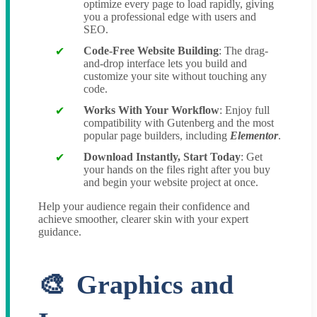
optimize every page to load rapidly, giving
you a professional edge with users and
SEO.
Code-Free Website Building
: The drag-
and-drop interface lets you build and
customize your site without touching any
code.
Works With Your Workflow
: Enjoy full
compatibility with Gutenberg and the most
popular page builders, including
Elementor
.
Download Instantly, Start Today
: Get
your hands on the files right after you buy
and begin your website project at once.
Help your audience regain their confidence and
achieve smoother, clearer skin with your expert
guidance.
Graphics and