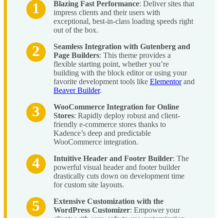
Blazing Fast Performance
: Deliver sites that
impress clients and their users with
exceptional, best-in-class loading speeds right
out of the box.
Seamless Integration with Gutenberg and
Page Builders
: This theme provides a
flexible starting point, whether you’re
building with the block editor or using your
favorite development tools like
Elementor
and
Beaver Builder
.
WooCommerce Integration for Online
Stores
: Rapidly deploy robust and client-
friendly e-commerce stores thanks to
Kadence’s deep and predictable
WooCommerce integration.
Intuitive Header and Footer Builder
: The
powerful visual header and footer builder
drastically cuts down on development time
for custom site layouts.
Extensive Customization with the
WordPress Customizer
: Empower your