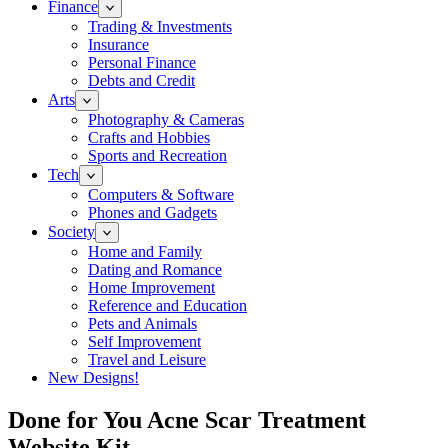
Finance
Trading & Investments
Insurance
Personal Finance
Debts and Credit
Arts
Photography & Cameras
Crafts and Hobbies
Sports and Recreation
Tech
Computers & Software
Phones and Gadgets
Society
Home and Family
Dating and Romance
Home Improvement
Reference and Education
Pets and Animals
Self Improvement
Travel and Leisure
New Designs!
Done for You Acne Scar Treatment
Website Kit