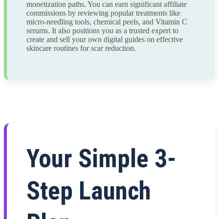
monetization paths. You can earn significant affiliate
commissions by reviewing popular treatments like
micro-needling tools, chemical peels, and Vitamin C
serums. It also positions you as a trusted expert to
create and sell your own digital guides on effective
skincare routines for scar reduction.
Your Simple 3-
Step Launch