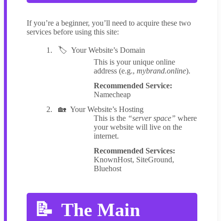
If you’re a beginner, you’ll need to acquire these two
services before using this site:
Your Website’s Domain
This is your unique online
address (e.g.,
mybrand.online
).
Recommended Service:
Namecheap
Your Website’s Hosting
This is the
“server space”
where
your website will live on the
internet.
Recommended Services:
KnownHost, SiteGround,
Bluehost
The Main