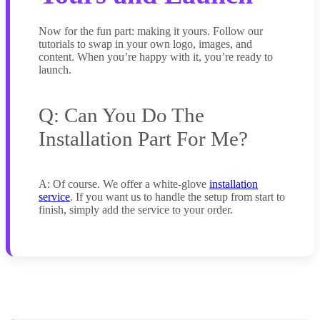
Now for the fun part: making it yours. Follow our
tutorials to swap in your own logo, images, and
content. When you’re happy with it, you’re ready to
launch.
Q: Can You Do The
Installation Part For Me?
A: Of course. We offer a white-glove
installation
service
. If you want us to handle the setup from start to
finish, simply add the service to your order.