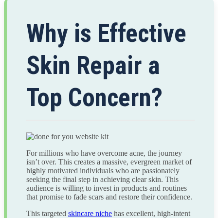
Why is Effective
Skin Repair a
Top Concern?
For millions who have overcome acne, the journey
isn’t over. This creates a massive, evergreen market of
highly motivated individuals who are passionately
seeking the final step in achieving clear skin. This
audience is willing to invest in products and routines
that promise to fade scars and restore their confidence.
This targeted
skincare niche
has excellent, high-intent