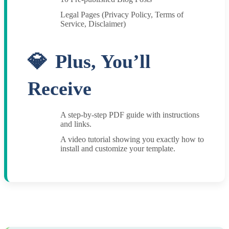
Legal Pages (Privacy Policy, Terms of
Service, Disclaimer)
Plus, You’ll
Receive
A step-by-step PDF guide with instructions
and links.
A video tutorial showing you exactly how to
install and customize your template.