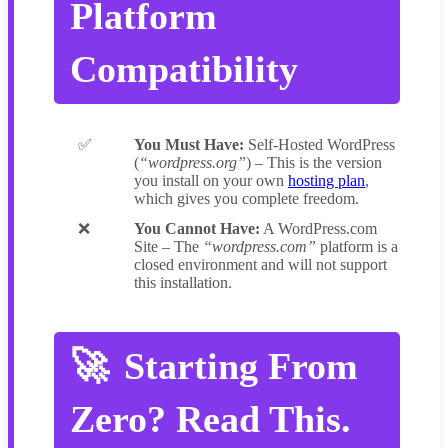
Platform
Compatibility
You Must Have:
Self-Hosted WordPress
(
“wordpress.org”
) – This is the version
you install on your own
hosting plan
,
which gives you complete freedom.
You Cannot Have:
A WordPress.com
Site – The
“wordpress.com”
platform is a
closed environment and will not support
this installation.
Starting From
Zero? Read This.