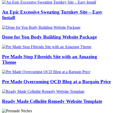
An Epic Excessive Sweating Turnkey Site – Easy
Install
Done for You Body Building Website Package
Pre Made Stop Fibroids Site with an Amazing
Theme
Pre Made Overcoming OCD Blog at a Bargain Price
Ready Made Cellulite Remedy Website Template