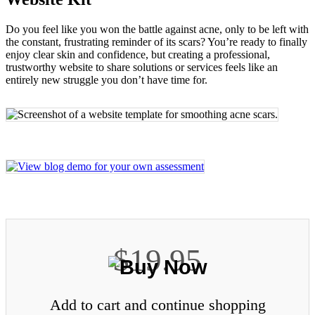
Do you feel like you won the battle against acne, only to be left with
the constant, frustrating reminder of its scars? You’re ready to finally
enjoy clear skin and confidence, but creating a professional,
trustworthy website to share solutions or services feels like an
entirely new struggle you don’t have time for.
$19.95
Add to cart and continue shopping