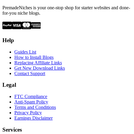
PremadeNiches is your one-stop shop for starter websites and done-
for-you niche blogs.
Help
Guides List
How to Install Blogs
Replacing Affiliate Links
Get New Download Links
Contact Support
Legal
FTC Compliance
Anti-Spam Policy
Terms and Conditions
Privacy Policy
Earnings Disclaimer
Services