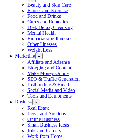
Beauty and Skin Care
Fitness and Exercise
Food and Drinks
Cures and Remedies
Diet, Detox, Cleansing
Mental Health
Embarrassing Illnesses
Other Illnesses
Weight Loss
Marketing
Affiliate and Adsense
Blogging and Content
Make Money Online
SEO & Traffic Generation
Listbuilding & Email
Social Media and Video
Tools and Equipments
Business
Real Estate
Legal and Auctions
Online Business
Small Business Ideas
Jobs and Careers
Work from Home