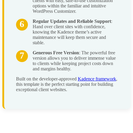
clients with easy, safe-to-use customization
options within the familiar and intuitive
WordPress Customizer.
Regular Updates and Reliable Support
:
Hand over client sites with confidence,
knowing the Kadence theme’s active
maintenance will keep them secure and
stable.
Generous Free Version
: The powerful free
version allows you to deliver immense value
to clients while keeping project costs down
and margins healthy.
Built on the developer-approved
Kadence framework
,
this template is the perfect starting point for building
exceptional client websites.