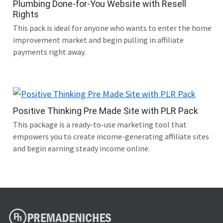
Plumbing Done-for-You Website with Resell
Rights
This pack is ideal for anyone who wants to enter the home
improvement market and begin pulling in affiliate
payments right away.
Positive Thinking Pre Made Site with PLR Pack
This package is a ready-to-use marketing tool that
empowers you to create income-generating affiliate sites
and begin earning steady income online.