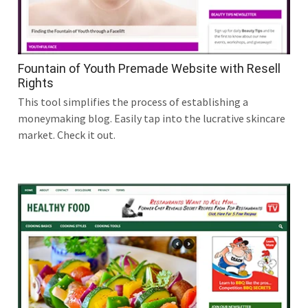
Fountain of Youth Premade Website with Resell
Rights
This tool simplifies the process of establishing a
moneymaking blog. Easily tap into the lucrative skincare
market. Check it out.