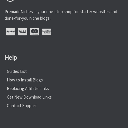
PremadeNiches is your one-stop shop for starter websites and
done-for-you niche blogs.
Help
Guides List
How to Install Blogs
Replacing Affiliate Links
Get New Download Links
Contact Support