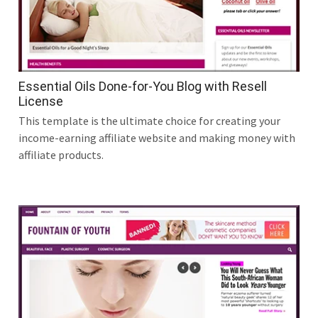
Essential Oils Done-for-You Blog with Resell
License
This template is the ultimate choice for creating your
income-earning affiliate website and making money with
affiliate products.