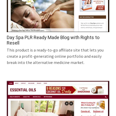
Day Spa PLR Ready Made Blog with Rights to
Resell
This product is a ready-to-go affiliate site that lets you
create a profit-generating online portfolio and easily
break into the alternative medicine market.