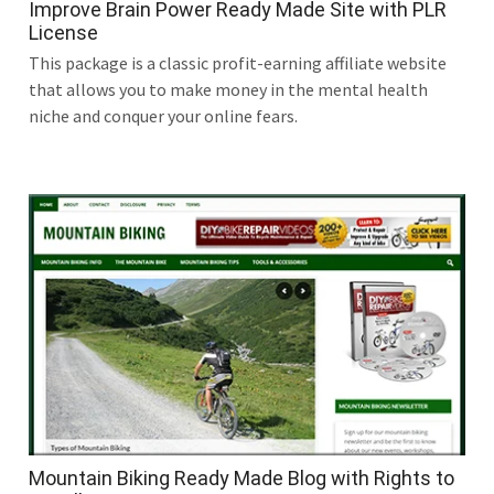
Improve Brain Power Ready Made Site with PLR
License
This package is a classic profit-earning affiliate website
that allows you to make money in the mental health
niche and conquer your online fears.
Mountain Biking Ready Made Blog with Rights to