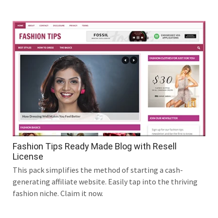
Fashion Tips Ready Made Blog with Resell
License
This pack simplifies the method of starting a cash-
generating affiliate website. Easily tap into the thriving
fashion niche. Claim it now.