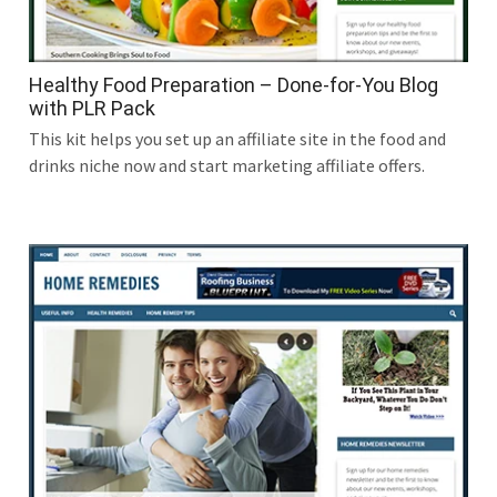
Healthy Food Preparation – Done-for-You Blog
with PLR Pack
This kit helps you set up an affiliate site in the food and
drinks niche now and start marketing affiliate offers.