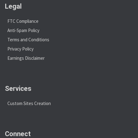
Legal
FTC Compliance
Anti-Spam Policy
Terms and Conditions
Privacy Policy
Earnings Disclaimer
Services
Custom Sites Creation
Connect