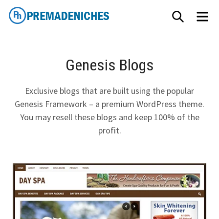
Skip
SEARCH
ME
to
content
PremadeNiches
Genesis Blogs
Exclusive blogs that are built using the popular
Genesis Framework – a premium WordPress theme.
You may resell these blogs and keep 100% of the
profit.