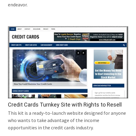
endeavor.
Credit Cards Turnkey Site with Rights to Resell
This kit is a ready-to-launch website designed for anyone
who wants to take advantage of the income
opportunities in the credit cards industry.