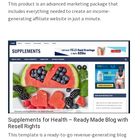
This product is an advanced marketing package that
includes everything needed to create an income-
generating affiliate website in just a minute.
Supplements for Health – Ready Made Blog with
Resell Rights
This template is a ready-to-go revenue-generating blog