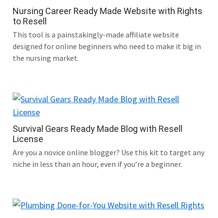
Nursing Career Ready Made Website with Rights
to Resell
This tool is a painstakingly-made affiliate website
designed for online beginners who need to make it big in
the nursing market.
Survival Gears Ready Made Blog with Resell
License
Are you a novice online blogger? Use this kit to target any
niche in less than an hour, even if you’re a beginner.