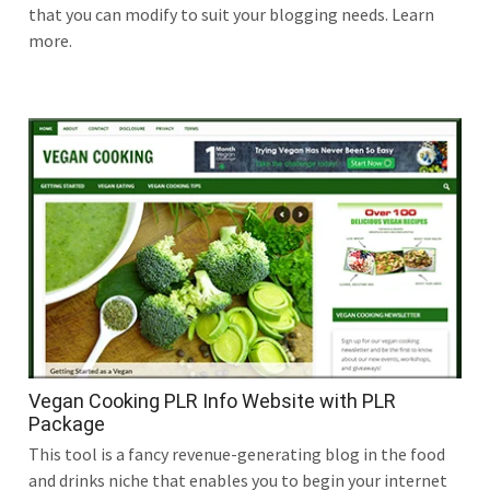
that you can modify to suit your blogging needs. Learn
more.
Vegan Cooking PLR Info Website with PLR
Package
This tool is a fancy revenue-generating blog in the food
and drinks niche that enables you to begin your internet