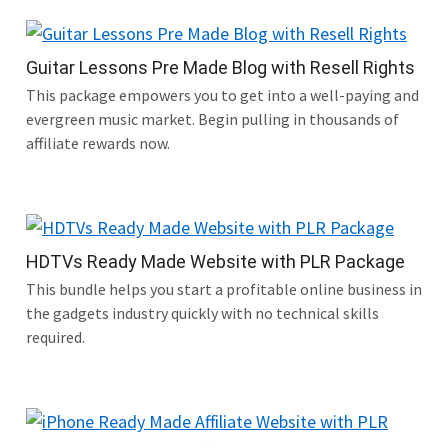
Guitar Lessons Pre Made Blog with Resell Rights
This package empowers you to get into a well-paying and
evergreen music market. Begin pulling in thousands of
affiliate rewards now.
HDTVs Ready Made Website with PLR Package
This bundle helps you start a profitable online business in
the gadgets industry quickly with no technical skills
required.