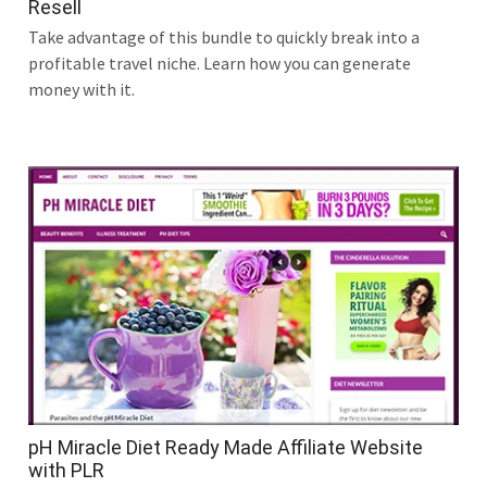
Resell
Take advantage of this bundle to quickly break into a
profitable travel niche. Learn how you can generate
money with it.
pH Miracle Diet Ready Made Affiliate Website
with PLR