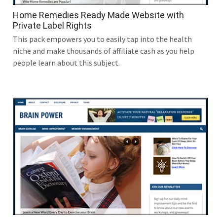
Home Remedies Ready Made Website with
Private Label Rights
This pack empowers you to easily tap into the health
niche and make thousands of affiliate cash as you help
people learn about this subject.