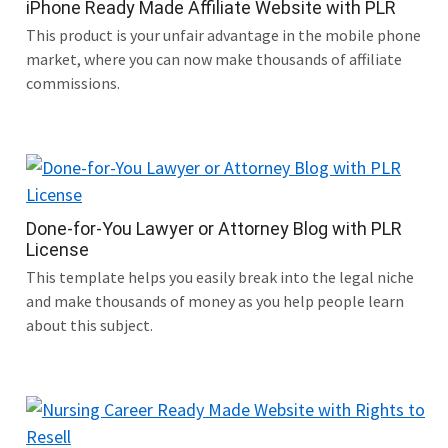
iPhone Ready Made Affiliate Website with PLR
This product is your unfair advantage in the mobile phone
market, where you can now make thousands of affiliate
commissions.
Done-for-You Lawyer or Attorney Blog with PLR
License
This template helps you easily break into the legal niche
and make thousands of money as you help people learn
about this subject.