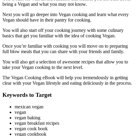
being a Vegan and what you may not know.
Next you will go deeper into Vegan cooking and learn what every
Vegan should have in their pantry for cooking.
You will also start off your cooking journey with some culinary
basics that get you familiar with the idea of cooking Vegan.
Once you’re familiar with cooking you will move on to preparing
full blow meals that you can share with your friends and family.
You will also get a selection of awesome recipes that allow you to
take your Vegan cooking to the next level.
The Vegan Cooking eBook will help you tremendously in getting
clear with your Vegan lifestyle and eating deliciously in the process.
Keywords to Target
mexican vegan
vegan
vegan baking
vegan breakfast recipes
vegan cook book
vegan cookbook