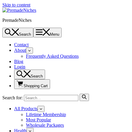
Skip to content
PremadeNiches
Search
Menu
Contact
About
Frequently Asked Questions
Blog
Login
Search
Shopping Cart
Search for:
All Products
Lifetime Membership
Most Popular
Wholesale Packages
Health