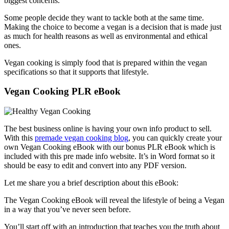
biggest concerns.
Some people decide they want to tackle both at the same time.
Making the choice to become a vegan is a decision that is made just
as much for health reasons as well as environmental and ethical
ones.
Vegan cooking is simply food that is prepared within the vegan
specifications so that it supports that lifestyle.
Vegan Cooking PLR eBook
The best business online is having your own info product to sell.
With this
premade vegan cooking blog
, you can quickly create your
own Vegan Cooking eBook with our bonus PLR eBook which is
included with this pre made info website. It’s in Word format so it
should be easy to edit and convert into any PDF version.
Let me share you a brief description about this eBook:
The Vegan Cooking eBook will reveal the lifestyle of being a Vegan
in a way that you’ve never seen before.
You’ll start off with an introduction that teaches you the truth about