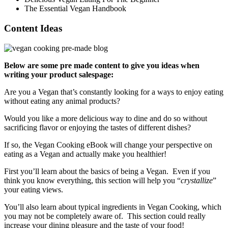
The Essential Vegan Handbook
Content Ideas
Below are some pre made content to give you ideas when
writing your product salespage:
Are you a Vegan that’s constantly looking for a ways to enjoy eating
without eating any animal products?
Would you like a more delicious way to dine and do so without
sacrificing flavor or enjoying the tastes of different dishes?
If so, the Vegan Cooking eBook will change your perspective on
eating as a Vegan and actually make you healthier!
First you’ll learn about the basics of being a Vegan. Even if you
think you know everything, this section will help you “
crystallize
”
your eating views.
You’ll also learn about typical ingredients in Vegan Cooking, which
you may not be completely aware of. This section could really
increase your dining pleasure and the taste of your food!