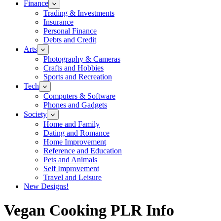
Finance
Trading & Investments
Insurance
Personal Finance
Debts and Credit
Arts
Photography & Cameras
Crafts and Hobbies
Sports and Recreation
Tech
Computers & Software
Phones and Gadgets
Society
Home and Family
Dating and Romance
Home Improvement
Reference and Education
Pets and Animals
Self Improvement
Travel and Leisure
New Designs!
Vegan Cooking PLR Info