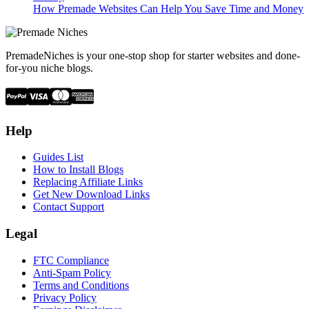
How Premade Websites Can Help You Save Time and Money
PremadeNiches is your one-stop shop for starter websites and done-
for-you niche blogs.
Help
Guides List
How to Install Blogs
Replacing Affiliate Links
Get New Download Links
Contact Support
Legal
FTC Compliance
Anti-Spam Policy
Terms and Conditions
Privacy Policy