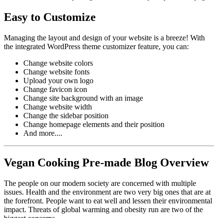
Easy to Customize
Managing the layout and design of your website is a breeze! With
the integrated WordPress theme customizer feature, you can:
Change website colors
Change website fonts
Upload your own logo
Change favicon icon
Change site background with an image
Change website width
Change the sidebar position
Change homepage elements and their position
And more....
Vegan Cooking Pre-made Blog Overview
The people on our modern society are concerned with multiple
issues. Health and the environment are two very big ones that are at
the forefront. People want to eat well and lessen their environmental
impact. Threats of global warming and obesity run are two of the