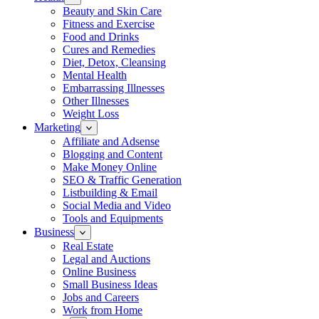
Beauty and Skin Care
Fitness and Exercise
Food and Drinks
Cures and Remedies
Diet, Detox, Cleansing
Mental Health
Embarrassing Illnesses
Other Illnesses
Weight Loss
Marketing
Affiliate and Adsense
Blogging and Content
Make Money Online
SEO & Traffic Generation
Listbuilding & Email
Social Media and Video
Tools and Equipments
Business
Real Estate
Legal and Auctions
Online Business
Small Business Ideas
Jobs and Careers
Work from Home