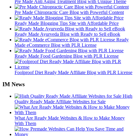
Pre Made Anti Aging Treatment Blog with Unique Theme
Pre Made Chiropractic Care Blog with Powerful Content
Ready Made Blogging Tips Site with Affordable Price
Ready Made Ayurveda Blog with Ready to Sell eBook
Ready
Made eCommerce Blog with PLR License
Ready Made Food Gardening Blog with PLR License
Foolproof Diet Ready Made Affiliate Blog with PLR License
IM News
High
Quality Ready Made Affiliate Websites for Sale
What Are Ready Made Websites & How to Make Money
With Them