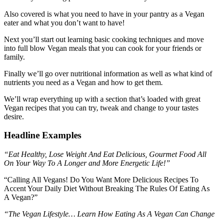
Also covered is what you need to have in your pantry as a Vegan
eater and what you don’t want to have!
Next you’ll start out learning basic cooking techniques and move
into full blow Vegan meals that you can cook for your friends or
family.
Finally we’ll go over nutritional information as well as what kind of
nutrients you need as a Vegan and how to get them.
We’ll wrap everything up with a section that’s loaded with great
Vegan recipes that you can try, tweak and change to your tastes
desire.
Headline Examples
“Eat Healthy, Lose Weight And Eat Delicious, Gourmet Food All
On Your Way To A Longer and More Energetic Life!”
“Calling All Vegans! Do You Want More Delicious Recipes To
Accent Your Daily Diet Without Breaking The Rules Of Eating As
A Vegan?”
“The Vegan Lifestyle… Learn How Eating As A Vegan Can Change