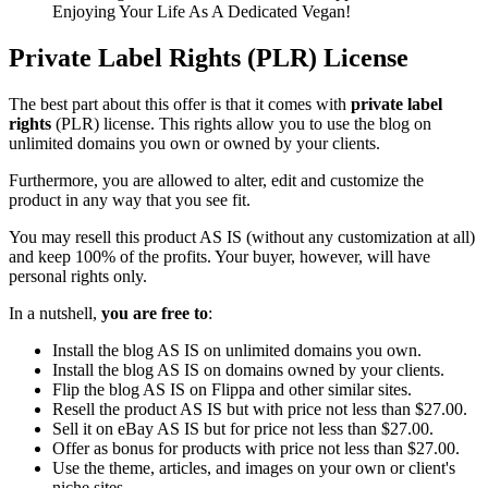
Enjoying Your Life As A Dedicated Vegan!
Private Label Rights (PLR) License
The best part about this offer is that it comes with
private label
rights
(PLR) license. This rights allow you to use the blog on
unlimited domains you own or owned by your clients.
Furthermore, you are allowed to alter, edit and customize the
product in any way that you see fit.
You may resell this product AS IS (without any customization at all)
and keep 100% of the profits. Your buyer, however, will have
personal rights only.
In a nutshell,
you are free to
:
Install the blog AS IS on unlimited domains you own.
Install the blog AS IS on domains owned by your clients.
Flip the blog AS IS on Flippa and other similar sites.
Resell the product AS IS but with price not less than $27.00.
Sell it on eBay AS IS but for price not less than $27.00.
Offer as bonus for products with price not less than $27.00.
Use the theme, articles, and images on your own or client's
niche sites.