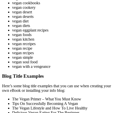
vegan cookbooks
vegan cookery
vegan desert
vegan deserts
vegan diet
vegan diets
vegan eggplant recipes
vegan foods
vegan kitchen
vegan receipes
vegan recipe
vegan recipes
vegan simple
vegan soul food
vegan with a vengeance
Blog Title Examples
Here’s some blog title examples that you can use when creating your
own eBook or installing your info blog:
The Vegan Primer – What You Must Know
Tips On Successfully Becoming A Vegan
The Vegan Lifestyle and How To Live Healthy
Delicious Vegan Eating For The Beginner