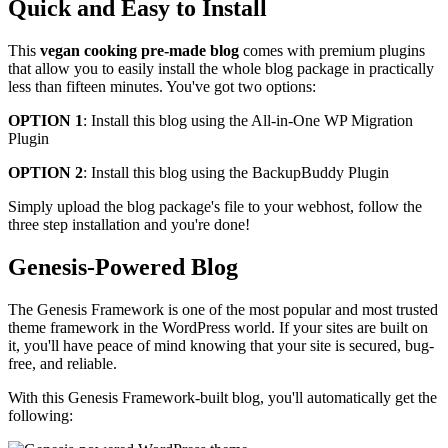
Quick and Easy to Install
This
vegan cooking pre-made blog
comes with premium plugins
that allow you to easily install the whole blog package in practically
less than fifteen minutes. You've got two options:
OPTION 1
: Install this blog using the All-in-One WP Migration
Plugin
OPTION 2
: Install this blog using the BackupBuddy Plugin
Simply upload the blog package's file to your webhost, follow the
three step installation and you're done!
Genesis-Powered Blog
The Genesis Framework is one of the most popular and most trusted
theme framework in the WordPress world. If your sites are built on
it, you'll have peace of mind knowing that your site is secured, bug-
free, and reliable.
With this Genesis Framework-built blog, you'll automatically get the
following: