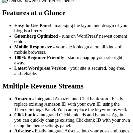
Features at a Glance
Easy-to-Use Panel
- managing the layout and design of your
blog is a breeze.
Gutenberg Optimized
- runs on WordPress' newest content
editor.
Mobile Responsive
- your site looks great on all kinds of
mobile browsers.
100% Beginner Friendly
- start managing your site right
away.
Latest Wordpress Version
- your site is secured, bug-free,
and reliable.
Multiple Revenue Streams
Amazon -
Integrated Amazon and Clickbank store. Easily
replace existing Amazon ID with your own ID using the
Theme Settings Panel. You can replace the keyword as well.
Clickbank -
Integrated Clickbank ads and banners. Again,
you can quickly change existing Clickbank ID with your own
using the theme settings panel.
Adsense -
Easily integrate Adsense into your posts and pages.