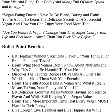
Your Life And Pump Your Body (And Mind) Full Of More Spunk
and Energy!”
“Vegan Eating Doesn’t Have To Be Bland, Boring and Plain!
You’re About To Learn The Delicious Secrets Of A Successful
Vegan And How You Can Enjoy Your Food More Too!…”
“Are You Future A Vegan? Change Your Diet, Super Charge Your
Life and Feel More “Alive” Than You Ever Have Before!”
Bullet Point Benefits
Eat Healthier Without Sacrificing Flavor Or Your Tongue For
Exotic Food and Tastes!
Learn What Most Vegans Don’t Know About Nutrients and
Why This Could Be Harmful To Your Health!
Discover The Favorite Recipes Of Vegans All Over The
World and Share Them With Your Friends!
Learn The Truth About Being A Vegan And What It Really
Means To You, Your Family and Your Life!
Eat Delicious, Gourmet Meals Without Having To Sacrifice
Flavor And While Still Keeping Your Vegan Values!
Learn The 5 More Important Items That Every Vegan MUST
Have In Their Pantry!
Live Longer, Live Healthier and Live Happier All While