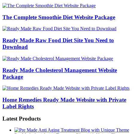
The Complete Smoothie Diet Website Package
Ready Made Raw Food Diet Site You Need to
Download
Ready Made Cholesterol Management Website
Package
Home Remedies Ready Made Website with Private
Label Rights
Latest Products