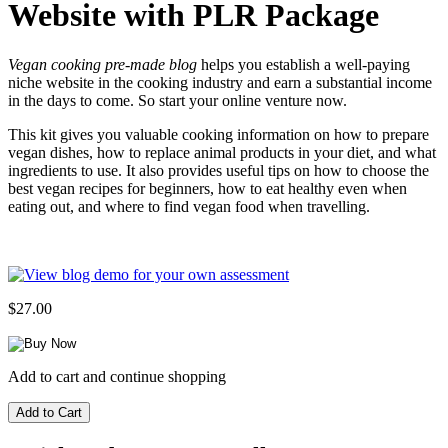
Website with PLR Package
Vegan cooking pre-made blog
helps you establish a well-paying
niche website in the cooking industry and earn a substantial income
in the days to come. So start your online venture now.
This kit gives you valuable cooking information on how to prepare
vegan dishes, how to replace animal products in your diet, and what
ingredients to use. It also provides useful tips on how to choose the
best vegan recipes for beginners, how to eat healthy even when
eating out, and where to find vegan food when travelling.
$27.00
Add to cart and continue shopping