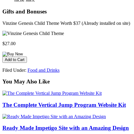
Gifts and Bonuses
Vinzine Genesis Child Theme Worth $37 (Already installed on site)
$27.00
Filed Under:
Food and Drinks
You May Also Like
The Complete Vertical Jump Program Website Kit
Ready Made Impetigo Site with an Amazing Design