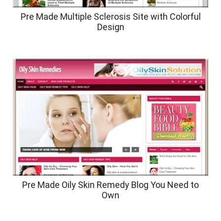
Pre Made Multiple Sclerosis Site with Colorful
Design
Pre Made Oily Skin Remedy Blog You Need to
Own