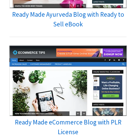
Ready Made Ayurveda Blog with Ready to
Sell eBook
Ready Made eCommerce Blog with PLR
License