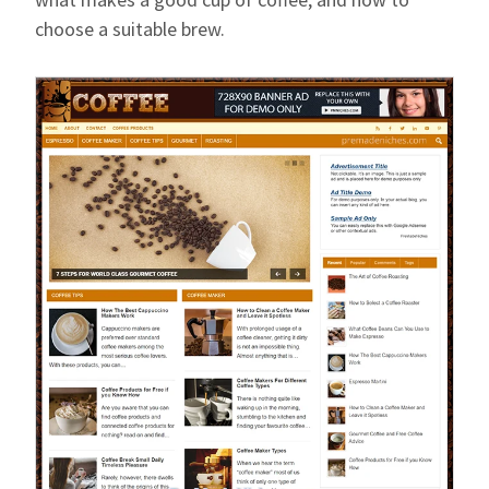
choose a suitable brew.