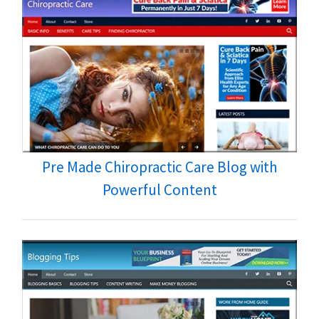
Pre Made Chiropractic Care Blog with
Powerful Content