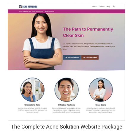
The Complete Acne Solution Website Package