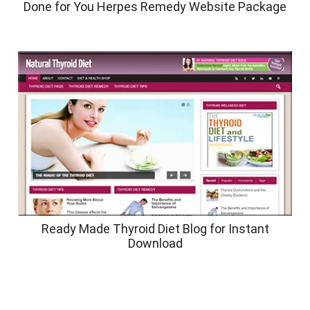
Done for You Herpes Remedy Website Package
Ready Made Thyroid Diet Blog for Instant
Download