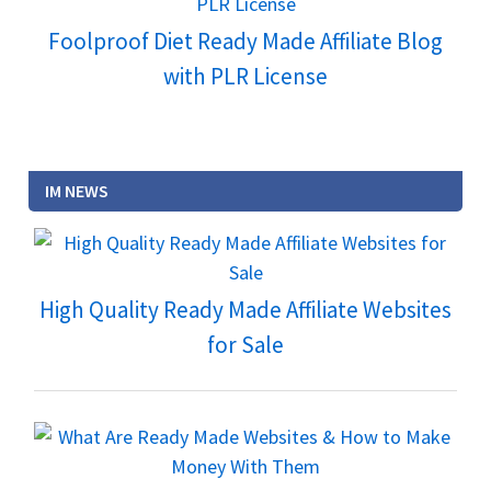
Foolproof Diet Ready Made Affiliate Blog
with PLR License
IM NEWS
High Quality Ready Made Affiliate Websites
for Sale