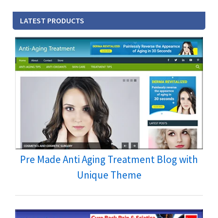
LATEST PRODUCTS
Pre Made Anti Aging Treatment Blog with
Unique Theme