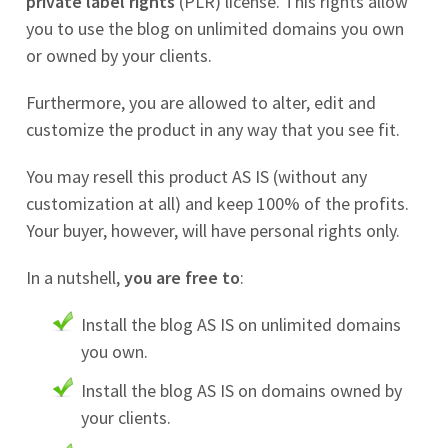
private label rights
(PLR) license. This rights allow
you to use the blog on unlimited domains you own
or owned by your clients.
Furthermore, you are allowed to alter, edit and
customize the product in any way that you see fit.
You may resell this product AS IS (without any
customization at all) and keep 100% of the profits.
Your buyer, however, will have personal rights only.
In a nutshell,
you are free to
:
Install the blog AS IS on unlimited domains
you own.
Install the blog AS IS on domains owned by
your clients.