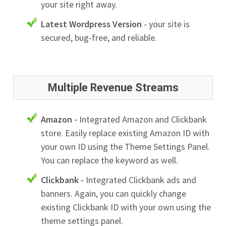
your site right away.
Latest Wordpress Version
- your site is
secured, bug-free, and reliable.
Multiple Revenue Streams
Amazon -
Integrated Amazon and Clickbank
store. Easily replace existing Amazon ID with
your own ID using the Theme Settings Panel.
You can replace the keyword as well.
Clickbank -
Integrated Clickbank ads and
banners. Again, you can quickly change
existing Clickbank ID with your own using the
theme settings panel.