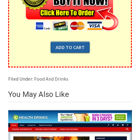
Filed Under:
Food And Drinks
You May Also Like