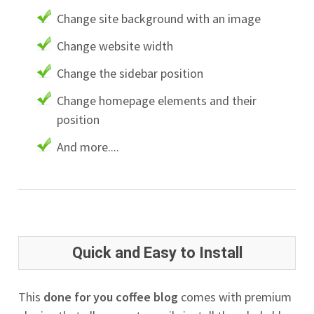
Change site background with an image
Change website width
Change the sidebar position
Change homepage elements and their
position
And more....
Quick and Easy to Install
This
done for you coffee blog
comes with premium