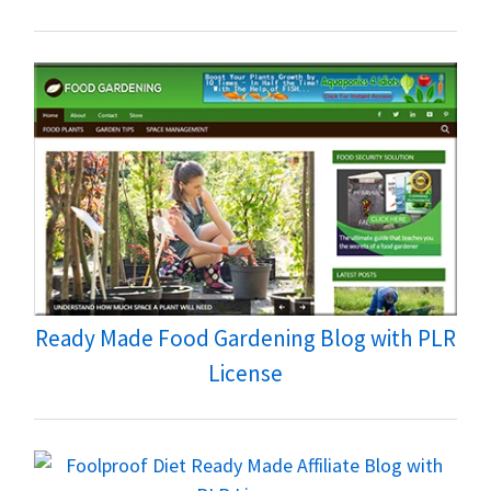
Ready Made Food Gardening Blog with PLR
License