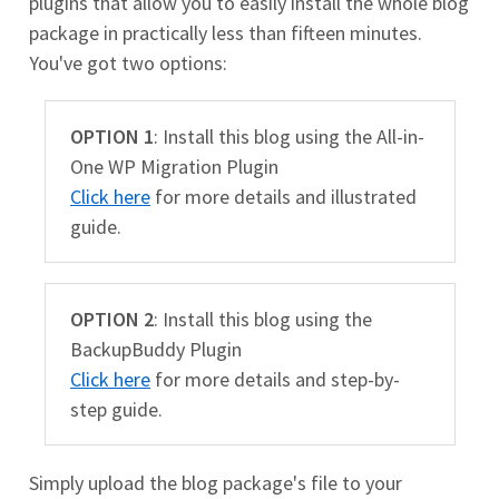
plugins that allow you to easily install the whole blog
package in practically less than fifteen minutes.
You've got two options:
OPTION 1
: Install this blog using the All-in-
One WP Migration Plugin
Click here
for more details and illustrated
guide.
OPTION 2
: Install this blog using the
BackupBuddy Plugin
Click here
for more details and step-by-
step guide.
Simply upload the blog package's file to your