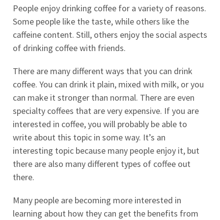
People enjoy drinking coffee for a variety of reasons.
Some people like the taste, while others like the
caffeine content. Still, others enjoy the social aspects
of drinking coffee with friends.
There are many different ways that you can drink
coffee. You can drink it plain, mixed with milk, or you
can make it stronger than normal. There are even
specialty coffees that are very expensive. If you are
interested in coffee, you will probably be able to
write about this topic in some way. It’s an
interesting topic because many people enjoy it, but
there are also many different types of coffee out
there.
Many people are becoming more interested in
learning about how they can get the benefits from