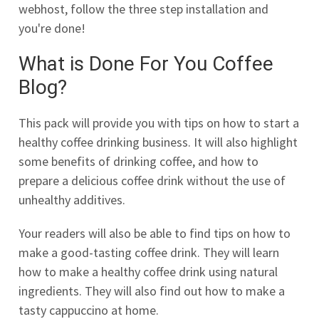
webhost, follow the three step installation and
you're done!
What is Done For You Coffee
Blog?
This pack will provide you with tips on how to start a
healthy coffee drinking business. It will also highlight
some benefits of drinking coffee, and how to
prepare a delicious coffee drink without the use of
unhealthy additives.
Your readers will also be able to find tips on how to
make a good-tasting coffee drink. They will learn
how to make a healthy coffee drink using natural
ingredients. They will also find out how to make a
tasty cappuccino at home.