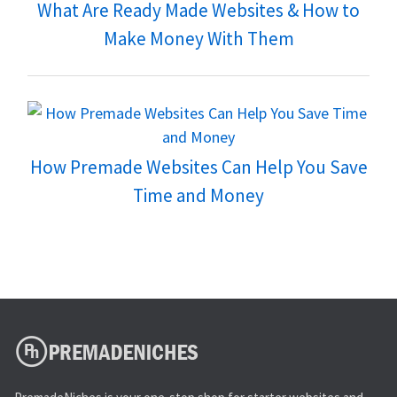
What Are Ready Made Websites & How to
Make Money With Them
How Premade Websites Can Help You Save
Time and Money