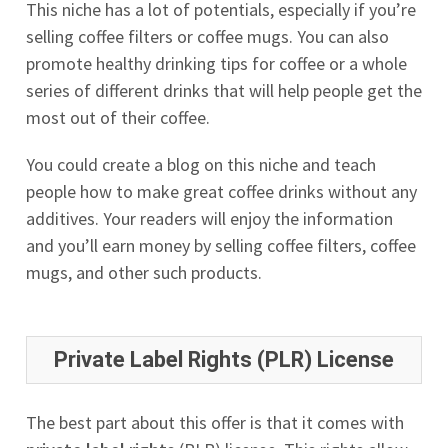
This niche has a lot of potentials, especially if you’re
selling coffee filters or coffee mugs. You can also
promote healthy drinking tips for coffee or a whole
series of different drinks that will help people get the
most out of their coffee.
You could create a blog on this niche and teach
people how to make great coffee drinks without any
additives. Your readers will enjoy the information
and you’ll earn money by selling coffee filters, coffee
mugs, and other such products.
Private Label Rights (PLR) License
The best part about this offer is that it comes with