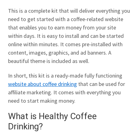
This is a complete kit that will deliver everything you
need to get started with a coffee-related website
that enables you to earn money from your site
within days. It is easy to install and can be started
online within minutes. It comes pre-installed with
content, images, graphics, and ad banners. A
beautiful theme is included as well.
In short, this kit is a ready-made fully functioning
website about coffee drinking
that can be used for
affiliate marketing. It comes with everything you
need to start making money.
What is Healthy Coffee
Drinking?