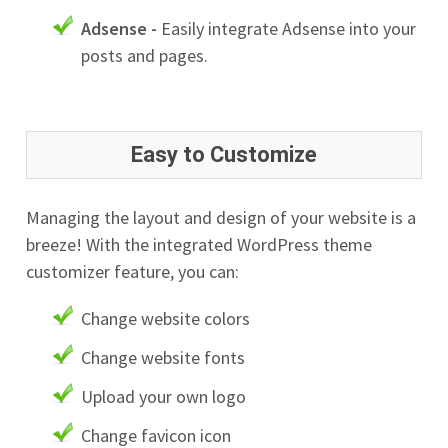
Adsense -
Easily integrate Adsense into your
posts and pages.
Easy to Customize
Managing the layout and design of your website is a
breeze! With the integrated WordPress theme
customizer feature, you can:
Change website colors
Change website fonts
Upload your own logo
Change favicon icon