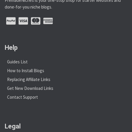
PremadeNiches is your one-stop shop for starter websites and
done-for-you niche blogs.
Help
Guides List
How to Install Blogs
Replacing Affiliate Links
Get New Download Links
Contact Support
Legal