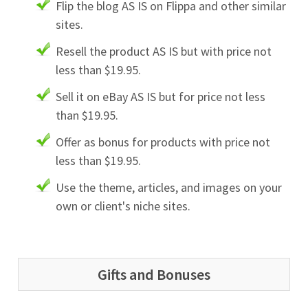
Flip the blog AS IS on Flippa and other similar
sites.
Resell the product AS IS but with price not
less than $19.95.
Sell it on eBay AS IS but for price not less
than $19.95.
Offer as bonus for products with price not
less than $19.95.
Use the theme, articles, and images on your
own or client's niche sites.
Gifts and Bonuses