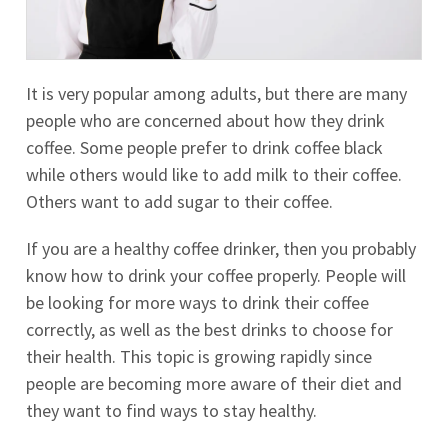
It is very popular among adults, but there are many
people who are concerned about how they drink
coffee. Some people prefer to drink coffee black
while others would like to add milk to their coffee.
Others want to add sugar to their coffee.
If you are a healthy coffee drinker, then you probably
know how to drink your coffee properly. People will
be looking for more ways to drink their coffee
correctly, as well as the best drinks to choose for
their health. This topic is growing rapidly since
people are becoming more aware of their diet and
they want to find ways to stay healthy.