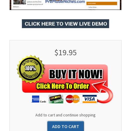
$19.95
Add to cart and continue shopping