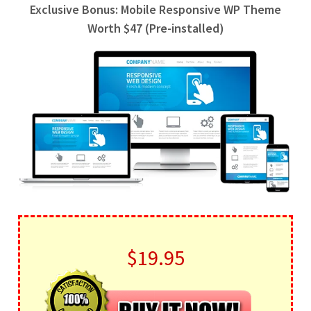
Exclusive Bonus: Mobile Responsive WP Theme
Worth $47 (Pre-installed)
$19.95