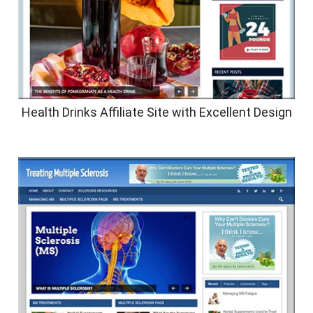
Health Drinks Affiliate Site with Excellent Design