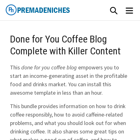
Skip
SEARCH
ME
to
content
PremadeNiches
Done for You Coffee Blog
Complete with Killer Content
This
done for you coffee blog
empowers you to
start an income-generating asset in the profitable
food and drinks market. You can install this
awesome template in less than an hour.
This bundle provides information on how to drink
coffee responsibly, how to avoid caffeine-related
problems, and what you should look out for when
drinking coffee. It also shares some great tips on
what makes a good cup of coffee, and how to