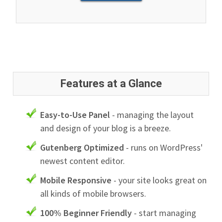
Features at a Glance
Easy-to-Use Panel
- managing the layout
and design of your blog is a breeze.
Gutenberg Optimized
- runs on WordPress'
newest content editor.
Mobile Responsive
- your site looks great on
all kinds of mobile browsers.
100% Beginner Friendly
- start managing