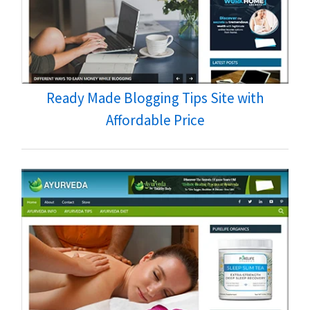
Ready Made Blogging Tips Site with
Affordable Price