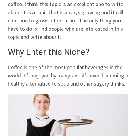
coffee. I think this topic is an excellent one to write
about. It’s a topic that is always growing and it will
continue to grow in the future. The only thing you
have to do is find people who are interested in this
topic and write about it.
Why Enter this Niche?
Coffee is one of the most popular beverages in the
world. It’s enjoyed by many, and it’s even becoming a
healthy alternative to soda and other sugary drinks.