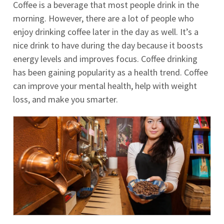
Coffee is a beverage that most people drink in the
morning. However, there are a lot of people who
enjoy drinking coffee later in the day as well. It’s a
nice drink to have during the day because it boosts
energy levels and improves focus. Coffee drinking
has been gaining popularity as a health trend. Coffee
can improve your mental health, help with weight
loss, and make you smarter.