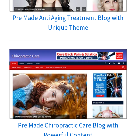
Pre Made Anti Aging Treatment Blog with
Unique Theme
Pre Made Chiropractic Care Blog with
Powerful Content