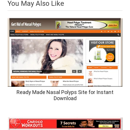
You May Also Like
Ready Made Nasal Polyps Site for Instant
Download