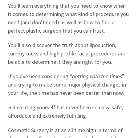
You’ll learn everything that you need to know when
it comes to determining what kind of procedure you
need (and don’t need) as well as how to find a
perfect plastic surgeon that you can trust.
You’ll also discover the truth about liposuction,
tummy tucks and high profile facial procedures and
be able to determine if they are right for you.
If you’ve been considering “
getting with the times
”
and trying to make some major physical changes in
your life, the time has never been better than now!
Reinventing yourself has never been so easy, safe,
affordable and extremely fulfilling!
Cosmetic Surgery is at an all time high in terms of