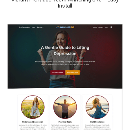
Install