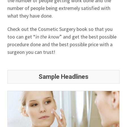
the number of people getting work done and the
number of people being extremely satisfied with
what they have done.
Check out the Cosmetic Surgery book so that you
too can get “
in the know
” and get the best possible
procedure done and the best possible price with a
surgeon you can trust!
Sample Headlines