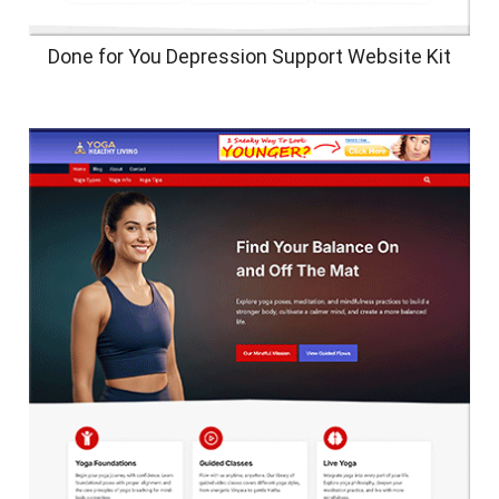
Done for You Depression Support Website Kit