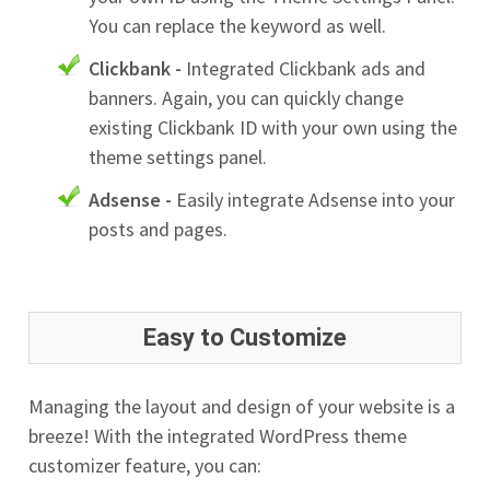
You can replace the keyword as well.
Clickbank -
Integrated Clickbank ads and
banners. Again, you can quickly change
existing Clickbank ID with your own using the
theme settings panel.
Adsense -
Easily integrate Adsense into your
posts and pages.
Easy to Customize
Managing the layout and design of your website is a
breeze! With the integrated WordPress theme
customizer feature, you can: