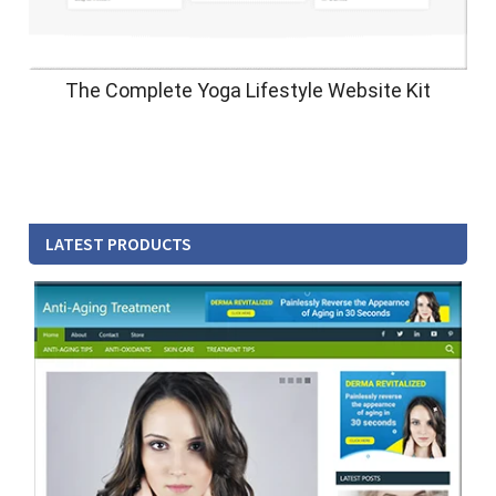
The Complete Yoga Lifestyle Website Kit
LATEST PRODUCTS