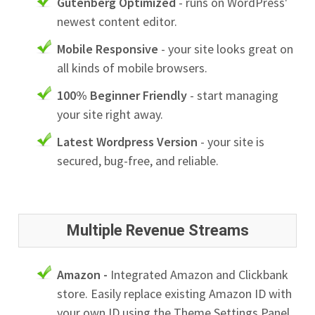
Gutenberg Optimized
- runs on WordPress'
newest content editor.
Mobile Responsive
- your site looks great on
all kinds of mobile browsers.
100% Beginner Friendly
- start managing
your site right away.
Latest Wordpress Version
- your site is
secured, bug-free, and reliable.
Multiple Revenue Streams
Amazon -
Integrated Amazon and Clickbank
store. Easily replace existing Amazon ID with
your own ID using the Theme Settings Panel.