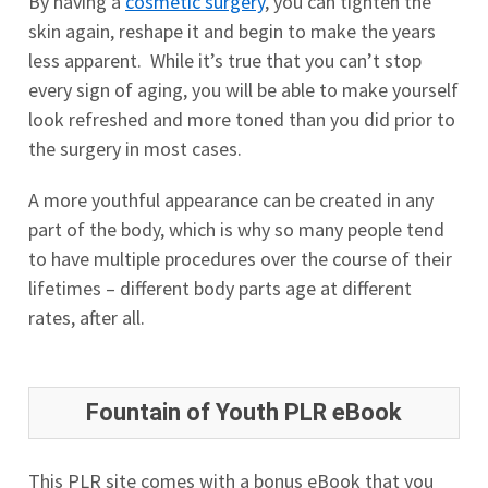
By having a
cosmetic surgery
, you can tighten the
skin again, reshape it and begin to make the years
less apparent. While it’s true that you can’t stop
every sign of aging, you will be able to make yourself
look refreshed and more toned than you did prior to
the surgery in most cases.
A more youthful appearance can be created in any
part of the body, which is why so many people tend
to have multiple procedures over the course of their
lifetimes – different body parts age at different
rates, after all.
Fountain of Youth PLR eBook
This PLR site comes with a bonus eBook that you