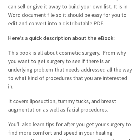
can sell or give it away to build your own list. It is in
Word document file so it should be easy for you to
edit and convert into a distributable PDF.
Here’s a quick description about the eBook:
This book is all about cosmetic surgery. From why
you want to get surgery to see if there is an
underlying problem that needs addressed all the way
to what kind of procedures that you are interested
in.
It covers liposuction, tummy tucks, and breast
augmentation as well as facial procedures.
You’ll also learn tips for after you get your surgery to
find more comfort and speed in your healing