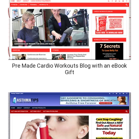
Pre Made Cardio Workouts Blog with an eBook
Gift