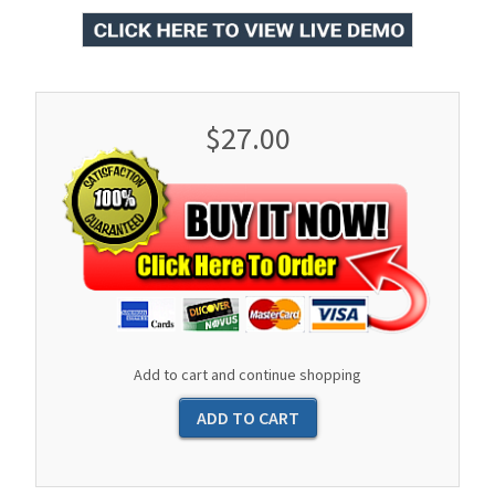
$27.00
Add to cart and continue shopping