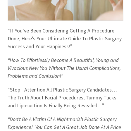
“If You’ve Been Considering Getting A Procedure
Done, Here’s Your Ultimate Guide To Plastic Surgery
Success and Your Happiness!”
“How To Effortlessly Become A Beautiful, Young and
Vivacious New You Without The Usual Complications,
Problems and Confusion!”
“Stop! Attention All Plastic Surgery Candidates…
The Truth About Facial Procedures, Tummy Tucks
and Liposuction Is Finally Being Revealed…”
“Don’t Be A Victim Of A Nightmarish Plastic Surgery
Experience! You Can Get A Great Job Done At A Price