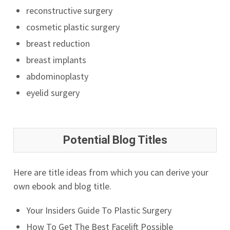
reconstructive surgery
cosmetic plastic surgery
breast reduction
breast implants
abdominoplasty
eyelid surgery
Potential Blog Titles
Here are title ideas from which you can derive your
own ebook and blog title.
Your Insiders Guide To Plastic Surgery
How To Get The Best Facelift Possible