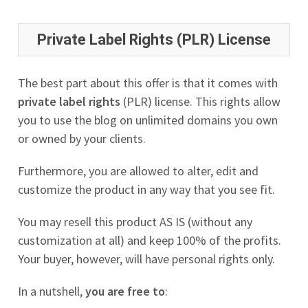
Private Label Rights (PLR) License
The best part about this offer is that it comes with
private label rights
(PLR) license. This rights allow
you to use the blog on unlimited domains you own
or owned by your clients.
Furthermore, you are allowed to alter, edit and
customize the product in any way that you see fit.
You may resell this product AS IS (without any
customization at all) and keep 100% of the profits.
Your buyer, however, will have personal rights only.
In a nutshell,
you are free to
: