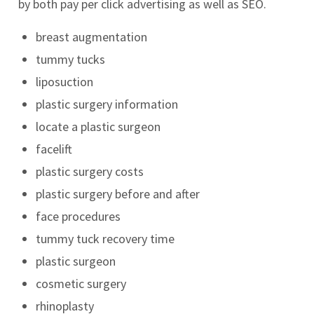
by both pay per click advertising as well as SEO.
breast augmentation
tummy tucks
liposuction
plastic surgery information
locate a plastic surgeon
facelift
plastic surgery costs
plastic surgery before and after
face procedures
tummy tuck recovery time
plastic surgeon
cosmetic surgery
rhinoplasty