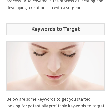
process. Also covered is the process of locating and
developing a relationship with a surgeon.
Keywords to Target
Below are some keywords to get you started
looking for potentially profitable keywords to target