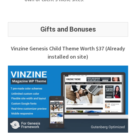
Gifts and Bonuses
Vinzine Genesis Child Theme Worth $37 (Already
installed on site)