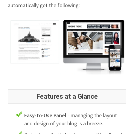
automatically get the following:
Features at a Glance
Easy-to-Use Panel
- managing the layout
and design of your blog is a breeze.