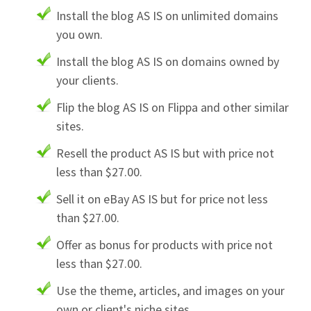
Install the blog AS IS on unlimited domains
you own.
Install the blog AS IS on domains owned by
your clients.
Flip the blog AS IS on Flippa and other similar
sites.
Resell the product AS IS but with price not
less than $27.00.
Sell it on eBay AS IS but for price not less
than $27.00.
Offer as bonus for products with price not
less than $27.00.
Use the theme, articles, and images on your
own or client's niche sites.