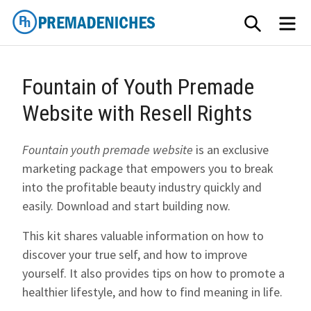
Skip
SEARCH
ME
to
content
PremadeNiches
Fountain of Youth Premade
Website with Resell Rights
Fountain youth premade website
is an exclusive
marketing package that empowers you to break
into the profitable beauty industry quickly and
easily. Download and start building now.
This kit shares valuable information on how to
discover your true self, and how to improve
yourself. It also provides tips on how to promote a
healthier lifestyle, and how to find meaning in life.