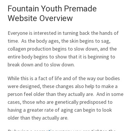
Fountain Youth Premade
Website Overview
Everyone is interested in turning back the hands of
time. As the body ages, the skin begins to sag,
collagen production begins to slow down, and the
entire body begins to show that it is beginning to
break down and to slow down.
While this is a fact of life and of the way our bodies
were designed, these changes also help to make a
person feel older than they actually are. And in some
cases, those who are genetically predisposed to
having a greater rate of aging can begin to look
older than they actually are.