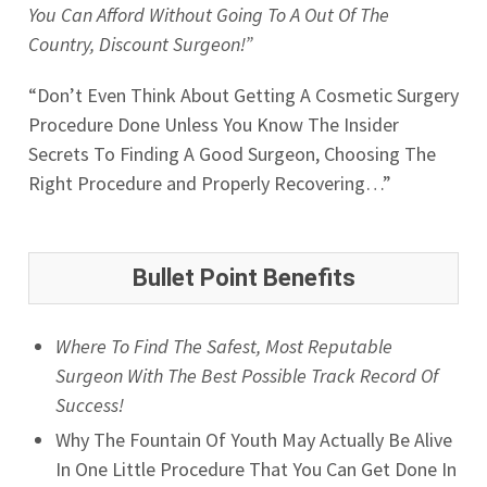
You Can Afford Without Going To A Out Of The
Country, Discount Surgeon!”
“Don’t Even Think About Getting A Cosmetic Surgery
Procedure Done Unless You Know The Insider
Secrets To Finding A Good Surgeon, Choosing The
Right Procedure and Properly Recovering…”
Bullet Point Benefits
Where To Find The Safest, Most Reputable
Surgeon With The Best Possible Track Record Of
Success!
Why The Fountain Of Youth May Actually Be Alive
In One Little Procedure That You Can Get Done In