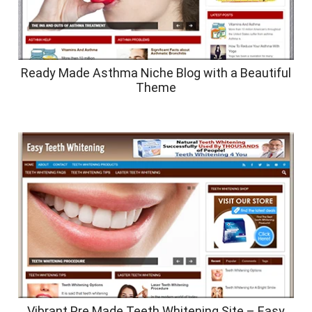
Ready Made Asthma Niche Blog with a Beautiful
Theme
Vibrant Pre Made Teeth Whitening Site – Easy