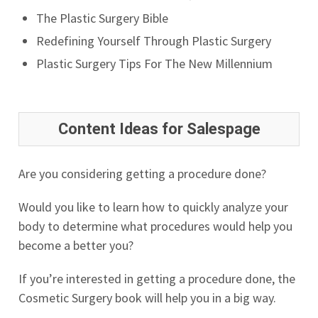
The Plastic Surgery Bible
Redefining Yourself Through Plastic Surgery
Plastic Surgery Tips For The New Millennium
Content Ideas for Salespage
Are you considering getting a procedure done?
Would you like to learn how to quickly analyze your
body to determine what procedures would help you
become a better you?
If you’re interested in getting a procedure done, the
Cosmetic Surgery book will help you in a big way.