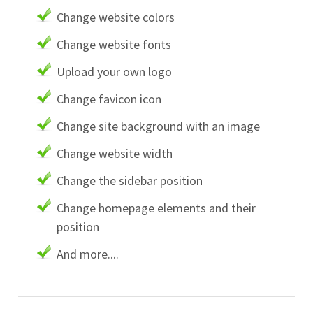
Change website colors
Change website fonts
Upload your own logo
Change favicon icon
Change site background with an image
Change website width
Change the sidebar position
Change homepage elements and their
position
And more....