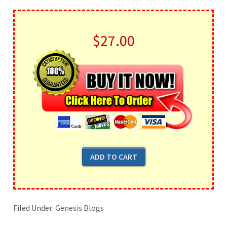
$27.00
Filed Under:
Genesis Blogs