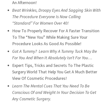
An Afternoon!
Beat Wrinkles, Droopy Eyes And Sagging Skin With
The Procedure Everyone Is Now Calling
“Standard” For Women Over 40!
How To Properly Recover For A Faster Transition
To The “New You” While Making Sure Your
Procedure Looks As Good As Possible!
Got A Tummy? Learn Why A Tummy Tuck May Be
For You And When It Absolutely Isn’t For You…
Expert Tips, Tricks and Secrets To The Plastic
Surgery World That Help You Get A Much Better
View Of Cosmetic Procedures!
Learn The Mental Cues That You Need To Be
Conscious Of and Weight In Your Decision To Get
Any Cosmetic Surgery.