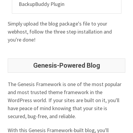
BackupBuddy Plugin
Simply upload the blog package's file to your
webhost, follow the three step installation and
you're done!
Genesis-Powered Blog
The Genesis Framework is one of the most popular
and most trusted theme framework in the
WordPress world. If your sites are built on it, you'll
have peace of mind knowing that your site is
secured, bug-free, and reliable.
With this Genesis Framework-built blog, you'll