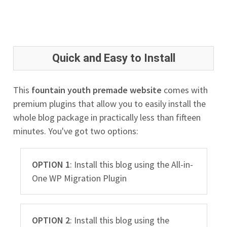
Quick and Easy to Install
This
fountain youth premade website
comes with
premium plugins that allow you to easily install the
whole blog package in practically less than fifteen
minutes. You've got two options:
OPTION 1
: Install this blog using the All-in-
One WP Migration Plugin
OPTION 2
: Install this blog using the