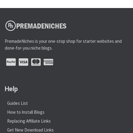
PremadeNiches is your one-stop shop for starter websites and
done-for-you niche blogs.
Help
Guides List
How to Install Blogs
Replacing Affiliate Links
Get New Download Links