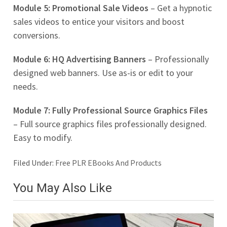
Module 5: Promotional Sale Videos
– Get a hypnotic
sales videos to entice your visitors and boost
conversions.
Module 6: HQ Advertising Banners
– Professionally
designed web banners. Use as-is or edit to your
needs.
Module 7: Fully Professional Source Graphics Files
– Full source graphics files professionally designed.
Easy to modify.
Filed Under:
Free PLR EBooks And Products
You May Also Like