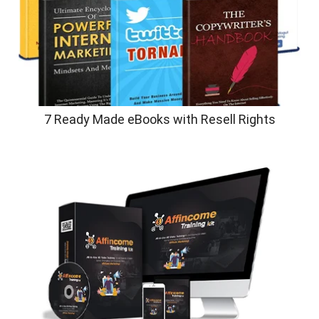
7 Ready Made eBooks with Resell Rights