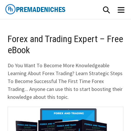
Skip
SEARCH
ME
to
content
PremadeNiches
Forex and Trading Expert – Free
eBook
Do You Want To Become More Knowledgeable
Learning About Forex Trading? Learn Strategic Steps
To Become Successful The First Time Forex
Trading... Anyone can use this to start boosting their
knowledge about this topic.