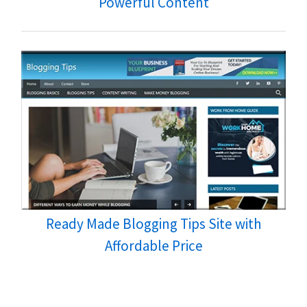
Powerful Content
Ready Made Blogging Tips Site with
Affordable Price