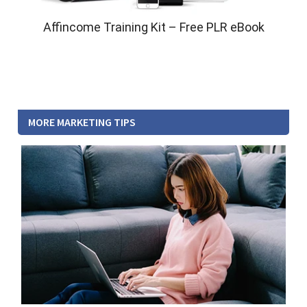
Affincome Training Kit – Free PLR eBook
MORE MARKETING TIPS