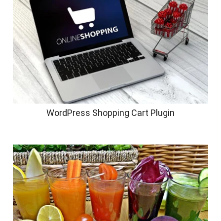
WordPress Shopping Cart Plugin