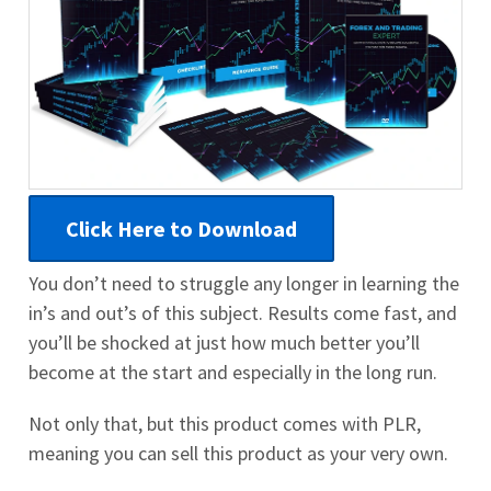
Click Here to Download
You don’t need to struggle any longer in learning the
in’s and out’s of this subject. Results come fast, and
you’ll be shocked at just how much better you’ll
become at the start and especially in the long run.
Not only that, but this product comes with PLR,
meaning you can sell this product as your very own.