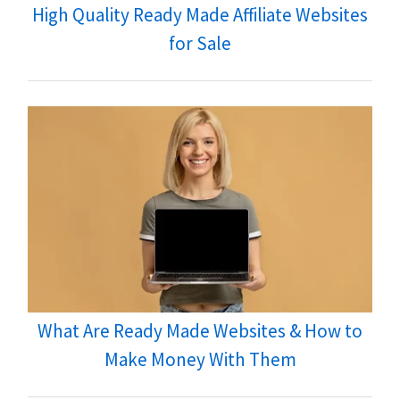
High Quality Ready Made Affiliate Websites
for Sale
What Are Ready Made Websites & How to
Make Money With Them