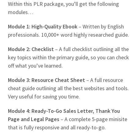
Within this PLR package, you’ll get the following
modules…
Module 1: High-Quality Ebook
– Written by English
professionals. 10,000+ word highly researched guide.
Module 2: Checklist
– A full checklist outlining all the
key topics within the primary guide, so you can check
off what you’ve learned.
Module 3: Resource Cheat Sheet
– A full resource
cheat guide outlining all the best websites and tools.
Very useful for saving you time.
Module 4: Ready-To-Go Sales Letter, Thank You
Page and Legal Pages
– A complete 5-page minisite
that is fully responsive and all ready-to-go.