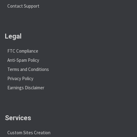
Contact Support
Legal
FTC Compliance
Anti-Spam Policy
Terms and Conditions
Privacy Policy
Earnings Disclaimer
Services
Custom Sites Creation