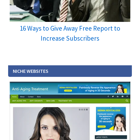
16 Ways to Give Away Free Report to
Increase Subscribers
NICHE WEBSITES