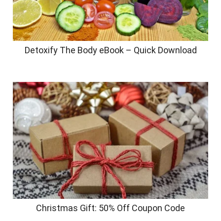
Detoxify The Body eBook – Quick Download
Christmas Gift: 50% Off Coupon Code