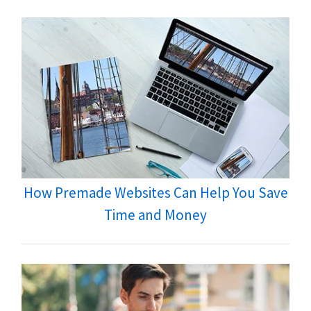
How Premade Websites Can Help You Save
Time and Money