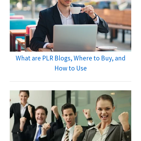
What are PLR Blogs, Where to Buy, and
How to Use