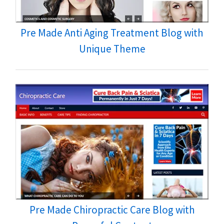
Pre Made Anti Aging Treatment Blog with
Unique Theme
Pre Made Chiropractic Care Blog with