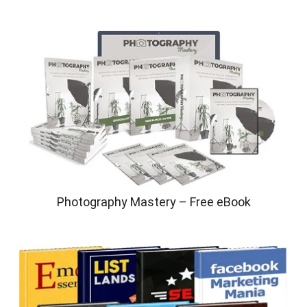
Photography Mastery – Free eBook