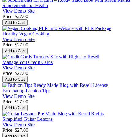
Supplements for Health
View Demo Site
Price:
$27.00
Healthy Vegan Cooking
View Demo Site
Price:
$27.00
Manage You Credit Cards
View Demo Site
Price:
$27.00
Fascinating Fashion Tips
View Demo Site
Price:
$27.00
Simplified Guitar Lessons
View Demo Site
Price:
$27.00