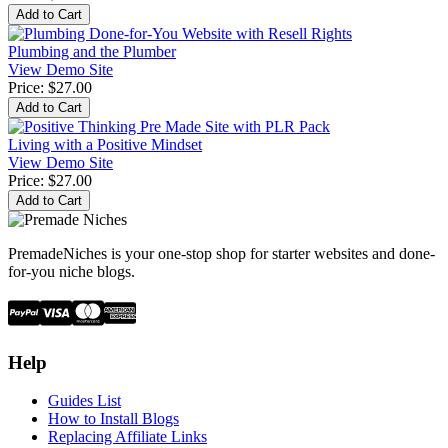
Plumbing and the Plumber
View Demo Site
Price:
$27.00
Living with a Positive Mindset
View Demo Site
Price:
$27.00
PremadeNiches is your one-stop shop for starter websites and done-
for-you niche blogs.
Help
Guides List
How to Install Blogs
Replacing Affiliate Links