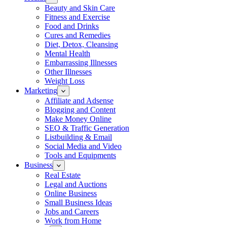
Beauty and Skin Care
Fitness and Exercise
Food and Drinks
Cures and Remedies
Diet, Detox, Cleansing
Mental Health
Embarrassing Illnesses
Other Illnesses
Weight Loss
Marketing
Affiliate and Adsense
Blogging and Content
Make Money Online
SEO & Traffic Generation
Listbuilding & Email
Social Media and Video
Tools and Equipments
Business
Real Estate
Legal and Auctions
Online Business
Small Business Ideas
Jobs and Careers
Work from Home