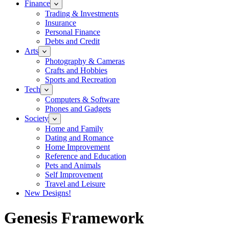
Finance
Trading & Investments
Insurance
Personal Finance
Debts and Credit
Arts
Photography & Cameras
Crafts and Hobbies
Sports and Recreation
Tech
Computers & Software
Phones and Gadgets
Society
Home and Family
Dating and Romance
Home Improvement
Reference and Education
Pets and Animals
Self Improvement
Travel and Leisure
New Designs!
Genesis Framework