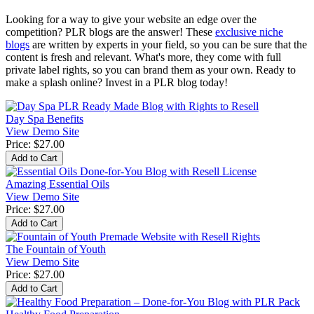
Looking for a way to give your website an edge over the
competition? PLR blogs are the answer! These
exclusive niche
blogs
are written by experts in your field, so you can be sure that the
content is fresh and relevant. What's more, they come with full
private label rights, so you can brand them as your own. Ready to
make a splash online? Invest in a PLR blog today!
Day Spa Benefits
View Demo Site
Price:
$27.00
Amazing Essential Oils
View Demo Site
Price:
$27.00
The Fountain of Youth
View Demo Site
Price:
$27.00