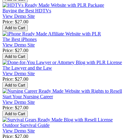
Buying the Best HDTVs
View Demo Site
Price:
$27.00
The Best iPhones
View Demo Site
Price:
$27.00
The Lawyer and the Law
View Demo Site
Price:
$27.00
Start Your Nursing Career
View Demo Site
Price:
$27.00
Outdoor Survival Guide
View Demo Site
Price:
$27.00