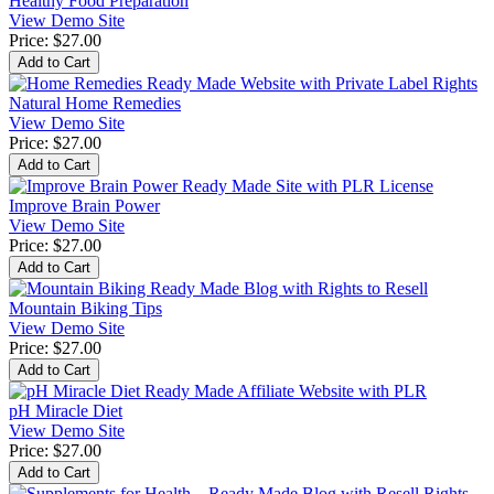
Healthy Food Preparation
View Demo Site
Price:
$27.00
Natural Home Remedies
View Demo Site
Price:
$27.00
Improve Brain Power
View Demo Site
Price:
$27.00
Mountain Biking Tips
View Demo Site
Price:
$27.00
pH Miracle Diet
View Demo Site
Price:
$27.00