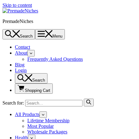
Skip to content
PremadeNiches
Search
Menu
Contact
About
Frequently Asked Questions
Blog
Login
Search
Shopping Cart
Search for:
All Products
Lifetime Membership
Most Popular
Wholesale Packages
Health