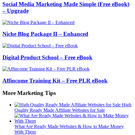
Social Media Marketing Made Simple (Free eBook)
– Upgrade
Niche Blog Package II – Enhanced
Digital Product School – Free eBook
Affincome Training Kit – Free PLR eBook
More Marketing Tips
High
Quality Ready Made Affiliate Websites for Sale
What Are Ready Made Websites & How to Make Money
With Them