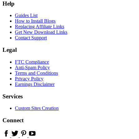
Help
Guides List
How to Install Blogs
Replacing Affiliate Links
Get New Download Links
Contact Support
Legal
FTC Compliance
Anti-Spam Policy
Terms and Conditions
Privacy Policy
Earnings Disclaimer
Services
Custom Sites Creation
Connect