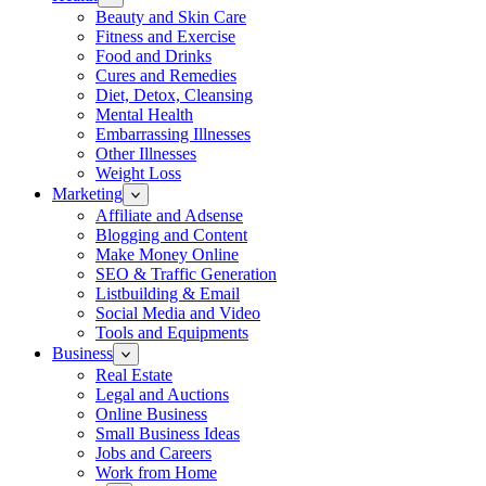
Beauty and Skin Care
Fitness and Exercise
Food and Drinks
Cures and Remedies
Diet, Detox, Cleansing
Mental Health
Embarrassing Illnesses
Other Illnesses
Weight Loss
Marketing
Affiliate and Adsense
Blogging and Content
Make Money Online
SEO & Traffic Generation
Listbuilding & Email
Social Media and Video
Tools and Equipments
Business
Real Estate
Legal and Auctions
Online Business
Small Business Ideas
Jobs and Careers
Work from Home