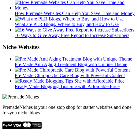
How Premade Websites Can Help You Save Time and Money
What are PLR Blogs, Where to Buy, and How to Use
16 Ways to Give Away Free Report to Increase Subscribers
Niche Websites
Pre Made Anti Aging Treatment Blog with Unique Theme
Pre Made Chiropractic Care Blog with Powerful Content
Ready Made Blogging Tips Site with Affordable Price
PremadeNiches is your one-stop shop for starter websites and done-
for-you niche blogs.