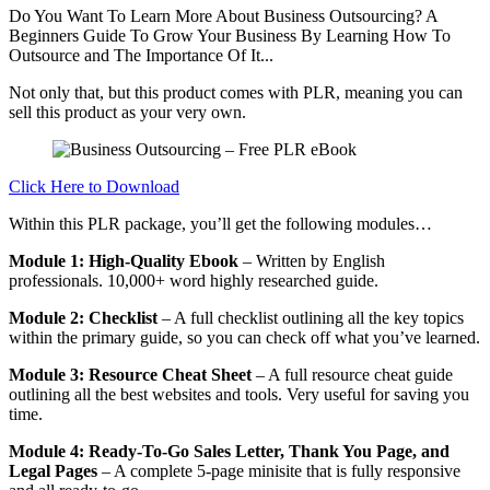
Do You Want To Learn More About Business Outsourcing? A
Beginners Guide To Grow Your Business By Learning How To
Outsource and The Importance Of It...
Not only that, but this product comes with PLR, meaning you can
sell this product as your very own.
Click Here to Download
Within this PLR package, you’ll get the following modules…
Module 1: High-Quality Ebook
– Written by English
professionals. 10,000+ word highly researched guide.
Module 2: Checklist
– A full checklist outlining all the key topics
within the primary guide, so you can check off what you’ve learned.
Module 3: Resource Cheat Sheet
– A full resource cheat guide
outlining all the best websites and tools. Very useful for saving you
time.
Module 4: Ready-To-Go Sales Letter, Thank You Page, and
Legal Pages
– A complete 5-page minisite that is fully responsive