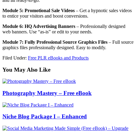
and all ready-to-go.
Module 5: Promotional Sale Videos
– Get a hypnotic sales videos
to entice your visitors and boost conversions.
Module 6: HQ Advertising Banners
– Professionally designed
web banners. Use “as-is” or edit to your needs.
Module 7: Fully Professional Source Graphics Files
– Full source
graphics files professionally designed. Easy to modify.
Filed Under:
Free PLR eBooks and Products
You May Also Like
Photography Mastery – Free eBook
Niche Blog Package I – Enhanced