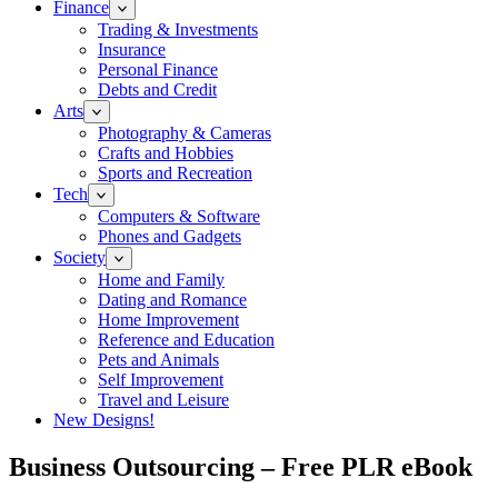
Finance
Trading & Investments
Insurance
Personal Finance
Debts and Credit
Arts
Photography & Cameras
Crafts and Hobbies
Sports and Recreation
Tech
Computers & Software
Phones and Gadgets
Society
Home and Family
Dating and Romance
Home Improvement
Reference and Education
Pets and Animals
Self Improvement
Travel and Leisure
New Designs!
Business Outsourcing – Free PLR eBook