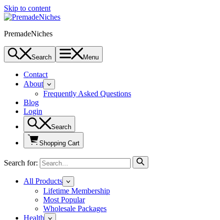
Skip to content
PremadeNiches
Search
Menu
Contact
About
Frequently Asked Questions
Blog
Login
Search
Shopping Cart
Search for:
All Products
Lifetime Membership
Most Popular
Wholesale Packages
Health