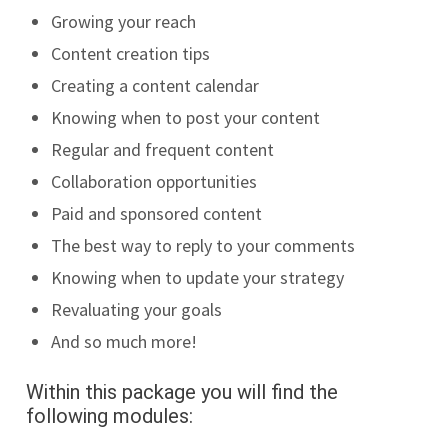
Growing your reach
Content creation tips
Creating a content calendar
Knowing when to post your content
Regular and frequent content
Collaboration opportunities
Paid and sponsored content
The best way to reply to your comments
Knowing when to update your strategy
Revaluating your goals
And so much more!
Within this package you will find the
following modules: