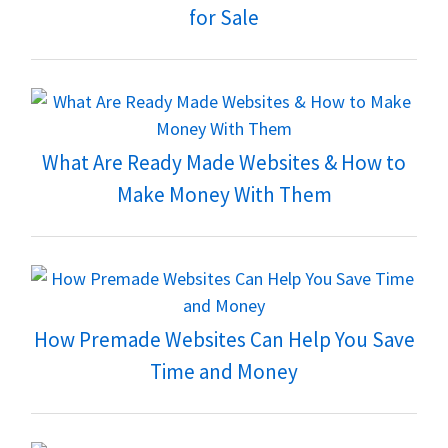
for Sale
What Are Ready Made Websites & How to
Make Money With Them
How Premade Websites Can Help You Save
Time and Money