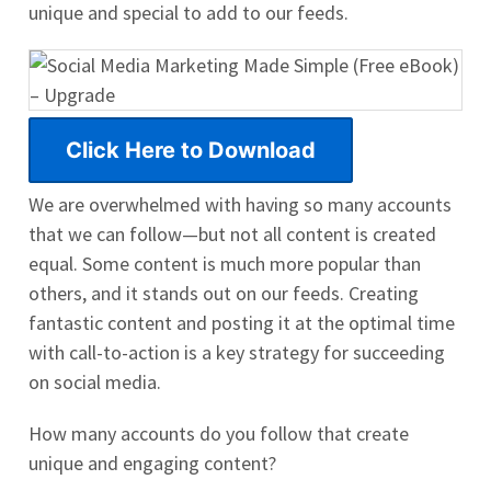
unique and special to add to our feeds.
Click Here to Download
We are overwhelmed with having so many accounts
that we can follow—but not all content is created
equal. Some content is much more popular than
others, and it stands out on our feeds. Creating
fantastic content and posting it at the optimal time
with call-to-action is a key strategy for succeeding
on social media.
How many accounts do you follow that create
unique and engaging content?