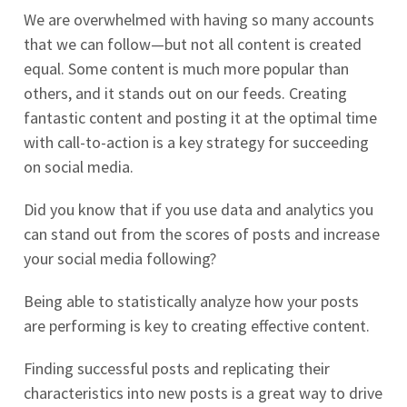
We are overwhelmed with having so many accounts
that we can follow—but not all content is created
equal. Some content is much more popular than
others, and it stands out on our feeds. Creating
fantastic content and posting it at the optimal time
with call-to-action is a key strategy for succeeding
on social media.
Did you know that if you use data and analytics you
can stand out from the scores of posts and increase
your social media following?
Being able to statistically analyze how your posts
are performing is key to creating effective content.
Finding successful posts and replicating their
characteristics into new posts is a great way to drive