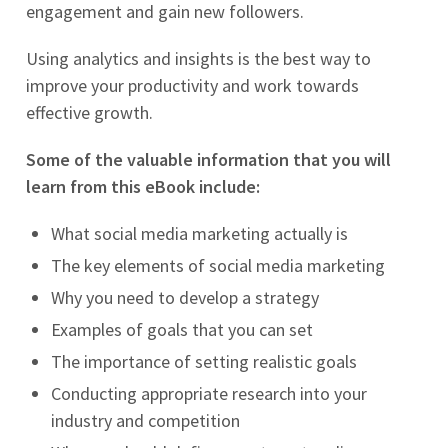
engagement and gain new followers.
Using analytics and insights is the best way to
improve your productivity and work towards
effective growth.
Some of the valuable information that you will
learn from this eBook include:
What social media marketing actually is
The key elements of social media marketing
Why you need to develop a strategy
Examples of goals that you can set
The importance of setting realistic goals
Conducting appropriate research into your
industry and competition