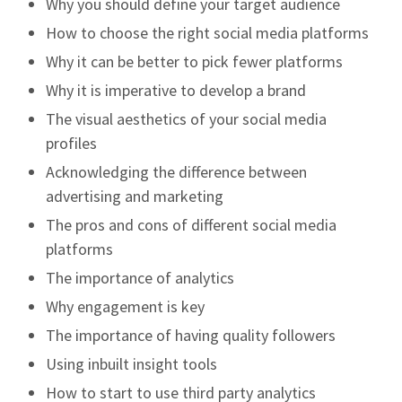
Why you should define your target audience
How to choose the right social media platforms
Why it can be better to pick fewer platforms
Why it is imperative to develop a brand
The visual aesthetics of your social media
profiles
Acknowledging the difference between
advertising and marketing
The pros and cons of different social media
platforms
The importance of analytics
Why engagement is key
The importance of having quality followers
Using inbuilt insight tools
How to start to use third party analytics