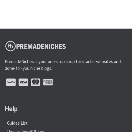
PremadeNiches is your one-stop shop for starter websites and
done-for-you niche blogs.
Help
Guides List
How to Install Blogs