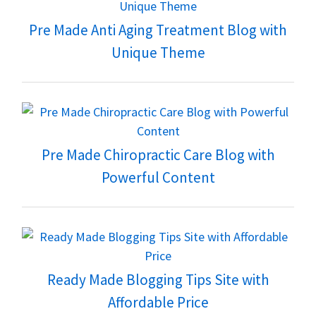
Pre Made Anti Aging Treatment Blog with
Unique Theme
Pre Made Chiropractic Care Blog with
Powerful Content
Ready Made Blogging Tips Site with
Affordable Price