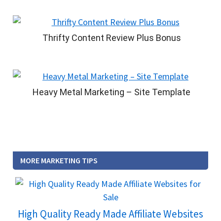
Thrifty Content Review Plus Bonus
Heavy Metal Marketing – Site Template
MORE MARKETING TIPS
High Quality Ready Made Affiliate Websites