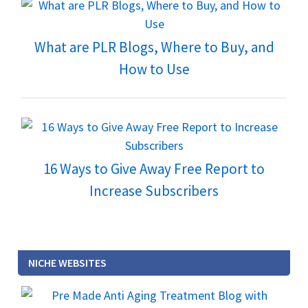
What are PLR Blogs, Where to Buy, and
How to Use
16 Ways to Give Away Free Report to
Increase Subscribers
NICHE WEBSITES