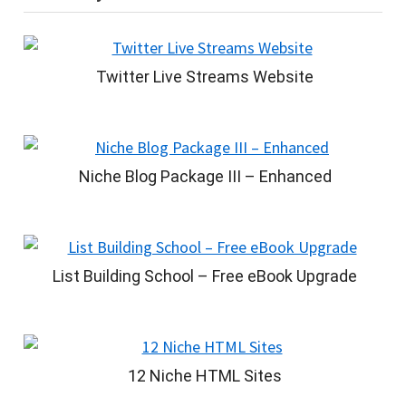
Twitter Live Streams Website
Niche Blog Package III – Enhanced
List Building School – Free eBook Upgrade
12 Niche HTML Sites