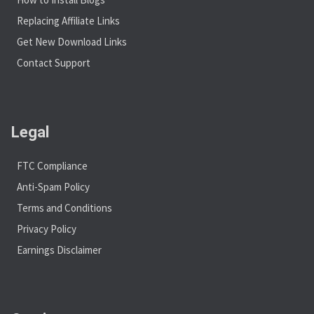
Replacing Affiliate Links
Get New Download Links
Contact Support
Legal
FTC Compliance
Anti-Spam Policy
Terms and Conditions
Privacy Policy
Earnings Disclaimer