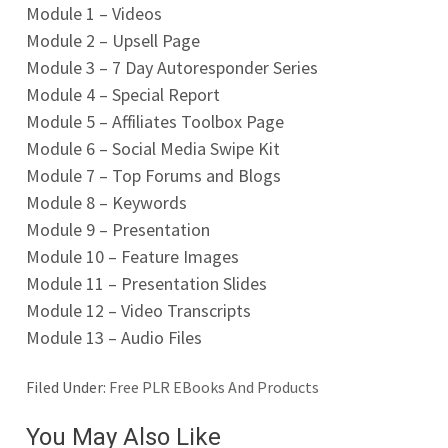
Module 1 – Videos
Module 2 – Upsell Page
Module 3 – 7 Day Autoresponder Series
Module 4 – Special Report
Module 5 – Affiliates Toolbox Page
Module 6 – Social Media Swipe Kit
Module 7 – Top Forums and Blogs
Module 8 – Keywords
Module 9 – Presentation
Module 10 – Feature Images
Module 11 – Presentation Slides
Module 12 – Video Transcripts
Module 13 – Audio Files
Filed Under:
Free PLR EBooks And Products
You May Also Like