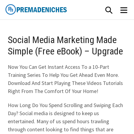
Skip
SEARCH
ME
to
content
PremadeNiches
Social Media Marketing Made
Simple (Free eBook) – Upgrade
Now You Can Get Instant Access To a 10-Part
Training Series To Help You Get Ahead Even More.
Download And Start Playing These Videos Tutorials
Right From The Comfort Of Your Home!
How Long Do You Spend Scrolling and Swiping Each
Day? Social media is designed to keep us
entertained. Many of us spend hours trawling
through content looking to find things that are