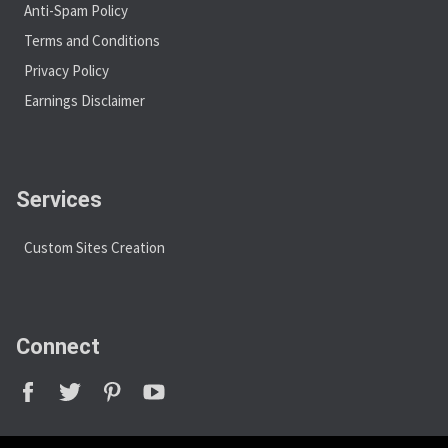
Anti-Spam Policy
Terms and Conditions
Privacy Policy
Earnings Disclaimer
Services
Custom Sites Creation
Connect