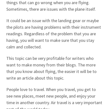
things that can go wrong when you are flying.
Sometimes, there are issues with the plane itself.
It could be an issue with the landing gear or maybe
the pilots are having problems with their instrument
readings. Regardless of the problem that you are
having, you will want to make sure that you stay
calm and collected.
This topic can be very profitable for writers who
want to make money from their blogs. The more
that you know about flying, the easier it will be to
write an article about this topic.
People love to travel. When you travel, you get to
see new places, meet new people, and enjoy your
time in another country. Air travel is a very important