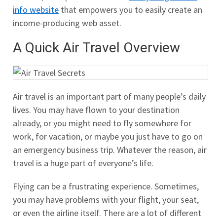
info website
that empowers you to easily create an
income-producing web asset.
A Quick Air Travel Overview
Air travel is an important part of many people’s daily
lives. You may have flown to your destination
already, or you might need to fly somewhere for
work, for vacation, or maybe you just have to go on
an emergency business trip. Whatever the reason, air
travel is a huge part of everyone’s life.
Flying can be a frustrating experience. Sometimes,
you may have problems with your flight, your seat,
or even the airline itself. There are a lot of different