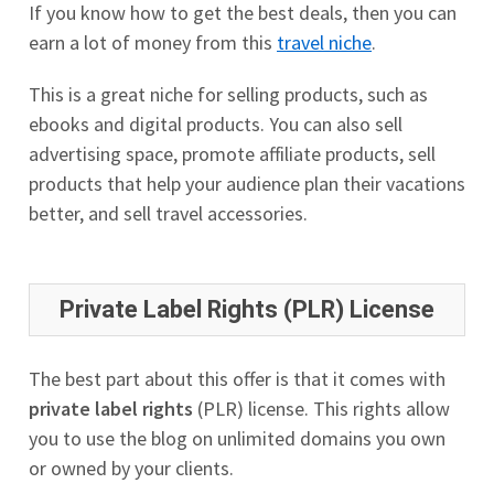
If you know how to get the best deals, then you can
earn a lot of money from this
travel niche
.
This is a great niche for selling products, such as
ebooks and digital products. You can also sell
advertising space, promote affiliate products, sell
products that help your audience plan their vacations
better, and sell travel accessories.
Private Label Rights (PLR) License
The best part about this offer is that it comes with
private label rights
(PLR) license. This rights allow
you to use the blog on unlimited domains you own
or owned by your clients.