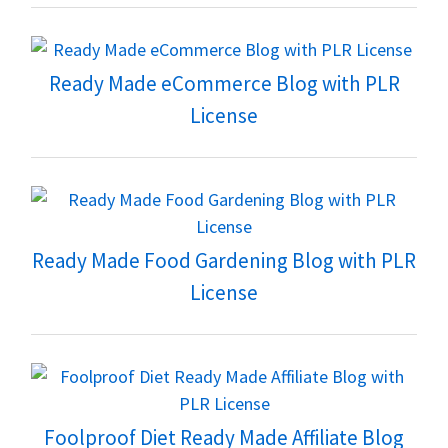
Ready Made eCommerce Blog with PLR
License
Ready Made Food Gardening Blog with PLR
License
Foolproof Diet Ready Made Affiliate Blog