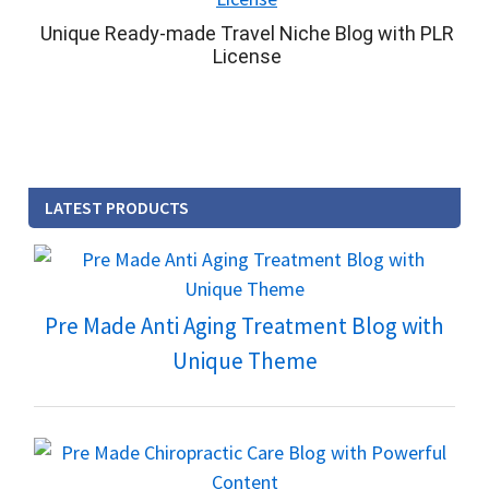
Unique Ready-made Travel Niche Blog with PLR
License
LATEST PRODUCTS
Pre Made Anti Aging Treatment Blog with
Unique Theme