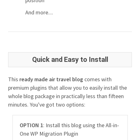
position
And more....
Quick and Easy to Install
This
ready made air travel blog
comes with
premium plugins that allow you to easily install the
whole blog package in practically less than fifteen
minutes. You've got two options:
OPTION 1
: Install this blog using the All-in-
One WP Migration Plugin