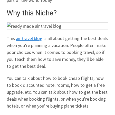
part of the world today.
Why this Niche?
This
air travel blog
is all about getting the best deals
when you’re planning a vacation. People often make
poor choices when it comes to booking travel, so if
you teach them how to save money, they’ll be able
to get the best deal.
You can talk about how to book cheap flights, how
to book discounted hotel rooms, how to get a free
upgrade, etc. You can talk about how to get the best
deals when booking flights, or when you’re booking
hotels, or when you’re buying plane tickets.