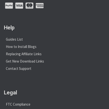
Help
Guides List
How to Install Blogs
Replacing Affiliate Links
Get New Download Links
Contact Support
Legal
FTC Compliance