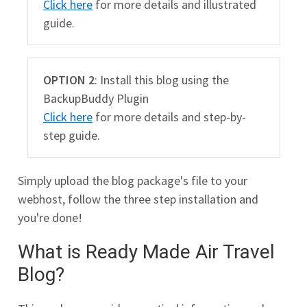
Click here
for more details and illustrated
guide.
OPTION 2
: Install this blog using the
BackupBuddy Plugin
Click here
for more details and step-by-
step guide.
Simply upload the blog package's file to your
webhost, follow the three step installation and
you're done!
What is Ready Made Air Travel
Blog?