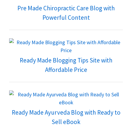
Pre Made Chiropractic Care Blog with
Powerful Content
Ready Made Blogging Tips Site with
Affordable Price
Ready Made Ayurveda Blog with Ready to
Sell eBook