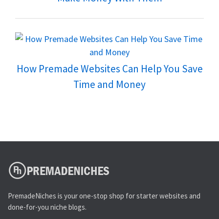
How Premade Websites Can Help You Save
Time and Money
PremadeNiches is your one-stop shop for starter websites and
done-for-you niche blogs.