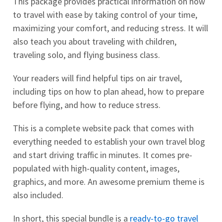
This package provides practical information on how
to travel with ease by taking control of your time,
maximizing your comfort, and reducing stress. It will
also teach you about traveling with children,
traveling solo, and flying business class.
Your readers will find helpful tips on air travel,
including tips on how to plan ahead, how to prepare
before flying, and how to reduce stress.
This is a complete website pack that comes with
everything needed to establish your own travel blog
and start driving traffic in minutes. It comes pre-
populated with high-quality content, images,
graphics, and more. An awesome premium theme is
also included.
In short, this special bundle is a
ready-to-go travel