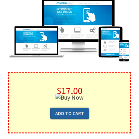
$17.00