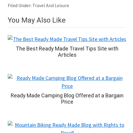
Filed Under:
Travel And Leisure
You May Also Like
The Best Ready Made Travel Tips Site with
Articles
Ready Made Camping Blog Offered at a Bargain
Price