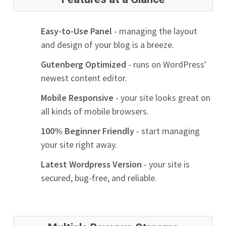
Easy-to-Use Panel
- managing the layout
and design of your blog is a breeze.
Gutenberg Optimized
- runs on WordPress'
newest content editor.
Mobile Responsive
- your site looks great on
all kinds of mobile browsers.
100% Beginner Friendly
- start managing
your site right away.
Latest Wordpress Version
- your site is
secured, bug-free, and reliable.