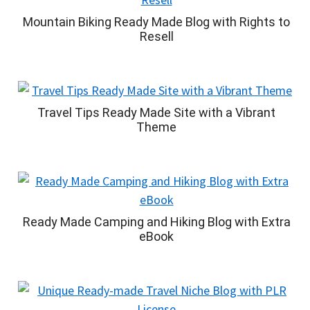
Mountain Biking Ready Made Blog with Rights to
Resell
Travel Tips Ready Made Site with a Vibrant
Theme
Ready Made Camping and Hiking Blog with Extra
eBook