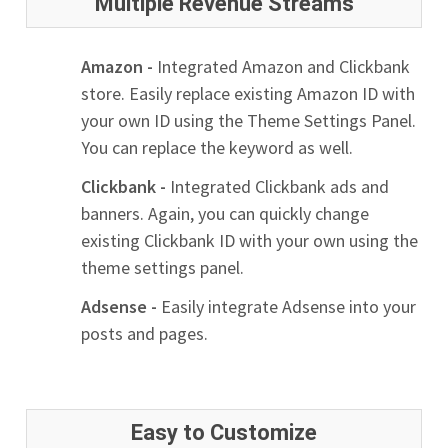
Multiple Revenue Streams
Amazon -
Integrated Amazon and Clickbank
store. Easily replace existing Amazon ID with
your own ID using the Theme Settings Panel.
You can replace the keyword as well.
Clickbank -
Integrated Clickbank ads and
banners. Again, you can quickly change
existing Clickbank ID with your own using the
theme settings panel.
Adsense -
Easily integrate Adsense into your
posts and pages.
Easy to Customize