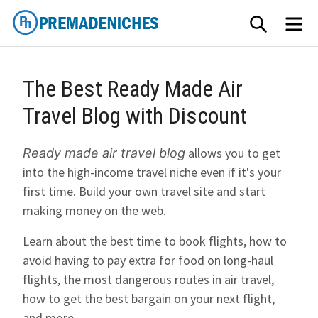
Skip
SEARCH
ME
to
content
PremadeNiches
The Best Ready Made Air
Travel Blog with Discount
allows you to get
Ready made air travel blog
into the high-income travel niche even if it's your
first time. Build your own travel site and start
making money on the web.
Learn about the best time to book flights, how to
avoid having to pay extra for food on long-haul
flights, the most dangerous routes in air travel,
how to get the best bargain on your next flight,
and more.