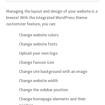
Managing the layout and design of your website is a
breeze! With the integrated WordPress theme
customizer feature, you can:
Change website colors
Change website fonts
Upload your own logo
Change favicon icon
Change site background with an image
Change website width
Change the sidebar position
Change homepage elements and their