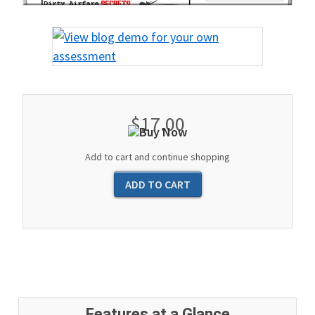
$17.00
Add to cart and continue shopping
Features at a Glance