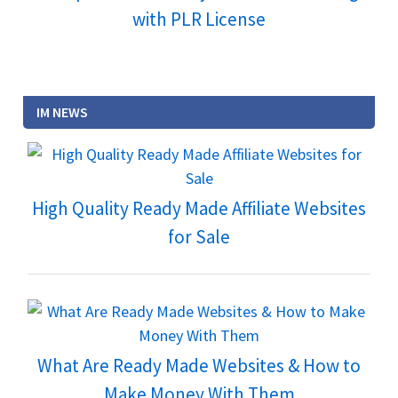
with PLR License
IM NEWS
High Quality Ready Made Affiliate Websites
for Sale
What Are Ready Made Websites & How to
Make Money With Them