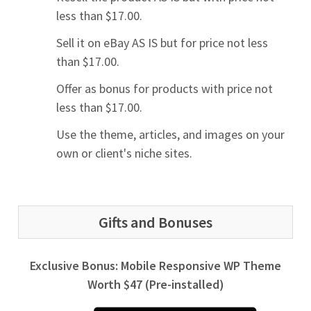
less than $17.00.
Sell it on eBay AS IS but for price not less
than $17.00.
Offer as bonus for products with price not
less than $17.00.
Use the theme, articles, and images on your
own or client's niche sites.
Gifts and Bonuses
Exclusive Bonus: Mobile Responsive WP Theme
Worth $47 (Pre-installed)