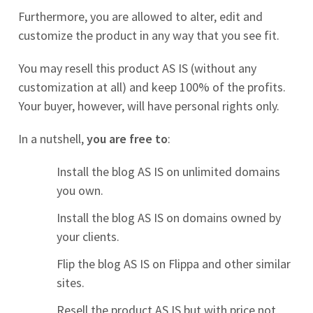
Furthermore, you are allowed to alter, edit and
customize the product in any way that you see fit.
You may resell this product AS IS (without any
customization at all) and keep 100% of the profits.
Your buyer, however, will have personal rights only.
In a nutshell,
you are free to
:
Install the blog AS IS on unlimited domains
you own.
Install the blog AS IS on domains owned by
your clients.
Flip the blog AS IS on Flippa and other similar
sites.
Resell the product AS IS but with price not