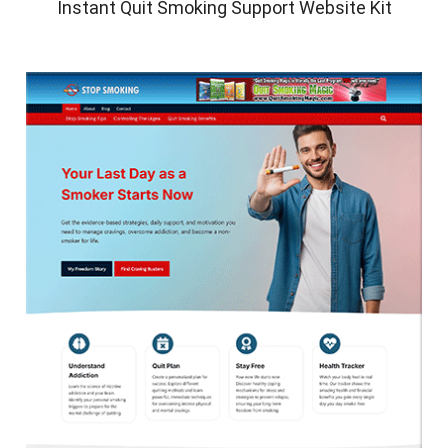
Instant Quit Smoking Support Website Kit