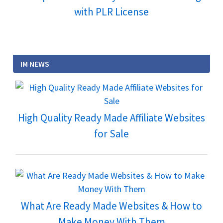
with PLR License
IM NEWS
High Quality Ready Made Affiliate Websites
for Sale
What Are Ready Made Websites & How to
Make Money With Them