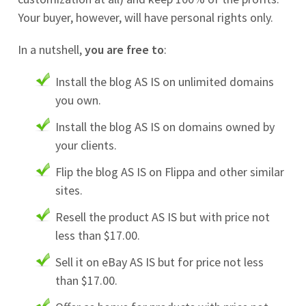
Your buyer, however, will have personal rights only.
In a nutshell,
you are free to
:
Install the blog AS IS on unlimited domains
you own.
Install the blog AS IS on domains owned by
your clients.
Flip the blog AS IS on Flippa and other similar
sites.
Resell the product AS IS but with price not
less than $17.00.
Sell it on eBay AS IS but for price not less
than $17.00.