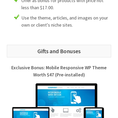
Offer as bonus for products with price not
less than $17.00.
Use the theme, articles, and images on your
own or client's niche sites.
Gifts and Bonuses
Exclusive Bonus: Mobile Responsive WP Theme
Worth $47 (Pre-installed)