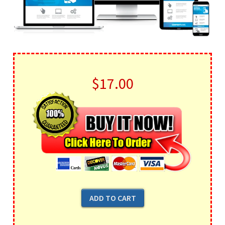
$17.00