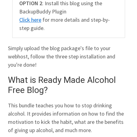
OPTION 2
: Install this blog using the
BackupBuddy Plugin
Click here
for more details and step-by-
step guide.
Simply upload the blog package's file to your
webhost, follow the three step installation and
you're done!
What is Ready Made Alcohol
Free Blog?
This bundle teaches you how to stop drinking
alcohol. It provides information on how to find the
motivation to kick the habit, what are the benefits
of giving up alcohol, and much more.