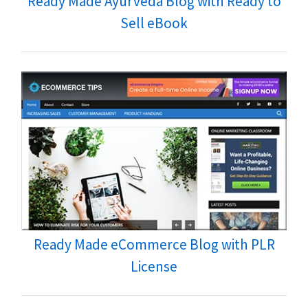
Ready Made Ayurveda Blog with Ready to
Sell eBook
Ready Made eCommerce Blog with PLR
License