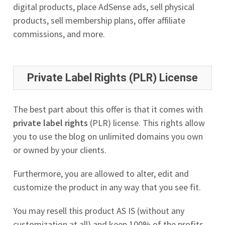
digital products, place AdSense ads, sell physical
products, sell membership plans, offer affiliate
commissions, and more.
Private Label Rights (PLR) License
The best part about this offer is that it comes with
private label rights
(PLR) license. This rights allow
you to use the blog on unlimited domains you own
or owned by your clients.
Furthermore, you are allowed to alter, edit and
customize the product in any way that you see fit.
You may resell this product AS IS (without any
customization at all) and keep 100% of the profits.