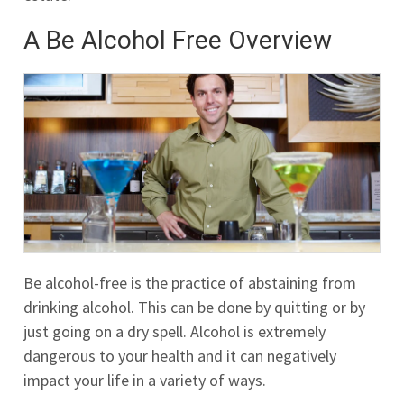
A Be Alcohol Free Overview
Be alcohol-free is the practice of abstaining from
drinking alcohol. This can be done by quitting or by
just going on a dry spell. Alcohol is extremely
dangerous to your health and it can negatively
impact your life in a variety of ways.