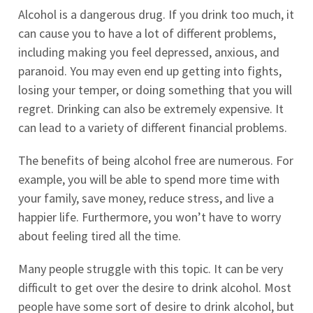
Alcohol is a dangerous drug. If you drink too much, it
can cause you to have a lot of different problems,
including making you feel depressed, anxious, and
paranoid. You may even end up getting into fights,
losing your temper, or doing something that you will
regret. Drinking can also be extremely expensive. It
can lead to a variety of different financial problems.
The benefits of being alcohol free are numerous. For
example, you will be able to spend more time with
your family, save money, reduce stress, and live a
happier life. Furthermore, you won’t have to worry
about feeling tired all the time.
Many people struggle with this topic. It can be very
difficult to get over the desire to drink alcohol. Most
people have some sort of desire to drink alcohol, but