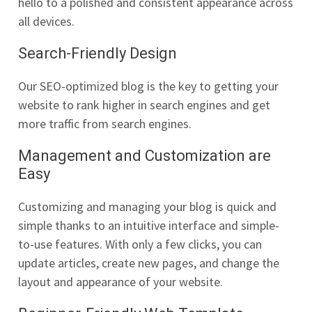
hello to a polished and consistent appearance across
all devices.
Search-Friendly Design
Our SEO-optimized blog is the key to getting your
website to rank higher in search engines and get
more traffic from search engines.
Management and Customization are
Easy
Customizing and managing your blog is quick and
simple thanks to an intuitive interface and simple-
to-use features. With only a few clicks, you can
update articles, create new pages, and change the
layout and appearance of your website.