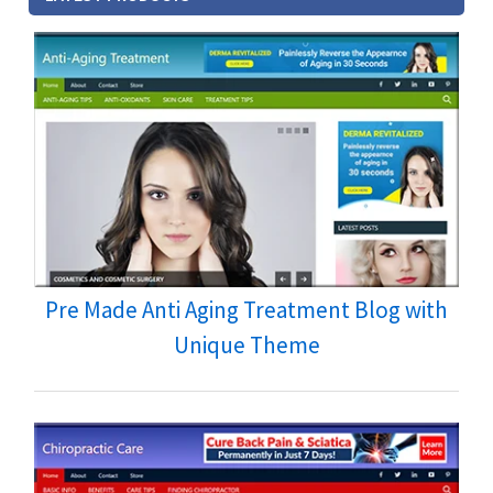
Pre Made Anti Aging Treatment Blog with
Unique Theme