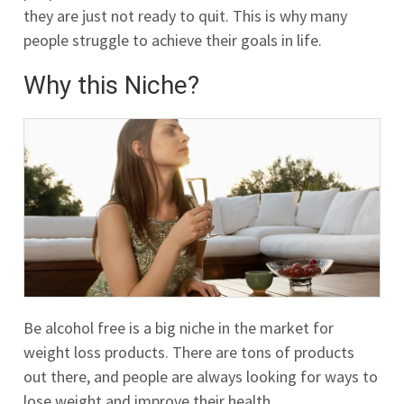
they are just not ready to quit. This is why many
people struggle to achieve their goals in life.
Why this Niche?
Be alcohol free is a big niche in the market for
weight loss products. There are tons of products
out there, and people are always looking for ways to
lose weight and improve their health.