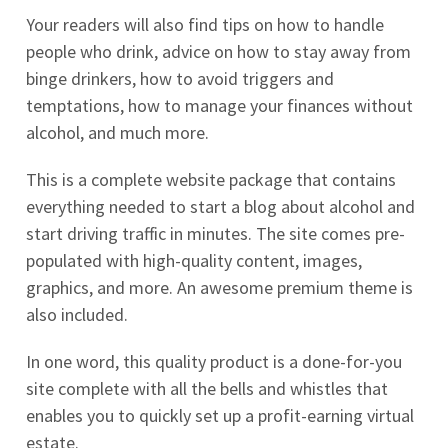
Your readers will also find tips on how to handle
people who drink, advice on how to stay away from
binge drinkers, how to avoid triggers and
temptations, how to manage your finances without
alcohol, and much more.
This is a complete website package that contains
everything needed to start a blog about alcohol and
start driving traffic in minutes. The site comes pre-
populated with high-quality content, images,
graphics, and more. An awesome premium theme is
also included.
In one word, this quality product is a done-for-you
site complete with all the bells and whistles that
enables you to quickly set up a profit-earning virtual
estate.