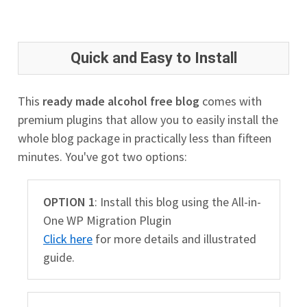
Quick and Easy to Install
This
ready made alcohol free blog
comes with
premium plugins that allow you to easily install the
whole blog package in practically less than fifteen
minutes. You've got two options:
OPTION 1
: Install this blog using the All-in-
One WP Migration Plugin
Click here
for more details and illustrated
guide.