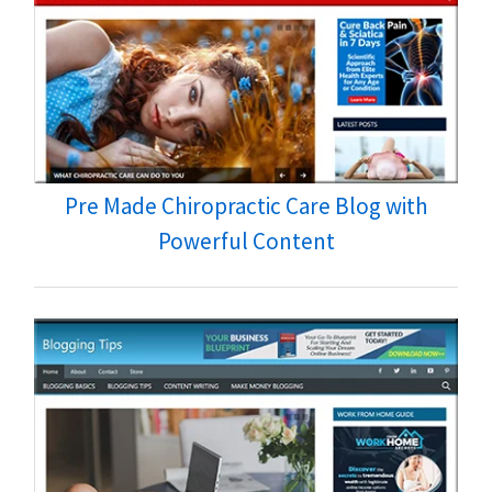
Pre Made Chiropractic Care Blog with
Powerful Content