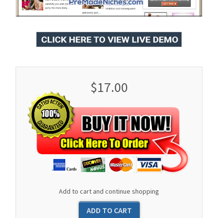
$17.00
Add to cart and continue shopping