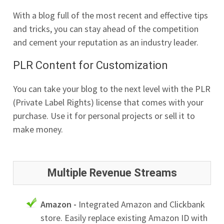
With a blog full of the most recent and effective tips
and tricks, you can stay ahead of the competition
and cement your reputation as an industry leader.
PLR Content for Customization
You can take your blog to the next level with the PLR
(Private Label Rights) license that comes with your
purchase. Use it for personal projects or sell it to
make money.
Multiple Revenue Streams
Amazon -
Integrated Amazon and Clickbank
store. Easily replace existing Amazon ID with