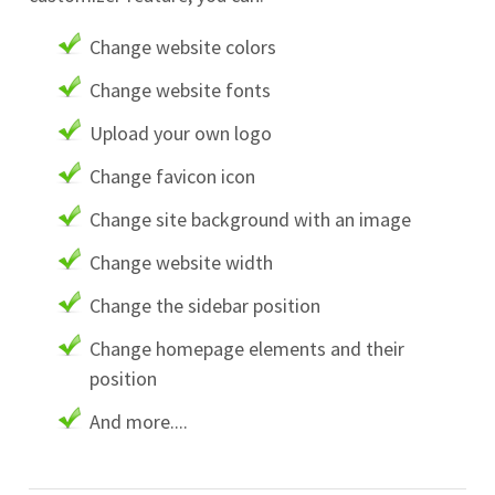
Change website colors
Change website fonts
Upload your own logo
Change favicon icon
Change site background with an image
Change website width
Change the sidebar position
Change homepage elements and their
position
And more....