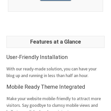
Features at a Glance
User-Friendly Installation
With our ready-made solution, you can have your
blog up and running in less than half an hour.
Mobile Ready Theme Integrated
Make your website mobile-friendly to attract more
visitors. Say goodbye to clumsy mobile views and