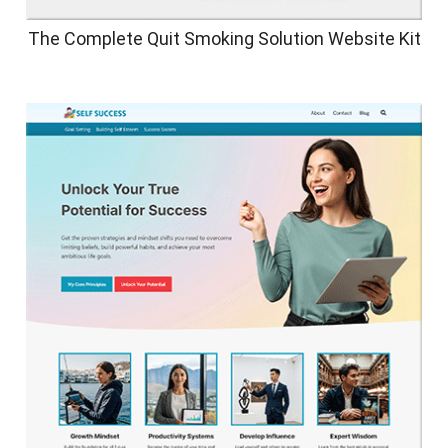
The Complete Quit Smoking Solution Website Kit