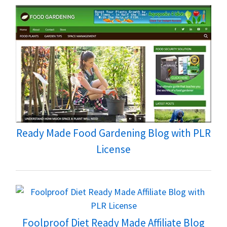
Ready Made Food Gardening Blog with PLR
License
Foolproof Diet Ready Made Affiliate Blog