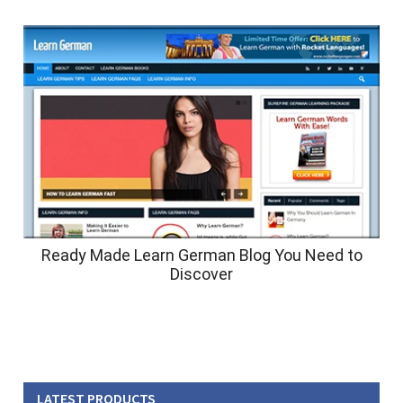
Ready Made Learn German Blog You Need to
Discover
LATEST PRODUCTS