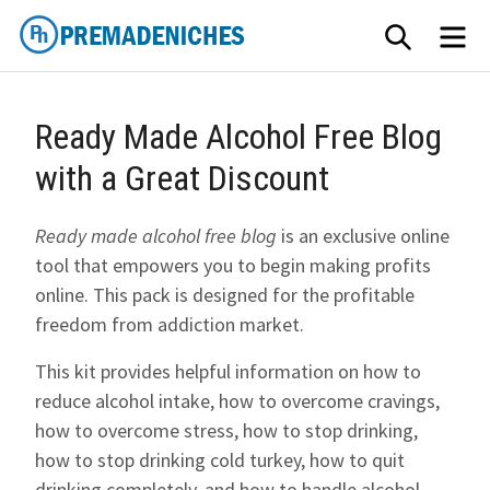
Skip
SEARCH
ME
to
content
PremadeNiches
Ready Made Alcohol Free Blog
with a Great Discount
Ready made alcohol free blog
is an exclusive online
tool that empowers you to begin making profits
online. This pack is designed for the profitable
freedom from addiction market.
This kit provides helpful information on how to
reduce alcohol intake, how to overcome cravings,
how to overcome stress, how to stop drinking,
how to stop drinking cold turkey, how to quit
drinking completely, and how to handle alcohol