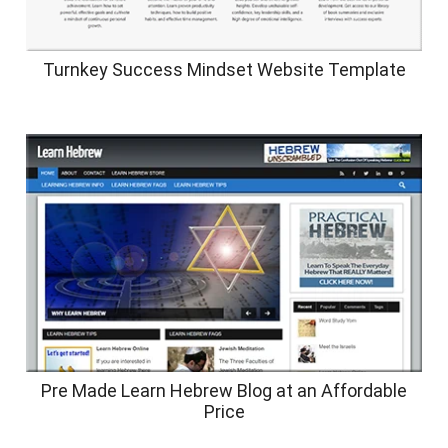
Turnkey Success Mindset Website Template
Pre Made Learn Hebrew Blog at an Affordable
Price