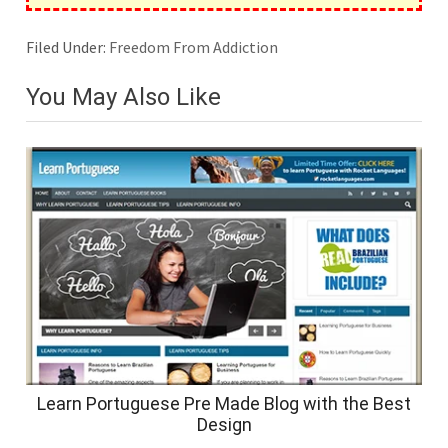
Filed Under:
Freedom From Addiction
You May Also Like
Learn Portuguese Pre Made Blog with the Best
Design