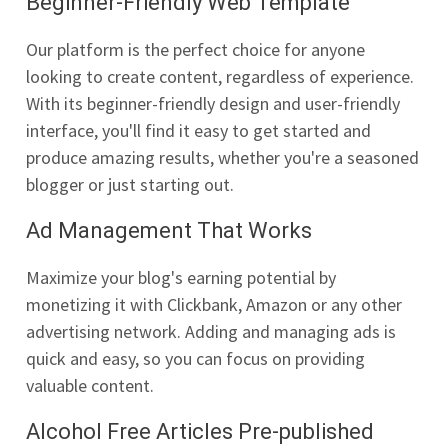
Beginner-Friendly Web Template
Our platform is the perfect choice for anyone
looking to create content, regardless of experience.
With its beginner-friendly design and user-friendly
interface, you'll find it easy to get started and
produce amazing results, whether you're a seasoned
blogger or just starting out.
Ad Management That Works
Maximize your blog's earning potential by
monetizing it with Clickbank, Amazon or any other
advertising network. Adding and managing ads is
quick and easy, so you can focus on providing
valuable content.
Alcohol Free Articles Pre-published