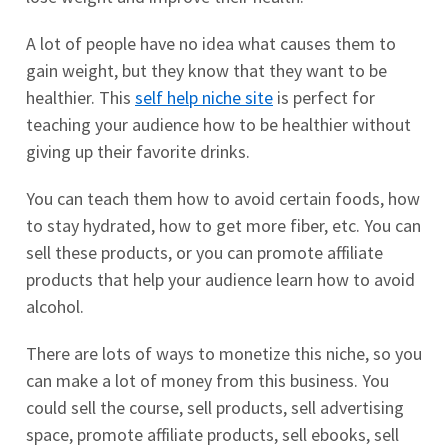
A lot of people have no idea what causes them to
gain weight, but they know that they want to be
healthier. This
self help niche site
is perfect for
teaching your audience how to be healthier without
giving up their favorite drinks.
You can teach them how to avoid certain foods, how
to stay hydrated, how to get more fiber, etc. You can
sell these products, or you can promote affiliate
products that help your audience learn how to avoid
alcohol.
There are lots of ways to monetize this niche, so you
can make a lot of money from this business. You
could sell the course, sell products, sell advertising
space, promote affiliate products, sell ebooks, sell