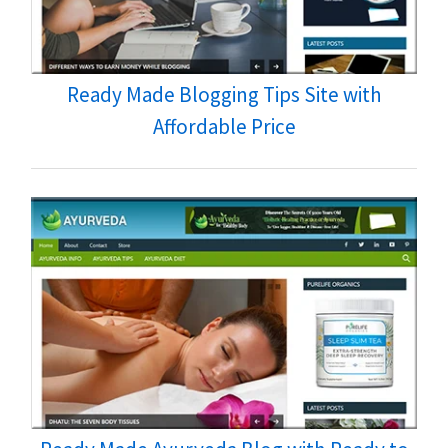
Ready Made Blogging Tips Site with
Affordable Price