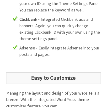
your own ID using the Theme Settings Panel.
You can replace the keyword as well.
Clickbank -
Integrated Clickbank ads and
banners. Again, you can quickly change
existing Clickbank ID with your own using the
theme settings panel.
Adsense -
Easily integrate Adsense into your
posts and pages.
Easy to Customize
Managing the layout and design of your website is a
breeze! With the integrated WordPress theme
customizer feature, you can: