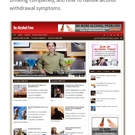
withdrawal symptoms.