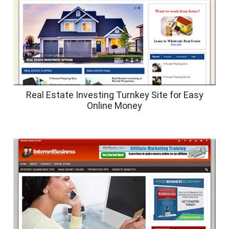
Real Estate Investing Turnkey Site for Easy
Online Money