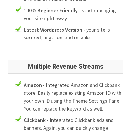
100% Beginner Friendly
- start managing
your site right away.
Latest Wordpress Version
- your site is
secured, bug-free, and reliable.
Multiple Revenue Streams
Amazon -
Integrated Amazon and Clickbank
store. Easily replace existing Amazon ID with
your own ID using the Theme Settings Panel.
You can replace the keyword as well.
Clickbank -
Integrated Clickbank ads and
banners. Again, you can quickly change