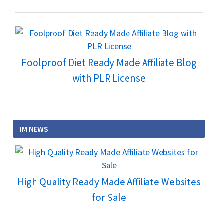
Foolproof Diet Ready Made Affiliate Blog
with PLR License
IM NEWS
High Quality Ready Made Affiliate Websites
for Sale