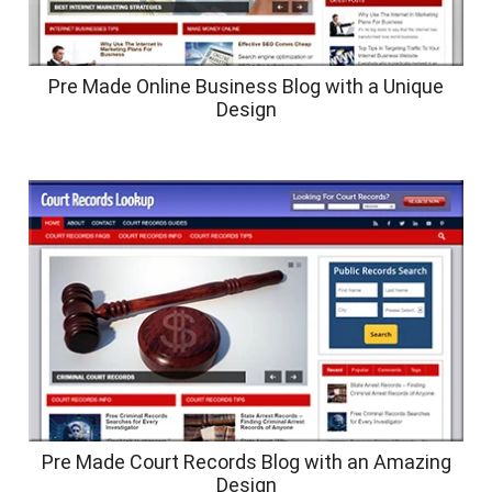
Pre Made Online Business Blog with a Unique
Design
Pre Made Court Records Blog with an Amazing
Design