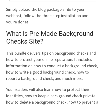
Simply upload the blog package's file to your
webhost, follow the three step installation and
you're done!
What is Pre Made Background
Checks Site?
This bundle delivers tips on background checks and
how to protect your online reputation. It includes
information on how to conduct a background check,
how to write a good background check, how to
report a background check, and much more.
Your readers will also learn how to protect their
identities, how to keep a background check private,
how to delete a background check, how to prevent a