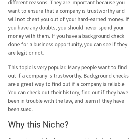
different reasons. They are important because you
want to ensure that a company is trustworthy and
will not cheat you out of your hard-earned money. If
you have any doubts, you should never spend your
money with them. If you have a background check
done for a business opportunity, you can see if they
are legit or not.
This topic is very popular. Many people want to find
out if a company is trustworthy. Background checks
are a great way to find out if a company is reliable.
You can check out their history, find out if they have
been in trouble with the law, and learn if they have
been sued.
Why this Niche?