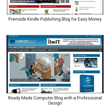
Premade Kindle Publishing Blog for Easy Money
Ready Made Computer Blog with a Professional
Design