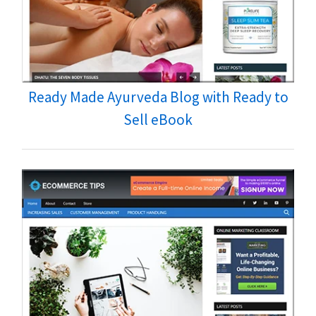
Ready Made Ayurveda Blog with Ready to
Sell eBook