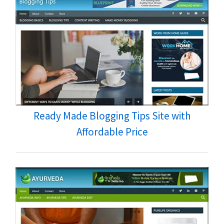
Ready Made Blogging Tips Site with
Affordable Price