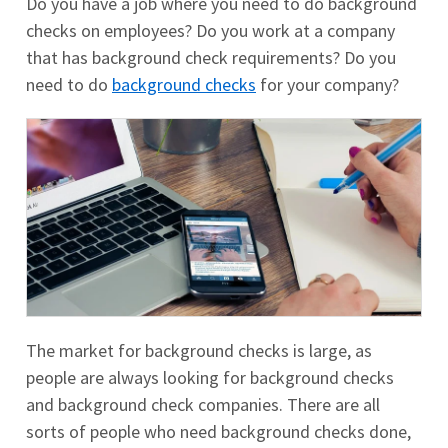
Do you have a job where you need to do background
checks on employees? Do you work at a company
that has background check requirements? Do you
need to do
background checks
for your company?
The market for background checks is large, as
people are always looking for background checks
and background check companies. There are all
sorts of people who need background checks done,