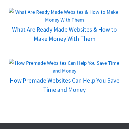
What Are Ready Made Websites & How to
Make Money With Them
How Premade Websites Can Help You Save
Time and Money