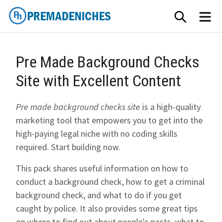
Skip
SEARCH
ME
to
content
PremadeNiches
Pre Made Background Checks
Site with Excellent Content
Pre made background checks site
is a high-quality
marketing tool that empowers you to get into the
high-paying legal niche with no coding skills
required. Start building now.
This pack shares useful information on how to
conduct a background check, how to get a criminal
background check, and what to do if you get
caught by police. It also provides some great tips
on where to find out about people's pasts, what to