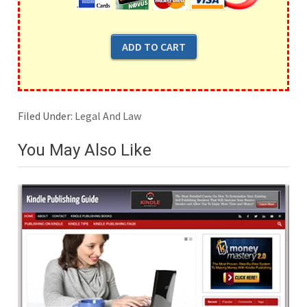
Filed Under:
Legal And Law
You May Also Like