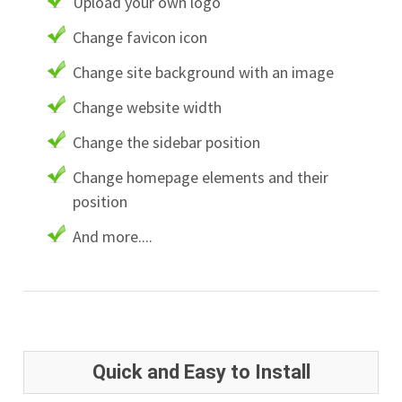
Upload your own logo
Change favicon icon
Change site background with an image
Change website width
Change the sidebar position
Change homepage elements and their
position
And more....
Quick and Easy to Install