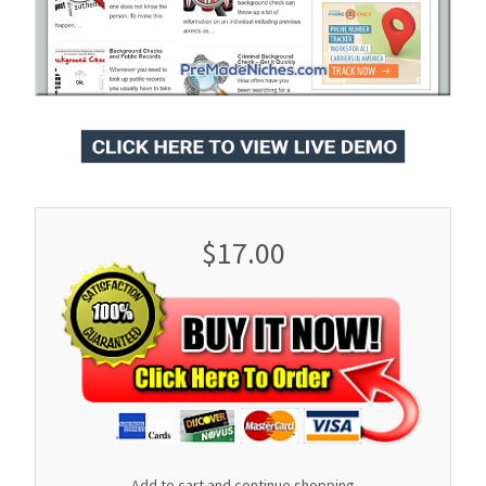
$17.00
Add to cart and continue shopping