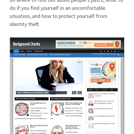
do if you find yourself in an uncomfortable
situation, and how to protect yourself from
identity theft.