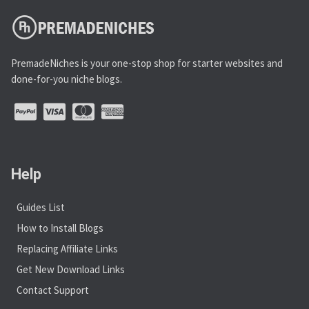
PremadeNiches is your one-stop shop for starter websites and
done-for-you niche blogs.
Help
Guides List
How to Install Blogs
Replacing Affiliate Links
Get New Download Links
Contact Support