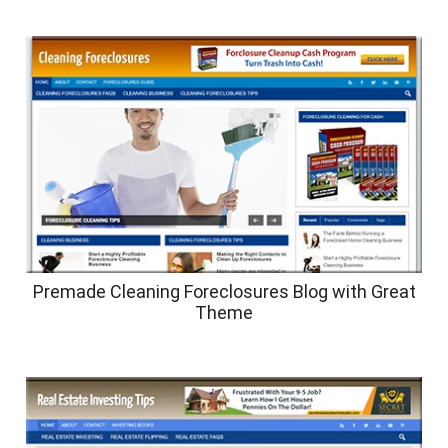
Premade Cleaning Foreclosures Blog with Great
Theme