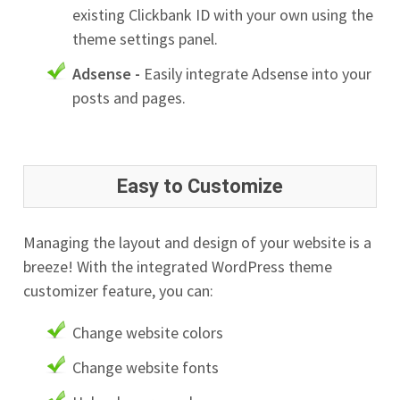
existing Clickbank ID with your own using the
theme settings panel.
Adsense -
Easily integrate Adsense into your
posts and pages.
Easy to Customize
Managing the layout and design of your website is a
breeze! With the integrated WordPress theme
customizer feature, you can:
Change website colors
Change website fonts