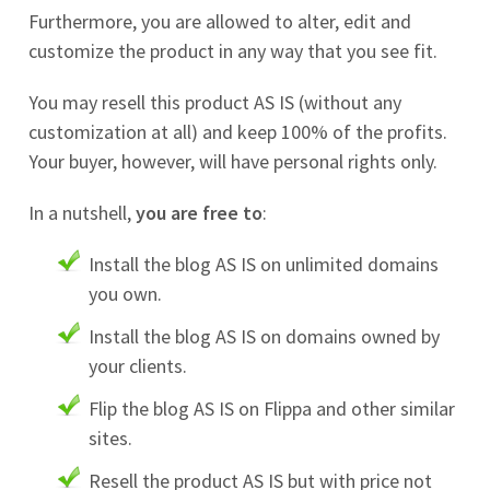
Furthermore, you are allowed to alter, edit and
customize the product in any way that you see fit.
You may resell this product AS IS (without any
customization at all) and keep 100% of the profits.
Your buyer, however, will have personal rights only.
In a nutshell,
you are free to
:
Install the blog AS IS on unlimited domains
you own.
Install the blog AS IS on domains owned by
your clients.
Flip the blog AS IS on Flippa and other similar
sites.
Resell the product AS IS but with price not