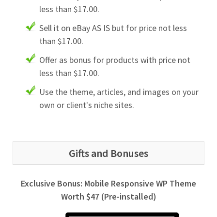
less than $17.00.
Sell it on eBay AS IS but for price not less
than $17.00.
Offer as bonus for products with price not
less than $17.00.
Use the theme, articles, and images on your
own or client's niche sites.
Gifts and Bonuses
Exclusive Bonus: Mobile Responsive WP Theme
Worth $47 (Pre-installed)