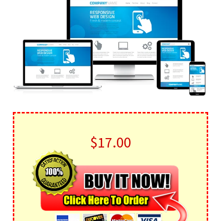
$17.00