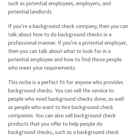
such as potential employees, employers, and
potential landlords.
If you’re a background check company, then you can
talk about how to do background checks in a
professional manner. If you’re a potential employer,
then you can talk about what to look for in a
potential employee and how to find those people
who meet your requirements.
This niche is a perfect fit for anyone who provides
background checks. You can sell the service to
people who need background checks done, as well
as people who want to hire background check
companies. You can also sell background check
products that you offer to help people do
background checks, such as a background check