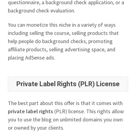
questionnaire, a background check application, or a
background check evaluation.
You can monetize this niche in a variety of ways
including selling the course, selling products that
help people do background checks, promoting
affiliate products, selling advertising space, and
placing AdSense ads.
Private Label Rights (PLR) License
The best part about this offer is that it comes with
private label rights
(PLR) license. This rights allow
you to use the blog on unlimited domains you own
or owned by your clients.