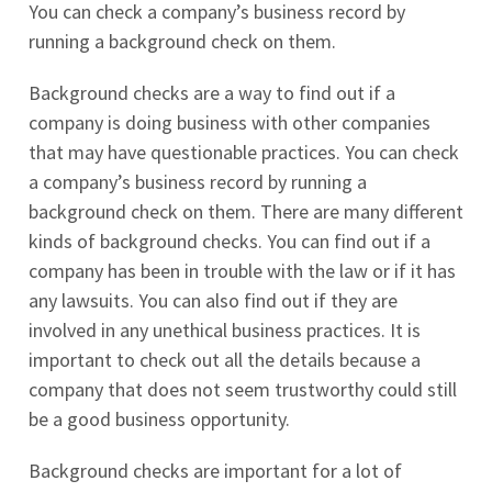
You can check a company’s business record by
running a background check on them.
Background checks are a way to find out if a
company is doing business with other companies
that may have questionable practices. You can check
a company’s business record by running a
background check on them. There are many different
kinds of background checks. You can find out if a
company has been in trouble with the law or if it has
any lawsuits. You can also find out if they are
involved in any unethical business practices. It is
important to check out all the details because a
company that does not seem trustworthy could still
be a good business opportunity.
Background checks are important for a lot of