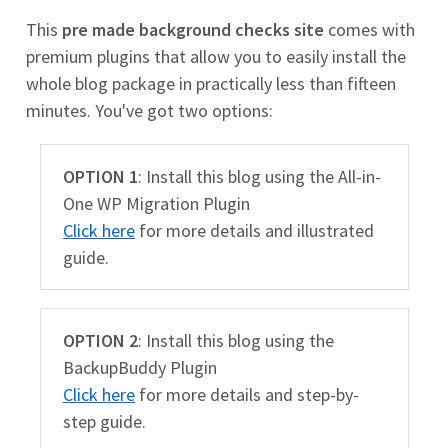
This
pre made background checks site
comes with
premium plugins that allow you to easily install the
whole blog package in practically less than fifteen
minutes. You've got two options:
OPTION 1
: Install this blog using the All-in-
One WP Migration Plugin
Click here
for more details and illustrated
guide.
OPTION 2
: Install this blog using the
BackupBuddy Plugin
Click here
for more details and step-by-
step guide.