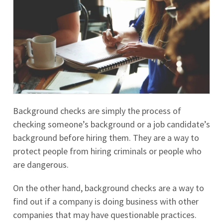
Background checks are simply the process of
checking someone’s background or a job candidate’s
background before hiring them. They are a way to
protect people from hiring criminals or people who
are dangerous.
On the other hand, background checks are a way to
find out if a company is doing business with other
companies that may have questionable practices.