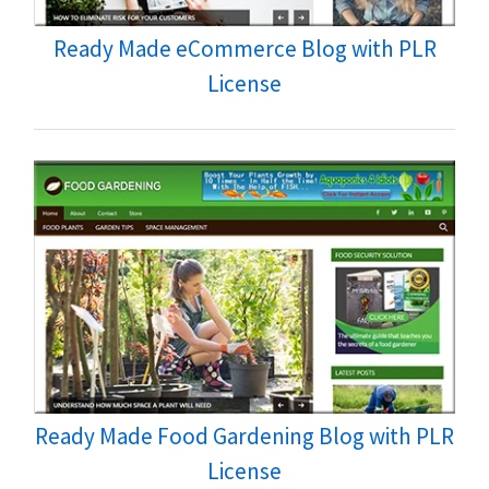
Ready Made eCommerce Blog with PLR
License
Ready Made Food Gardening Blog with PLR
License