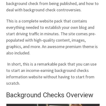
background check from being published, and how to
deal with background check controversies.
This is a complete website pack that contains
everything needed to establish your own blog and
start driving traffic in minutes. The site comes pre-
populated with high-quality content, images,
graphics, and more. An awesome premium theme is
also included.
In short, this is a remarkable pack that you can use
to start an income-earning background checks
information website without having to start from
scratch.
Background Checks Overview