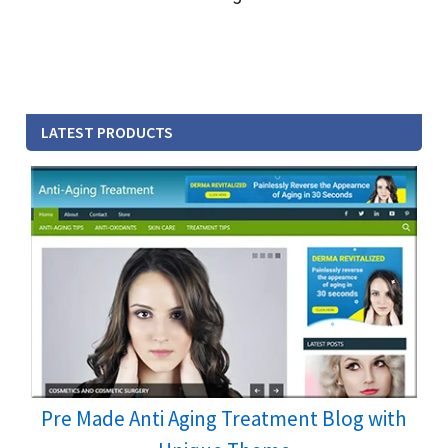
LATEST PRODUCTS
Pre Made Anti Aging Treatment Blog with