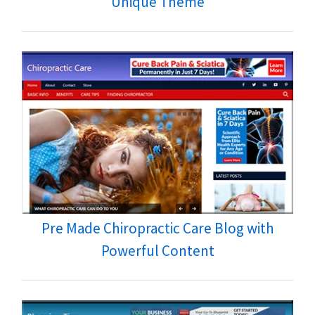
Unique Theme
Pre Made Chiropractic Care Blog with
Powerful Content