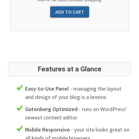
Features at a Glance
Easy-to-Use Panel
- managing the layout
and design of your blog is a breeze.
Gutenberg Optimized
- runs on WordPress'
newest content editor.
Mobile Responsive
- your site looks great on
all kinds of mobile browsers.