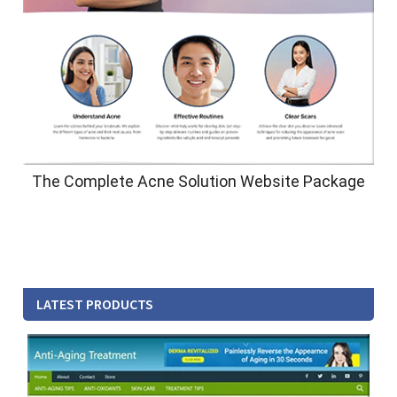
The Complete Acne Solution Website Package
LATEST PRODUCTS