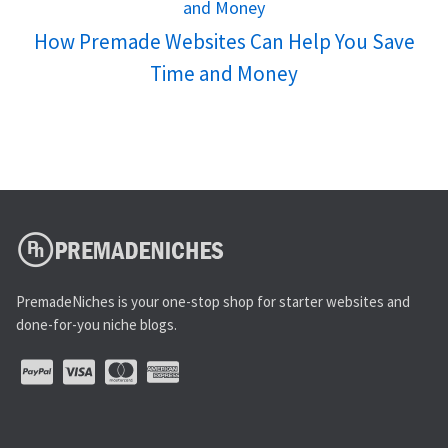
How Premade Websites Can Help You Save
Time and Money
PremadeNiches is your one-stop shop for starter websites and
done-for-you niche blogs.