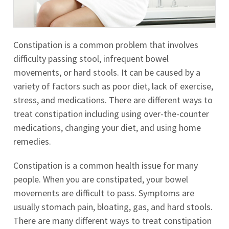
Constipation is a common problem that involves
difficulty passing stool, infrequent bowel
movements, or hard stools. It can be caused by a
variety of factors such as poor diet, lack of exercise,
stress, and medications. There are different ways to
treat constipation including using over-the-counter
medications, changing your diet, and using home
remedies.
Constipation is a common health issue for many
people. When you are constipated, your bowel
movements are difficult to pass. Symptoms are
usually stomach pain, bloating, gas, and hard stools.
There are many different ways to treat constipation