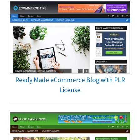
Ready Made eCommerce Blog with PLR
License