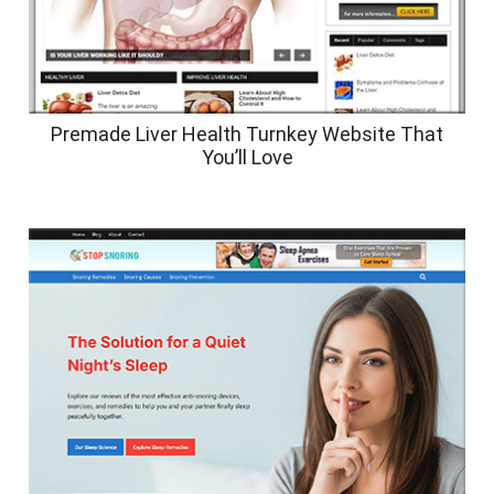
Premade Liver Health Turnkey Website That
You’ll Love