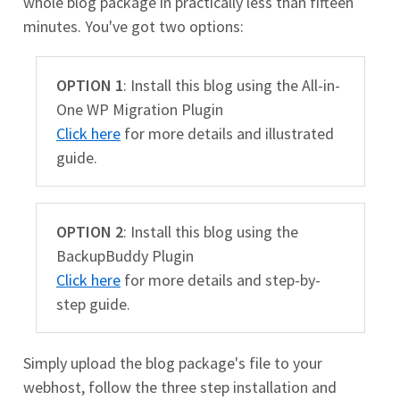
whole blog package in practically less than fifteen
minutes. You've got two options:
OPTION 1
: Install this blog using the All-in-
One WP Migration Plugin
Click here
for more details and illustrated
guide.
OPTION 2
: Install this blog using the
BackupBuddy Plugin
Click here
for more details and step-by-
step guide.
Simply upload the blog package's file to your
webhost, follow the three step installation and