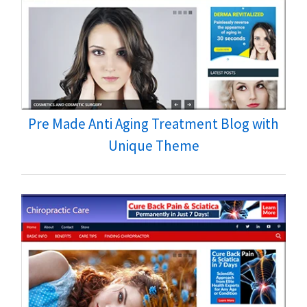
Pre Made Anti Aging Treatment Blog with
Unique Theme