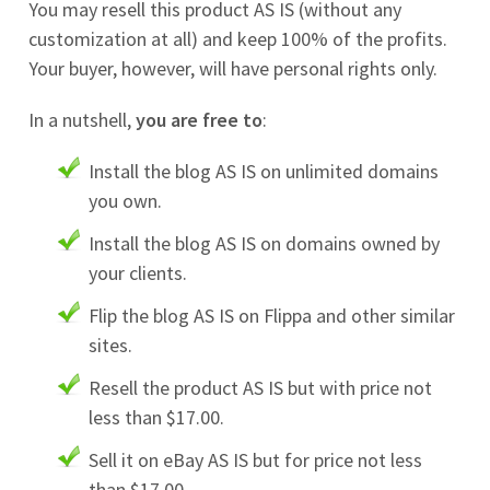
You may resell this product AS IS (without any
customization at all) and keep 100% of the profits.
Your buyer, however, will have personal rights only.
In a nutshell,
you are free to
:
Install the blog AS IS on unlimited domains
you own.
Install the blog AS IS on domains owned by
your clients.
Flip the blog AS IS on Flippa and other similar
sites.
Resell the product AS IS but with price not
less than $17.00.
Sell it on eBay AS IS but for price not less
than $17.00.