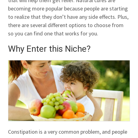
that will help them get relief. Natural cures are
becoming more popular because people are starting
to realize that they don’t have any side effects. Plus,
there are several different options to choose from
so you can find one that works for you.
Why Enter this Niche?
Constipation is a very common problem, and people