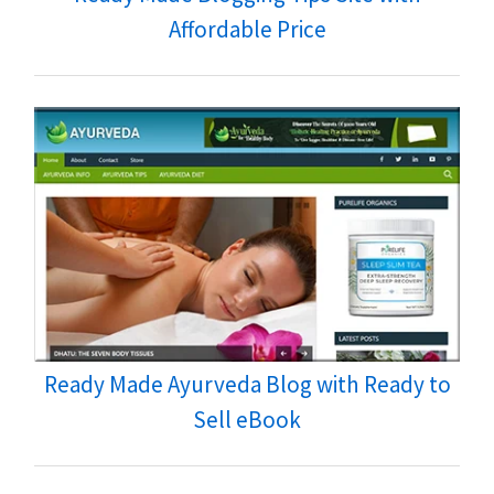
Affordable Price
Ready Made Ayurveda Blog with Ready to
Sell eBook