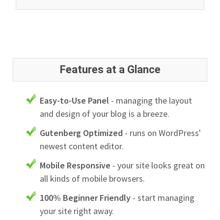
Features at a Glance
Easy-to-Use Panel
- managing the layout
and design of your blog is a breeze.
Gutenberg Optimized
- runs on WordPress'
newest content editor.
Mobile Responsive
- your site looks great on
all kinds of mobile browsers.
100% Beginner Friendly
- start managing
your site right away.