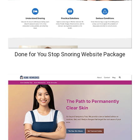
Done for You Stop Snoring Website Package