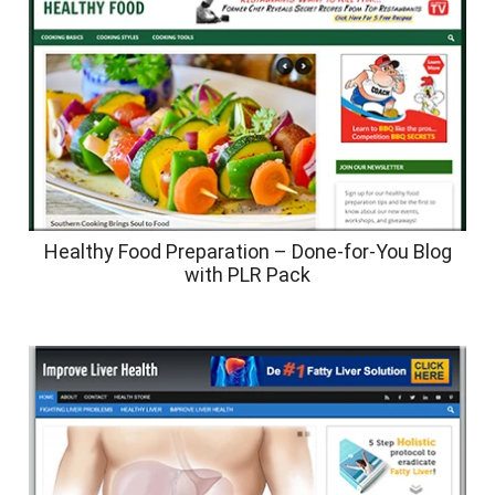
Healthy Food Preparation – Done-for-You Blog
with PLR Pack