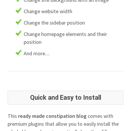
Change website width
Change the sidebar position
Change homepage elements and their
position
And more....
Quick and Easy to Install
This
ready made constipation blog
comes with
premium plugins that allow you to easily install the