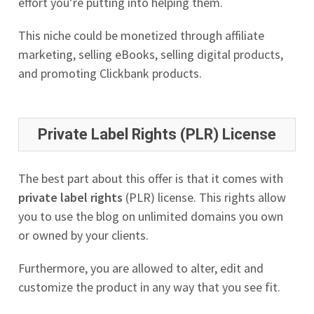
effort you’re putting into helping them.
This niche could be monetized through affiliate
marketing, selling eBooks, selling digital products,
and promoting Clickbank products.
Private Label Rights (PLR) License
The best part about this offer is that it comes with
private label rights
(PLR) license. This rights allow
you to use the blog on unlimited domains you own
or owned by your clients.
Furthermore, you are allowed to alter, edit and
customize the product in any way that you see fit.