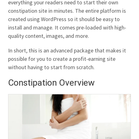
everything your readers need to start their own
constipation site in minutes. The entire platform is
created using WordPress so it should be easy to
install and manage. It comes pre-loaded with high-
quality content, images, and more.
In short, this is an advanced package that makes it
possible for you to create a profit-earning site
without having to start from scratch.
Constipation Overview