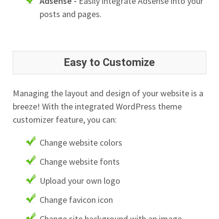
Adsense -
Easily integrate Adsense into your
posts and pages.
Easy to Customize
Managing the layout and design of your website is a
breeze! With the integrated WordPress theme
customizer feature, you can:
Change website colors
Change website fonts
Upload your own logo
Change favicon icon
Change site background with an image