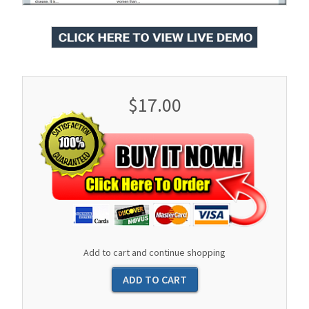
$17.00
Add to cart and continue shopping