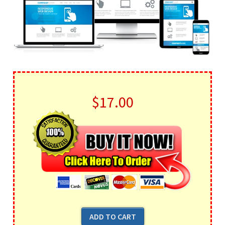
$17.00