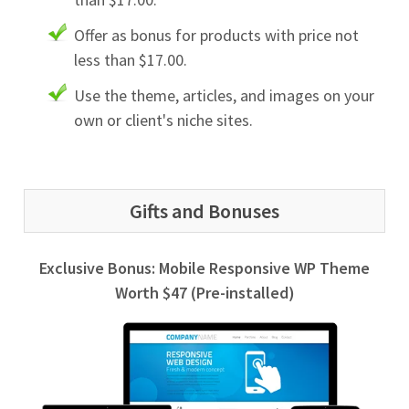
Offer as bonus for products with price not
less than $17.00.
Use the theme, articles, and images on your
own or client's niche sites.
Gifts and Bonuses
Exclusive Bonus: Mobile Responsive WP Theme
Worth $47 (Pre-installed)