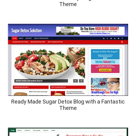
Theme
Ready Made Sugar Detox Blog with a Fantastic
Theme