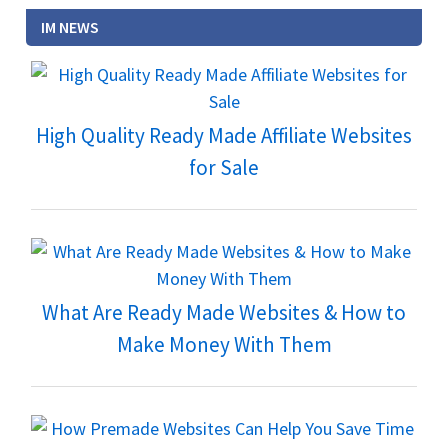
IM NEWS
High Quality Ready Made Affiliate Websites
for Sale
What Are Ready Made Websites & How to
Make Money With Them