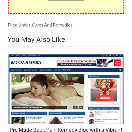
Filed Under:
Cures And Remedies
You May Also Like
Pre Made Back Pain Remedy Blog with a Vibrant