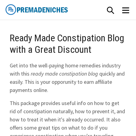
Skip
SEARCH
ME
to
content
PremadeNiches
Ready Made Constipation Blog
with a Great Discount
Get into the well-paying home remedies industry
with this
ready made constipation blog
quickly and
easily. This is your opporunity to earn affiliate
payments online.
This package provides useful info on how to get
rid of constipation naturally, how to prevent it, and
how to treat it when it's already occurred. It also
offers some great tips on what to do if you
experience constipation when you're traveling.