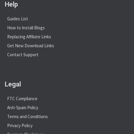
Help
Guides List
How to Install Blogs
Replacing Affiliate Links
Get New Download Links
Contact Support
Legal
FTC Compliance
Anti-Spam Policy
Terms and Conditions
Privacy Policy