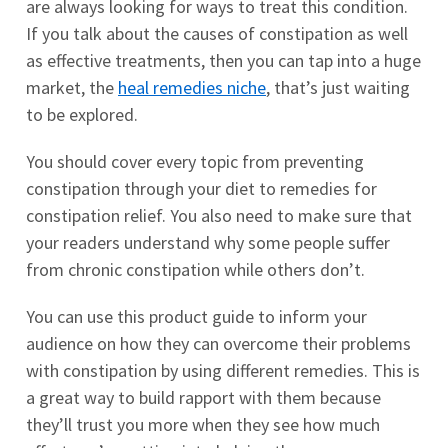
are always looking for ways to treat this condition.
If you talk about the causes of constipation as well
as effective treatments, then you can tap into a huge
market, the
heal remedies niche
, that’s just waiting
to be explored.
You should cover every topic from preventing
constipation through your diet to remedies for
constipation relief. You also need to make sure that
your readers understand why some people suffer
from chronic constipation while others don’t.
You can use this product guide to inform your
audience on how they can overcome their problems
with constipation by using different remedies. This is
a great way to build rapport with them because
they’ll trust you more when they see how much