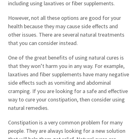
including using laxatives or fiber supplements.
However, not all these options are good for your
health because they may cause side effects and
other issues. There are several natural treatments
that you can consider instead.
One of the great benefits of using natural cures is
that they won’t harm you in any way. For example,
laxatives and fiber supplements have many negative
side effects such as vomiting and abdominal
cramping. If you are looking for a safe and effective
way to cure your constipation, then consider using
natural remedies.
Constipation is a very common problem for many
people. They are always looking for a new solution