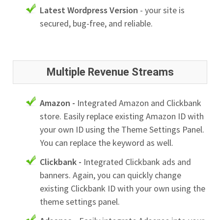
Latest Wordpress Version
- your site is
secured, bug-free, and reliable.
Multiple Revenue Streams
Amazon -
Integrated Amazon and Clickbank
store. Easily replace existing Amazon ID with
your own ID using the Theme Settings Panel.
You can replace the keyword as well.
Clickbank -
Integrated Clickbank ads and
banners. Again, you can quickly change
existing Clickbank ID with your own using the
theme settings panel.