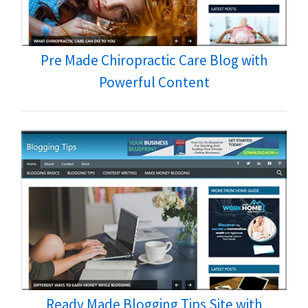
Pre Made Chiropractic Care Blog with
Powerful Content
Ready Made Blogging Tips Site with