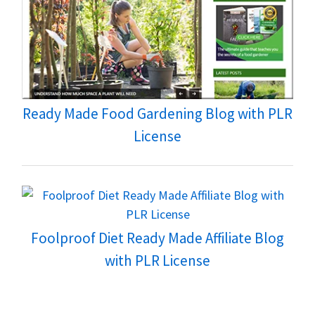
Ready Made Food Gardening Blog with PLR
License
Foolproof Diet Ready Made Affiliate Blog
with PLR License