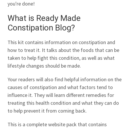
you're done!
What is Ready Made
Constipation Blog?
This kit contains information on constipation and
how to treat it. It talks about the foods that can be
taken to help fight this condition, as well as what
lifestyle changes should be made.
Your readers will also find helpful information on the
causes of constipation and what factors tend to
influence it. They will learn different remedies for
treating this health condition and what they can do
to help prevent it from coming back.
This is a complete website pack that contains