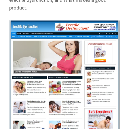
product.