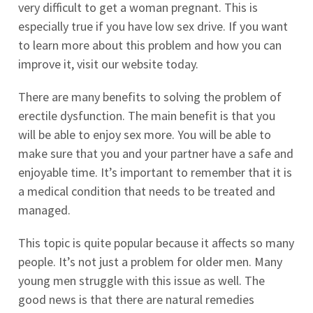
very difficult to get a woman pregnant. This is
especially true if you have low sex drive. If you want
to learn more about this problem and how you can
improve it, visit our website today.
There are many benefits to solving the problem of
erectile dysfunction. The main benefit is that you
will be able to enjoy sex more. You will be able to
make sure that you and your partner have a safe and
enjoyable time. It’s important to remember that it is
a medical condition that needs to be treated and
managed.
This topic is quite popular because it affects so many
people. It’s not just a problem for older men. Many
young men struggle with this issue as well. The
good news is that there are natural remedies