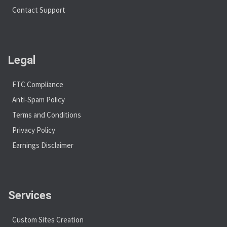
Contact Support
Legal
FTC Compliance
Anti-Spam Policy
Terms and Conditions
Privacy Policy
Earnings Disclaimer
Services
Custom Sites Creation