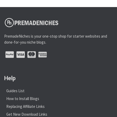
PremadeNiches is your one-stop shop for starter websites and
done-for-you niche blogs.
Help
Guides List
How to Install Blogs
Replacing Affiliate Links
Get New Download Links