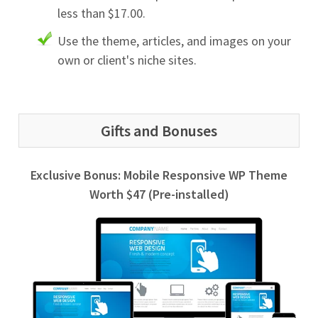
less than $17.00.
Use the theme, articles, and images on your
own or client's niche sites.
Gifts and Bonuses
Exclusive Bonus: Mobile Responsive WP Theme
Worth $47 (Pre-installed)