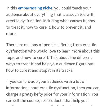
In this
embarrassing niche
, you could teach your
audience about everything that is associated with
erectile dysfunction, including what causes it, how
to treat it, how to cure it, how to prevent it, and
more.
There are millions of people suffering from erectile
dysfunction who would love to learn more about this
topic and how to cure it. Talk about the different
ways to treat it and help your audience figure out
how to cure it and stop it in its tracks.
If you can provide your audience with a lot of
information about erectile dysfunction, then you can
charge a pretty hefty price for your information. You
can sell the course, sell products that help your