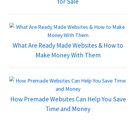
for Sale
What Are Ready Made Websites & How to
Make Money With Them
How Premade Websites Can Help You Save
Time and Money