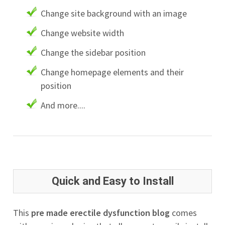
Change site background with an image
Change website width
Change the sidebar position
Change homepage elements and their
position
And more....
Quick and Easy to Install
This
pre made erectile dysfunction blog
comes