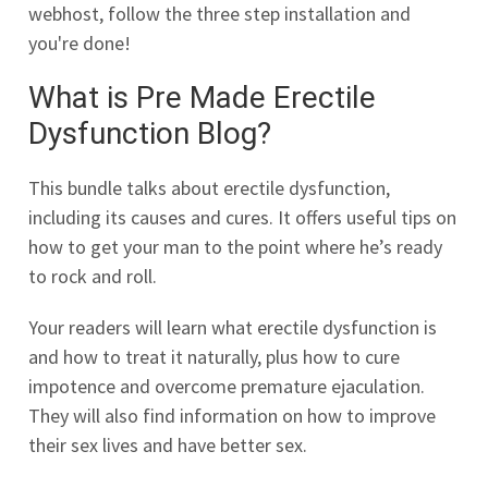
webhost, follow the three step installation and
you're done!
What is Pre Made Erectile
Dysfunction Blog?
This bundle talks about erectile dysfunction,
including its causes and cures. It offers useful tips on
how to get your man to the point where he’s ready
to rock and roll.
Your readers will learn what erectile dysfunction is
and how to treat it naturally, plus how to cure
impotence and overcome premature ejaculation.
They will also find information on how to improve
their sex lives and have better sex.