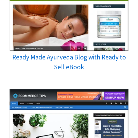
Ready Made Ayurveda Blog with Ready to
Sell eBook