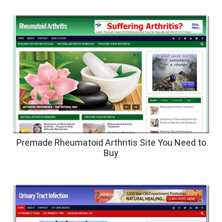
Premade Rheumatoid Arthritis Site You Need to
Buy