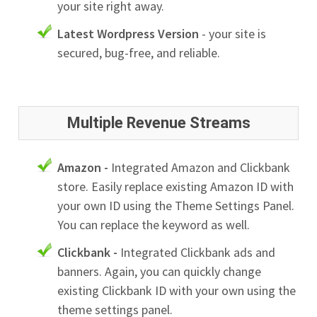
your site right away.
Latest Wordpress Version
- your site is
secured, bug-free, and reliable.
Multiple Revenue Streams
Amazon -
Integrated Amazon and Clickbank
store. Easily replace existing Amazon ID with
your own ID using the Theme Settings Panel.
You can replace the keyword as well.
Clickbank -
Integrated Clickbank ads and
banners. Again, you can quickly change
existing Clickbank ID with your own using the
theme settings panel.