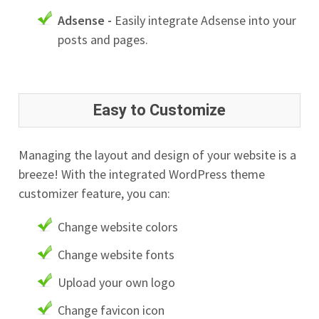
Adsense -
Easily integrate Adsense into your
posts and pages.
Easy to Customize
Managing the layout and design of your website is a
breeze! With the integrated WordPress theme
customizer feature, you can:
Change website colors
Change website fonts
Upload your own logo
Change favicon icon