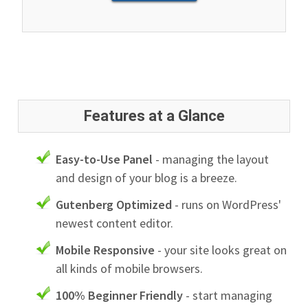
Features at a Glance
Easy-to-Use Panel
- managing the layout
and design of your blog is a breeze.
Gutenberg Optimized
- runs on WordPress'
newest content editor.
Mobile Responsive
- your site looks great on
all kinds of mobile browsers.
100% Beginner Friendly
- start managing