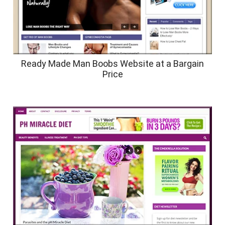
Ready Made Man Boobs Website at a Bargain
Price