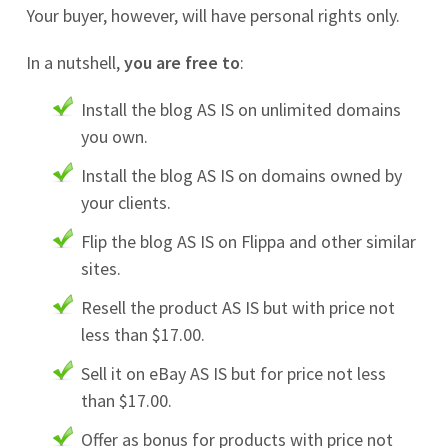
Your buyer, however, will have personal rights only.
In a nutshell,
you are free to
:
Install the blog AS IS on unlimited domains
you own.
Install the blog AS IS on domains owned by
your clients.
Flip the blog AS IS on Flippa and other similar
sites.
Resell the product AS IS but with price not
less than $17.00.
Sell it on eBay AS IS but for price not less
than $17.00.
Offer as bonus for products with price not