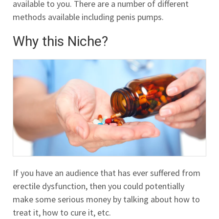
available to you. There are a number of different
methods available including penis pumps.
Why this Niche?
If you have an audience that has ever suffered from
erectile dysfunction, then you could potentially
make some serious money by talking about how to
treat it, how to cure it, etc.