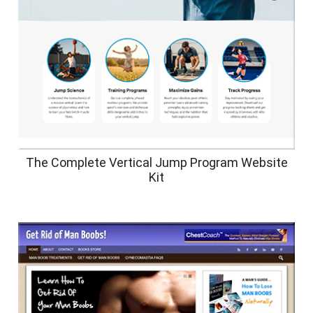
The Complete Vertical Jump Program Website
Kit