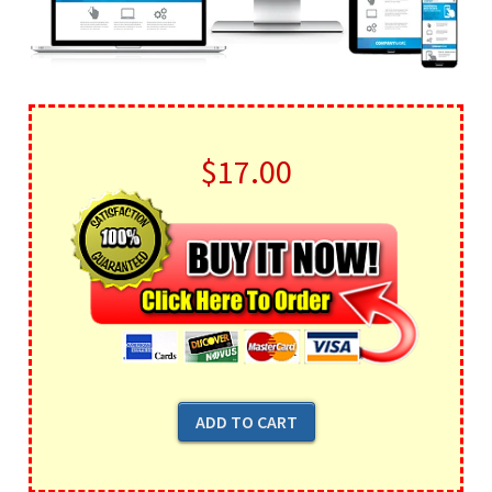
$17.00