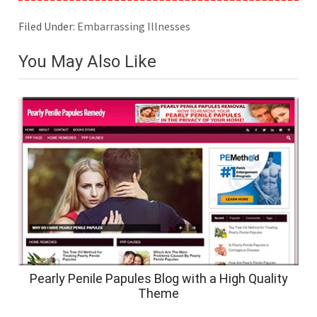
Filed Under:
Embarrassing Illnesses
You May Also Like
Pearly Penile Papules Blog with a High Quality
Theme