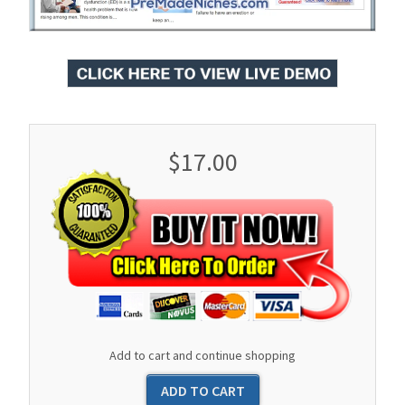
$17.00
Add to cart and continue shopping