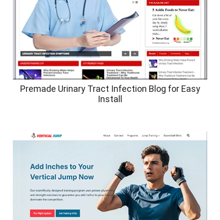
Premade Urinary Tract Infection Blog for Easy
Install