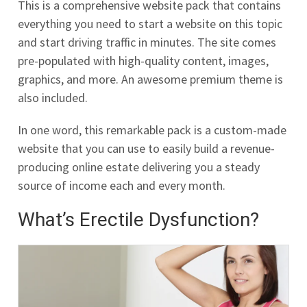
This is a comprehensive website pack that contains
everything you need to start a website on this topic
and start driving traffic in minutes. The site comes
pre-populated with high-quality content, images,
graphics, and more. An awesome premium theme is
also included.
In one word, this remarkable pack is a custom-made
website that you can use to easily build a revenue-
producing online estate delivering you a steady
source of income each and every month.
What’s Erectile Dysfunction?