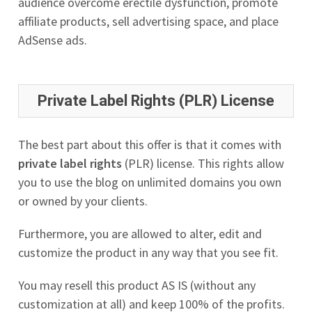
audience overcome erectile dysfunction, promote
affiliate products, sell advertising space, and place
AdSense ads.
Private Label Rights (PLR) License
The best part about this offer is that it comes with
private label rights
(PLR) license. This rights allow
you to use the blog on unlimited domains you own
or owned by your clients.
Furthermore, you are allowed to alter, edit and
customize the product in any way that you see fit.
You may resell this product AS IS (without any
customization at all) and keep 100% of the profits.