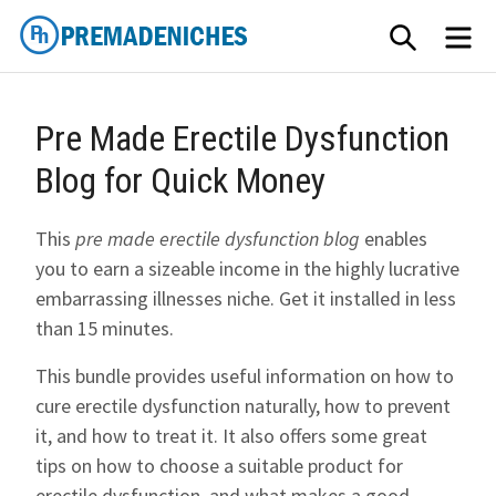
Skip
SEARCH
ME
to
content
PremadeNiches
Pre Made Erectile Dysfunction
Blog for Quick Money
This
pre made erectile dysfunction blog
enables
you to earn a sizeable income in the highly lucrative
embarrassing illnesses niche. Get it installed in less
than 15 minutes.
This bundle provides useful information on how to
cure erectile dysfunction naturally, how to prevent
it, and how to treat it. It also offers some great
tips on how to choose a suitable product for
erectile dysfunction, and what makes a good