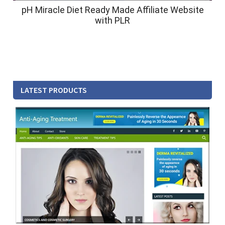
pH Miracle Diet Ready Made Affiliate Website
with PLR
LATEST PRODUCTS