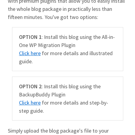
with premium plugins that allow you to easily install
the whole blog package in practically less than
fifteen minutes. You've got two options:
OPTION 1
: Install this blog using the All-in-
One WP Migration Plugin
Click here
for more details and illustrated
guide.
OPTION 2
: Install this blog using the
BackupBuddy Plugin
Click here
for more details and step-by-
step guide.
Simply upload the blog package's file to your