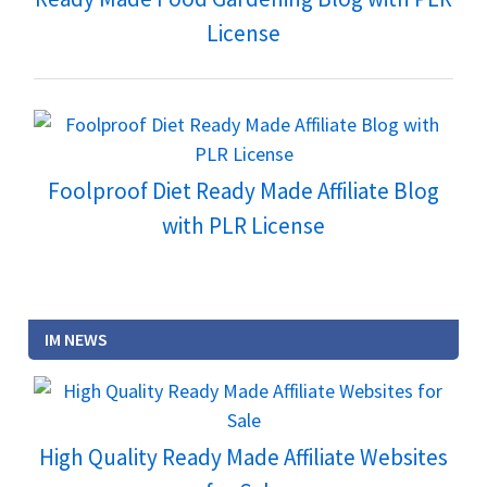
License
Foolproof Diet Ready Made Affiliate Blog
with PLR License
IM NEWS
High Quality Ready Made Affiliate Websites