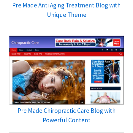
Pre Made Anti Aging Treatment Blog with
Unique Theme
Pre Made Chiropractic Care Blog with
Powerful Content