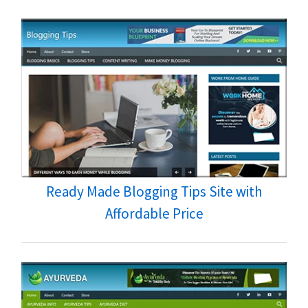
Ready Made Blogging Tips Site with
Affordable Price