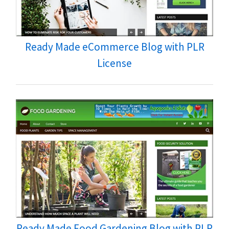
Ready Made eCommerce Blog with PLR
License
Ready Made Food Gardening Blog with PLR