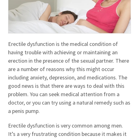
Erectile dysfunction is the medical condition of
having trouble with achieving or maintaining an
erection in the presence of the sexual partner. There
are a number of reasons why this might occur
including anxiety, depression, and medications. The
good news is that there are ways to deal with this
problem. You can seek medical attention from a
doctor, or you can try using a natural remedy such as
a penis pump.
Erectile dysfunction is very common among men.
It’s a very frustrating condition because it makes it