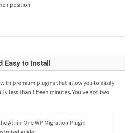
eir position
 Easy to Install
ith premium plugins that allow you to easily
lly less than fifteen minutes. You've got two
g the All-in-One WP Migration Plugin
ustrated guide.