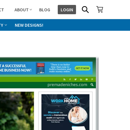
SHOPPING CART
SEARCH
CT
ABOUT
BLOG
LOGIN
TY
NEW DESIGNS!