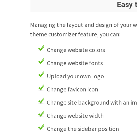
Easy 
Managing the layout and design of your w
theme customizer feature, you can:
Change website colors
Change website fonts
Upload your own logo
Change favicon icon
Change site background with an i
Change website width
Change the sidebar position