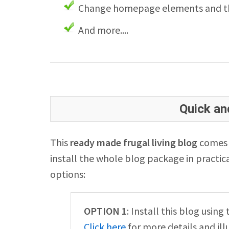
Change homepage elements and th
And more....
Quick and
This
ready made frugal living blog
comes w
install the whole blog package in practica
options:
OPTION 1
: Install this blog usin
Click here
for more details and ill