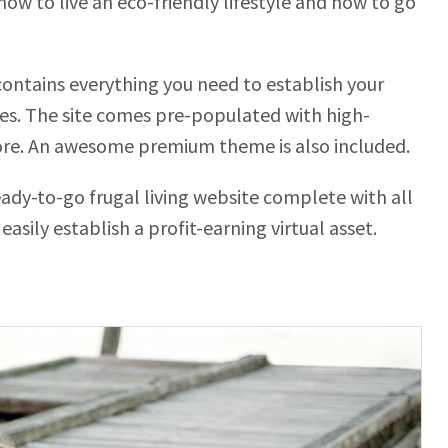
 how to live an eco-friendly lifestyle and how to go
ontains everything you need to establish your
utes. The site comes pre-populated with high-
ore. An awesome premium theme is also included.
ready-to-go frugal living website complete with all
easily establish a profit-earning virtual asset.