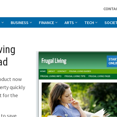
CONTA
G
BUSINESS
FINANCE
ARTS
TECH
SOCIE
ving
ad
oduct now
rty quickly
t for the
 to save