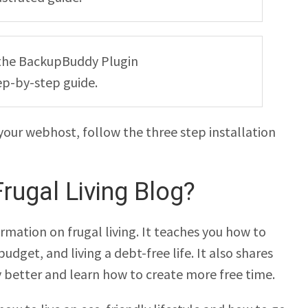
ng the BackupBuddy Plugin
ep-by-step guide.
your webhost, follow the three step installation
rugal Living Blog?
rmation on frugal living. It teaches you how to
dget, and living a debt-free life. It also shares
better and learn how to create more free time.