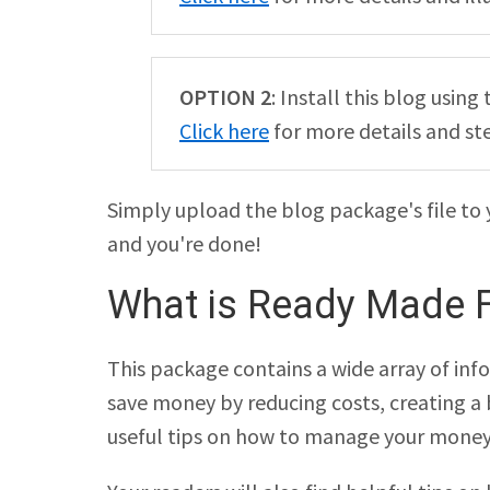
OPTION 2
: Install this blog usi
Click here
for more details and st
Simply upload the blog package's file to 
and you're done!
What is Ready Made F
This package contains a wide array of info
save money by reducing costs, creating a bu
useful tips on how to manage your money 