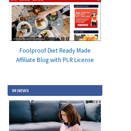
Foolproof Diet Ready Made
Affiliate Blog with PLR License
IM NEWS