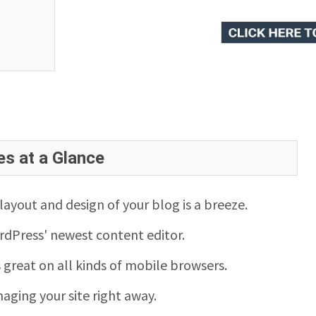
es at a Glance
ayout and design of your blog is a breeze.
rdPress' newest content editor.
s great on all kinds of mobile browsers.
aging your site right away.