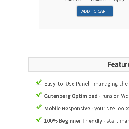
Featur
Easy-to-Use Panel
- managing the l
Gutenberg Optimized
- runs on Wo
Mobile Responsive
- your site look
100% Beginner Friendly
- start man