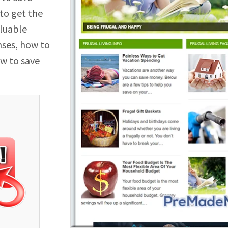
 to get the
aluable
nses, how to
w to save