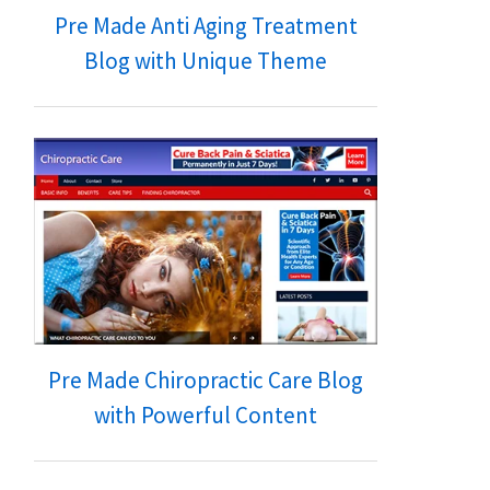
Pre Made Anti Aging Treatment
Blog with Unique Theme
Pre Made Chiropractic Care Blog
with Powerful Content