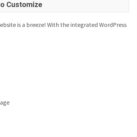
to Customize
ebsite is a breeze! With the integrated WordPress
mage