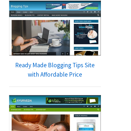
Ready Made Blogging Tips Site
with Affordable Price