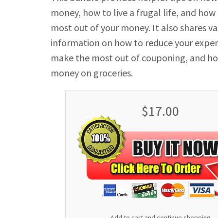
money, how to live a frugal life, and how
most out of your money. It also shares v
information on how to reduce your expe
make the most out of couponing, and ho
money on groceries.
$17.00
Add to cart and continue shopping