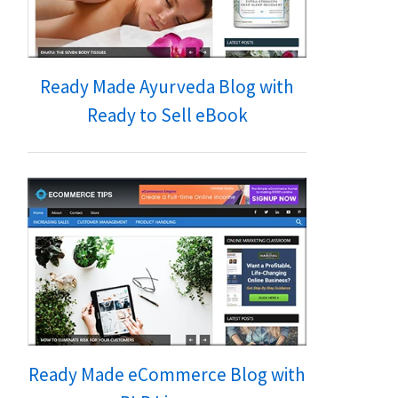
Ready Made Ayurveda Blog with
Ready to Sell eBook
Ready Made eCommerce Blog with