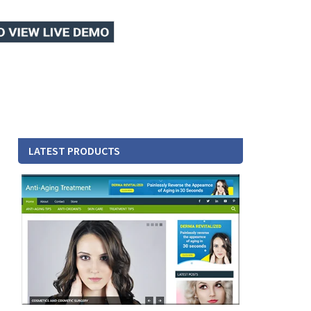
LATEST PRODUCTS