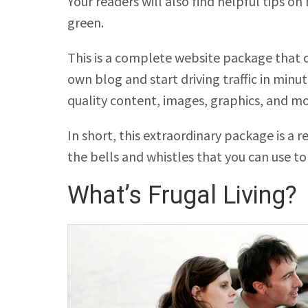
Your readers will also find helpful tips on
green.
This is a complete website package that c
own blog and start driving traffic in min
quality content, images, graphics, and m
In short, this extraordinary package is a 
the bells and whistles that you can use to 
What’s Frugal Living?