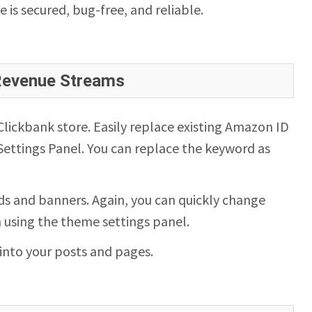
te is secured, bug-free, and reliable.
 Revenue Streams
ickbank store. Easily replace existing Amazon ID
ettings Panel. You can replace the keyword as
s and banners. Again, you can quickly change
n using the theme settings panel.
into your posts and pages.