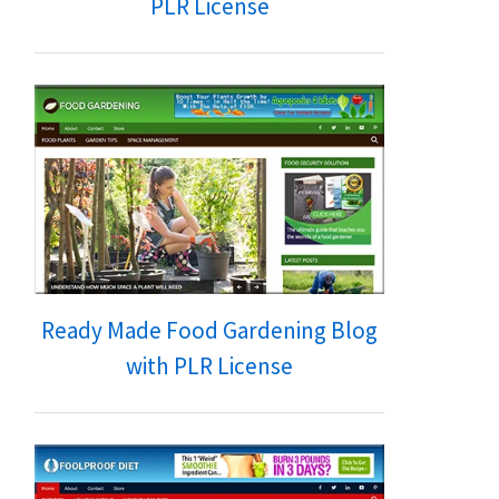
PLR License
Ready Made Food Gardening Blog
with PLR License