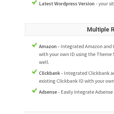
Latest Wordpress Version
- your si
Multiple
Amazon -
Integrated Amazon and Cl
with your own ID using the Theme S
well.
Clickbank -
Integrated Clickbank ad
existing Clickbank ID with your ow
Adsense -
Easily integrate Adsense 