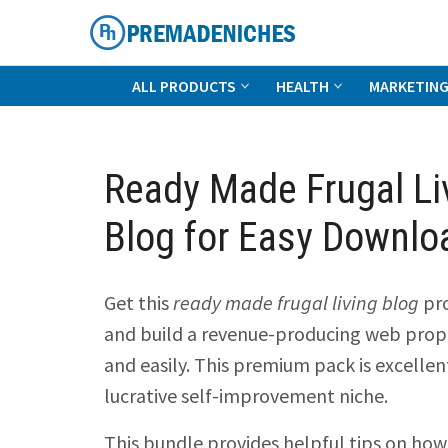
Skip
to
content
PremadeNiches
ALL PRODUCTS
HEALTH
MARKETIN
Ready Made Frugal Li
Blog for Easy Downlo
Get this
ready made frugal living blog
pr
and build a revenue-producing web prope
and easily. This premium pack is excellen
lucrative self-improvement niche.
This bundle provides helpful tips on how