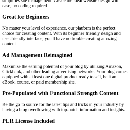
simplifies site management. Create the ideal website design with
ease, no coding required.
Great for Beginners
No matter your level of experience, our platform is the perfect
choice for creating content. With its beginner-friendly design and
user-friendly interface, you'll have no trouble creating amazing
content.
Ad Management Reimagined
Maximize the earning potential of your blog by utilizing Amazon,
Clickbank, and other leading advertising networks. Your blog comes
equipped with at least one digital product ready to sell, be it an
eBook, course, or paid membership site.
Pre-Populated with Functional Strength Content
Be the go-to source for the latest tips and tricks in your industry by
having a blog overflowing with top-notch information and insights.
PLR License Included