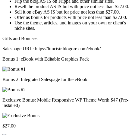
Flip the blog AS IS on Flippa and other similar sites.
Resell the product AS IS but with price not less than $27.00.
Sell it on eBay AS IS but for price not less than $27.00.
Offer as bonus for products with price not less than $27.00.
Use the theme, articles, and images on your own or client's
niche sites.
Gifts and Bonuses
Salespage URL: https://functstr.blogore.com/ebook/
Bonus 1: eBook with Editable Graphics Pack
Bonus 2: Integrated Salespage for the eBook
Exclusive Bonus: Mobile Responsive WP Theme Worth $47 (Pre-
installed)
$27.00