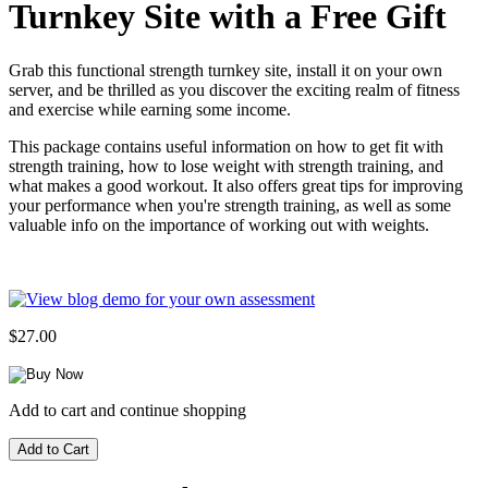
Turnkey Site with a Free Gift
Grab this functional strength turnkey site, install it on your own
server, and be thrilled as you discover the exciting realm of fitness
and exercise while earning some income.
This package contains useful information on how to get fit with
strength training, how to lose weight with strength training, and
what makes a good workout. It also offers great tips for improving
your performance when you're strength training, as well as some
valuable info on the importance of working out with weights.
$27.00
Add to cart and continue shopping