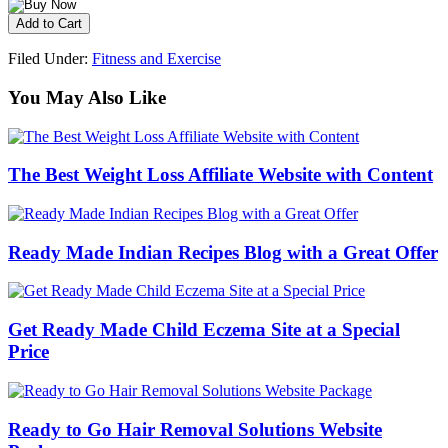
Filed Under:
Fitness and Exercise
You May Also Like
The Best Weight Loss Affiliate Website with Content
Ready Made Indian Recipes Blog with a Great Offer
Get Ready Made Child Eczema Site at a Special
Price
Ready to Go Hair Removal Solutions Website