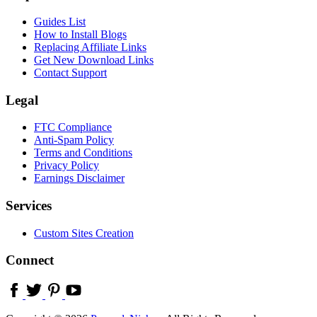
Guides List
How to Install Blogs
Replacing Affiliate Links
Get New Download Links
Contact Support
Legal
FTC Compliance
Anti-Spam Policy
Terms and Conditions
Privacy Policy
Earnings Disclaimer
Services
Custom Sites Creation
Connect