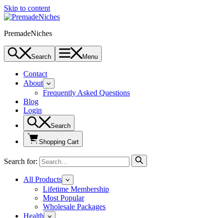
Skip to content
PremadeNiches
Search
Menu
Contact
About
Frequently Asked Questions
Blog
Login
Search
Shopping Cart
Search for:
All Products
Lifetime Membership
Most Popular
Wholesale Packages
Health