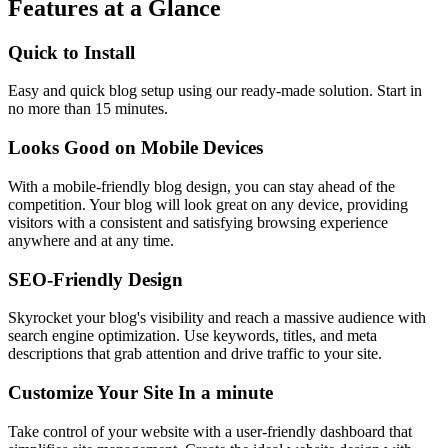
Features at a Glance
Quick to Install
Easy and quick blog setup using our ready-made solution. Start in
no more than 15 minutes.
Looks Good on Mobile Devices
With a mobile-friendly blog design, you can stay ahead of the
competition. Your blog will look great on any device, providing
visitors with a consistent and satisfying browsing experience
anywhere and at any time.
SEO-Friendly Design
Skyrocket your blog's visibility and reach a massive audience with
search engine optimization. Use keywords, titles, and meta
descriptions that grab attention and drive traffic to your site.
Customize Your Site In a minute
Take control of your website with a user-friendly dashboard that