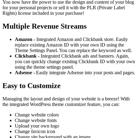
You now have the power to use the design and content of your blog
for your personal projects or sell it with the PLR (Private Label
Rights) license included in your purchase!
Multiple Revenue Streams
Amazon -
Integrated Amazon and Clickbank store. Easily
replace existing Amazon ID with your own ID using the
Theme Settings Panel. You can replace the keyword as well.
Clickbank -
Integrated Clickbank ads and banners. Again,
you can quickly change existing Clickbank ID with your own
using the theme settings panel.
Adsense -
Easily integrate Adsense into your posts and pages.
Easy to Customize
Managing the layout and design of your website is a breeze! With
the integrated WordPress theme customizer feature, you can:
Change website colors
Change website fonts
Upload your own logo
Change favicon icon
Change site background with an image