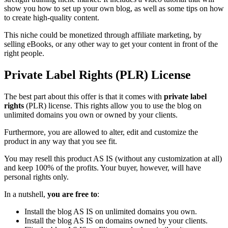
show you how to set up your own blog, as well as some tips on how
to create high-quality content.
This niche could be monetized through affiliate marketing, by
selling eBooks, or any other way to get your content in front of the
right people.
Private Label Rights (PLR) License
The best part about this offer is that it comes with
private label
rights
(PLR) license. This rights allow you to use the blog on
unlimited domains you own or owned by your clients.
Furthermore, you are allowed to alter, edit and customize the
product in any way that you see fit.
You may resell this product AS IS (without any customization at all)
and keep 100% of the profits. Your buyer, however, will have
personal rights only.
In a nutshell,
you are free to
:
Install the blog AS IS on unlimited domains you own.
Install the blog AS IS on domains owned by your clients.