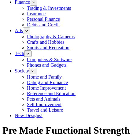
Finance
Trading & Investments
Insurance
Personal Finance
Debts and Credit
Arts
Photography & Cameras
Crafts and Hobbies
Sports and Recreation
Tech
Computers & Software
Phones and Gadgets
Society
Home and Family
Dating and Romance
Home Improvement
Reference and Education
Pets and Animals
Self Improvement
Travel and Leisure
New Designs!
Pre Made Functional Strength