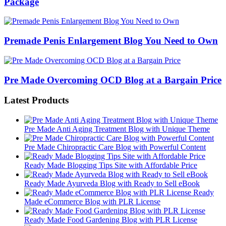
Package
Premade Penis Enlargement Blog You Need to Own
Pre Made Overcoming OCD Blog at a Bargain Price
Latest Products
Pre Made Anti Aging Treatment Blog with Unique Theme
Pre Made Chiropractic Care Blog with Powerful Content
Ready Made Blogging Tips Site with Affordable Price
Ready Made Ayurveda Blog with Ready to Sell eBook
Ready
Made eCommerce Blog with PLR License
Ready Made Food Gardening Blog with PLR License