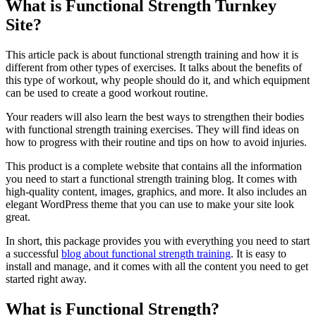
What is Functional Strength Turnkey
Site?
This article pack is about functional strength training and how it is
different from other types of exercises. It talks about the benefits of
this type of workout, why people should do it, and which equipment
can be used to create a good workout routine.
Your readers will also learn the best ways to strengthen their bodies
with functional strength training exercises. They will find ideas on
how to progress with their routine and tips on how to avoid injuries.
This product is a complete website that contains all the information
you need to start a functional strength training blog. It comes with
high-quality content, images, graphics, and more. It also includes an
elegant WordPress theme that you can use to make your site look
great.
In short, this package provides you with everything you need to start
a successful
blog about functional strength training
. It is easy to
install and manage, and it comes with all the content you need to get
started right away.
What is Functional Strength?