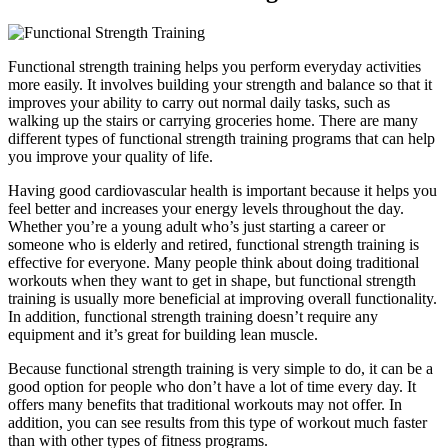
Functional strength training helps you perform everyday activities
more easily. It involves building your strength and balance so that it
improves your ability to carry out normal daily tasks, such as
walking up the stairs or carrying groceries home. There are many
different types of functional strength training programs that can help
you improve your quality of life.
Having good cardiovascular health is important because it helps you
feel better and increases your energy levels throughout the day.
Whether you’re a young adult who’s just starting a career or
someone who is elderly and retired, functional strength training is
effective for everyone. Many people think about doing traditional
workouts when they want to get in shape, but functional strength
training is usually more beneficial at improving overall functionality.
In addition, functional strength training doesn’t require any
equipment and it’s great for building lean muscle.
Because functional strength training is very simple to do, it can be a
good option for people who don’t have a lot of time every day. It
offers many benefits that traditional workouts may not offer. In
addition, you can see results from this type of workout much faster
than with other types of fitness programs.