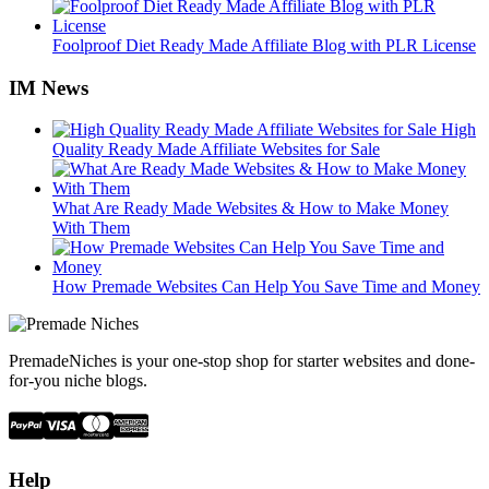
Foolproof Diet Ready Made Affiliate Blog with PLR License
IM News
High
Quality Ready Made Affiliate Websites for Sale
What Are Ready Made Websites & How to Make Money
With Them
How Premade Websites Can Help You Save Time and Money
PremadeNiches is your one-stop shop for starter websites and done-
for-you niche blogs.
Help