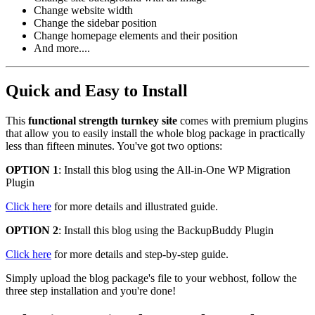
Change website width
Change the sidebar position
Change homepage elements and their position
And more....
Quick and Easy to Install
This
functional strength turnkey site
comes with premium plugins
that allow you to easily install the whole blog package in practically
less than fifteen minutes. You've got two options:
OPTION 1
: Install this blog using the All-in-One WP Migration
Plugin
Click here
for more details and illustrated guide.
OPTION 2
: Install this blog using the BackupBuddy Plugin
Click here
for more details and step-by-step guide.
Simply upload the blog package's file to your webhost, follow the
three step installation and you're done!