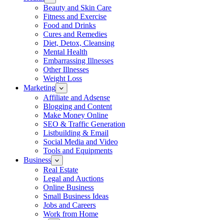
Beauty and Skin Care
Fitness and Exercise
Food and Drinks
Cures and Remedies
Diet, Detox, Cleansing
Mental Health
Embarrassing Illnesses
Other Illnesses
Weight Loss
Marketing
Affiliate and Adsense
Blogging and Content
Make Money Online
SEO & Traffic Generation
Listbuilding & Email
Social Media and Video
Tools and Equipments
Business
Real Estate
Legal and Auctions
Online Business
Small Business Ideas
Jobs and Careers
Work from Home