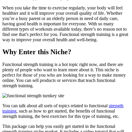
When you take the time to exercise regularly, your body will feel
healthier and it will improve your overall quality of life. Whether
you’re a busy parent or an elderly person in need of daily care,
having good health is important for everyone. With so many
different types of workouts available today, there’s no reason not to
find one that’s perfect for you. Functional strength training is a great
way to improve your overall health and well-being.
Why Enter this Niche?
Functional strength training is a hot topic right now, and there are
plenty of people who want to learn more about it. This niche is
perfect for those of you who are looking for a way to make money
online. You can sell products or services that teach functional
strength training.
You can talk about all sorts of topics related to functional
strength
training
, such as how to get started, the benefits of functional
strength training, the best exercises for this type of training, etc.
This package can help you easily get started in the functional
strength training niche market. It includes a video tutorial that will