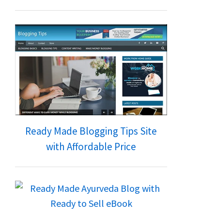
Ready Made Blogging Tips Site
with Affordable Price