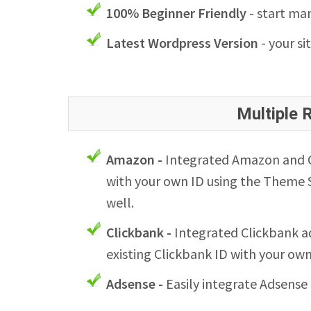
100% Beginner Friendly
- start man
Latest Wordpress Version
- your si
Multiple
Amazon -
Integrated Amazon and Cl
with your own ID using the Theme S
well.
Clickbank -
Integrated Clickbank ad
existing Clickbank ID with your ow
Adsense -
Easily integrate Adsense 