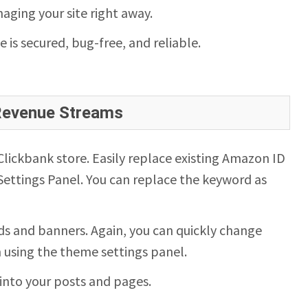
aging your site right away.
te is secured, bug-free, and reliable.
 Revenue Streams
ickbank store. Easily replace existing Amazon ID
ettings Panel. You can replace the keyword as
s and banners. Again, you can quickly change
n using the theme settings panel.
into your posts and pages.