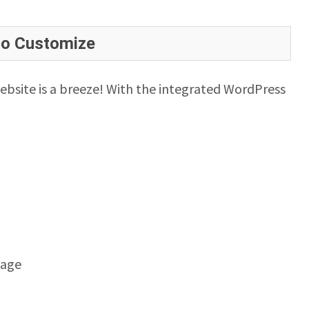
to Customize
ebsite is a breeze! With the integrated WordPress
mage