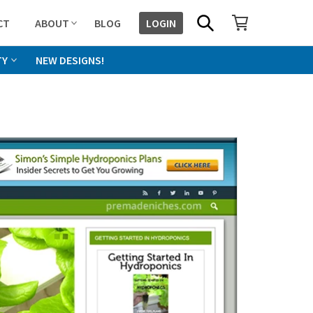
SHOPPING CART
SEARCH
CT
ABOUT
BLOG
LOGIN
TY
NEW DESIGNS!