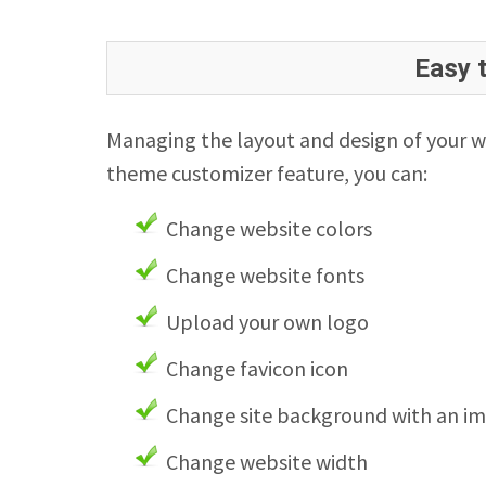
Easy 
Managing the layout and design of your w
theme customizer feature, you can:
Change website colors
Change website fonts
Upload your own logo
Change favicon icon
Change site background with an i
Change website width