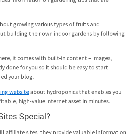
about growing various types of fruits and
ut building their own indoor gardens by following
ere, it comes with built-in content – images,
dy done for you so it should be easy to start
red your blog.
ing website
about hydroponics that enables you
fitable, high-value internet asset in minutes.
Sites Special?
ll affiliate sites; they provide valuable information