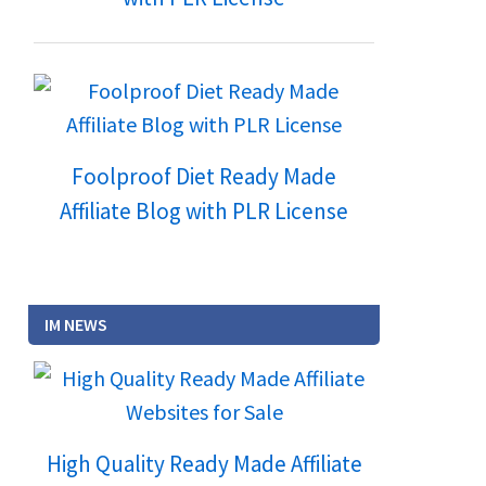
Foolproof Diet Ready Made
Affiliate Blog with PLR License
IM NEWS
High Quality Ready Made Affiliate