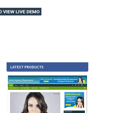
LATEST PRODUCTS