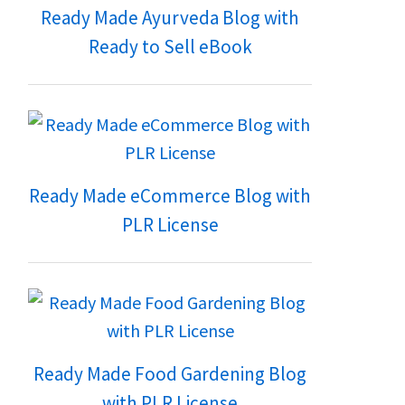
Ready Made Ayurveda Blog with
Ready to Sell eBook
Ready Made eCommerce Blog with
PLR License
Ready Made Food Gardening Blog
with PLR License