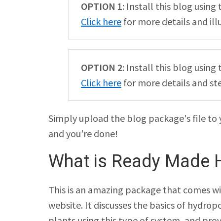
OPTION 1
: Install this blog usin
Click here
for more details and ill
OPTION 2
: Install this blog usi
Click here
for more details and st
Simply upload the blog package's file to 
and you're done!
What is Ready Made 
This is an amazing package that comes wi
website. It discusses the basics of hydrop
plants using this type of system, and pro