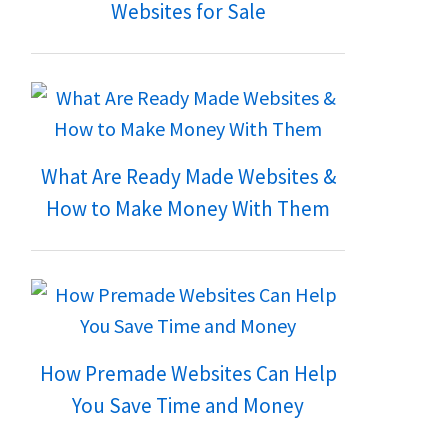
Websites for Sale
What Are Ready Made Websites &
How to Make Money With Them
How Premade Websites Can Help
You Save Time and Money