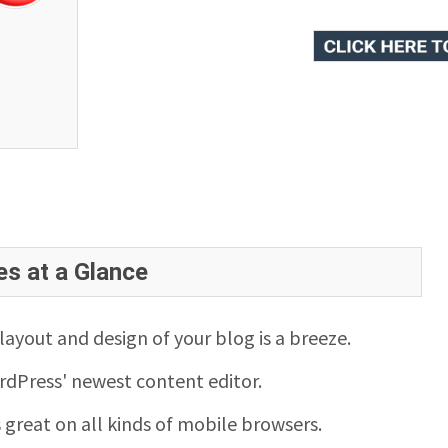
es at a Glance
ayout and design of your blog is a breeze.
rdPress' newest content editor.
s great on all kinds of mobile browsers.