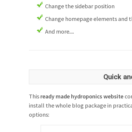
Change the sidebar position
Change homepage elements and th
And more....
Quick and
This
ready made hydroponics website
com
install the whole blog package in practica
options: