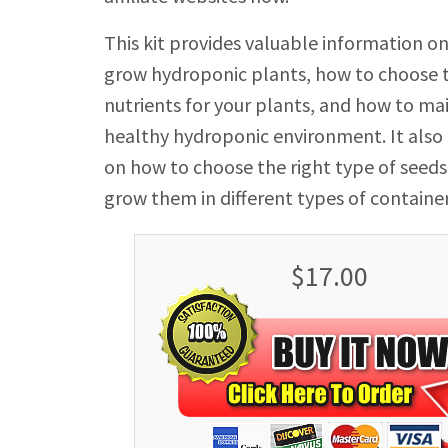
This kit provides valuable information o
grow hydroponic plants, how to choose t
nutrients for your plants, and how to ma
healthy hydroponic environment. It also o
on how to choose the right type of seeds
grow them in different types of container
$17.00