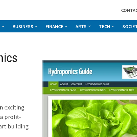
CONTA
G
BUSINESS
FINANCE
ARTS
TECH
SOCIE
nics
an exciting
a profit-
art building