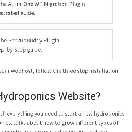
g the All-in-One WP Migration Plugin
ustrated guide.
ng the BackupBuddy Plugin
ep-by-step guide.
your webhost, follow the three step installation
Hydroponics Website?
th everything you need to start a new hydroponics
onics, talks about how to grow different types of
vides information on gardening tips that are