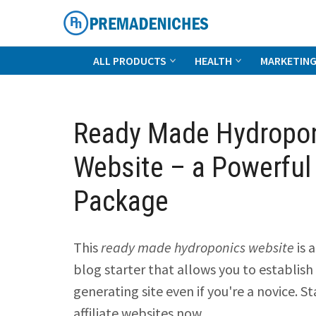
Skip
to
content
PremadeNiches
ALL PRODUCTS
HEALTH
MARKETIN
Ready Made Hydropo
Website – a Powerful
Package
This
ready made hydroponics website
is 
blog starter that allows you to establish 
generating site even if you're a novice. St
affiliate websites now.