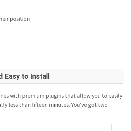
eir position
 Easy to Install
es with premium plugins that allow you to easily
lly less than fifteen minutes. You've got two