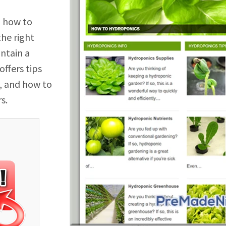
n how to
he right
intain a
ffers tips
, and how to
s.