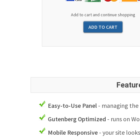
Add to cart and continue shopping
Featur
Easy-to-Use Panel
- managing the l
Gutenberg Optimized
- runs on Wo
Mobile Responsive
- your site look