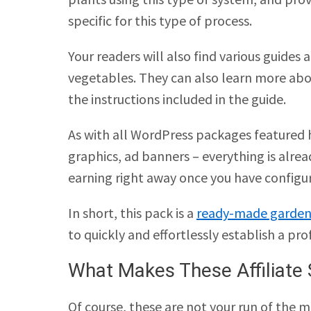
specific for this type of process.
Your readers will also find various guides 
vegetables. They can also learn more abo
the instructions included in the guide.
As with all WordPress packages featured h
graphics, ad banners – everything is alrea
earning right away once you have configu
In short, this pack is a
ready-made garden
to quickly and effortlessly establish a pro
What Makes These Affiliate 
Of course, these are not your run of the mi