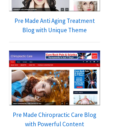
Pre Made Anti Aging Treatment
Blog with Unique Theme
Pre Made Chiropractic Care Blog
with Powerful Content