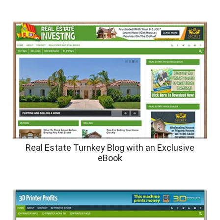
Real Estate Turnkey Blog with an Exclusive
eBook