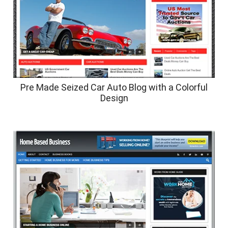
Pre Made Seized Car Auto Blog with a Colorful
Design