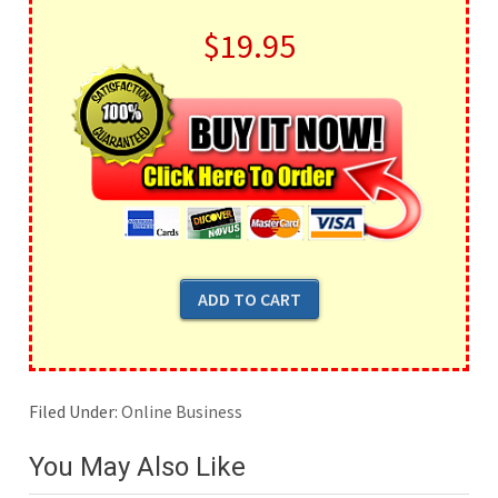
$19.95
Filed Under:
Online Business
You May Also Like