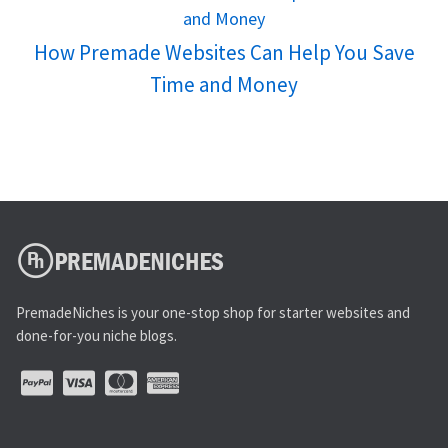
How Premade Websites Can Help You Save
Time and Money
PremadeNiches is your one-stop shop for starter websites and
done-for-you niche blogs.