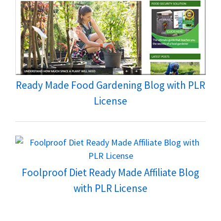
Ready Made Food Gardening Blog with PLR
License
Foolproof Diet Ready Made Affiliate Blog
with PLR License