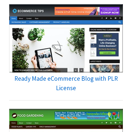
Ready Made eCommerce Blog with PLR
License