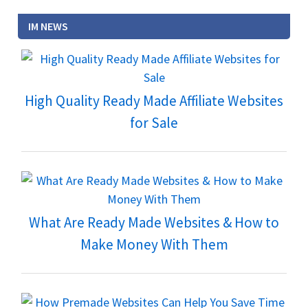
IM NEWS
High Quality Ready Made Affiliate Websites
for Sale
What Are Ready Made Websites & How to
Make Money With Them