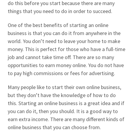
do this before you start because there are many
things that you need to do in order to succeed.
One of the best benefits of starting an online
business is that you can do it from anywhere in the
world. You don’t need to leave your home to make
money. This is perfect for those who have a full-time
job and cannot take time off. There are so many
opportunities to earn money online. You do not have
to pay high commissions or fees for advertising.
Many people like to start their own online business,
but they don’t have the knowledge of how to do
this. Starting an online business is a great idea and if
you can do it, then you should. It is a good way to
earn extra income. There are many different kinds of
online business that you can choose from.