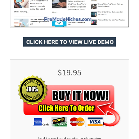
$19.95
Add to cart and continue shopping