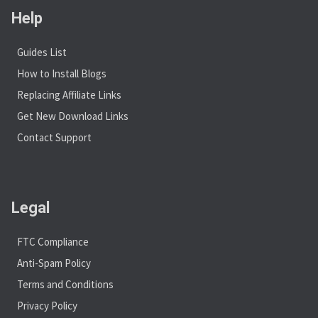
Help
Guides List
How to Install Blogs
Replacing Affiliate Links
Get New Download Links
Contact Support
Legal
FTC Compliance
Anti-Spam Policy
Terms and Conditions
Privacy Policy