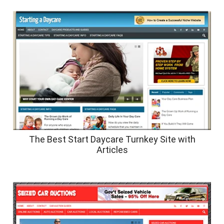
The Best Start Daycare Turnkey Site with
Articles