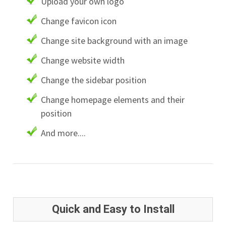
Upload your own logo
Change favicon icon
Change site background with an image
Change website width
Change the sidebar position
Change homepage elements and their
position
And more....
Quick and Easy to Install