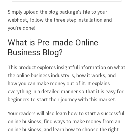
Simply upload the blog package's file to your
webhost, follow the three step installation and
you're done!
What is Pre-made Online
Business Blog?
This product explores insightful information on what
the online business industry is, how it works, and
how you can make money out of it. It explains
everything in a detailed manner so that it is easy for
beginners to start their journey with this market.
Your readers will also learn how to start a successful
online business, find ways to make money from an
online business, and learn how to choose the right