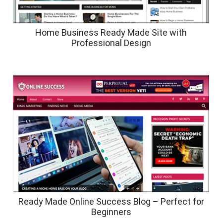
Home Business Ready Made Site with
Professional Design
Ready Made Online Success Blog – Perfect for
Beginners