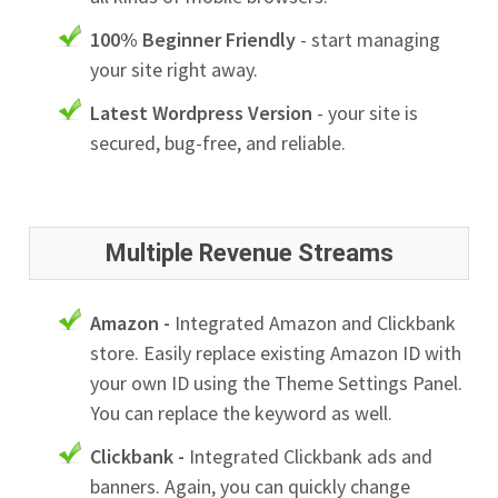
100% Beginner Friendly
- start managing
your site right away.
Latest Wordpress Version
- your site is
secured, bug-free, and reliable.
Multiple Revenue Streams
Amazon -
Integrated Amazon and Clickbank
store. Easily replace existing Amazon ID with
your own ID using the Theme Settings Panel.
You can replace the keyword as well.
Clickbank -
Integrated Clickbank ads and
banners. Again, you can quickly change