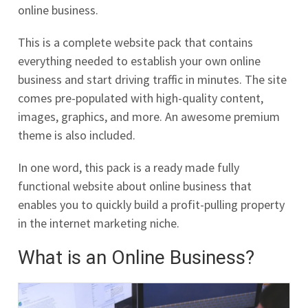
online business.
This is a complete website pack that contains
everything needed to establish your own online
business and start driving traffic in minutes. The site
comes pre-populated with high-quality content,
images, graphics, and more. An awesome premium
theme is also included.
In one word, this pack is a ready made fully
functional website about online business that
enables you to quickly build a profit-pulling property
in the internet marketing niche.
What is an Online Business?