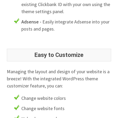
existing Clickbank ID with your own using the
theme settings panel.
Adsense -
Easily integrate Adsense into your
posts and pages.
Easy to Customize
Managing the layout and design of your website is a
breeze! With the integrated WordPress theme
customizer feature, you can:
Change website colors
Change website fonts