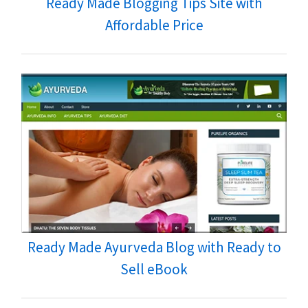
Ready Made Blogging Tips Site with
Affordable Price
Ready Made Ayurveda Blog with Ready to
Sell eBook