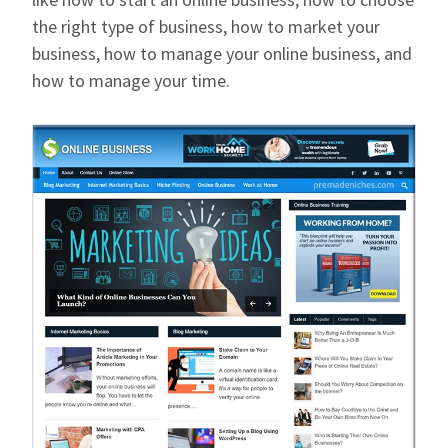
the right type of business, how to market your
business, how to manage your online business, and
how to manage your time.