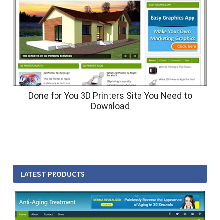
Done for You 3D Printers Site You Need to
Download
LATEST PRODUCTS