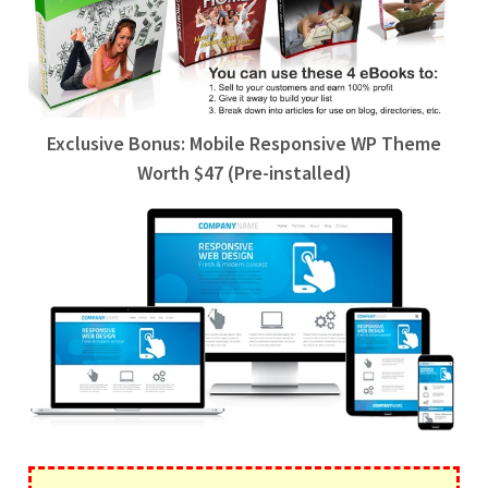
Exclusive Bonus: Mobile Responsive WP Theme
Worth $47 (Pre-installed)