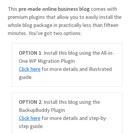
This
pre-made online business blog
comes with
premium plugins that allow you to easily install the
whole blog package in practically less than fifteen
minutes. You've got two options:
OPTION 1
: Install this blog using the All-in-
One WP Migration Plugin
Click here
for more details and illustrated
guide.
OPTION 2
: Install this blog using the
BackupBuddy Plugin
Click here
for more details and step-by-
step guide.