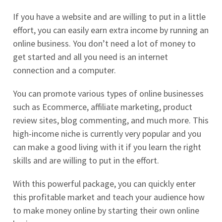
If you have a website and are willing to put in a little
effort, you can easily earn extra income by running an
online business. You don’t need a lot of money to
get started and all you need is an internet
connection and a computer.
You can promote various types of online businesses
such as Ecommerce, affiliate marketing, product
review sites, blog commenting, and much more. This
high-income niche is currently very popular and you
can make a good living with it if you learn the right
skills and are willing to put in the effort.
With this powerful package, you can quickly enter
this profitable market and teach your audience how
to make money online by starting their own online