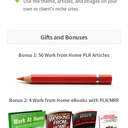
Use the theme, articles, and images on your
own or client's niche sites.
Gifts and Bonuses
Bonus 1: 50 Work from Home PLR Articles
Bonus 2: 4 Work from Home eBooks with PLR/MRR