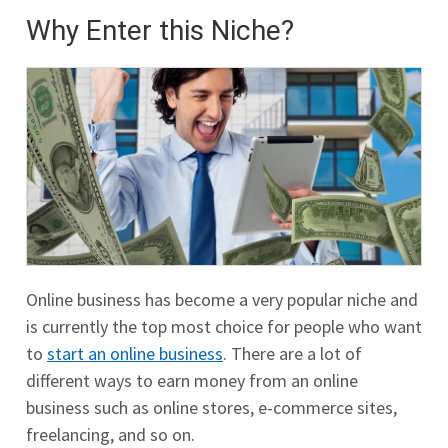
Why Enter this Niche?
Online business has become a very popular niche and
is currently the top most choice for people who want
to
start an online business
. There are a lot of
different ways to earn money from an online
business such as online stores, e-commerce sites,
freelancing, and so on.