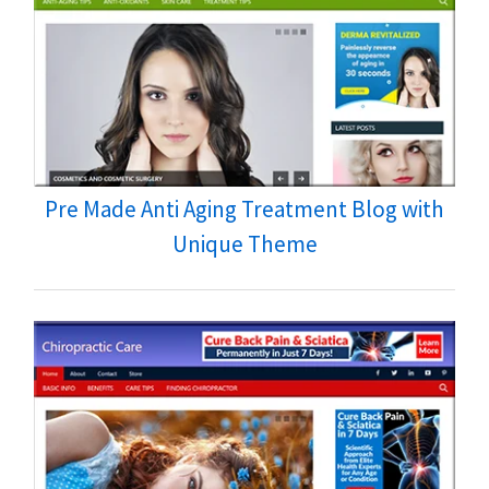
Pre Made Anti Aging Treatment Blog with
Unique Theme