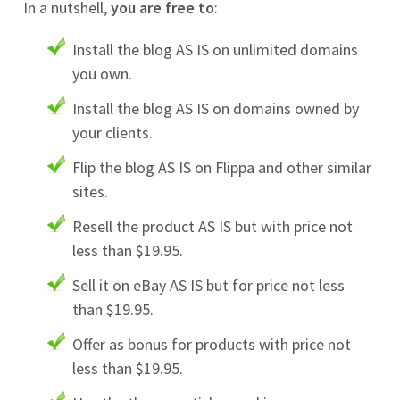
In a nutshell,
you are free to
:
Install the blog AS IS on unlimited domains
you own.
Install the blog AS IS on domains owned by
your clients.
Flip the blog AS IS on Flippa and other similar
sites.
Resell the product AS IS but with price not
less than $19.95.
Sell it on eBay AS IS but for price not less
than $19.95.
Offer as bonus for products with price not
less than $19.95.