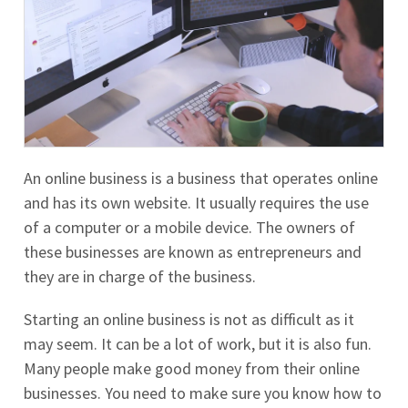
An online business is a business that operates online
and has its own website. It usually requires the use
of a computer or a mobile device. The owners of
these businesses are known as entrepreneurs and
they are in charge of the business.
Starting an online business is not as difficult as it
may seem. It can be a lot of work, but it is also fun.
Many people make good money from their online
businesses. You need to make sure you know how to