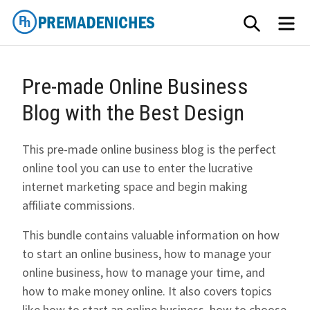
Skip
SEARCH
ME
to
content
PremadeNiches
Pre-made Online Business
Blog with the Best Design
This pre-made online business blog is the perfect
online tool you can use to enter the lucrative
internet marketing space and begin making
affiliate commissions.
This bundle contains valuable information on how
to start an online business, how to manage your
online business, how to manage your time, and
how to make money online. It also covers topics
like how to start an online business, how to choose