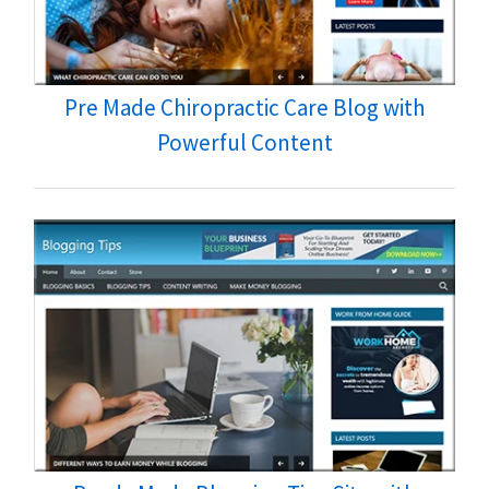
Pre Made Chiropractic Care Blog with
Powerful Content