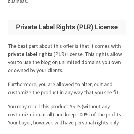
business.
Private Label Rights (PLR) License
The best part about this offer is that it comes with
private label rights
(PLR) license. This rights allow
you to use the blog on unlimited domains you own
or owned by your clients.
Furthermore, you are allowed to alter, edit and
customize the product in any way that you see fit.
You may resell this product AS IS (without any
customization at all) and keep 100% of the profits.
Your buyer, however, will have personal rights only.