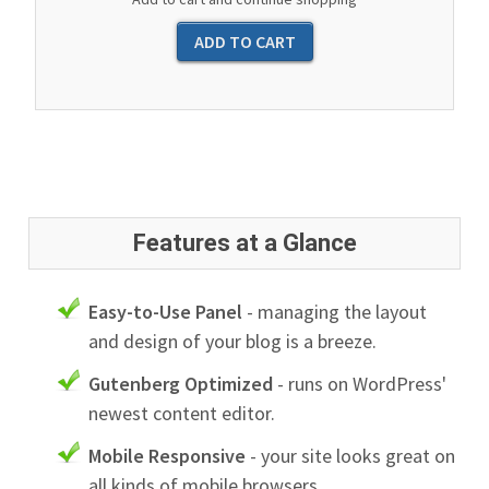
Features at a Glance
Easy-to-Use Panel
- managing the layout
and design of your blog is a breeze.
Gutenberg Optimized
- runs on WordPress'
newest content editor.
Mobile Responsive
- your site looks great on
all kinds of mobile browsers.