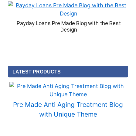
Payday Loans Pre Made Blog with the Best
Design
LATEST PRODUCTS
Pre Made Anti Aging Treatment Blog
with Unique Theme