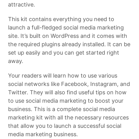
attractive.
This kit contains everything you need to
launch a full-fledged social media marketing
site. It’s built on WordPress and it comes with
the required plugins already installed. It can be
set up easily and you can get started right
away.
Your readers will learn how to use various
social networks like Facebook, Instagram, and
Twitter. They will also find useful tips on how
to use social media marketing to boost your
business. This is a complete social media
marketing kit with all the necessary resources
that allow you to launch a successful social
media marketing business.