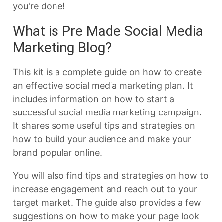
you're done!
What is Pre Made Social Media
Marketing Blog?
This kit is a complete guide on how to create
an effective social media marketing plan. It
includes information on how to start a
successful social media marketing campaign.
It shares some useful tips and strategies on
how to build your audience and make your
brand popular online.
You will also find tips and strategies on how to
increase engagement and reach out to your
target market. The guide also provides a few
suggestions on how to make your page look