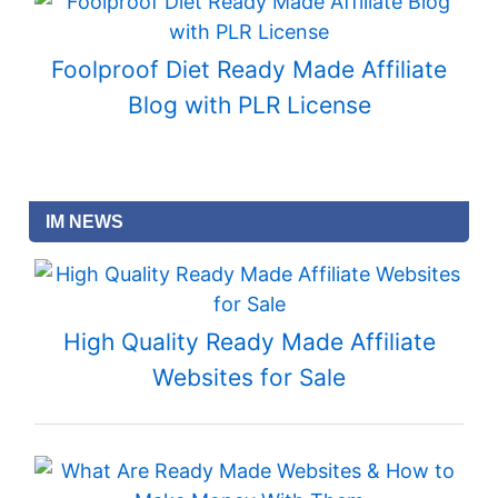
Foolproof Diet Ready Made Affiliate
Blog with PLR License
IM NEWS
High Quality Ready Made Affiliate
Websites for Sale