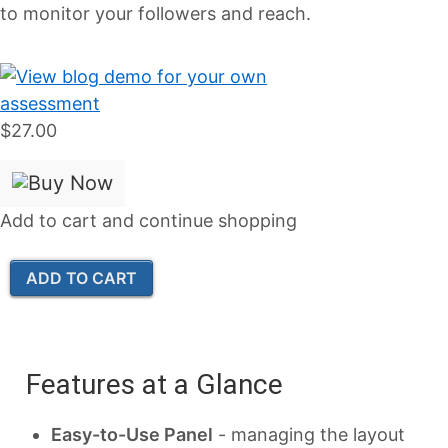
to monitor your followers and reach.
$27.00
Add to cart and continue shopping
Features at a Glance
Easy-to-Use Panel
- managing the layout