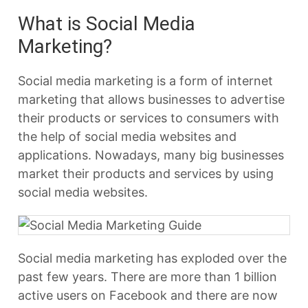
What is Social Media
Marketing?
Social media marketing is a form of internet
marketing that allows businesses to advertise
their products or services to consumers with
the help of social media websites and
applications. Nowadays, many big businesses
market their products and services by using
social media websites.
Social media marketing has exploded over the
past few years. There are more than 1 billion
active users on Facebook and there are now