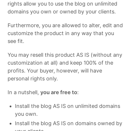
rights allow you to use the blog on unlimited
domains you own or owned by your clients.
Furthermore, you are allowed to alter, edit and
customize the product in any way that you
see fit.
You may resell this product AS IS (without any
customization at all) and keep 100% of the
profits. Your buyer, however, will have
personal rights only.
In a nutshell,
you are free to
:
Install the blog AS IS on unlimited domains
you own.
Install the blog AS IS on domains owned by