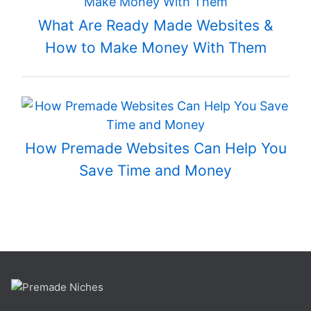
What Are Ready Made Websites &
How to Make Money With Them
How Premade Websites Can Help You
Save Time and Money