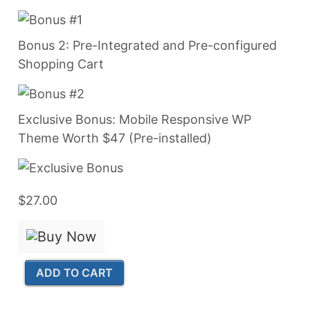
Bonus 2: Pre-Integrated and Pre-configured
Shopping Cart
Exclusive Bonus: Mobile Responsive WP
Theme Worth $47 (Pre-installed)
$27.00