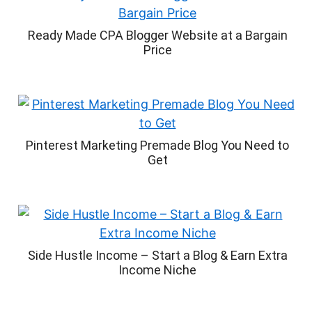
Ready Made CPA Blogger Website at a Bargain
Price
Pinterest Marketing Premade Blog You Need to
Get
Side Hustle Income – Start a Blog & Earn Extra
Income Niche