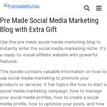
Skip
SEARCH
M
to
PremadeNiches
content
Pre Made Social Media Marketing
Blog with Extra Gift
Use this
pre made social media marketing blog
to
instantly enter the social media marketing niche. It's
a ready-to-install affiliate website with powerful
features.
This bundle contains valuable information on how to
use social media marketing to promote your
products or services. It has topics like how to start a
social media marketing campaign, how to manage
your social media profiles, how to create a social
media profile, how to optimize your posts, and how