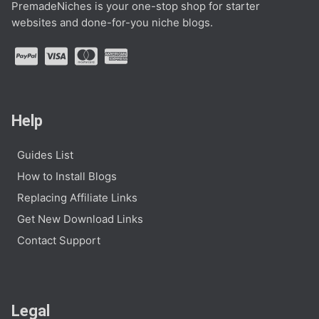
PremadeNiches is your one-stop shop for starter
websites and done-for-you niche blogs.
Help
Guides List
How to Install Blogs
Replacing Affiliate Links
Get New Download Links
Contact Support
Legal