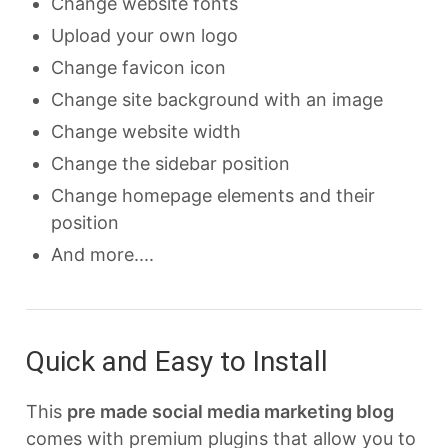
Change website fonts
Upload your own logo
Change favicon icon
Change site background with an image
Change website width
Change the sidebar position
Change homepage elements and their
position
And more....
Quick and Easy to Install
This
pre made social media marketing blog
comes with premium plugins that allow you to