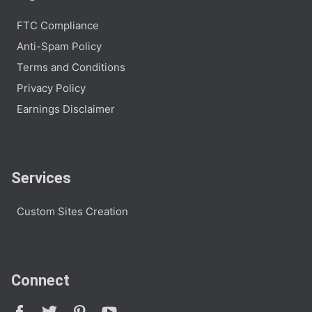
FTC Compliance
Anti-Spam Policy
Terms and Conditions
Privacy Policy
Earnings Disclaimer
Services
Custom Sites Creation
Connect