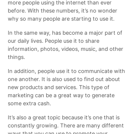
more people using the internet than ever
before. With these numbers, it’s no wonder
why so many people are starting to use it.
In the same way, has become a major part of
our daily lives. People use it to share
information, photos, videos, music, and other
things.
In addition, people use it to communicate with
one another. It is also used to find out about
new products and services. This type of
marketing can be a great way to generate
some extra cash.
It’s also a great topic because it’s one that is
constantly growing. There are many different
ways that you can use to promote your