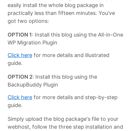
easily install the whole blog package in
practically less than fifteen minutes. You've
got two options:
OPTION 1
: Install this blog using the All-in-One
WP Migration Plugin
Click here
for more details and illustrated
guide.
OPTION 2
: Install this blog using the
BackupBuddy Plugin
Click here
for more details and step-by-step
guide.
Simply upload the blog package's file to your
webhost, follow the three step installation and