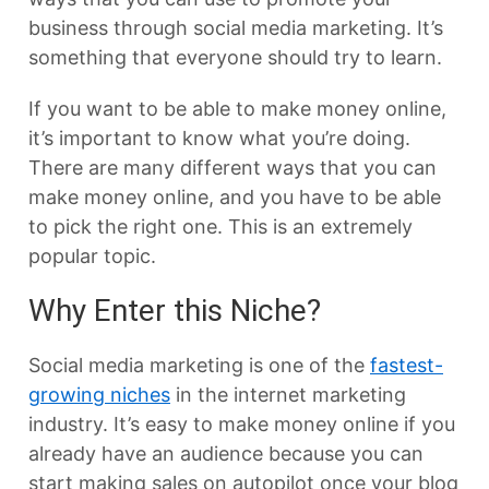
business through social media marketing. It’s
something that everyone should try to learn.
If you want to be able to make money online,
it’s important to know what you’re doing.
There are many different ways that you can
make money online, and you have to be able
to pick the right one. This is an extremely
popular topic.
Why Enter this Niche?
Social media marketing is one of the
fastest-
growing niches
in the internet marketing
industry. It’s easy to make money online if you
already have an audience because you can
start making sales on autopilot once your blog