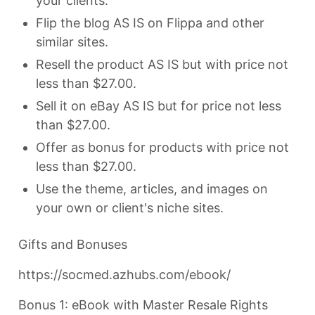
your clients.
Flip the blog AS IS on Flippa and other
similar sites.
Resell the product AS IS but with price not
less than $27.00.
Sell it on eBay AS IS but for price not less
than $27.00.
Offer as bonus for products with price not
less than $27.00.
Use the theme, articles, and images on
your own or client's niche sites.
Gifts and Bonuses
https://socmed.azhubs.com/ebook/
Bonus 1: eBook with Master Resale Rights