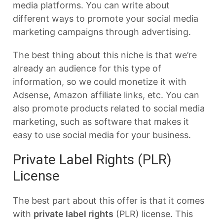
media platforms. You can write about
different ways to promote your social media
marketing campaigns through advertising.
The best thing about this niche is that we’re
already an audience for this type of
information, so we could monetize it with
Adsense, Amazon affiliate links, etc. You can
also promote products related to social media
marketing, such as software that makes it
easy to use social media for your business.
Private Label Rights (PLR)
License
The best part about this offer is that it comes
with
private label rights
(PLR) license. This