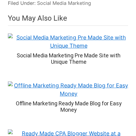
Filed Under:
Social Media Marketing
You May Also Like
Social Media Marketing Pre Made Site with
Unique Theme
Offline Marketing Ready Made Blog for Easy
Money