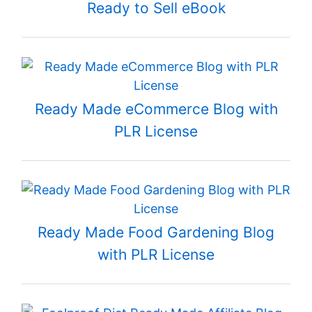
Ready to Sell eBook
Ready Made eCommerce Blog with
PLR License
Ready Made Food Gardening Blog
with PLR License