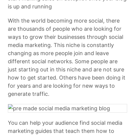
is up and running
With the world becoming more social, there
are thousands of people who are looking for
ways to grow their businesses through social
media marketing. This niche is constantly
changing as more people join and leave
different social networks. Some people are
just starting out in this niche and are not sure
how to get started. Others have been doing it
for years and are looking for new ways to
generate traffic.
You can help your audience find social media
marketing guides that teach them how to