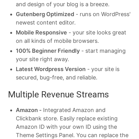
and design of your blog is a breeze.
Gutenberg Optimized
- runs on WordPress'
newest content editor.
Mobile Responsive
- your site looks great
on all kinds of mobile browsers.
100% Beginner Friendly
- start managing
your site right away.
Latest Wordpress Version
- your site is
secured, bug-free, and reliable.
Multiple Revenue Streams
Amazon -
Integrated Amazon and
Clickbank store. Easily replace existing
Amazon ID with your own ID using the
Theme Settings Panel. You can replace the