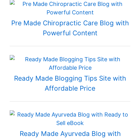
Pre Made Chiropractic Care Blog with
Powerful Content
Ready Made Blogging Tips Site with
Affordable Price
Ready Made Ayurveda Blog with