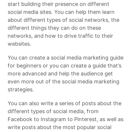
start building their presence on different
social media sites. You can help them learn
about different types of social networks, the
different things they can do on these
networks, and how to drive traffic to their
websites.
You can create a social media marketing guide
for beginners or you can create a guide that’s
more advanced and help the audience get
even more out of the social media marketing
strategies.
You can also write a series of posts about the
different types of social media, from
Facebook to Instagram to Pinterest, as well as
write posts about the most popular social