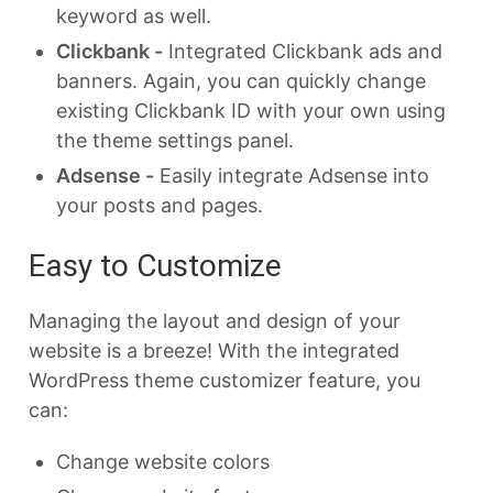
keyword as well.
Clickbank -
Integrated Clickbank ads and
banners. Again, you can quickly change
existing Clickbank ID with your own using
the theme settings panel.
Adsense -
Easily integrate Adsense into
your posts and pages.
Easy to Customize
Managing the layout and design of your
website is a breeze! With the integrated
WordPress theme customizer feature, you
can:
Change website colors