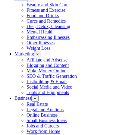
Beauty and Skin Care
Fitness and Exercise
Food and Drinks
Cures and Remedies
Diet, Detox, Cleansing
Mental Health
Embarrassing Illnesses
Other Illnesses
Weight Loss
Marketing
Affiliate and Adsense
Blogging and Content
Make Money Online
SEO & Traffic Generation
Listbuilding & Email
Social Media and Video
Tools and Equipments
Business
Real Estate
Legal and Auctions
Online Business
Small Business Ideas
Jobs and Careers
Work from Home