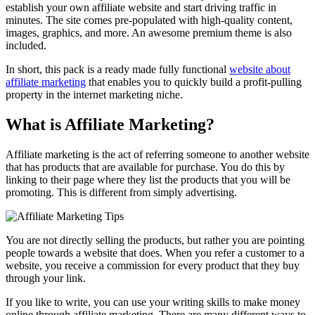
establish your own affiliate website and start driving traffic in
minutes. The site comes pre-populated with high-quality content,
images, graphics, and more. An awesome premium theme is also
included.
In short, this pack is a ready made fully functional
website about
affiliate marketing
that enables you to quickly build a profit-pulling
property in the internet marketing niche.
What is Affiliate Marketing?
Affiliate marketing is the act of referring someone to another website
that has products that are available for purchase. You do this by
linking to their page where they list the products that you will be
promoting. This is different from simply advertising.
You are not directly selling the products, but rather you are pointing
people towards a website that does. When you refer a customer to a
website, you receive a commission for every product that they buy
through your link.
If you like to write, you can use your writing skills to make money
online through affiliate marketing. There are many different ways to