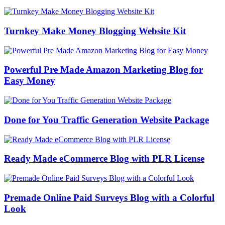
Turnkey Make Money Blogging Website Kit
Powerful Pre Made Amazon Marketing Blog for
Easy Money
Done for You Traffic Generation Website Package
Ready Made eCommerce Blog with PLR License
Premade Online Paid Surveys Blog with a Colorful
Look