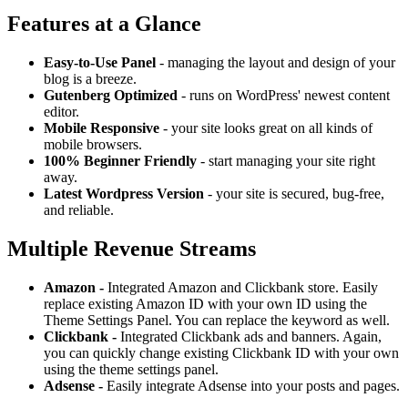
Features at a Glance
Easy-to-Use Panel
- managing the layout and design of your
blog is a breeze.
Gutenberg Optimized
- runs on WordPress' newest content
editor.
Mobile Responsive
- your site looks great on all kinds of
mobile browsers.
100% Beginner Friendly
- start managing your site right
away.
Latest Wordpress Version
- your site is secured, bug-free,
and reliable.
Multiple Revenue Streams
Amazon -
Integrated Amazon and Clickbank store. Easily
replace existing Amazon ID with your own ID using the
Theme Settings Panel. You can replace the keyword as well.
Clickbank -
Integrated Clickbank ads and banners. Again,
you can quickly change existing Clickbank ID with your own
using the theme settings panel.
Adsense -
Easily integrate Adsense into your posts and pages.