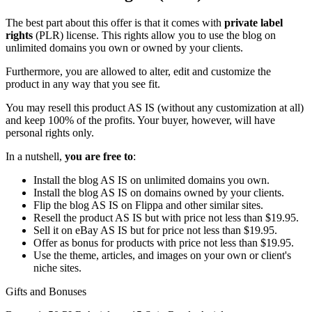
The best part about this offer is that it comes with
private label
rights
(PLR) license. This rights allow you to use the blog on
unlimited domains you own or owned by your clients.
Furthermore, you are allowed to alter, edit and customize the
product in any way that you see fit.
You may resell this product AS IS (without any customization at all)
and keep 100% of the profits. Your buyer, however, will have
personal rights only.
In a nutshell,
you are free to
:
Install the blog AS IS on unlimited domains you own.
Install the blog AS IS on domains owned by your clients.
Flip the blog AS IS on Flippa and other similar sites.
Resell the product AS IS but with price not less than $19.95.
Sell it on eBay AS IS but for price not less than $19.95.
Offer as bonus for products with price not less than $19.95.
Use the theme, articles, and images on your own or client's
niche sites.
Gifts and Bonuses