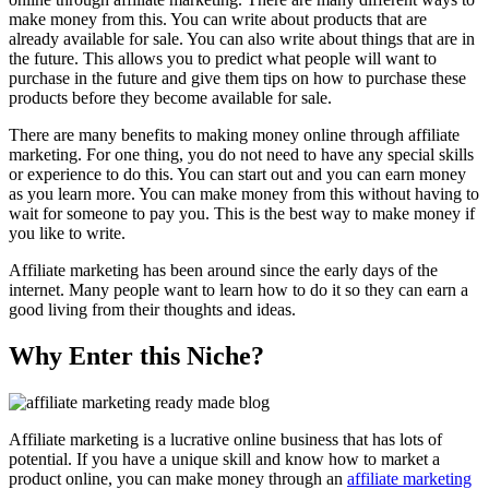
make money from this. You can write about products that are
already available for sale. You can also write about things that are in
the future. This allows you to predict what people will want to
purchase in the future and give them tips on how to purchase these
products before they become available for sale.
There are many benefits to making money online through affiliate
marketing. For one thing, you do not need to have any special skills
or experience to do this. You can start out and you can earn money
as you learn more. You can make money from this without having to
wait for someone to pay you. This is the best way to make money if
you like to write.
Affiliate marketing has been around since the early days of the
internet. Many people want to learn how to do it so they can earn a
good living from their thoughts and ideas.
Why Enter this Niche?
Affiliate marketing is a lucrative online business that has lots of
potential. If you have a unique skill and know how to market a
product online, you can make money through an
affiliate marketing