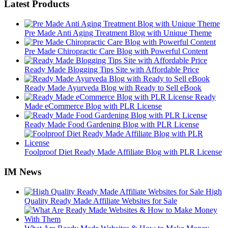
Latest Products
Pre Made Anti Aging Treatment Blog with Unique Theme
Pre Made Chiropractic Care Blog with Powerful Content
Ready Made Blogging Tips Site with Affordable Price
Ready Made Ayurveda Blog with Ready to Sell eBook
Ready
Made eCommerce Blog with PLR License
Ready Made Food Gardening Blog with PLR License
Foolproof Diet Ready Made Affiliate Blog with PLR License
IM News
High
Quality Ready Made Affiliate Websites for Sale