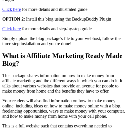
Click here
for more details and illustrated guide.
OPTION 2
: Install this blog using the BackupBuddy Plugin
Click here
for more details and step-by-step guide.
Simply upload the blog package's file to your webhost, follow the
three step installation and you're done!
What is Affiliate Marketing Ready Made
Blog?
This package shares information on how to make money from
affiliate marketing and the different ways in which you can do it. It
talks about various websites that provide an avenue for people to
make money from home and the benefits they have to offer.
Your readers will also find information on how to make money
online, including ideas on how to make money online with a blog,
freelancing opportunities, ways to make money with your computer,
and how to make money from home with your cell phone.
This is a full website pack that contains everything needed to