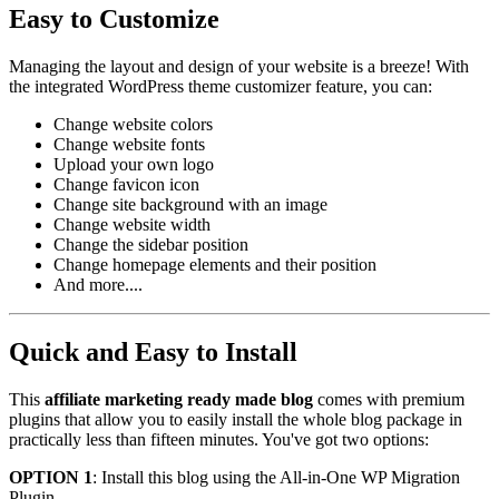
Easy to Customize
Managing the layout and design of your website is a breeze! With
the integrated WordPress theme customizer feature, you can:
Change website colors
Change website fonts
Upload your own logo
Change favicon icon
Change site background with an image
Change website width
Change the sidebar position
Change homepage elements and their position
And more....
Quick and Easy to Install
This
affiliate marketing ready made blog
comes with premium
plugins that allow you to easily install the whole blog package in
practically less than fifteen minutes. You've got two options:
OPTION 1
: Install this blog using the All-in-One WP Migration
Plugin