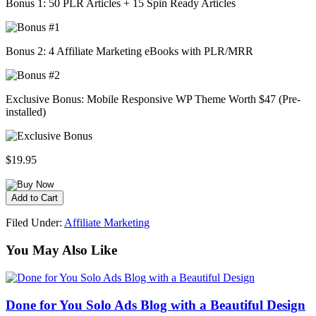
Bonus 1: 50 PLR Articles + 15 Spin Ready Articles
Bonus 2: 4 Affiliate Marketing eBooks with PLR/MRR
Exclusive Bonus: Mobile Responsive WP Theme Worth $47 (Pre-
installed)
$19.95
Filed Under:
Affiliate Marketing
You May Also Like
Done for You Solo Ads Blog with a Beautiful Design