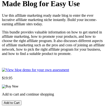
Made Blog for Easy Use
Use this affiliate marketing ready made blog to enter the ever
lucrative affiliate marketing niche instantly. Build your income-
earning affiliate sites today.
This bundle provides valuable information on how to get started in
affiliate marketing, how to promote your products, and how to
choose the right affiliate program. It also discusses different aspects
of affiliate marketing such as the pros and cons of joining an affiliate
network, how to pick the right affiliate program for your business,
and how to find a suitable product to promote.
$19.95
Add to cart and continue shopping