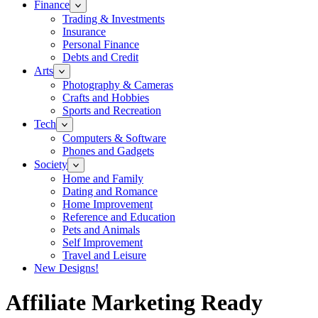
Finance
Trading & Investments
Insurance
Personal Finance
Debts and Credit
Arts
Photography & Cameras
Crafts and Hobbies
Sports and Recreation
Tech
Computers & Software
Phones and Gadgets
Society
Home and Family
Dating and Romance
Home Improvement
Reference and Education
Pets and Animals
Self Improvement
Travel and Leisure
New Designs!
Affiliate Marketing Ready