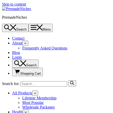
Skip to content
PremadeNiches
Search
Menu
Contact
About
Frequently Asked Questions
Blog
Login
Search
Shopping Cart
Search for:
All Products
Lifetime Membership
Most Popular
Wholesale Packages
Health