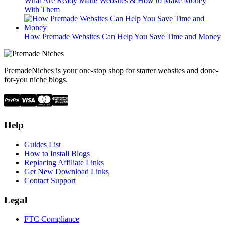
What Are Ready Made Websites & How to Make Money
With Them
How Premade Websites Can Help You Save Time and Money
PremadeNiches is your one-stop shop for starter websites and done-
for-you niche blogs.
Help
Guides List
How to Install Blogs
Replacing Affiliate Links
Get New Download Links
Contact Support
Legal
FTC Compliance