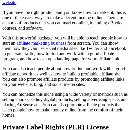
website
.
If you have the right product and you know how to market it, this is
one of the easiest ways to make a decent income online. There are
all sorts of products that you can market online, including eBooks,
courses, and software.
With this powerful package, you will be able to teach people how to
start an
affiliate marketing business
from scratch. You can show
them how they can use social media sites like Twitter and Facebook
to generate traffic, how to find and work with a good affiliate
program, and how to set up a landing page for your affiliate link.
You can also teach people about how to find and work with a good
affiliate network, as well as how to build a profitable affiliate site.
You can also promote affiliate products by promoting affiliate links
on your website, blog, and social media sites.
You can monetize this niche using a wide variety of methods such as
selling ebooks, selling digital products, selling advertising space, and
placing AdSense ads. You can also promote affiliate products that
teach people how to make money online from the comfort of their
homes.
Private Label Rights (PLR) License