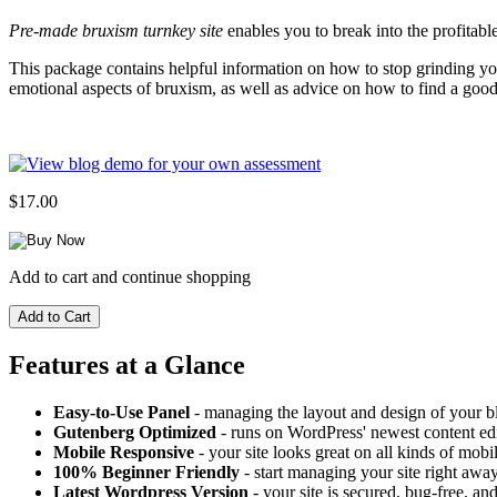
Pre-made bruxism turnkey site
enables you to break into the profitabl
This package contains helpful information on how to stop grinding you
emotional aspects of bruxism, as well as advice on how to find a good
$17.00
Add to cart and continue shopping
Features at a Glance
Easy-to-Use Panel
- managing the layout and design of your bl
Gutenberg Optimized
- runs on WordPress' newest content edi
Mobile Responsive
- your site looks great on all kinds of mobi
100% Beginner Friendly
- start managing your site right away
Latest Wordpress Version
- your site is secured, bug-free, and