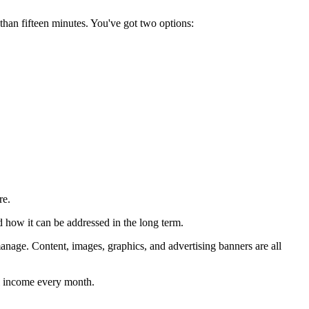
than fifteen minutes. You've got two options:
re.
nd how it can be addressed in the long term.
manage. Content, images, graphics, and advertising banners are all
ual income every month.