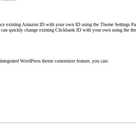
ace existing Amazon ID with your own ID using the Theme Settings Pan
can quickly change existing Clickbank ID with your own using the the
 integrated WordPress theme customizer feature, you can: