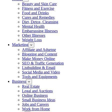
Beauty and Skin Care
Fitness and Exercise
Food and Drinks
Cures and Remedies
Diet, Detox, Cleansing
Mental Health
Embarrassing Illnesses
Other Illnesses
Weight Loss
Marketing
Affiliate and Adsense
Blogging and Content
Make Money Online
SEO & Traffic Generation
Listbuilding & Email
Social Media and Video
Tools and Equipments
Business
Real Estate
Legal and Auctions
Online Business
Small Business Ideas
Jobs and Careers
Work from Home