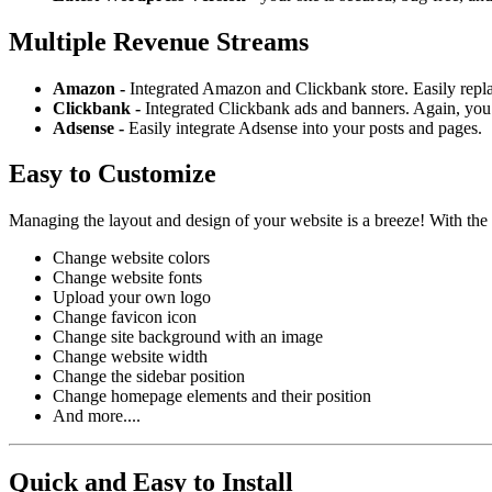
Multiple Revenue Streams
Amazon -
Integrated Amazon and Clickbank store. Easily repl
Clickbank -
Integrated Clickbank ads and banners. Again, you 
Adsense -
Easily integrate Adsense into your posts and pages.
Easy to Customize
Managing the layout and design of your website is a breeze! With the
Change website colors
Change website fonts
Upload your own logo
Change favicon icon
Change site background with an image
Change website width
Change the sidebar position
Change homepage elements and their position
And more....
Quick and Easy to Install