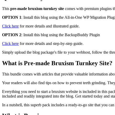
This
pre-made bruxism turnkey site
comes with premium plugins that
OPTION 1
: Install this blog using the All-in-One WP Migration Plug
Click here
for more details and illustrated guide.
OPTION 2
: Install this blog using the BackupBuddy Plugin
Click here
for more details and step-by-step guide.
Simply upload the blog package's file to your webhost, follow the thre
What is Pre-made Bruxism Turnkey Site?
This bundle comes with articles that provide valuable information abo
Your readers will also find tips on how to prevent teeth grinding. They
Everything you need to start a bruxism website is included in this pac
included and readily integrated into the blog. Get started today and start
In a nutshell, this superb pack includes a ready-to-go site that you ca