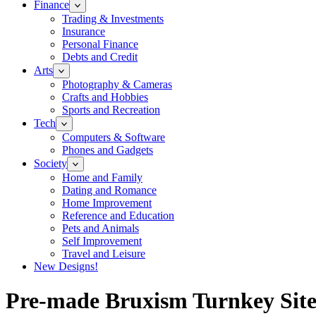
Finance
Trading & Investments
Insurance
Personal Finance
Debts and Credit
Arts
Photography & Cameras
Crafts and Hobbies
Sports and Recreation
Tech
Computers & Software
Phones and Gadgets
Society
Home and Family
Dating and Romance
Home Improvement
Reference and Education
Pets and Animals
Self Improvement
Travel and Leisure
New Designs!
Pre-made Bruxism Turnkey Site