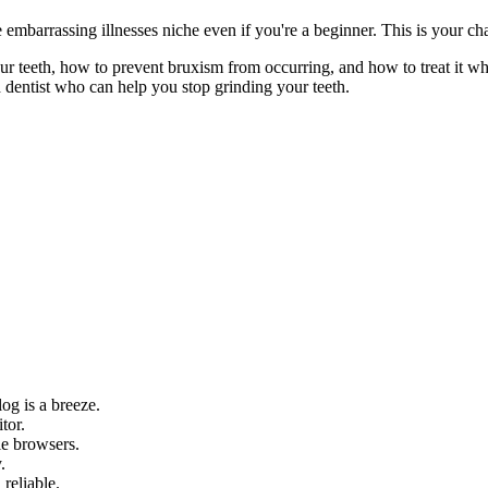
e embarrassing illnesses niche even if you're a beginner. This is your c
r teeth, how to prevent bruxism from occurring, and how to treat it whe
 dentist who can help you stop grinding your teeth.
og is a breeze.
tor.
le browsers.
.
 reliable.