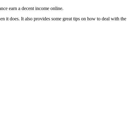
hance earn a decent income online.
n it does. It also provides some great tips on how to deal with the