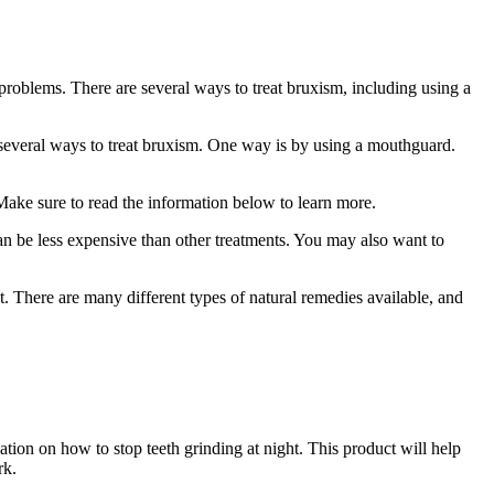
 problems. There are several ways to treat bruxism, including using a
several ways to treat bruxism. One way is by using a mouthguard.
 Make sure to read the information below to learn more.
can be less expensive than other treatments. You may also want to
t. There are many different types of natural remedies available, and
ation on how to stop teeth grinding at night. This product will help
rk.