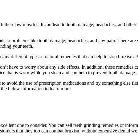
nch their jaw muscles. It can lead to tooth damage, headaches, and other
ads to problems like tooth damage, headaches, and jaw pain. There are 
inding your teeth.
many different types of natural remedies that can help to stop bruxism.
don’t have to worry about any side effects. In addition, these remedies 
ice that is worn while you sleep and can help to prevent tooth damage.
o avoid the use of prescription medications and try something else firs
 the below information to learn more.
excellent one to consider. You can sell teeth grinding remedies or inform
ustomers that they too can combat bruxism without expensive dental wo