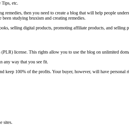
Tips, etc.
g remedies, then you need to create a blog that will help people unders
e been studying bruxism and creating remedies.
oks, selling digital products, promoting affiliate products, and selling
s
(PLR) license. This rights allow you to use the blog on unlimited do
n any way that you see fit.
and keep 100% of the profits. Your buyer, however, will have personal ri
 sites.