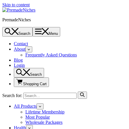
Skip to content
PremadeNiches
Search
Menu
Contact
About
Frequently Asked Questions
Blog
Login
Search
Shopping Cart
Search for:
All Products
Lifetime Membership
Most Popular
Wholesale Packages
Health