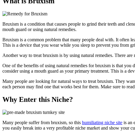
What is Bruxism
Bruxism is a condition that causes people to grind their teeth and cle
mouth guard or using natural remedies.
Bruxism is a common problem that many people deal with. It often le
This is a device that you wear while you sleep to prevent you from gr
Another way to treat bruxism is by using natural remedies. There are 
One of the benefits of using natural remedies for bruxism is that you 
consider using a mouth guard as your primary treatment. This is a dev
Many people are looking for natural ways to treat bruxism. They want t
each person may find one that works best for them. Make sure to read
Why Enter this Niche?
Many people suffer from bruxism, so this
humiliating niche site
is an 
you easily break into a very profitable niche market and show your c