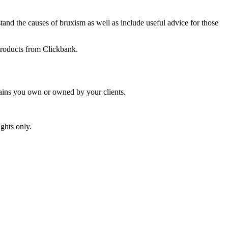
tand the causes of bruxism as well as include useful advice for those
 products from Clickbank.
mains you own or owned by your clients.
ghts only.