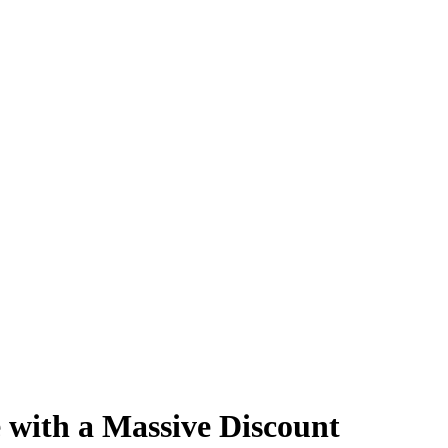
 with a Massive Discount