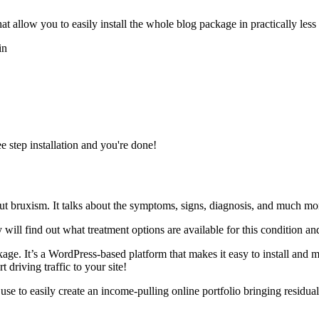
 allow you to easily install the whole blog package in practically less 
in
e step installation and you're done!
ut bruxism. It talks about the symptoms, signs, diagnosis, and much mo
 will find out what treatment options are available for this condition a
kage. It’s a WordPress-based platform that makes it easy to install and 
 driving traffic to your site!
n use to easily create an income-pulling online portfolio bringing resid