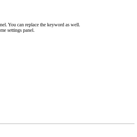
el. You can replace the keyword as well.
me settings panel.