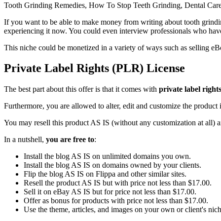
Tooth Grinding Remedies, How To Stop Teeth Grinding, Dental Care 
If you want to be able to make money from writing about tooth grindin
experiencing it now. You could even interview professionals who hav
This niche could be monetized in a variety of ways such as selling eBo
Private Label Rights (PLR) License
The best part about this offer is that it comes with
private label right
Furthermore, you are allowed to alter, edit and customize the product i
You may resell this product AS IS (without any customization at all) 
In a nutshell,
you are free to
:
Install the blog AS IS on unlimited domains you own.
Install the blog AS IS on domains owned by your clients.
Flip the blog AS IS on Flippa and other similar sites.
Resell the product AS IS but with price not less than $17.00.
Sell it on eBay AS IS but for price not less than $17.00.
Offer as bonus for products with price not less than $17.00.
Use the theme, articles, and images on your own or client's niche