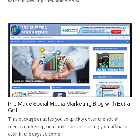
without wasting time and money.
Pre Made Social Media Marketing Blog with Extra
Gift
This package enables you to quickly enter the social
media marketing field and start increasing your affiliate
cash in the days to come.