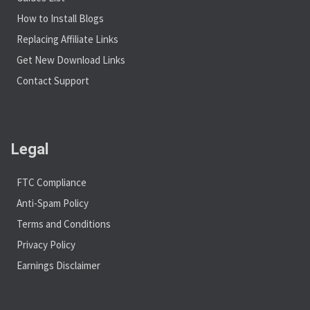
How to Install Blogs
Replacing Affiliate Links
Get New Download Links
Contact Support
Legal
FTC Compliance
Anti-Spam Policy
Terms and Conditions
Privacy Policy
Earnings Disclaimer