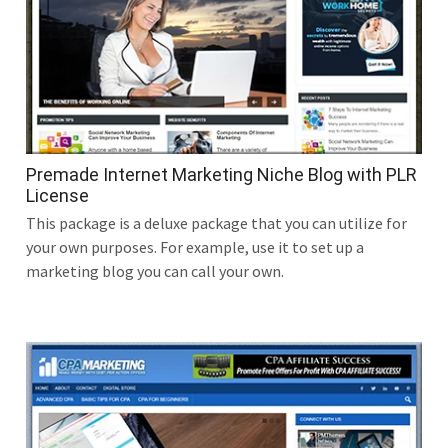
Premade Internet Marketing Niche Blog with PLR
License
This package is a deluxe package that you can utilize for
your own purposes. For example, use it to set up a
marketing blog you can call your own.