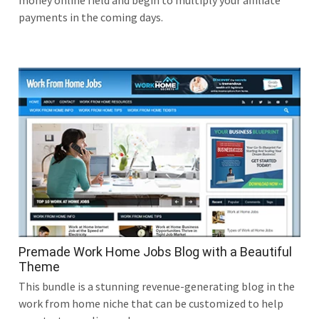
money online field and begin to multiply your affiliate
payments in the coming days.
Premade Work Home Jobs Blog with a Beautiful
Theme
This bundle is a stunning revenue-generating blog in the
work from home niche that can be customized to help