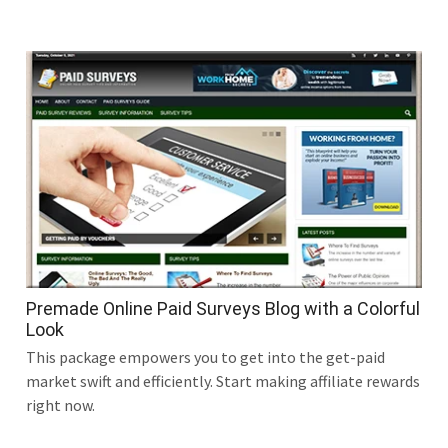
Premade Online Paid Surveys Blog with a Colorful
Look
This package empowers you to get into the get-paid
market swift and efficiently. Start making affiliate rewards
right now.