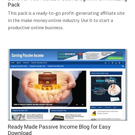
Pack
This pack is a ready-to-go profit-generating affiliate site
in the make money online industry. Use it to start a
productive online business.
Ready Made Passive Income Blog for Easy
Download