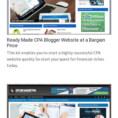
Ready Made CPA Blogger Website at a Bargain
Price
This kit enables you to start a highly-successful CPA
website quickly. So start your quest for financial riches
today.