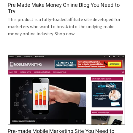
Pre Made Make Money Online Blog You Need to
Try
This product is a fully-loaded affiliate site developed for
marketers who want to break into the undying make
money online industry. Shop now.
Pre-made Mobile Marketing Site You Need to