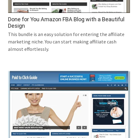
Done for You Amazon FBA Blog with a Beautiful
Design
This bundle is an easy solution for entering the affiliate
marketing niche. You can start making affiliate cash
almost effortlessly.