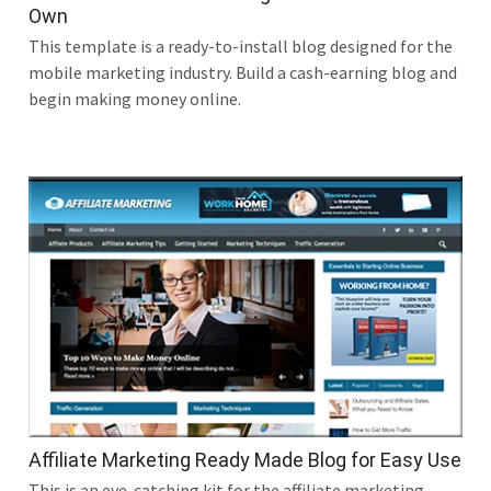
Own
This template is a ready-to-install blog designed for the
mobile marketing industry. Build a cash-earning blog and
begin making money online.
Affiliate Marketing Ready Made Blog for Easy Use
This is an eye-catching kit for the affiliate marketing