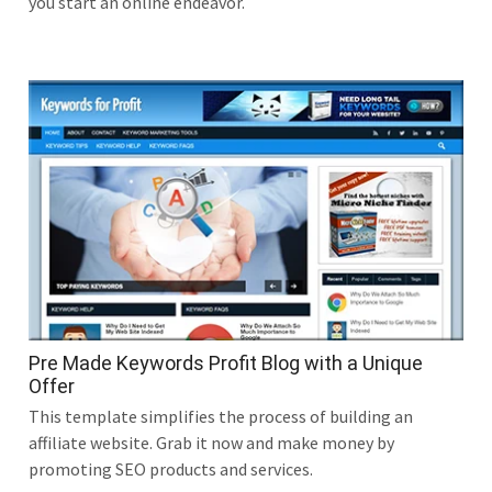
you start an online endeavor.
Pre Made Keywords Profit Blog with a Unique
Offer
This template simplifies the process of building an
affiliate website. Grab it now and make money by
promoting SEO products and services.