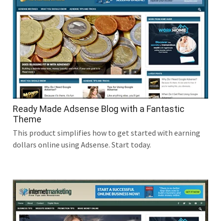
Ready Made Adsense Blog with a Fantastic
Theme
This product simplifies how to get started with earning
dollars online using Adsense. Start today.