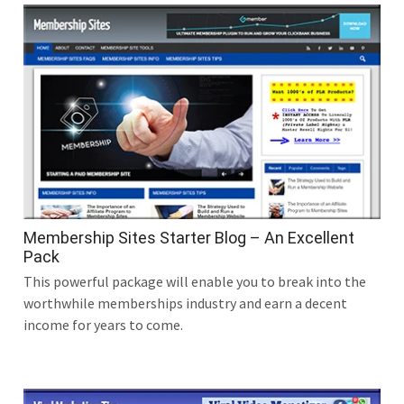
Membership Sites Starter Blog – An Excellent
Pack
This powerful package will enable you to break into the
worthwhile memberships industry and earn a decent
income for years to come.