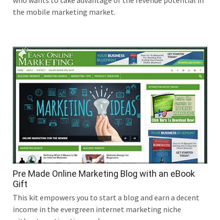
who wants to take advantage of the revenue potential in
the mobile marketing market.
Pre Made Online Marketing Blog with an eBook
Gift
This kit empowers you to start a blog and earn a decent
income in the evergreen internet marketing niche