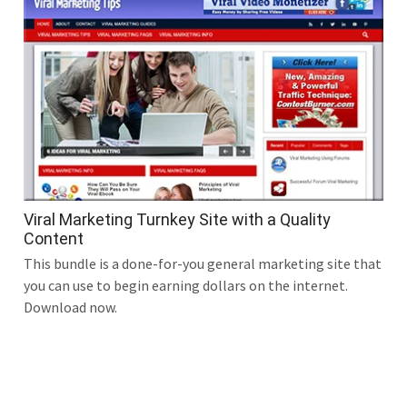
Viral Marketing Turnkey Site with a Quality
Content
This bundle is a done-for-you general marketing site that
you can use to begin earning dollars on the internet.
Download now.