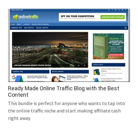
Ready Made Online Traffic Blog with the Best
Content
This bundle is perfect for anyone who wants to tap into
the online traffic niche and start making affiliate cash
right away.