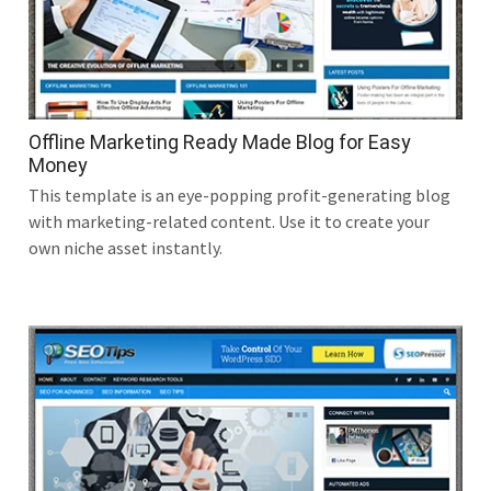
Offline Marketing Ready Made Blog for Easy
Money
This template is an eye-popping profit-generating blog
with marketing-related content. Use it to create your
own niche asset instantly.