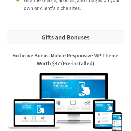
Use the theme, articles, and images on your
own or client's niche sites.
Gifts and Bonuses
Exclusive Bonus: Mobile Responsive WP Theme
Worth $47 (Pre-installed)