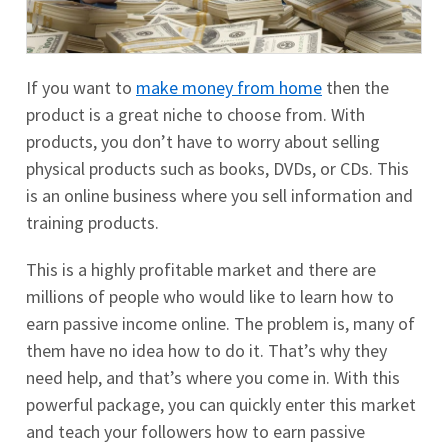
If you want to
make money from home
then the
product is a great niche to choose from. With
products, you don’t have to worry about selling
physical products such as books, DVDs, or CDs. This
is an online business where you sell information and
training products.
This is a highly profitable market and there are
millions of people who would like to learn how to
earn passive income online. The problem is, many of
them have no idea how to do it. That’s why they
need help, and that’s where you come in. With this
powerful package, you can quickly enter this market
and teach your followers how to earn passive