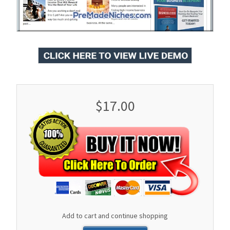
$17.00
Add to cart and continue shopping