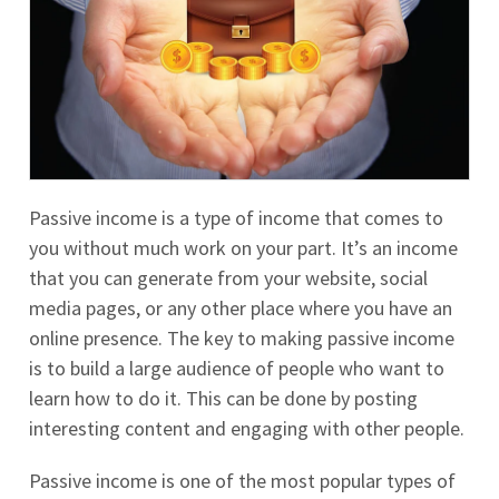
Passive income is a type of income that comes to
you without much work on your part. It’s an income
that you can generate from your website, social
media pages, or any other place where you have an
online presence. The key to making passive income
is to build a large audience of people who want to
learn how to do it. This can be done by posting
interesting content and engaging with other people.
Passive income is one of the most popular types of