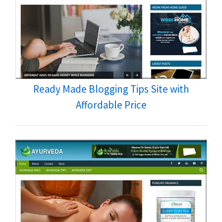
Ready Made Blogging Tips Site with
Affordable Price