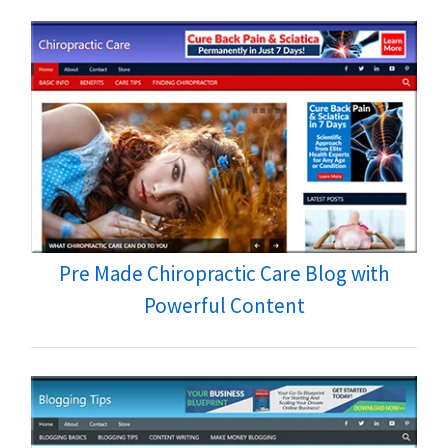
Pre Made Chiropractic Care Blog with
Powerful Content