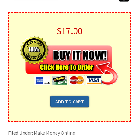
$17.00
Filed Under:
Make Money Online