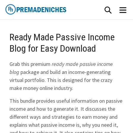
Skip
SEARCH
ME
to
content
PremadeNiches
Ready Made Passive Income
Blog for Easy Download
Grab this premium
ready made passive income
blog
package and build an income-generating
virtual portfolio. This is designed for the crazy
make money online industry.
This bundle provides useful information on passive
income and how to generate it. It discusses the
different ways and strategies to earn money and
explains what passive income is, why you need it,
and how to achieve it. It also contains tips on how