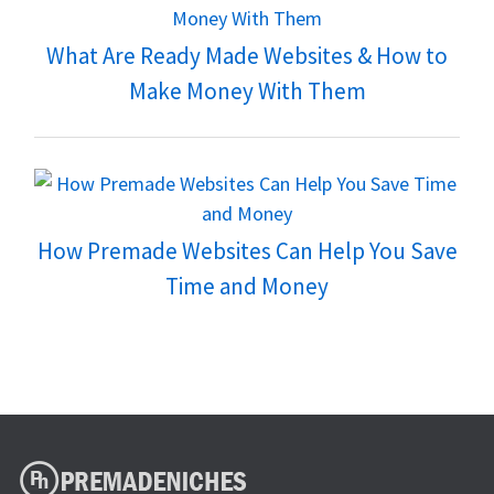
What Are Ready Made Websites & How to
Make Money With Them
How Premade Websites Can Help You Save
Time and Money