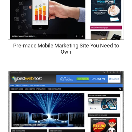
Pre-made Mobile Marketing Site You Need to
Own