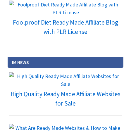
Foolproof Diet Ready Made Affiliate Blog
with PLR License
IM NEWS
High Quality Ready Made Affiliate Websites
for Sale