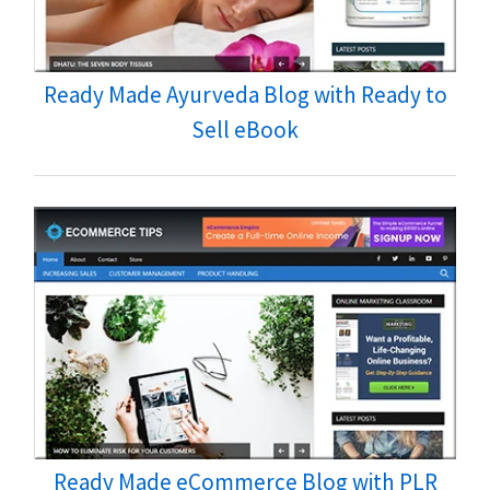
Ready Made Ayurveda Blog with Ready to
Sell eBook
Ready Made eCommerce Blog with PLR