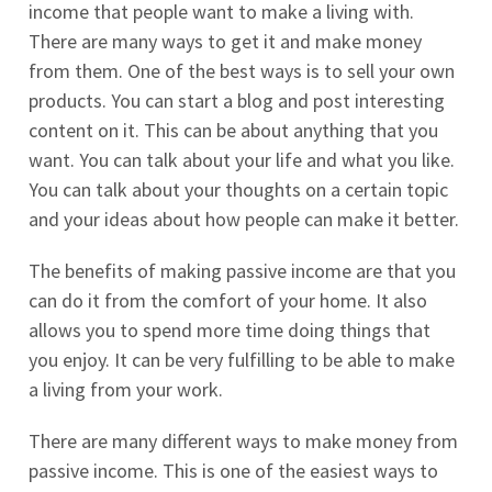
income that people want to make a living with.
There are many ways to get it and make money
from them. One of the best ways is to sell your own
products. You can start a blog and post interesting
content on it. This can be about anything that you
want. You can talk about your life and what you like.
You can talk about your thoughts on a certain topic
and your ideas about how people can make it better.
The benefits of making passive income are that you
can do it from the comfort of your home. It also
allows you to spend more time doing things that
you enjoy. It can be very fulfilling to be able to make
a living from your work.
There are many different ways to make money from
passive income. This is one of the easiest ways to