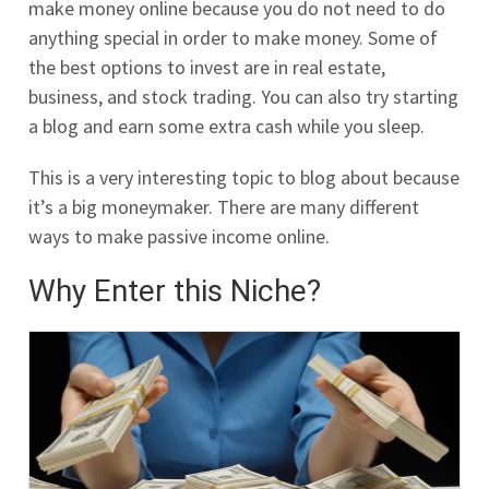
make money online because you do not need to do
anything special in order to make money. Some of
the best options to invest are in real estate,
business, and stock trading. You can also try starting
a blog and earn some extra cash while you sleep.
This is a very interesting topic to blog about because
it’s a big moneymaker. There are many different
ways to make passive income online.
Why Enter this Niche?