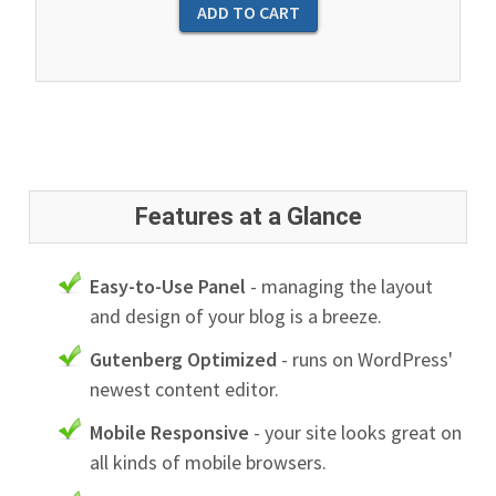
Features at a Glance
Easy-to-Use Panel
- managing the layout
and design of your blog is a breeze.
Gutenberg Optimized
- runs on WordPress'
newest content editor.
Mobile Responsive
- your site looks great on
all kinds of mobile browsers.