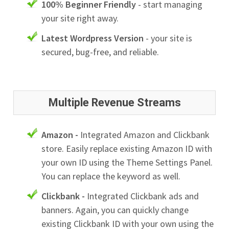
100% Beginner Friendly
- start managing
your site right away.
Latest Wordpress Version
- your site is
secured, bug-free, and reliable.
Multiple Revenue Streams
Amazon -
Integrated Amazon and Clickbank
store. Easily replace existing Amazon ID with
your own ID using the Theme Settings Panel.
You can replace the keyword as well.
Clickbank -
Integrated Clickbank ads and
banners. Again, you can quickly change
existing Clickbank ID with your own using the