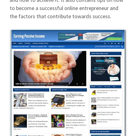
to become a successful online entrepreneur and
the factors that contribute towards success.