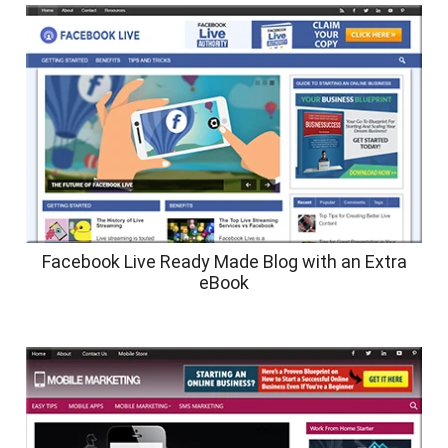
Facebook Live Ready Made Blog with an Extra
eBook