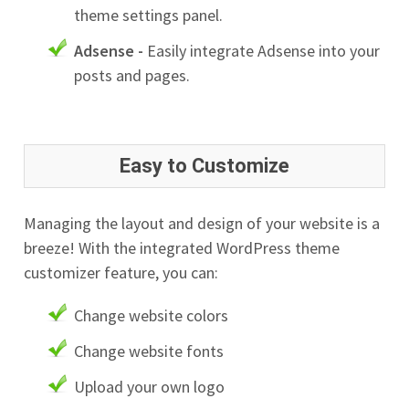
theme settings panel.
Adsense -
Easily integrate Adsense into your
posts and pages.
Easy to Customize
Managing the layout and design of your website is a
breeze! With the integrated WordPress theme
customizer feature, you can:
Change website colors
Change website fonts
Upload your own logo