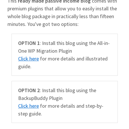
This
ready made passive income blog
comes with
premium plugins that allow you to easily install the
whole blog package in practically less than fifteen
minutes. You've got two options:
OPTION 1
: Install this blog using the All-in-
One WP Migration Plugin
Click here
for more details and illustrated
guide.
OPTION 2
: Install this blog using the
BackupBuddy Plugin
Click here
for more details and step-by-
step guide.