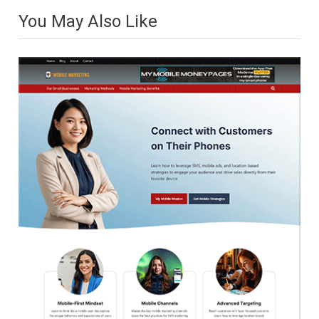
You May Also Like