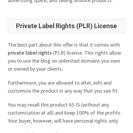
advertising space, and selling affiliate products.
Private Label Rights (PLR) License
The best part about this offer is that it comes with
private label rights
(PLR) license. This rights allow
you to use the blog on unlimited domains you own
or owned by your clients.
Furthermore, you are allowed to alter, edit and
customize the product in any way that you see fit.
You may resell this product AS IS (without any
customization at all) and keep 100% of the profits.
Your buyer, however, will have personal rights only.