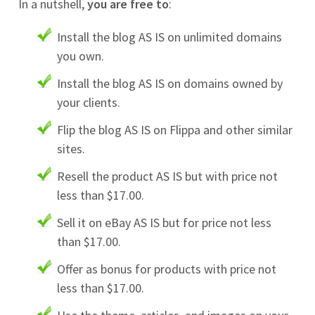
In a nutshell,
you are free to
:
Install the blog AS IS on unlimited domains
you own.
Install the blog AS IS on domains owned by
your clients.
Flip the blog AS IS on Flippa and other similar
sites.
Resell the product AS IS but with price not
less than $17.00.
Sell it on eBay AS IS but for price not less
than $17.00.
Offer as bonus for products with price not
less than $17.00.