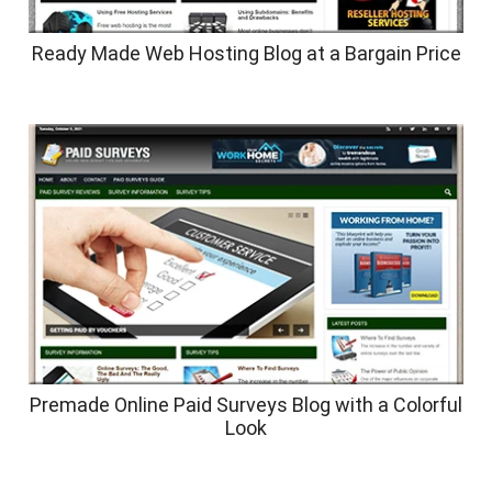
Ready Made Web Hosting Blog at a Bargain Price
Premade Online Paid Surveys Blog with a Colorful
Look