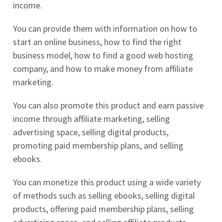
income.
You can provide them with information on how to
start an online business, how to find the right
business model, how to find a good web hosting
company, and how to make money from affiliate
marketing.
You can also promote this product and earn passive
income through affiliate marketing, selling
advertising space, selling digital products,
promoting paid membership plans, and selling
ebooks.
You can monetize this product using a wide variety
of methods such as selling ebooks, selling digital
products, offering paid membership plans, selling