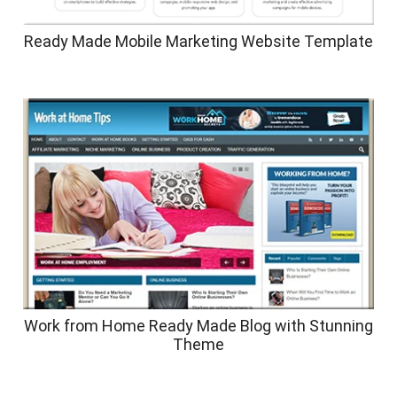
Ready Made Mobile Marketing Website Template
Work from Home Ready Made Blog with Stunning
Theme