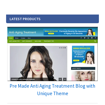
LATEST PRODUCTS
Pre Made Anti Aging Treatment Blog with
Unique Theme