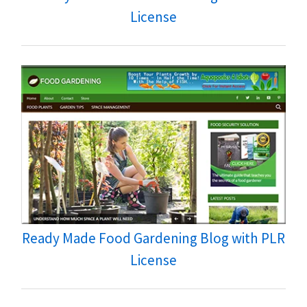
License
Ready Made Food Gardening Blog with PLR
License