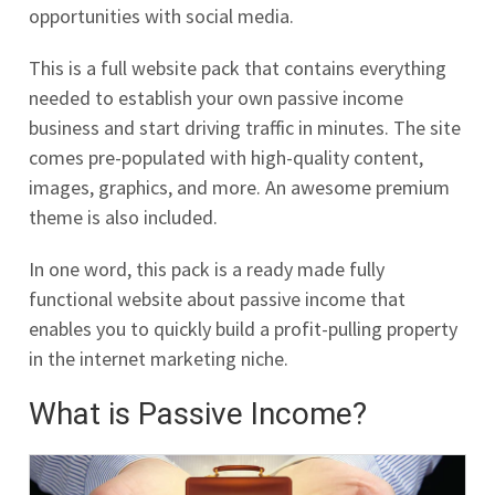
opportunities with social media.
This is a full website pack that contains everything
needed to establish your own passive income
business and start driving traffic in minutes. The site
comes pre-populated with high-quality content,
images, graphics, and more. An awesome premium
theme is also included.
In one word, this pack is a ready made fully
functional website about passive income that
enables you to quickly build a profit-pulling property
in the internet marketing niche.
What is Passive Income?