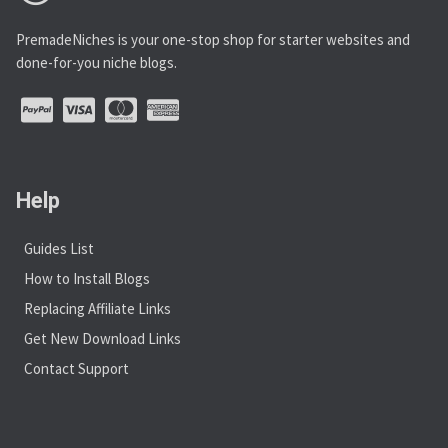
PremadeNiches is your one-stop shop for starter websites and
done-for-you niche blogs.
Help
Guides List
How to Install Blogs
Replacing Affiliate Links
Get New Download Links
Contact Support