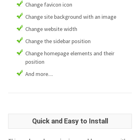
Change favicon icon
Change site background with an image
Change website width
Change the sidebar position
Change homepage elements and their
position
And more....
Quick and Easy to Install