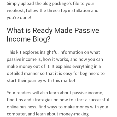
Simply upload the blog package's file to your
webhost, follow the three step installation and
you're done!
What is Ready Made Passive
Income Blog?
This kit explores insightful information on what
passive income is, how it works, and how you can
make money out of it. It explains everything in a
detailed manner so that it is easy for beginners to
start their journey with this market.
Your readers will also learn about passive income,
find tips and strategies on how to start a successful
online business, find ways to make money with your
computer, and learn about money-making