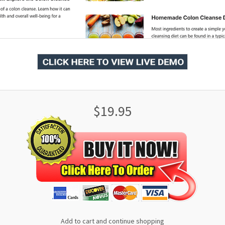
$19.95
Add to cart and continue shopping