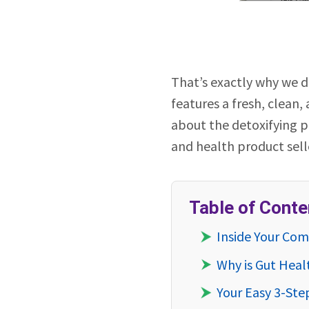
That’s exactly why we 
features a fresh, clean,
about the detoxifying pr
and health product selle
Table of Conte
Inside Your Co
Why is Gut Heal
Your Easy 3-Ste