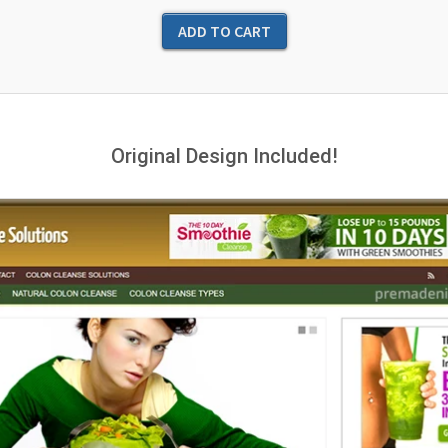
Original Design Included!