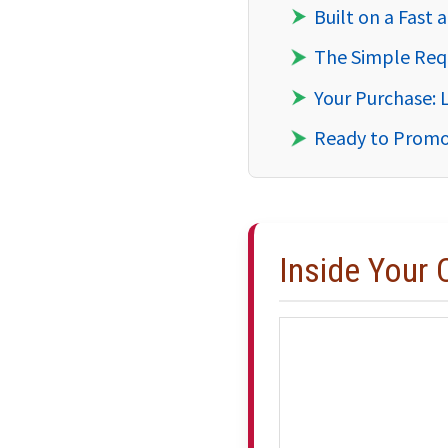
Built on a Fast
The Simple Req
Your Purchase: 
Ready to Promo
Inside Your