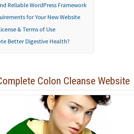
 and Reliable WordPress Framework
uirements for Your New Website
License & Terms of Use
te Better Digestive Health?
 Complete Colon Cleanse Website