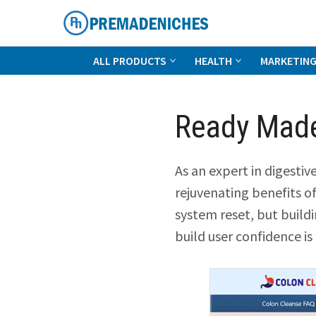
Skip
to
content
PremadeNiches
ALL PRODUCTS
HEALTH
MARKETIN
Ready Made
As an expert in digesti
rejuvenating benefits o
system reset, but build
build user confidence is