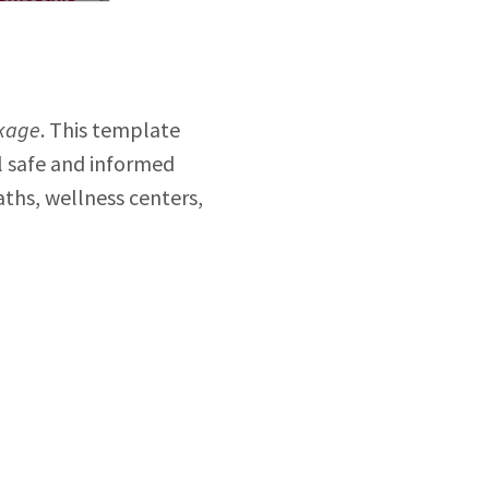
kage
. This template
el safe and informed
aths, wellness centers,