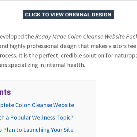
developed the
Ready Made Colon Cleanse Website Pac
 and highly professional design that makes visitors fe
ocess. It is the perfect, credible solution for naturop
rs specializing in internal health.
nts
mplete Colon Cleanse Website
th a Popular Wellness Topic?
p Plan to Launching Your Site