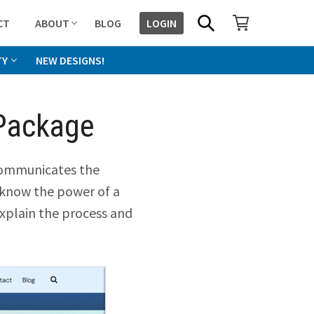
SHOPPING CART
SEARCH
CT
ABOUT
BLOG
LOGIN
TY
NEW DESIGNS!
Package
 communicates the
 know the power of a
explain the process and