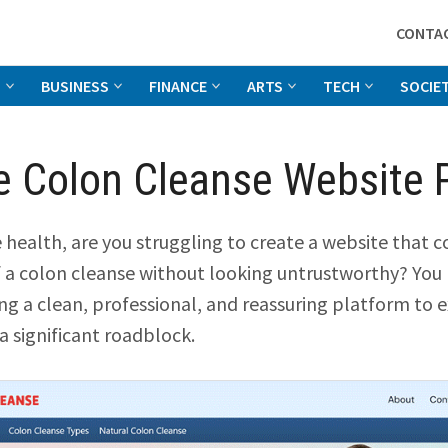
CONTA
G
BUSINESS
FINANCE
ARTS
TECH
SOCIE
 Colon Cleanse Website 
ve health, are you struggling to create a website that
f a colon cleanse without looking untrustworthy? You
ing a clean, professional, and reassuring platform to 
 a significant roadblock.