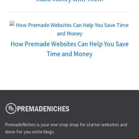
How Premade Websites Can Help You Save
Time and Money
PremadeNiches is your one-stop shop for starter websites and
done-for-you niche blogs.