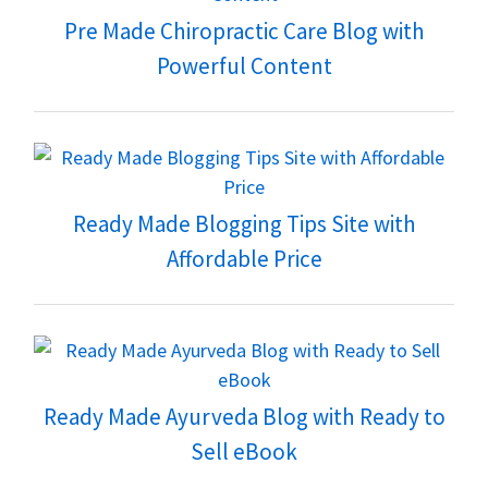
Pre Made Chiropractic Care Blog with
Powerful Content
Ready Made Blogging Tips Site with
Affordable Price
Ready Made Ayurveda Blog with Ready to
Sell eBook