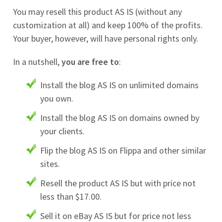
You may resell this product AS IS (without any
customization at all) and keep 100% of the profits.
Your buyer, however, will have personal rights only.
In a nutshell,
you are free to
:
Install the blog AS IS on unlimited domains
you own.
Install the blog AS IS on domains owned by
your clients.
Flip the blog AS IS on Flippa and other similar
sites.
Resell the product AS IS but with price not
less than $17.00.
Sell it on eBay AS IS but for price not less