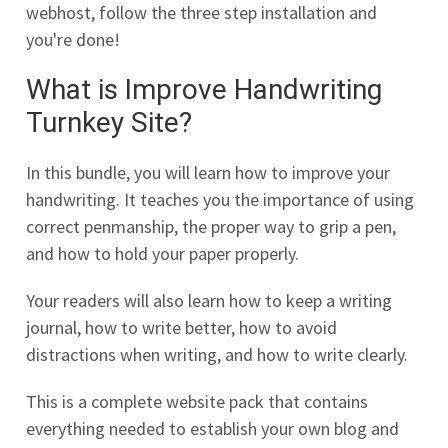
webhost, follow the three step installation and
you're done!
What is Improve Handwriting
Turnkey Site?
In this bundle, you will learn how to improve your
handwriting. It teaches you the importance of using
correct penmanship, the proper way to grip a pen,
and how to hold your paper properly.
Your readers will also learn how to keep a writing
journal, how to write better, how to avoid
distractions when writing, and how to write clearly.
This is a complete website pack that contains
everything needed to establish your own blog and