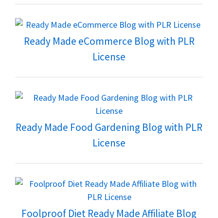
Ready Made eCommerce Blog with PLR
License
Ready Made Food Gardening Blog with PLR
License
Foolproof Diet Ready Made Affiliate Blog