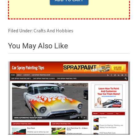
Filed Under:
Crafts And Hobbies
You May Also Like