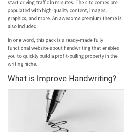
start driving traffic in minutes. The site comes pre-
populated with high-quality content, images,
graphics, and more. An awesome premium theme is
also included.
In one word, this pack is a ready-made fully
functional website about handwriting that enables
you to quickly build a profit-pulling property in the
writing niche.
What is Improve Handwriting?