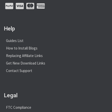
Help
Guides List
How to Install Blogs
Replacing Affiliate Links
Get New Download Links
Contact Support
Legal
FTC Compliance