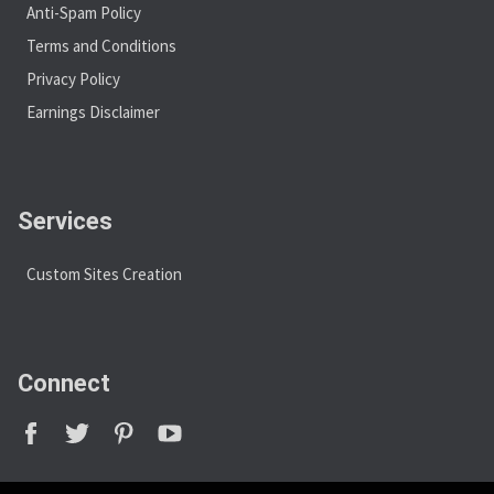
Anti-Spam Policy
Terms and Conditions
Privacy Policy
Earnings Disclaimer
Services
Custom Sites Creation
Connect