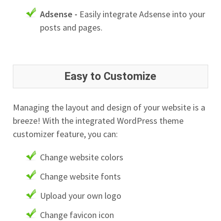
Adsense -
Easily integrate Adsense into your
posts and pages.
Easy to Customize
Managing the layout and design of your website is a
breeze! With the integrated WordPress theme
customizer feature, you can:
Change website colors
Change website fonts
Upload your own logo
Change favicon icon