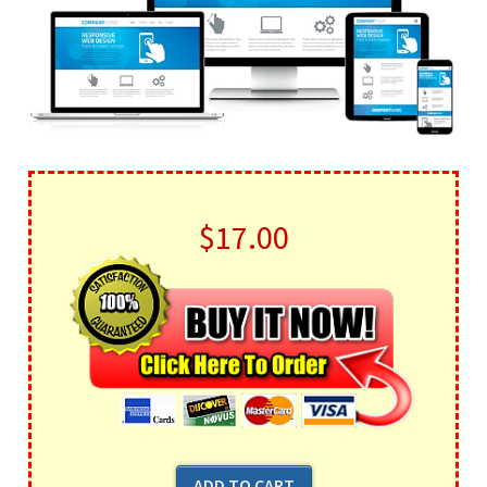
$17.00