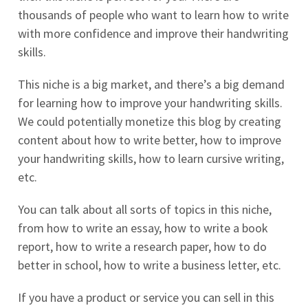
thousands of people who want to learn how to write
with more confidence and improve their handwriting
skills.
This niche is a big market, and there’s a big demand
for learning how to improve your handwriting skills.
We could potentially monetize this blog by creating
content about how to write better, how to improve
your handwriting skills, how to learn cursive writing,
etc.
You can talk about all sorts of topics in this niche,
from how to write an essay, how to write a book
report, how to write a research paper, how to do
better in school, how to write a business letter, etc.
If you have a product or service you can sell in this