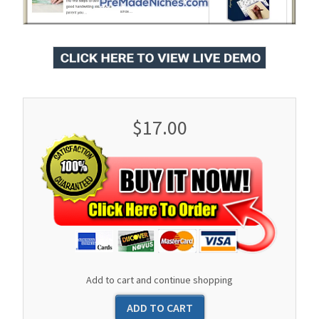
$17.00
Add to cart and continue shopping