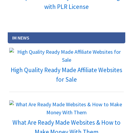
with PLR License
IM NEWS
High Quality Ready Made Affiliate Websites
for Sale
What Are Ready Made Websites & How to
Make Money With Them