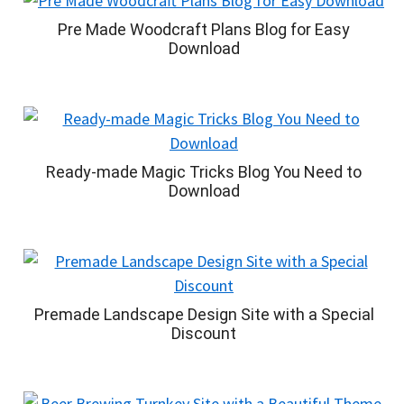
Pre Made Woodcraft Plans Blog for Easy
Download
Ready-made Magic Tricks Blog You Need to
Download
Premade Landscape Design Site with a Special
Discount