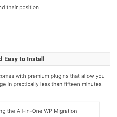
 their position
 Easy to Install
omes with premium plugins that allow you
ge in practically less than fifteen minutes.
using the All-in-One WP Migration