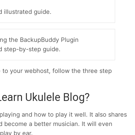
 illustrated guide.
using the BackupBuddy Plugin
d step-by-step guide.
e to your webhost, follow the three step
earn Ukulele Blog?
laying and how to play it well. It also shares
 become a better musician. It will even
play by ear.