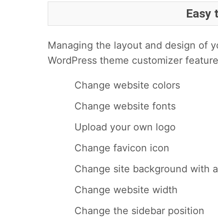
Easy 
Managing the layout and design of yo
WordPress theme customizer feature
Change website colors
Change website fonts
Upload your own logo
Change favicon icon
Change site background with 
Change website width
Change the sidebar position