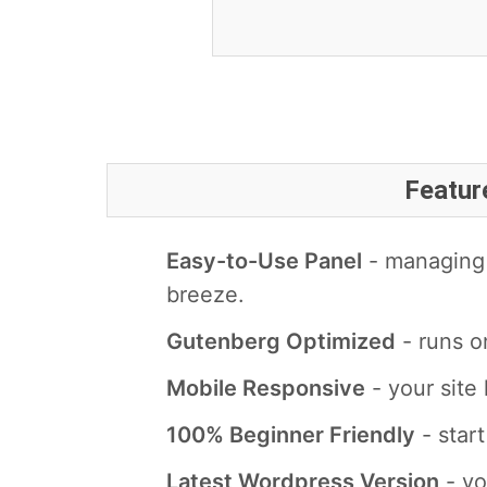
Featur
Easy-to-Use Panel
- managing 
breeze.
Gutenberg Optimized
- runs o
Mobile Responsive
- your site 
100% Beginner Friendly
- star
Latest Wordpress Version
- yo