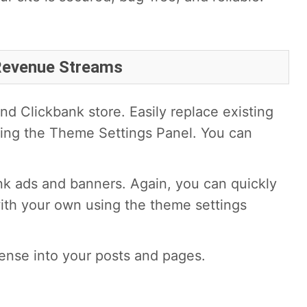
 Revenue Streams
d Clickbank store. Easily replace existing
ing the Theme Settings Panel. You can
nk ads and banners. Again, you can quickly
ith your own using the theme settings
ense into your posts and pages.