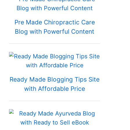
Pre Made Chiropractic Care
Blog with Powerful Content
Ready Made Blogging Tips Site
with Affordable Price