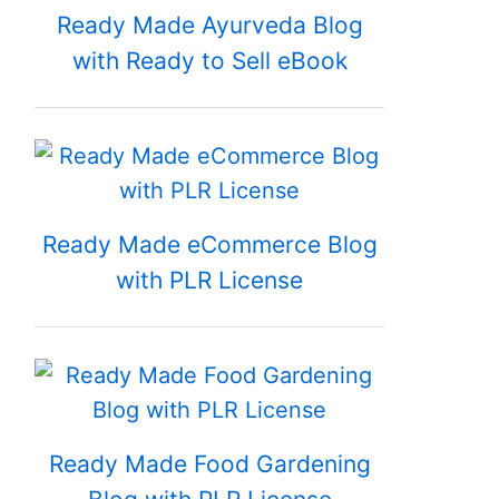
Ready Made Ayurveda Blog
with Ready to Sell eBook
Ready Made eCommerce Blog
with PLR License
Ready Made Food Gardening