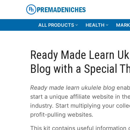
Skip
to
content
PremadeNiches
ALL PRODUCTS
HEALTH
MARK
Ready Made Learn Uk
Blog with a Special 
Ready made learn ukulele blog
enab
start a unique affiliate website in t
industry. Start multiplying your colle
profit-pulling websites.
This kit contains useful information