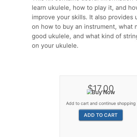
learn ukulele, how to play it, and ho
improve your skills. It also provides 
on how to buy an instrument, what 
good ukulele, and what kind of strin
on your ukulele.
$17.00
Add to cart and continue shopping