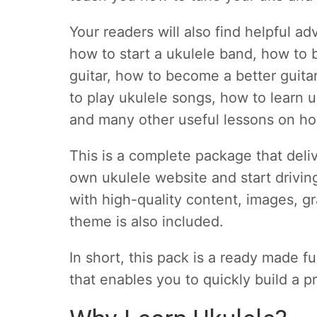
Your readers will also find helpful ad
how to start a ukulele band, how to
guitar, how to become a better guitar
to play ukulele songs, how to learn 
and many other useful lessons on ho
This is a complete package that deli
own ukulele website and start drivin
with high-quality content, images,
theme is also included.
In short, this pack is a ready made f
that enables you to quickly build a pr