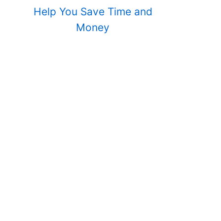
Help You Save Time and
Money