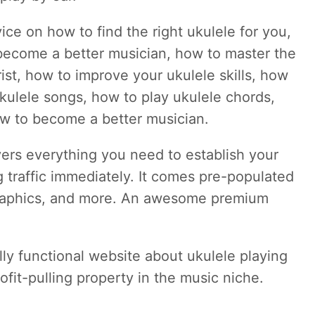
vice on how to find the right ukulele for you,
 become a better musician, how to master the
ist, how to improve your ukulele skills, how
ukulele songs, how to play ukulele chords,
w to become a better musician.
vers everything you need to establish your
g traffic immediately. It comes pre-populated
 graphics, and more. An awesome premium
ully functional website about ukulele playing
ofit-pulling property in the music niche.