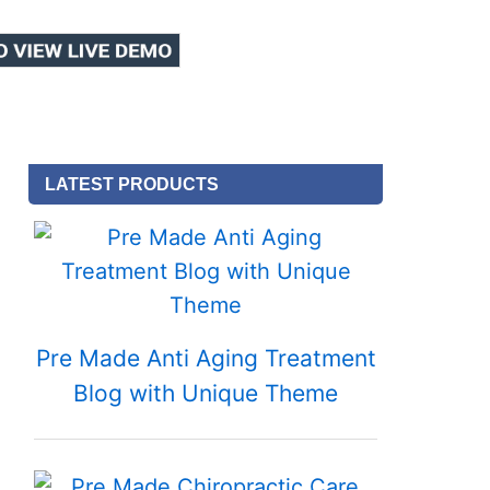
LATEST PRODUCTS
Pre Made Anti Aging Treatment
Blog with Unique Theme