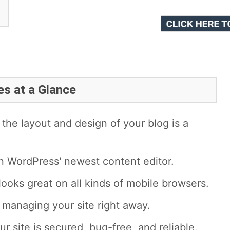
es at a Glance
the layout and design of your blog is a
n WordPress' newest content editor.
looks great on all kinds of mobile browsers.
t managing your site right away.
ur site is secured, bug-free, and reliable.