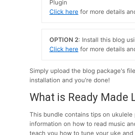
Plugin
Click here
for more details and
OPTION 2
: Install this blog 
Click here
for more details an
Simply upload the blog package's fil
installation and you're done!
What is Ready Made L
This bundle contains tips on ukulele p
information on how to read music and
teach you how to tune your uke and 