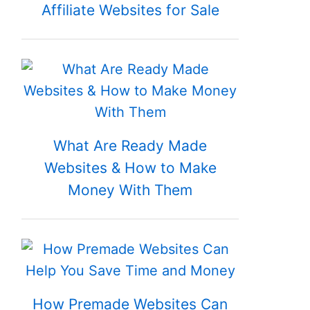
Affiliate Websites for Sale
What Are Ready Made
Websites & How to Make
Money With Them
How Premade Websites Can