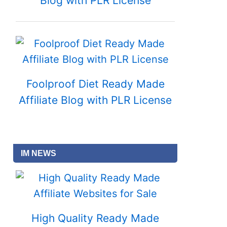
Blog with PLR License
Foolproof Diet Ready Made
Affiliate Blog with PLR License
IM NEWS
High Quality Ready Made