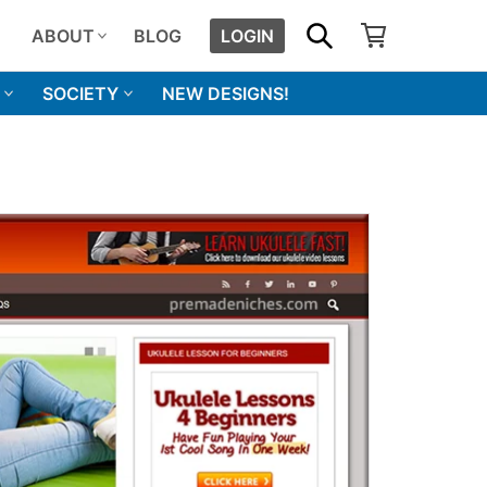
SHOPPING CART
SEARCH
ABOUT
BLOG
LOGIN
SOCIETY
NEW DESIGNS!