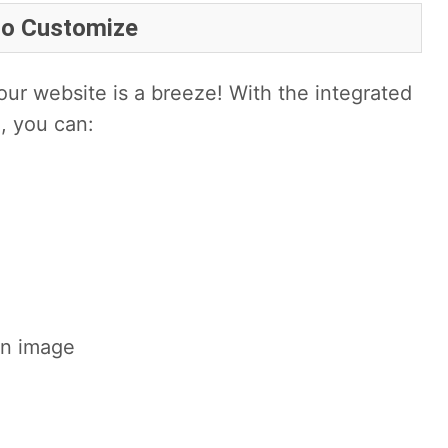
to Customize
ur website is a breeze! With the integrated
, you can:
an image