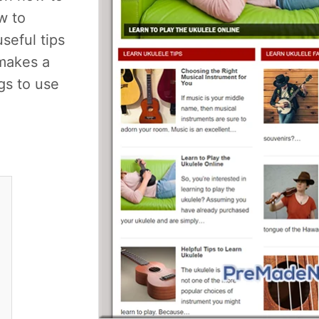
w to
useful tips
makes a
gs to use