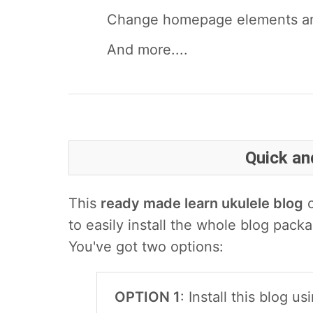
Change homepage elements and
And more....
Quick and
This
ready made learn ukulele blog
c
to easily install the whole blog packa
You've got two options:
OPTION 1
: Install this blog 