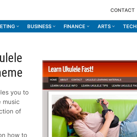
CONTACT
ETING
BUSINESS
FINANCE
ARTS
TECH
ulele
Theme
les you to
he music
ction of
 on how to