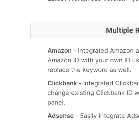
Multiple
Amazon -
Integrated Amazon an
Amazon ID with your own ID us
replace the keyword as well.
Clickbank -
Integrated Clickba
change existing Clickbank ID w
panel.
Adsense -
Easily integrate Ads