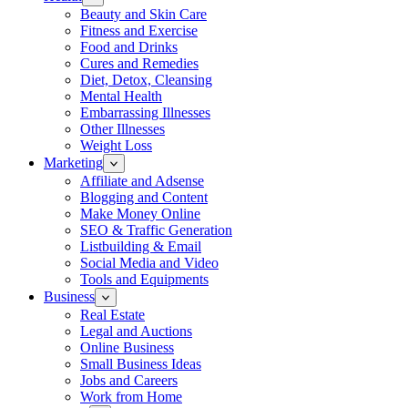
Beauty and Skin Care
Fitness and Exercise
Food and Drinks
Cures and Remedies
Diet, Detox, Cleansing
Mental Health
Embarrassing Illnesses
Other Illnesses
Weight Loss
Marketing
Affiliate and Adsense
Blogging and Content
Make Money Online
SEO & Traffic Generation
Listbuilding & Email
Social Media and Video
Tools and Equipments
Business
Real Estate
Legal and Auctions
Online Business
Small Business Ideas
Jobs and Careers
Work from Home