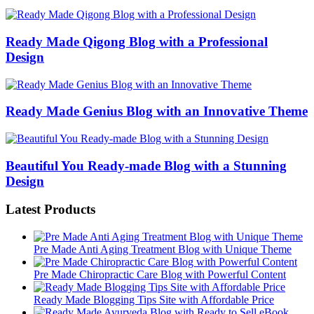
Ready Made Qigong Blog with a Professional
Design
Ready Made Genius Blog with an Innovative Theme
Beautiful You Ready-made Blog with a Stunning
Design
Latest Products
Pre Made Anti Aging Treatment Blog with Unique Theme
Pre Made Chiropractic Care Blog with Powerful Content
Ready Made Blogging Tips Site with Affordable Price