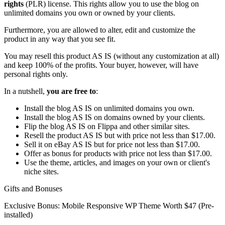
rights
(PLR) license. This rights allow you to use the blog on
unlimited domains you own or owned by your clients.
Furthermore, you are allowed to alter, edit and customize the
product in any way that you see fit.
You may resell this product AS IS (without any customization at all)
and keep 100% of the profits. Your buyer, however, will have
personal rights only.
In a nutshell,
you are free to
:
Install the blog AS IS on unlimited domains you own.
Install the blog AS IS on domains owned by your clients.
Flip the blog AS IS on Flippa and other similar sites.
Resell the product AS IS but with price not less than $17.00.
Sell it on eBay AS IS but for price not less than $17.00.
Offer as bonus for products with price not less than $17.00.
Use the theme, articles, and images on your own or client's
niche sites.
Gifts and Bonuses
Exclusive Bonus: Mobile Responsive WP Theme Worth $47 (Pre-
installed)