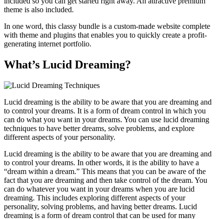
included so you can get started right away. An attractive premium
theme is also included.
In one word, this classy bundle is a custom-made website complete
with theme and plugins that enables you to quickly create a profit-
generating internet portfolio.
What’s Lucid Dreaming?
Lucid dreaming is the ability to be aware that you are dreaming and
to control your dreams. It is a form of dream control in which you
can do what you want in your dreams. You can use lucid dreaming
techniques to have better dreams, solve problems, and explore
different aspects of your personality.
Lucid dreaming is the ability to be aware that you are dreaming and
to control your dreams. In other words, it is the ability to have a
“dream within a dream.” This means that you can be aware of the
fact that you are dreaming and then take control of the dream. You
can do whatever you want in your dreams when you are lucid
dreaming. This includes exploring different aspects of your
personality, solving problems, and having better dreams. Lucid
dreaming is a form of dream control that can be used for many