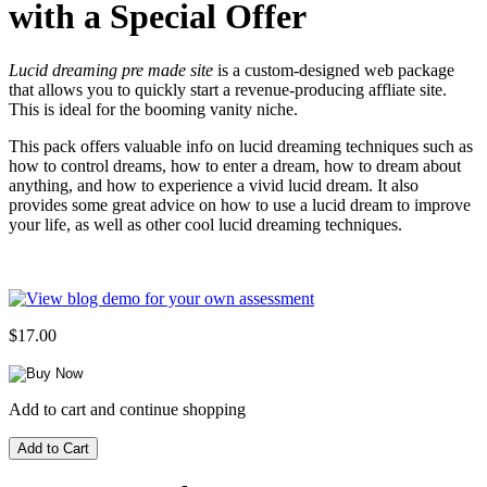
with a Special Offer
Lucid dreaming pre made site
is a custom-designed web package
that allows you to quickly start a revenue-producing affliate site.
This is ideal for the booming vanity niche.
This pack offers valuable info on lucid dreaming techniques such as
how to control dreams, how to enter a dream, how to dream about
anything, and how to experience a vivid lucid dream. It also
provides some great advice on how to use a lucid dream to improve
your life, as well as other cool lucid dreaming techniques.
$17.00
Add to cart and continue shopping