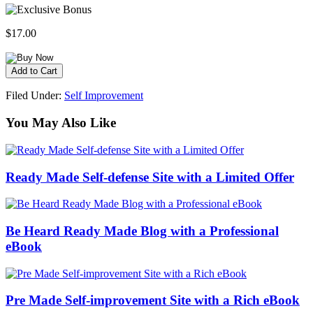
$17.00
Filed Under:
Self Improvement
You May Also Like
Ready Made Self-defense Site with a Limited Offer
Be Heard Ready Made Blog with a Professional
eBook
Pre Made Self-improvement Site with a Rich eBook