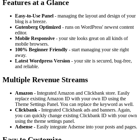
Features at a Glance
Easy-to-Use Panel
- managing the layout and design of your
blog is a breeze.
Gutenberg Optimized
- runs on WordPress' newest content
editor.
Mobile Responsive
- your site looks great on all kinds of
mobile browsers.
100% Beginner Friendly
- start managing your site right
away.
Latest Wordpress Version
- your site is secured, bug-free,
and reliable.
Multiple Revenue Streams
Amazon -
Integrated Amazon and Clickbank store. Easily
replace existing Amazon ID with your own ID using the
Theme Settings Panel. You can replace the keyword as well.
Clickbank -
Integrated Clickbank ads and banners. Again,
you can quickly change existing Clickbank ID with your own
using the theme settings panel.
Adsense -
Easily integrate Adsense into your posts and pages.
Easy to Customize