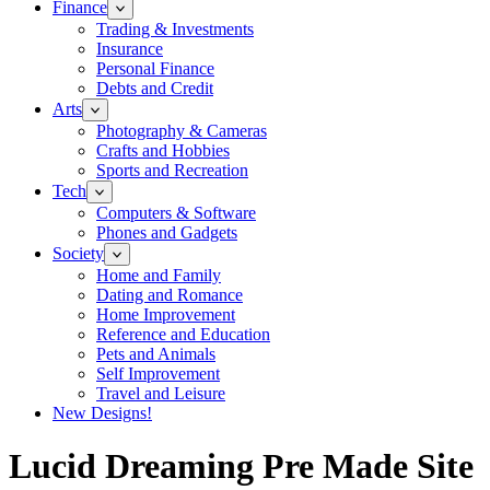
Finance
Trading & Investments
Insurance
Personal Finance
Debts and Credit
Arts
Photography & Cameras
Crafts and Hobbies
Sports and Recreation
Tech
Computers & Software
Phones and Gadgets
Society
Home and Family
Dating and Romance
Home Improvement
Reference and Education
Pets and Animals
Self Improvement
Travel and Leisure
New Designs!
Lucid Dreaming Pre Made Site