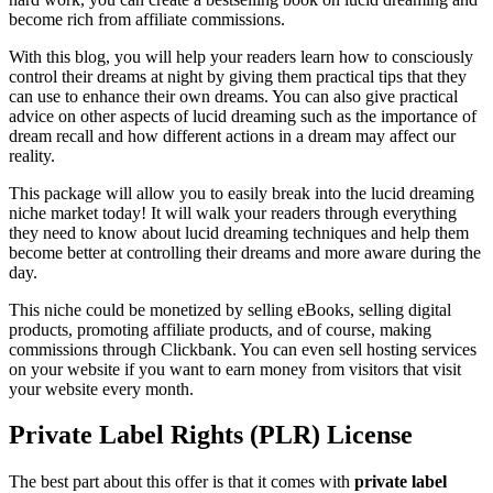
become rich from affiliate commissions.
With this blog, you will help your readers learn how to consciously
control their dreams at night by giving them practical tips that they
can use to enhance their own dreams. You can also give practical
advice on other aspects of lucid dreaming such as the importance of
dream recall and how different actions in a dream may affect our
reality.
This package will allow you to easily break into the lucid dreaming
niche market today! It will walk your readers through everything
they need to know about lucid dreaming techniques and help them
become better at controlling their dreams and more aware during the
day.
This niche could be monetized by selling eBooks, selling digital
products, promoting affiliate products, and of course, making
commissions through Clickbank. You can even sell hosting services
on your website if you want to earn money from visitors that visit
your website every month.
Private Label Rights (PLR) License
The best part about this offer is that it comes with
private label