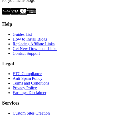
for-you niche blogs.
Help
Guides List
How to Install Blogs
Replacing Affiliate Links
Get New Download Links
Contact Support
Legal
FTC Compliance
Anti-Spam Policy
Terms and Conditions
Privacy Policy
Earnings Disclaimer
Services
Custom Sites Creation