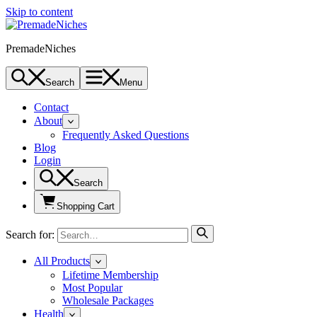
Skip to content
PremadeNiches
Search
Menu
Contact
About
Frequently Asked Questions
Blog
Login
Search
Shopping Cart
Search for:
All Products
Lifetime Membership
Most Popular
Wholesale Packages
Health