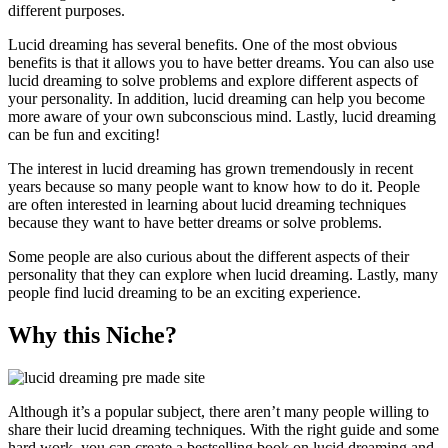
different purposes.
Lucid dreaming has several benefits. One of the most obvious
benefits is that it allows you to have better dreams. You can also use
lucid dreaming to solve problems and explore different aspects of
your personality. In addition, lucid dreaming can help you become
more aware of your own subconscious mind. Lastly, lucid dreaming
can be fun and exciting!
The interest in lucid dreaming has grown tremendously in recent
years because so many people want to know how to do it. People
are often interested in learning about lucid dreaming techniques
because they want to have better dreams or solve problems.
Some people are also curious about the different aspects of their
personality that they can explore when lucid dreaming. Lastly, many
people find lucid dreaming to be an exciting experience.
Why this Niche?
Although it’s a popular subject, there aren’t many people willing to
share their lucid dreaming techniques. With the right guide and some
hard work, you can create a bestselling book on lucid dreaming and