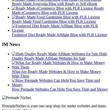
Ready Made Ayurveda Blog with Ready to Sell eBook
Ready
Made eCommerce Blog with PLR License
Ready Made Food Gardening Blog with PLR License
Foolproof Diet Ready Made Affiliate Blog with PLR License
IM News
High
Quality Ready Made Affiliate Websites for Sale
What Are Ready Made Websites & How to Make Money
With Them
How Premade Websites Can Help You Save Time and Money
PremadeNiches is your one-stop shop for starter websites and done-