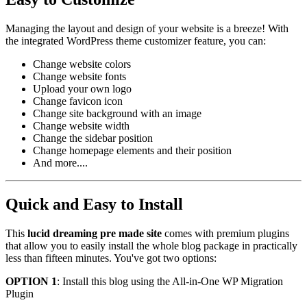
Managing the layout and design of your website is a breeze! With
the integrated WordPress theme customizer feature, you can:
Change website colors
Change website fonts
Upload your own logo
Change favicon icon
Change site background with an image
Change website width
Change the sidebar position
Change homepage elements and their position
And more....
Quick and Easy to Install
This
lucid dreaming pre made site
comes with premium plugins
that allow you to easily install the whole blog package in practically
less than fifteen minutes. You've got two options:
OPTION 1
: Install this blog using the All-in-One WP Migration
Plugin