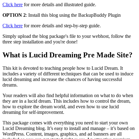
Click here
for more details and illustrated guide.
OPTION 2
: Install this blog using the BackupBuddy Plugin
Click here
for more details and step-by-step guide.
Simply upload the blog package's file to your webhost, follow the
three step installation and you're done!
What is Lucid Dreaming Pre Made Site?
This kit is devoted to teaching people how to Lucid Dream. It
includes a variety of different techniques that can be used to induce
lucid dreaming and increase the chances of having successful
dreams.
Your readers will also find helpful information on what to do when
they are in a lucid dream. This includes how to control the dream,
how to explore the dream world, and even how to use lucid
dreaming for self-improvement.
This package comes with everything you need to start your own
Lucid Dreaming blog. It’s easy to install and manage – it’s based on
WordPress. Content, images, graphics, and ad banners are all