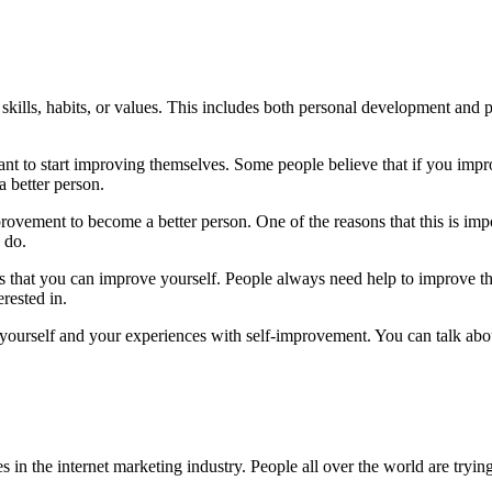
kills, habits, or values. This includes both personal development and p
t to start improving themselves. Some people believe that if you improve
 better person.
rovement to become a better person. One of the reasons that this is imp
 do.
ays that you can improve yourself. People always need help to improve 
erested in.
ut yourself and your experiences with self-improvement. You can talk abo
n the internet marketing industry. People all over the world are trying 