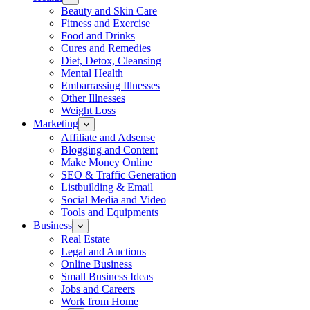
Beauty and Skin Care
Fitness and Exercise
Food and Drinks
Cures and Remedies
Diet, Detox, Cleansing
Mental Health
Embarrassing Illnesses
Other Illnesses
Weight Loss
Marketing
Affiliate and Adsense
Blogging and Content
Make Money Online
SEO & Traffic Generation
Listbuilding & Email
Social Media and Video
Tools and Equipments
Business
Real Estate
Legal and Auctions
Online Business
Small Business Ideas
Jobs and Careers
Work from Home