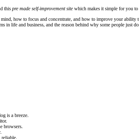
ad this
pre made self-improvement site
which makes it simple for you to 
mind, how to focus and concentrate, and how to improve your ability to 
ems in life and business, and the reason behind why some people just don
og is a breeze.
tor.
le browsers.
.
 reliable.