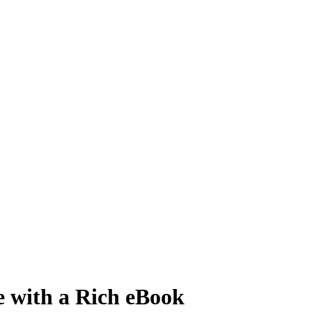
e with a Rich eBook