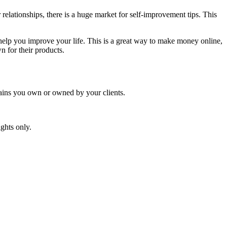
relationships, there is a huge market for self-improvement tips. This
n help you improve your life. This is a great way to make money online,
n for their products.
mains you own or owned by your clients.
ghts only.