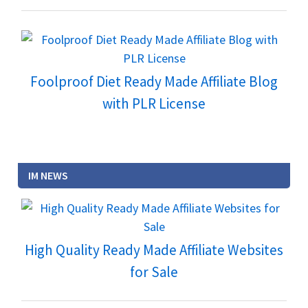
Foolproof Diet Ready Made Affiliate Blog
with PLR License
IM NEWS
High Quality Ready Made Affiliate Websites
for Sale