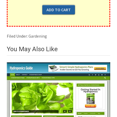
Filed Under:
Gardening
You May Also Like