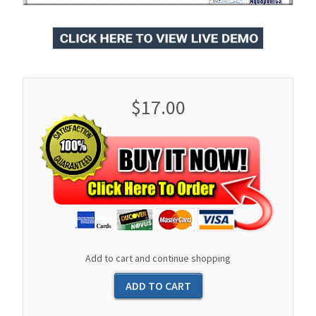
$17.00
Add to cart and continue shopping