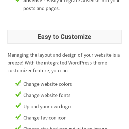
Adsense -
Easily integrate Adsense into your
posts and pages.
Easy to Customize
Managing the layout and design of your website is a
breeze! With the integrated WordPress theme
customizer feature, you can:
Change website colors
Change website fonts
Upload your own logo
Change favicon icon
Change site background with an image