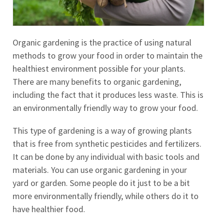
Organic gardening is the practice of using natural
methods to grow your food in order to maintain the
healthiest environment possible for your plants.
There are many benefits to organic gardening,
including the fact that it produces less waste. This is
an environmentally friendly way to grow your food.
This type of gardening is a way of growing plants
that is free from synthetic pesticides and fertilizers.
It can be done by any individual with basic tools and
materials. You can use organic gardening in your
yard or garden. Some people do it just to be a bit
more environmentally friendly, while others do it to
have healthier food.