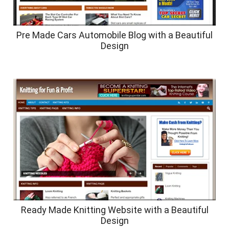
Pre Made Cars Automobile Blog with a Beautiful
Design
Ready Made Knitting Website with a Beautiful
Design