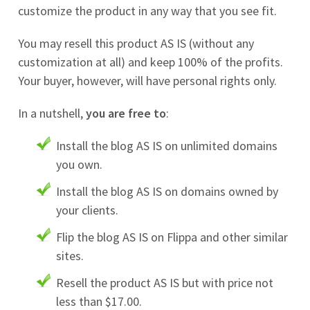
customize the product in any way that you see fit.
You may resell this product AS IS (without any
customization at all) and keep 100% of the profits.
Your buyer, however, will have personal rights only.
In a nutshell,
you are free to
:
Install the blog AS IS on unlimited domains
you own.
Install the blog AS IS on domains owned by
your clients.
Flip the blog AS IS on Flippa and other similar
sites.
Resell the product AS IS but with price not
less than $17.00.