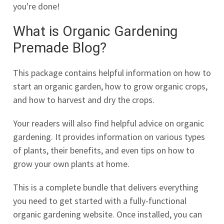
you're done!
What is Organic Gardening
Premade Blog?
This package contains helpful information on how to
start an organic garden, how to grow organic crops,
and how to harvest and dry the crops.
Your readers will also find helpful advice on organic
gardening. It provides information on various types
of plants, their benefits, and even tips on how to
grow your own plants at home.
This is a complete bundle that delivers everything
you need to get started with a fully-functional
organic gardening website. Once installed, you can