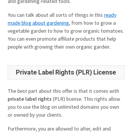
and gardening-related tools.
You can talk about all sorts of things in this
ready
made blog about gardening
, from how to grow a
vegetable garden to how to grow organic tomatoes.
You can even promote affiliate products that help
people with growing their own organic garden.
Private Label Rights (PLR) License
The best part about this offer is that it comes with
private label rights
(PLR) license. This rights allow
you to use the blog on unlimited domains you own
or owned by your clients.
Furthermore, you are allowed to alter, edit and