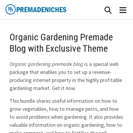
Skip
SEARCH
ME
to
content
PremadeNiches
Organic Gardening Premade
Blog with Exclusive Theme
Organic gardening premade blog
is a special web
package that enables you to set up a revenue-
producing internet property in the highly profitable
gardening market. Get it now.
This bundle shares useful information on how to
grow vegetables, how to manage pests, and how
to avoid problems when gardening. It also provides
valuable information on organic gardening, how to
make compost, and how to fertilize the soil.