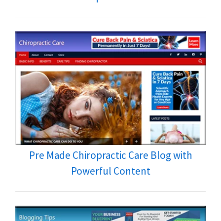
Pre Made Chiropractic Care Blog with
Powerful Content