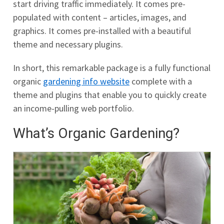
start driving traffic immediately. It comes pre-
populated with content – articles, images, and
graphics. It comes pre-installed with a beautiful
theme and necessary plugins.
In short, this remarkable package is a fully functional
organic
gardening info website
complete with a
theme and plugins that enable you to quickly create
an income-pulling web portfolio.
What’s Organic Gardening?