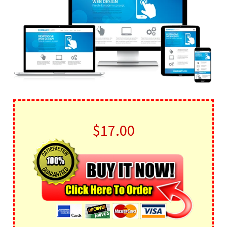
$17.00