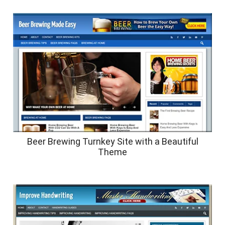
Beer Brewing Turnkey Site with a Beautiful
Theme