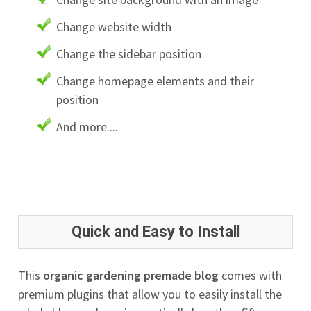
Change website width
Change the sidebar position
Change homepage elements and their
position
And more....
Quick and Easy to Install
This
organic gardening premade blog
comes with
premium plugins that allow you to easily install the