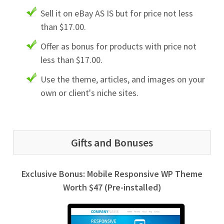
Sell it on eBay AS IS but for price not less
than $17.00.
Offer as bonus for products with price not
less than $17.00.
Use the theme, articles, and images on your
own or client's niche sites.
Gifts and Bonuses
Exclusive Bonus: Mobile Responsive WP Theme
Worth $47 (Pre-installed)