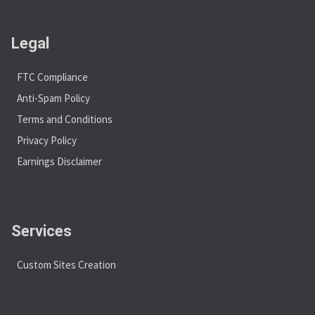
Legal
FTC Compliance
Anti-Spam Policy
Terms and Conditions
Privacy Policy
Earnings Disclaimer
Services
Custom Sites Creation