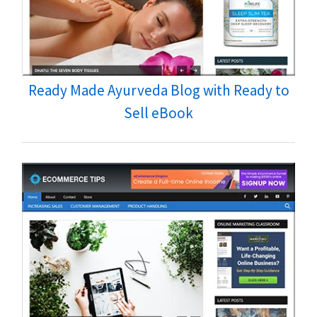
Ready Made Ayurveda Blog with Ready to
Sell eBook