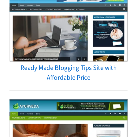
Ready Made Blogging Tips Site with
Affordable Price