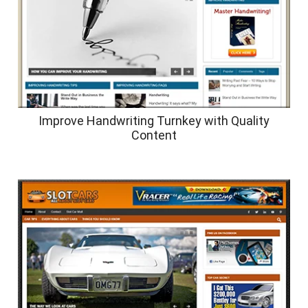
Improve Handwriting Turnkey with Quality
Content