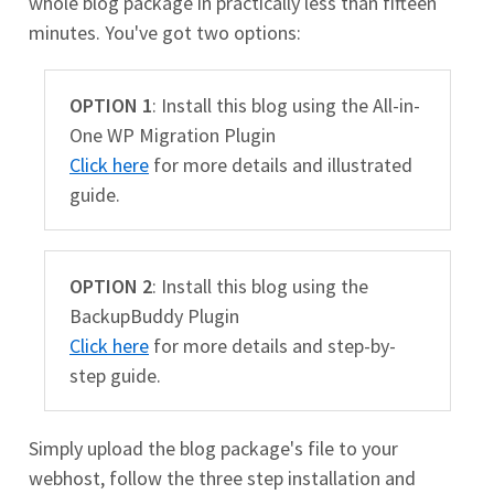
whole blog package in practically less than fifteen
minutes. You've got two options:
OPTION 1
: Install this blog using the All-in-
One WP Migration Plugin
Click here
for more details and illustrated
guide.
OPTION 2
: Install this blog using the
BackupBuddy Plugin
Click here
for more details and step-by-
step guide.
Simply upload the blog package's file to your
webhost, follow the three step installation and