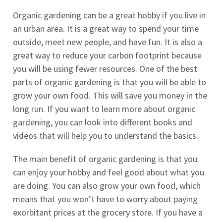
Organic gardening can be a great hobby if you live in
an urban area. It is a great way to spend your time
outside, meet new people, and have fun. It is also a
great way to reduce your carbon footprint because
you will be using fewer resources. One of the best
parts of organic gardening is that you will be able to
grow your own food. This will save you money in the
long run. If you want to learn more about organic
gardening, you can look into different books and
videos that will help you to understand the basics.
The main benefit of organic gardening is that you
can enjoy your hobby and feel good about what you
are doing. You can also grow your own food, which
means that you won’t have to worry about paying
exorbitant prices at the grocery store. If you have a