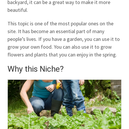
backyard, it can be a great way to make it more
beautiful.
This topic is one of the most popular ones on the
site. It has become an essential part of many
people’s lives. If you have a garden, you can use it to
grow your own food. You can also use it to grow
flowers and plants that you can enjoy in the spring.
Why this Niche?