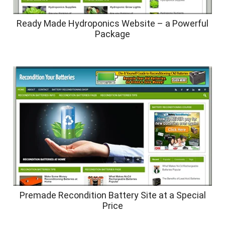
Ready Made Hydroponics Website – a Powerful
Package
Premade Recondition Battery Site at a Special
Price