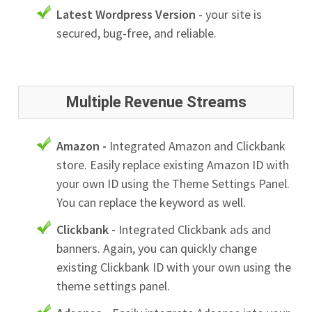
Latest Wordpress Version
- your site is
secured, bug-free, and reliable.
Multiple Revenue Streams
Amazon -
Integrated Amazon and Clickbank
store. Easily replace existing Amazon ID with
your own ID using the Theme Settings Panel.
You can replace the keyword as well.
Clickbank -
Integrated Clickbank ads and
banners. Again, you can quickly change
existing Clickbank ID with your own using the
theme settings panel.