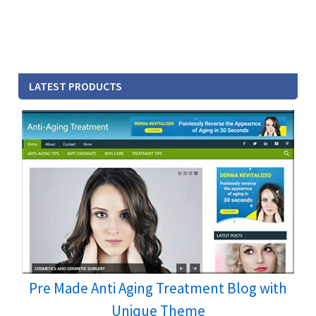
LATEST PRODUCTS
Pre Made Anti Aging Treatment Blog with
Unique Theme