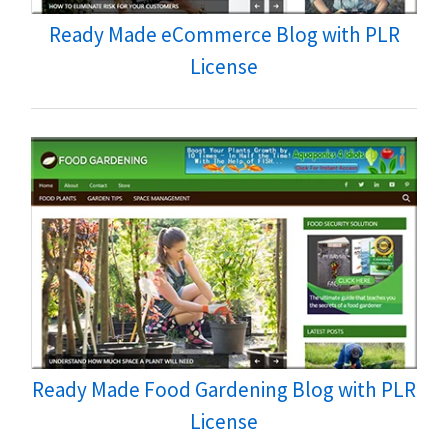
Ready Made eCommerce Blog with PLR
License
Ready Made Food Gardening Blog with PLR
License