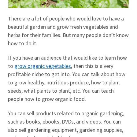
There are a lot of people who would love to have a
beautiful garden and grow fresh vegetables and
herbs for their families. But many people don’t know
how to do it.
If you have an audience that would like to learn how
to
grow organic vegetables
, then this is a very
profitable niche to get into. You can talk about how
to grow healthy, nutritious produce, how to plant
seeds, what plants to plant, etc. You can teach
people how to grow organic food.
You can sell products related to organic gardening,
such as books, ebooks, DVDs, and videos. You can
also sell gardening equipment, gardening supplies,