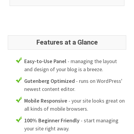
Features at a Glance
Easy-to-Use Panel
- managing the layout
and design of your blog is a breeze.
Gutenberg Optimized
- runs on WordPress'
newest content editor.
Mobile Responsive
- your site looks great on
all kinds of mobile browsers.
100% Beginner Friendly
- start managing
your site right away.