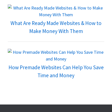
What Are Ready Made Websites & How to
Make Money With Them
How Premade Websites Can Help You Save
Time and Money