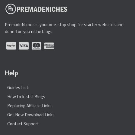
PremadeNiches is your one-stop shop for starter websites and
done-for-you niche blogs.
Help
Guides List
How to Install Blogs
Replacing Affiliate Links
Get New Download Links
Contact Support