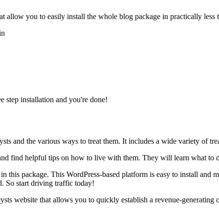
allow you to easily install the whole blog package in practically less 
in
e step installation and you're done!
ts and the various ways to treat them. It includes a wide variety of tr
 and find helpful tips on how to live with them. They will learn what to
 in this package. This WordPress-based platform is easy to install and m
. So start driving traffic today!
cysts website that allows you to quickly establish a revenue-generating