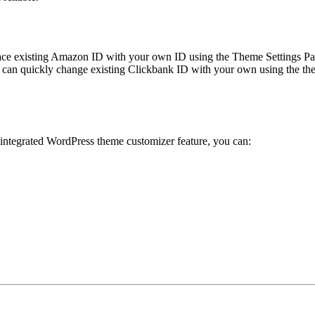
ace existing Amazon ID with your own ID using the Theme Settings Pan
can quickly change existing Clickbank ID with your own using the the
 integrated WordPress theme customizer feature, you can: