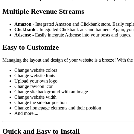
Multiple Revenue Streams
Amazon -
Integrated Amazon and Clickbank store. Easily repl
Clickbank -
Integrated Clickbank ads and banners. Again, you 
Adsense -
Easily integrate Adsense into your posts and pages.
Easy to Customize
Managing the layout and design of your website is a breeze! With the
Change website colors
Change website fonts
Upload your own logo
Change favicon icon
Change site background with an image
Change website width
Change the sidebar position
Change homepage elements and their position
And more....
Quick and Easy to Install