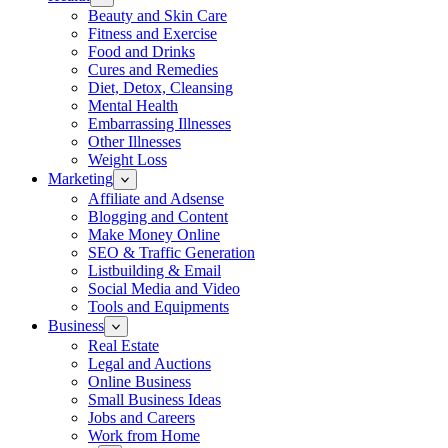
Beauty and Skin Care
Fitness and Exercise
Food and Drinks
Cures and Remedies
Diet, Detox, Cleansing
Mental Health
Embarrassing Illnesses
Other Illnesses
Weight Loss
Marketing
Affiliate and Adsense
Blogging and Content
Make Money Online
SEO & Traffic Generation
Listbuilding & Email
Social Media and Video
Tools and Equipments
Business
Real Estate
Legal and Auctions
Online Business
Small Business Ideas
Jobs and Careers
Work from Home