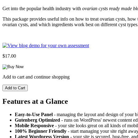
Get into the popular health industry with
ovarian cysts ready made bl
This package provides useful info on how to treat ovarian cysts, how t
ovarian cysts, and which ingredients work best on different cyst types
$17.00
Add to cart and continue shopping
Features at a Glance
Easy-to-Use Panel
- managing the layout and design of your bl
Gutenberg Optimized
- runs on WordPress' newest content edi
Mobile Responsive
- your site looks great on all kinds of mobi
100% Beginner Friendly
- start managing your site right away
Latest Wordpress Version
- your site is secured, bug-free, and