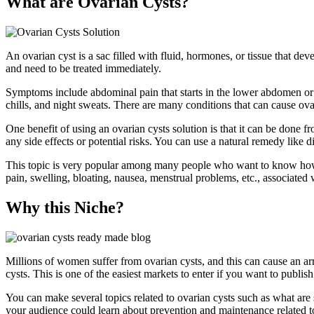
What are Ovarian Cysts?
An ovarian cyst is a sac filled with fluid, hormones, or tissue that de
and need to be treated immediately.
Symptoms include abdominal pain that starts in the lower abdomen or n
chills, and night sweats. There are many conditions that can cause o
One benefit of using an ovarian cysts solution is that it can be done 
any side effects or potential risks. You can use a natural remedy like d
This topic is very popular among many people who want to know how to p
pain, swelling, bloating, nausea, menstrual problems, etc., associated 
Why this Niche?
Millions of women suffer from ovarian cysts, and this can cause an ar
cysts. This is one of the easiest markets to enter if you want to publis
You can make several topics related to ovarian cysts such as what are
your audience could learn about prevention and maintenance related to