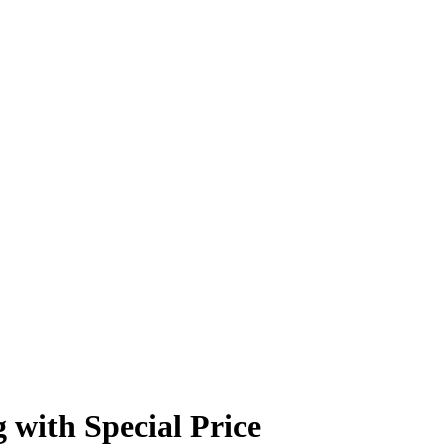
with Special Price