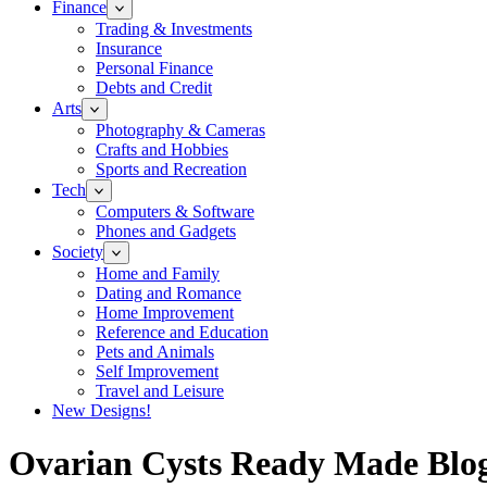
Finance
Trading & Investments
Insurance
Personal Finance
Debts and Credit
Arts
Photography & Cameras
Crafts and Hobbies
Sports and Recreation
Tech
Computers & Software
Phones and Gadgets
Society
Home and Family
Dating and Romance
Home Improvement
Reference and Education
Pets and Animals
Self Improvement
Travel and Leisure
New Designs!
Ovarian Cysts Ready Made Blog 