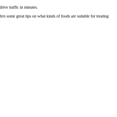
drive traffic in minutes.
rs some great tips on what kinds of foods are suitable for treating