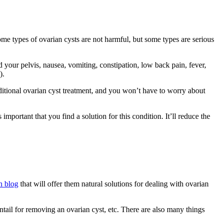
Some types of ovarian cysts are not harmful, but some types are serious
your pelvis, nausea, vomiting, constipation, low back pain, fever,
).
aditional ovarian cyst treatment, and you won’t have to worry about
portant that you find a solution for this condition. It’ll reduce the
h blog
that will offer them natural solutions for dealing with ovarian
tail for removing an ovarian cyst, etc. There are also many things