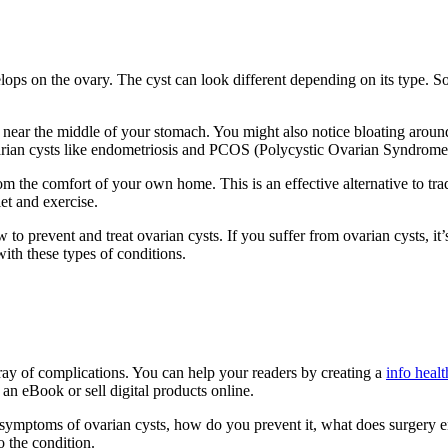
velops on the ovary. The cyst can look different depending on its type. 
ear the middle of your stomach. You might also notice bloating around 
varian cysts like endometriosis and PCOS (Polycystic Ovarian Syndrome
from the comfort of your own home. This is an effective alternative to tr
iet and exercise.
revent and treat ovarian cysts. If you suffer from ovarian cysts, it’s im
with these types of conditions.
ray of complications. You can help your readers by creating a
info healt
h an eBook or sell digital products online.
 symptoms of ovarian cysts, how do you prevent it, what does surgery en
 the condition.