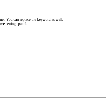
el. You can replace the keyword as well.
me settings panel.