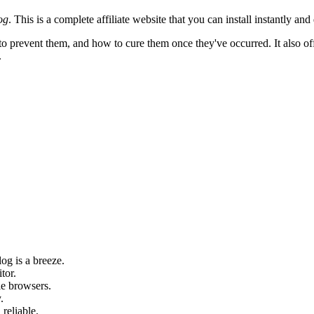
og
. This is a complete affiliate website that you can install instantly and 
o prevent them, and how to cure them once they've occurred. It also offe
.
og is a breeze.
tor.
le browsers.
.
 reliable.