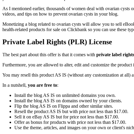
As I mentioned earlier, thousands of women deal with ovarian cysts on
videos, and tips on how to prevent ovarian cysts in your blog.
Monetizing a blog related to ovarian cysts will allow you to sell eBooks
health-related products for sale on Clickbank so you can use these typ
Private Label Rights (PLR) License
The best part about this offer is that it comes with
private label right
Furthermore, you are allowed to alter, edit and customize the product i
You may resell this product AS IS (without any customization at all) 
In a nutshell,
you are free to
:
Install the blog AS IS on unlimited domains you own.
Install the blog AS IS on domains owned by your clients.
Flip the blog AS IS on Flippa and other similar sites.
Resell the product AS IS but with price not less than $17.00.
Sell it on eBay AS IS but for price not less than $17.00.
Offer as bonus for products with price not less than $17.00.
Use the theme, articles, and images on your own or client's niche