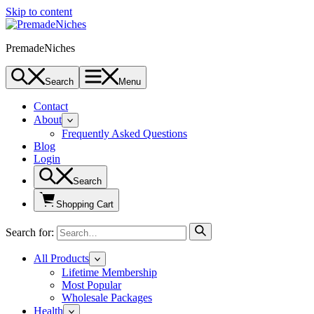
Skip to content
PremadeNiches
Search
Menu
Contact
About
Frequently Asked Questions
Blog
Login
Search
Shopping Cart
Search for:
All Products
Lifetime Membership
Most Popular
Wholesale Packages
Health