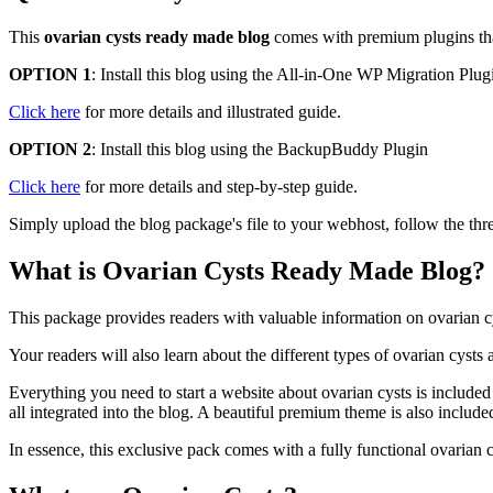
This
ovarian cysts ready made blog
comes with premium plugins that 
OPTION 1
: Install this blog using the All-in-One WP Migration Plug
Click here
for more details and illustrated guide.
OPTION 2
: Install this blog using the BackupBuddy Plugin
Click here
for more details and step-by-step guide.
Simply upload the blog package's file to your webhost, follow the thre
What is Ovarian Cysts Ready Made Blog?
This package provides readers with valuable information on ovarian cys
Your readers will also learn about the different types of ovarian cysts
Everything you need to start a website about ovarian cysts is included
all integrated into the blog. A beautiful premium theme is also included
In essence, this exclusive pack comes with a fully functional ovarian 