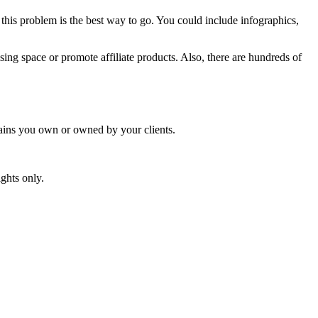
this problem is the best way to go. You could include infographics,
ising space or promote affiliate products. Also, there are hundreds of
mains you own or owned by your clients.
ghts only.