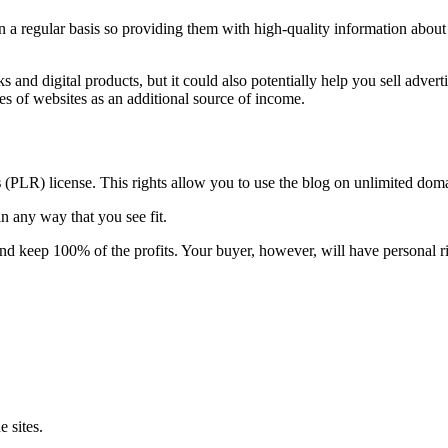
 a regular basis so providing them with high-quality information about 
 and digital products, but it could also potentially help you sell advert
es of websites as an additional source of income.
s
(PLR) license. This rights allow you to use the blog on unlimited do
n any way that you see fit.
and keep 100% of the profits. Your buyer, however, will have personal ri
 sites.