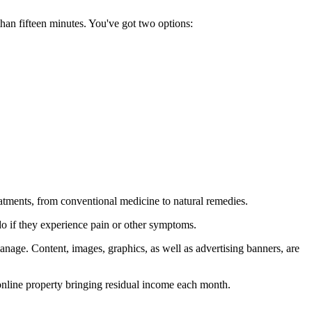
than fifteen minutes. You've got two options:
eatments, from conventional medicine to natural remedies.
 do if they experience pain or other symptoms.
anage. Content, images, graphics, as well as advertising banners, are
 online property bringing residual income each month.