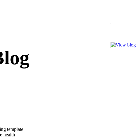
log
ing template
me health