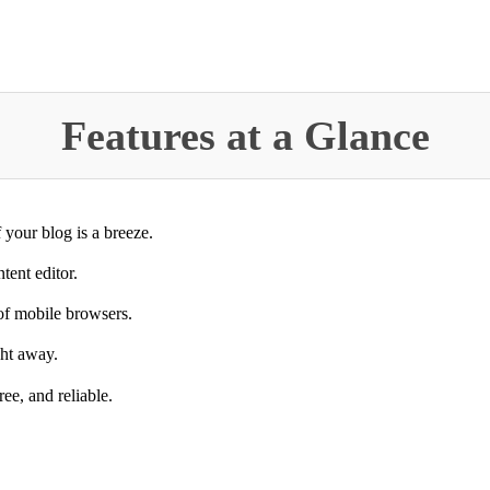
Features at a Glance
 your blog is a breeze.
tent editor.
 of mobile browsers.
ght away.
ree, and reliable.