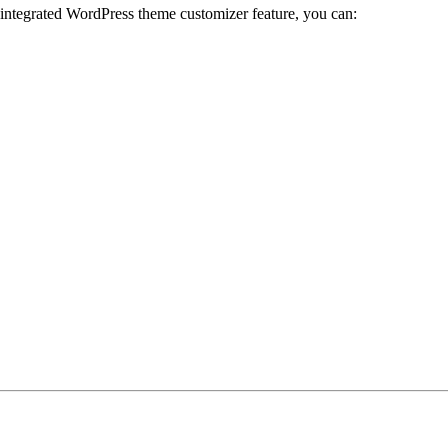
 integrated WordPress theme customizer feature, you can: