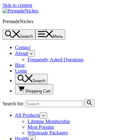
Skip to content
PremadeNiches
Search
Menu
Contact
About
Frequently Asked Questions
Blog
Login
Search
Shopping Cart
Search for:
All Products
Lifetime Membership
Most Popular
Wholesale Packages
Health