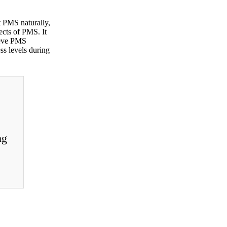
t PMS naturally,
ects of PMS. It
lieve PMS
ss levels during
ng