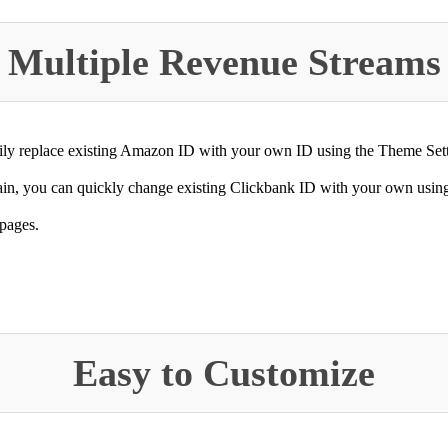
Multiple Revenue Streams
ly replace existing Amazon ID with your own ID using the Theme Setti
in, you can quickly change existing Clickbank ID with your own using 
 pages.
Easy to Customize