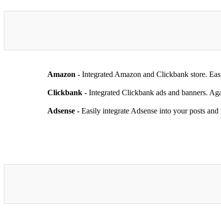
Amazon -
Integrated Amazon and Clickbank store. Easi
Clickbank -
Integrated Clickbank ads and banners. Aga
Adsense -
Easily integrate Adsense into your posts and