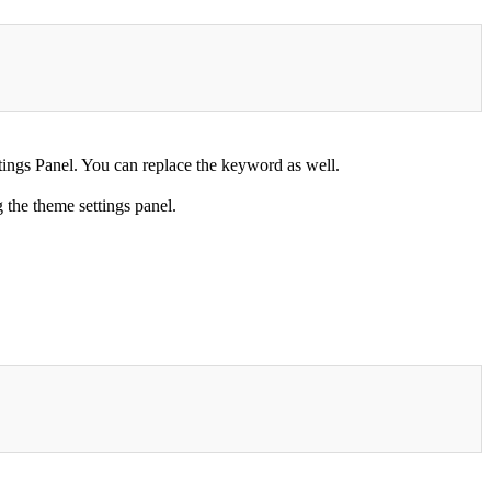
ngs Panel. You can replace the keyword as well.
the theme settings panel.