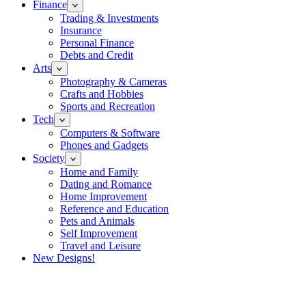
Finance
Trading & Investments
Insurance
Personal Finance
Debts and Credit
Arts
Photography & Cameras
Crafts and Hobbies
Sports and Recreation
Tech
Computers & Software
Phones and Gadgets
Society
Home and Family
Dating and Romance
Home Improvement
Reference and Education
Pets and Animals
Self Improvement
Travel and Leisure
New Designs!