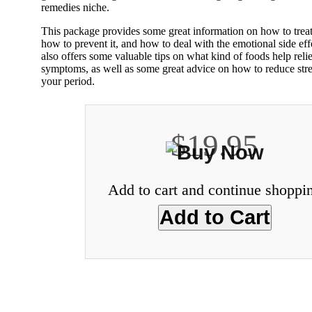
remedies niche.
This package provides some great information on how to trea
how to prevent it, and how to deal with the emotional side eff
also offers some valuable tips on what kind of foods help re
symptoms, as well as some great advice on how to reduce stre
your period.
$19.95
Add to cart and continue shoppi