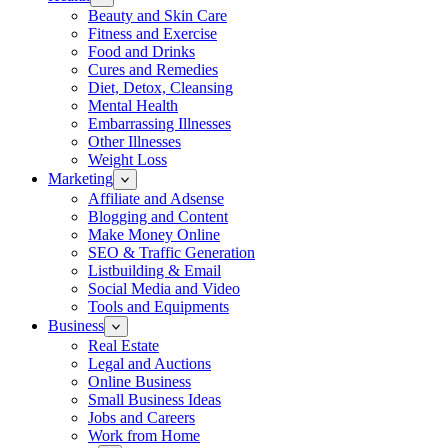
Beauty and Skin Care
Fitness and Exercise
Food and Drinks
Cures and Remedies
Diet, Detox, Cleansing
Mental Health
Embarrassing Illnesses
Other Illnesses
Weight Loss
Marketing
Affiliate and Adsense
Blogging and Content
Make Money Online
SEO & Traffic Generation
Listbuilding & Email
Social Media and Video
Tools and Equipments
Business
Real Estate
Legal and Auctions
Online Business
Small Business Ideas
Jobs and Careers
Work from Home