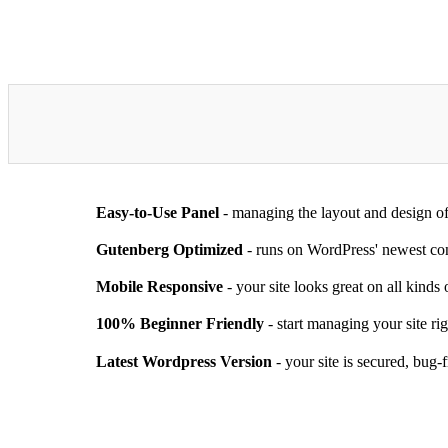
Easy-to-Use Panel
- managing the layout and design of
Gutenberg Optimized
- runs on WordPress' newest con
Mobile Responsive
- your site looks great on all kinds
100% Beginner Friendly
- start managing your site ri
Latest Wordpress Version
- your site is secured, bug-f