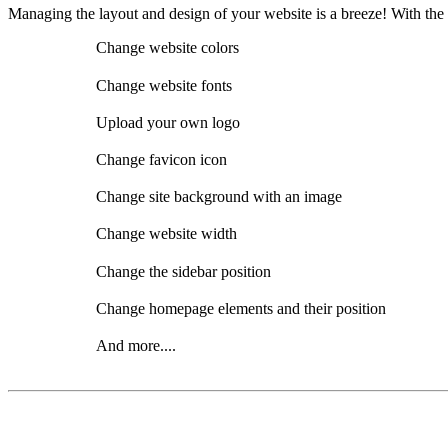
Managing the layout and design of your website is a breeze! With the
Change website colors
Change website fonts
Upload your own logo
Change favicon icon
Change site background with an image
Change website width
Change the sidebar position
Change homepage elements and their position
And more....