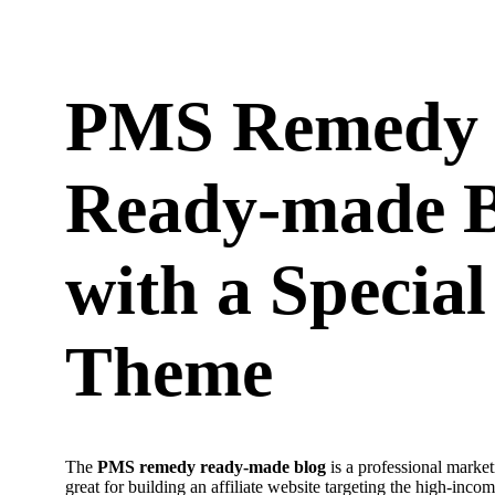
PMS Remedy
Ready-made B
with a Special
Theme
The
PMS remedy ready-made blog
is a professional market
great for building an affiliate website targeting the high-inco