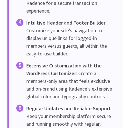
Kadence for a secure transaction
experience.
Intuitive Header and Footer Builder
:
Customize your site’s navigation to
display unique links for logged-in
members versus guests, all within the
easy-to-use builder.
Extensive Customization with the
WordPress Customizer
: Create a
members-only area that feels exclusive
and on-brand using Kadence’s extensive
global color and typography controls.
Regular Updates and Reliable Support
:
Keep your membership platform secure
and running smoothly with regular,