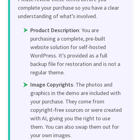
complete your purchase so you have a clear
understanding of what’s involved.
Product Description
: You are
purchasing a complete, pre-built
website solution for self-hosted
WordPress. It’s provided as a full
backup file for restoration and is not a
regular theme.
Image Copyrights
: The photos and
graphics in the demo are included with
your purchase. They come from
copyright-free sources or were created
with AI, giving you the right to use
them. You can also swap them out for
your own images.