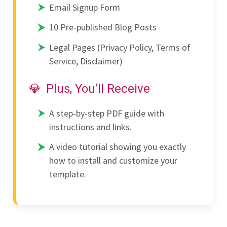
Email Signup Form
10 Pre-published Blog Posts
Legal Pages (Privacy Policy, Terms of
Service, Disclaimer)
Plus, You’ll Receive
A step-by-step PDF guide with
instructions and links.
A video tutorial showing you exactly
how to install and customize your
template.