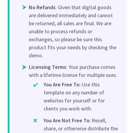
No Refunds
: Given that digital goods
are delivered immediately and cannot
be returned, all sales are final. We are
unable to process refunds or
exchanges, so please be sure this
product fits your needs by checking the
demo.
Licensing Terms
: Your purchase comes
with a lifetime license for multiple uses.
You Are Free To:
Use this
template on any number of
websites for yourself or for
clients you work with.
You Are Not Free To:
Resell,
share, or otherwise distribute the