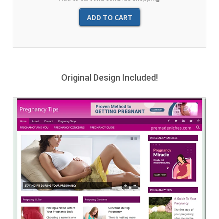
Original Design Included!