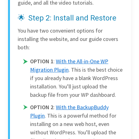
guide, and all the video tutorials.
Step 2: Install and Restore
You have two convenient options for
installing the website, and our guide covers
both:
OPTION 1
:
With the All-in-One WP
Migration Plugin
. This is the best choice
if you already have a blank WordPress
installation. You’ll just upload the
backup file from your WP dashboard.
OPTION 2
:
With the BackupBuddy
Plugin
. This is a powerful method for
installing on a new web host, even
without WordPress. You’ll upload the