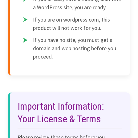
a WordPress site, you are ready.
If you are on wordpress.com, this
product will not work for you.
If you have no site, you must get a
domain and web hosting before you
proceed.
Important Information:
Your License & Terms
Please review these terms before you