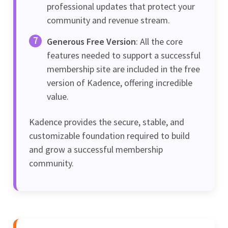
professional updates that protect your
community and revenue stream.
Generous Free Version
: All the core
features needed to support a successful
membership site are included in the free
version of Kadence, offering incredible
value.
Kadence provides the secure, stable, and
customizable foundation required to build
and grow a successful membership
community.