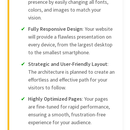
presence by easily changing all fonts,
colors, and images to match your
vision.
Fully Responsive Design
: Your website
will provide a flawless presentation on
every device, from the largest desktop
to the smallest smartphone.
Strategic and User-Friendly Layout
:
The architecture is planned to create an
effortless and effective path for your
visitors to follow.
Highly Optimized Pages
: Your pages
are fine-tuned for rapid performance,
ensuring a smooth, frustration-free
experience for your audience.