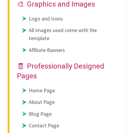
Graphics and Images
Logo and Icons
All images used come with the
template
Affiliate Banners
Professionally Designed
Pages
Home Page
About Page
Blog Page
Contact Page