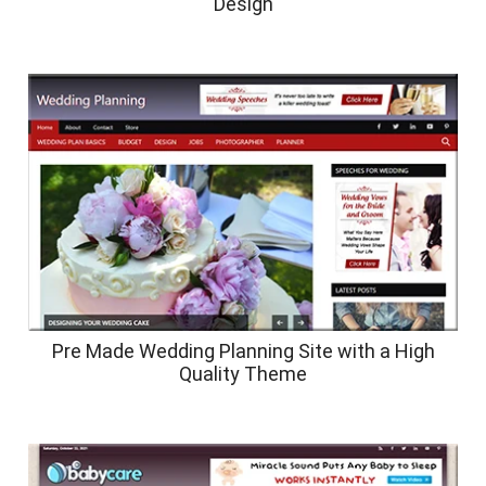
Design
Pre Made Wedding Planning Site with a High
Quality Theme