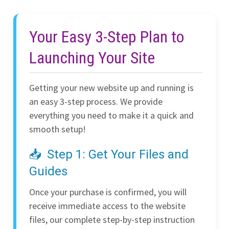
Your Easy 3-Step Plan to
Launching Your Site
Getting your new website up and running is
an easy 3-step process. We provide
everything you need to make it a quick and
smooth setup!
Step 1: Get Your Files and
Guides
Once your purchase is confirmed, you will
receive immediate access to the website
files, our complete step-by-step instruction