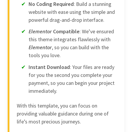
No Coding Required
: Build a stunning
website with ease using the simple and
powerful drag-and-drop interface.
Elementor
Compatible
: We’ve ensured
this theme integrates flawlessly with
Elementor
, so you can build with the
tools you love.
Instant Download
: Your files are ready
for you the second you complete your
payment, so you can begin your project
immediately.
With this template, you can focus on
providing valuable guidance during one of
life’s most precious journeys.