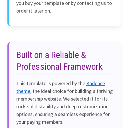
you buy your template or by contacting us to
order it later on.
Built on a Reliable &
Professional Framework
This template is powered by the
Kadence
theme
, the ideal choice for building a thriving
membership website. We selected it for its
rock-solid stability and deep customization
options, ensuring a seamless experience for
your paying members.