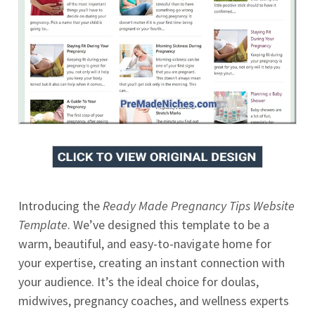
Introducing the
Ready Made Pregnancy Tips Website
Template
. We’ve designed this template to be a
warm, beautiful, and easy-to-navigate home for
your expertise, creating an instant connection with
your audience. It’s the ideal choice for doulas,
midwives, pregnancy coaches, and wellness experts