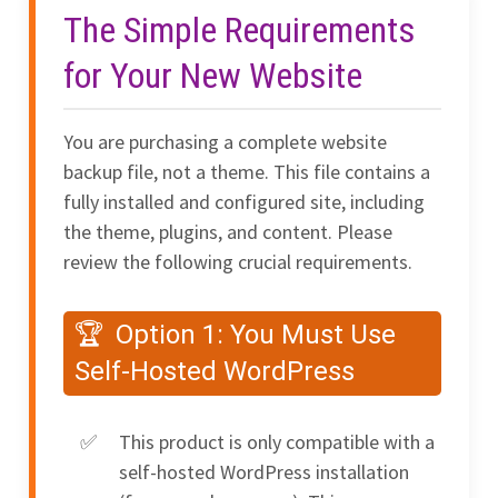
The Simple Requirements
for Your New Website
You are purchasing a complete website
backup file, not a theme. This file contains a
fully installed and configured site, including
the theme, plugins, and content. Please
review the following crucial requirements.
Option 1: You Must Use
Self-Hosted WordPress
This product is only compatible with a
self-hosted WordPress installation