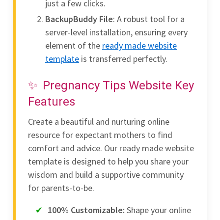
just a few clicks.
BackupBuddy File
: A robust tool for a
server-level installation, ensuring every
element of the
ready made website
template
is transferred perfectly.
Pregnancy Tips Website Key
Features
Create a beautiful and nurturing online
resource for expectant mothers to find
comfort and advice. Our ready made website
template is designed to help you share your
wisdom and build a supportive community
for parents-to-be.
100% Customizable:
Shape your online