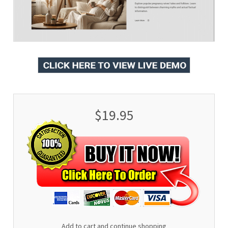
$19.95
Add to cart and continue shopping