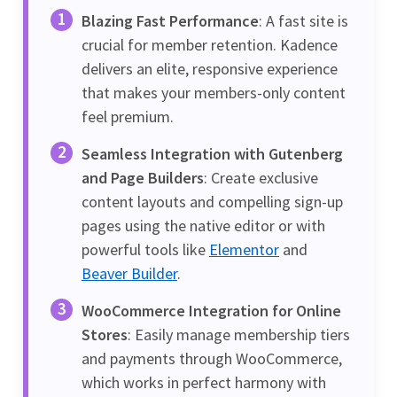
Blazing Fast Performance
: A fast site is
crucial for member retention. Kadence
delivers an elite, responsive experience
that makes your members-only content
feel premium.
Seamless Integration with Gutenberg
and Page Builders
: Create exclusive
content layouts and compelling sign-up
pages using the native editor or with
powerful tools like
Elementor
and
Beaver Builder
.
WooCommerce Integration for Online
Stores
: Easily manage membership tiers
and payments through WooCommerce,
which works in perfect harmony with