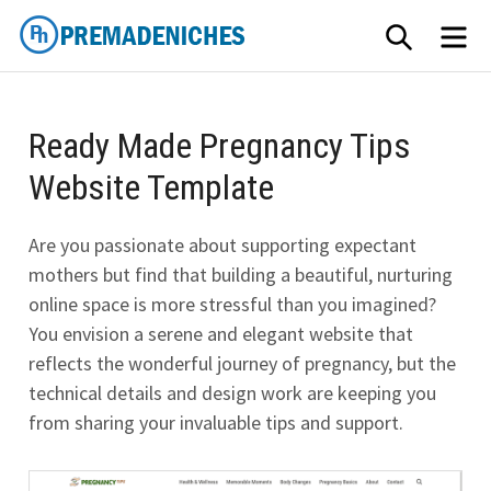
Skip
SEARCH
ME
to
content
PremadeNiches
Ready Made Pregnancy Tips
Website Template
Are you passionate about supporting expectant
mothers but find that building a beautiful, nurturing
online space is more stressful than you imagined?
You envision a serene and elegant website that
reflects the wonderful journey of pregnancy, but the
technical details and design work are keeping you
from sharing your invaluable tips and support.