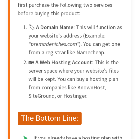
first purchase the following two services
before buying this product:
A Domain Name
: This will function as
your website’s address (Example:
“premadeniches.com”
). You can get one
from a registrar like Namecheap.
A Web Hosting Account
: This is the
server space where your website’s files
will be kept. You can buy a hosting plan
from companies like KnownHost,
SiteGround, or Hostinger.
The Bottom Line:
If you already have a hosting plan with