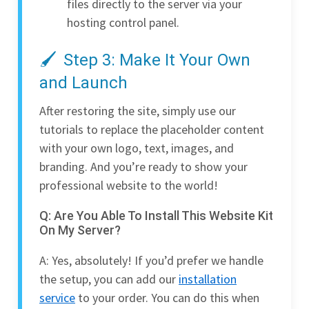
files directly to the server via your
hosting control panel.
Step 3: Make It Your Own
and Launch
After restoring the site, simply use our
tutorials to replace the placeholder content
with your own logo, text, images, and
branding. And you’re ready to show your
professional website to the world!
Q: Are You Able To Install This Website Kit
On My Server?
A: Yes, absolutely! If you’d prefer we handle
the setup, you can add our
installation
service
to your order. You can do this when