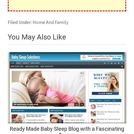
Filed Under:
Home And Family
You May Also Like
Ready Made Baby Sleep Blog with a Fascinating