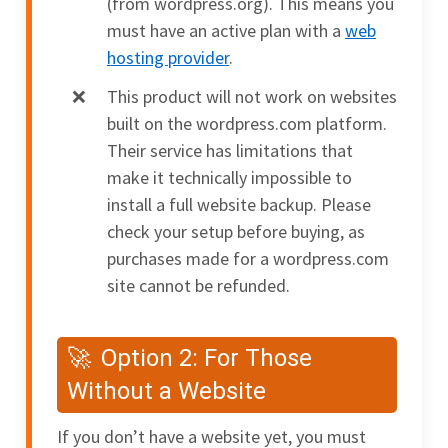
(from wordpress.org). This means you
must have an active plan with a
web
hosting provider
.
This product will not work on websites
built on the wordpress.com platform.
Their service has limitations that
make it technically impossible to
install a full website backup. Please
check your setup before buying, as
purchases made for a wordpress.com
site cannot be refunded.
Option 2: For Those
Without a Website
If you don’t have a website yet, you must