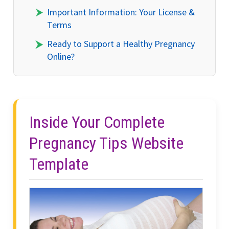
Important Information: Your License &
Terms
Ready to Support a Healthy Pregnancy
Online?
Inside Your Complete
Pregnancy Tips Website
Template