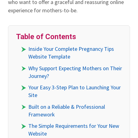
who want to offer a graceful and reassuring online
experience for mothers-to-be.
Table of Contents
Inside Your Complete Pregnancy Tips
Website Template
Why Support Expecting Mothers on Their
Journey?
Your Easy 3-Step Plan to Launching Your
Site
Built on a Reliable & Professional
Framework
The Simple Requirements for Your New
Website