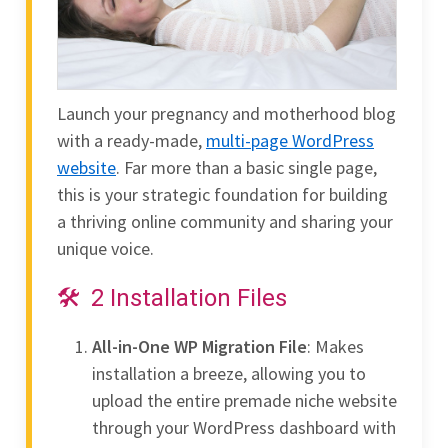
Launch your pregnancy and motherhood blog
with a ready-made,
multi-page WordPress
website
. Far more than a basic single page,
this is your strategic foundation for building
a thriving online community and sharing your
unique voice.
2 Installation Files
All-in-One WP Migration File
: Makes
installation a breeze, allowing you to
upload the entire premade niche website
through your WordPress dashboard with