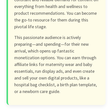
everything from health and wellness to
product recommendations. You can become
the go-to resource for them during this
pivotal life stage.
This passionate audience is actively
preparing—and spending—for their new
arrival, which opens up fantastic
monetization options. You can earn through
affiliate links for maternity wear and baby
essentials, run display ads, and even create
and sell your own digital products, like a
hospital bag checklist, a birth plan template,
or a newborn care guide.