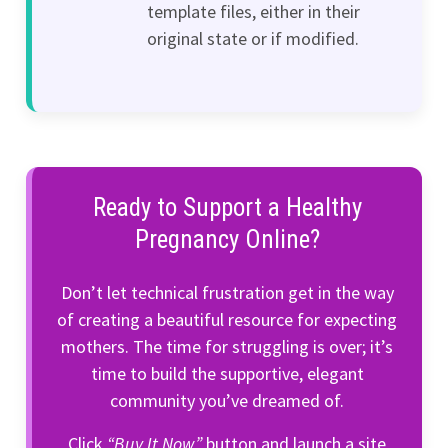
template files, either in their
original state or if modified.
Ready to Support a Healthy
Pregnancy Online?
Don’t let technical frustration get in the way
of creating a beautiful resource for expecting
mothers. The time for struggling is over; it’s
time to build the supportive, elegant
community you’ve dreamed of.
Click
“Buy It Now”
button and launch a site