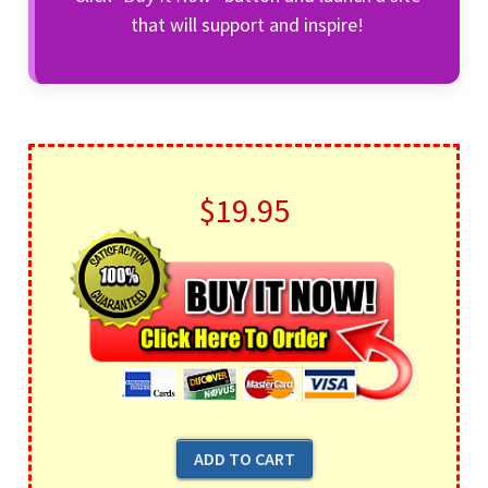
that will support and inspire!
$19.95