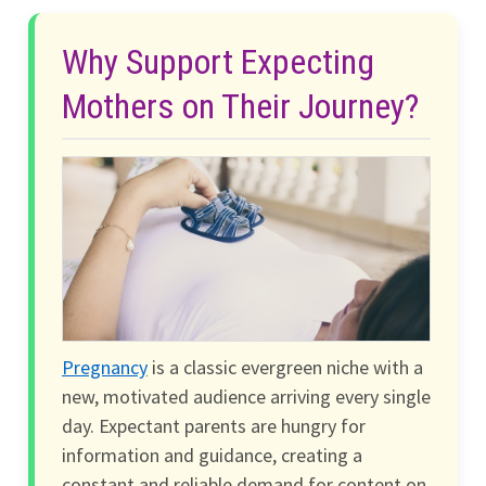
Why Support Expecting
Mothers on Their Journey?
Pregnancy
is a classic evergreen niche with a
new, motivated audience arriving every single
day. Expectant parents are hungry for
information and guidance, creating a
constant and reliable demand for content on