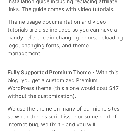
installation guide including replacing affiliate
links. The guide comes with video tutorials.
Theme usage documentation and video
tutorials are also included so you can have a
handy reference in changing colors, uploading
logo, changing fonts, and theme
management.
Fully Supported Premium Theme
- With this
blog, you get a customized Premium
WordPress theme (this alone would cost $47
without the customization).
We use the theme on many of our niche sites
so when there's script issue or some kind of
internet bug, we fix it - and you will