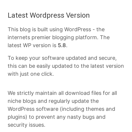
Latest Wordpress Version
This blog is built using WordPress - the
internets premier blogging platform. The
latest WP version is
5.8
.
To keep your software updated and secure,
this can be easily updated to the latest version
with just one click.
We strictly maintain all download files for all
niche blogs and regularly update the
WordPress software (including themes and
plugins) to prevent any nasty bugs and
security issues.