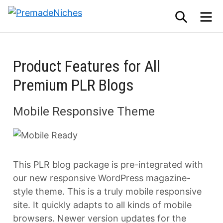
Skip
SEARCH
M
to
PremadeNiches
content
Product Features for All
Premium PLR Blogs
Mobile Responsive Theme
This PLR blog package is pre-integrated with
our new responsive WordPress magazine-
style theme. This is a truly mobile responsive
site. It quickly adapts to all kinds of mobile
browsers. Newer version updates for the