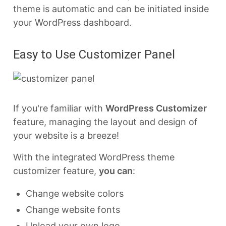
theme is automatic and can be initiated inside
your WordPress dashboard.
Easy to Use Customizer Panel
If you're familiar with
WordPress Customizer
feature, managing the layout and design of
your website is a breeze!
With the integrated WordPress theme
customizer feature,
you can
:
Change website colors
Change website fonts
Upload your own logo