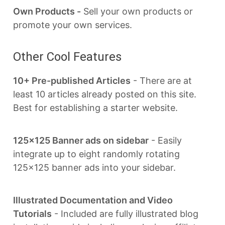
Own Products -
Sell your own products or
promote your own services.
Other Cool Features
10+ Pre-published Articles
- There are at
least 10 articles already posted on this site.
Best for establishing a starter website.
125x125 Banner ads on sidebar
- Easily
integrate up to eight randomly rotating
125x125 banner ads into your sidebar.
Illustrated Documentation and Video
Tutorials
- Included are fully illustrated blog