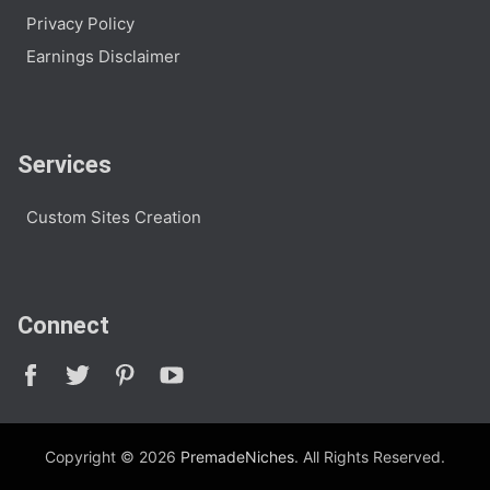
Privacy Policy
Earnings Disclaimer
Services
Custom Sites Creation
Connect
Copyright © 2026
PremadeNiches
. All Rights Reserved.