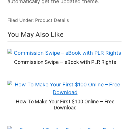
automatically get the updated theme.
Filed Under:
Product Details
You May Also Like
Commission Swipe – eBook with PLR Rights
How To Make Your First $100 Online – Free
Download