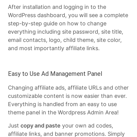
After installation and logging in to the
WordPress dashboard, you will see a complete
step-by-step guide on how to change
everything including site password, site title,
email contacts, logo, child theme, site color,
and most importantly affiliate links.
Easy to Use Ad Management Panel
Changing affiliate ads, affiliate URLs and other
customizable content is now easier than ever.
Everything is handled from an easy to use
theme panel in the Wordpress Admin Area!
Just
copy and paste
your own ad codes,
affiliate links, and banner promotions. Simply