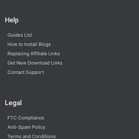
Help
Guides List
How to Install Blogs
Replacing Affiliate Links
Get New Download Links
Contact Support
Legal
FTC Compliance
Anti-Spam Policy
Terms and Conditions