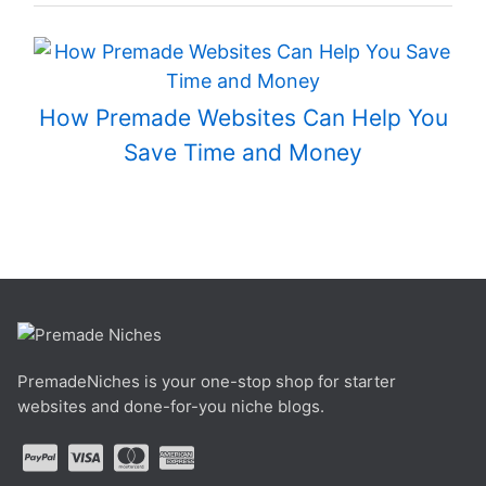
How Premade Websites Can Help You
Save Time and Money
PremadeNiches is your one-stop shop for starter
websites and done-for-you niche blogs.