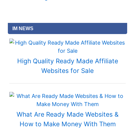
IM NEWS
High Quality Ready Made Affiliate
Websites for Sale
What Are Ready Made Websites &
How to Make Money With Them