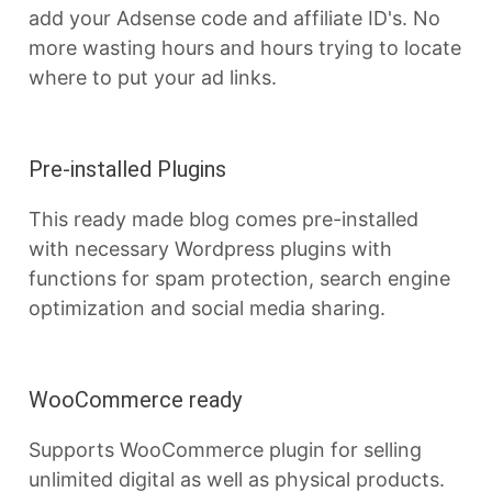
add your Adsense code and affiliate ID's. No
more wasting hours and hours trying to locate
where to put your ad links.
Pre-installed Plugins
This ready made blog comes pre-installed
with necessary Wordpress plugins with
functions for spam protection, search engine
optimization and social media sharing.
WooCommerce ready
Supports WooCommerce plugin for selling
unlimited digital as well as physical products.