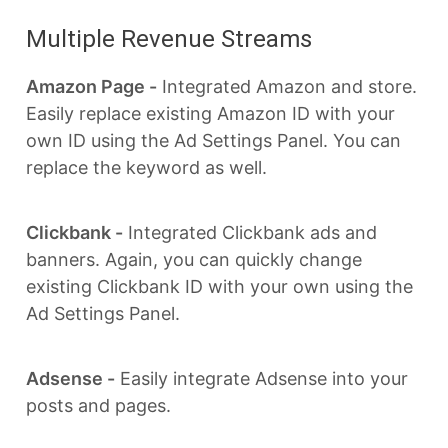
Multiple Revenue Streams
Amazon Page -
Integrated Amazon and store.
Easily replace existing Amazon ID with your
own ID using the Ad Settings Panel. You can
replace the keyword as well.
Clickbank -
Integrated Clickbank ads and
banners. Again, you can quickly change
existing Clickbank ID with your own using the
Ad Settings Panel.
Adsense -
Easily integrate Adsense into your
posts and pages.