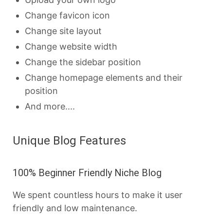
Change favicon icon
Change site layout
Change website width
Change the sidebar position
Change homepage elements and their
position
And more....
Unique Blog Features
100% Beginner Friendly Niche Blog
We spent countless hours to make it user
friendly and low maintenance.