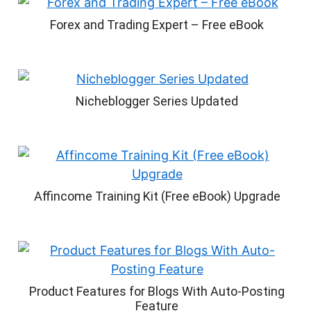
Forex and Trading Expert – Free eBook
Nicheblogger Series Updated
Affincome Training Kit (Free eBook) Upgrade
Product Features for Blogs With Auto-Posting
Feature