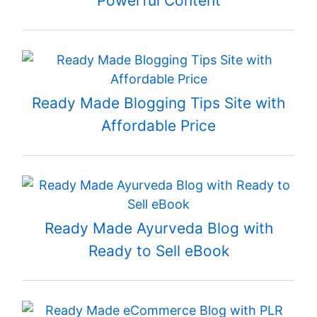
Powerful Content
Ready Made Blogging Tips Site with
Affordable Price
Ready Made Ayurveda Blog with
Ready to Sell eBook