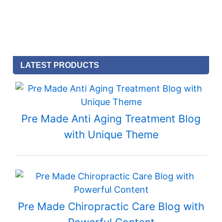
LATEST PRODUCTS
Pre Made Anti Aging Treatment Blog
with Unique Theme
Pre Made Chiropractic Care Blog with