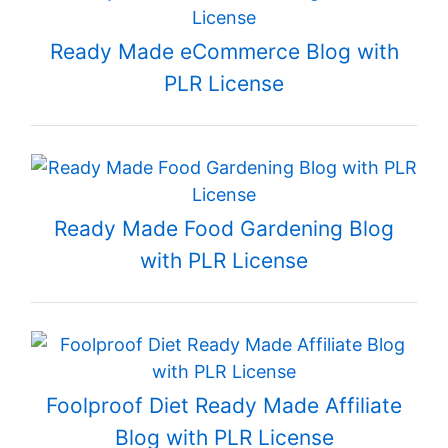
Ready Made eCommerce Blog with
PLR License
Ready Made Food Gardening Blog
with PLR License
Foolproof Diet Ready Made Affiliate
Blog with PLR License