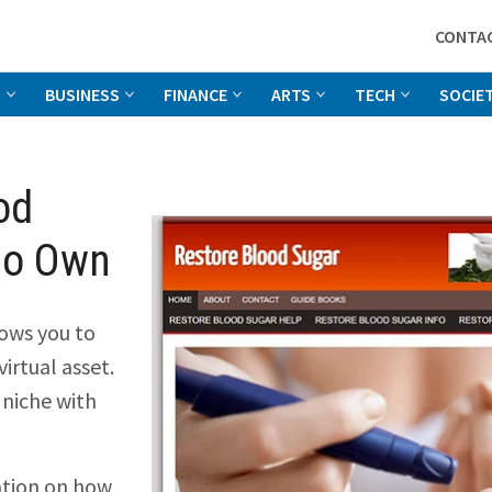
CONTA
G
BUSINESS
FINANCE
ARTS
TECH
SOCIE
od
to Own
ows you to
irtual asset.
 niche with
ation on how