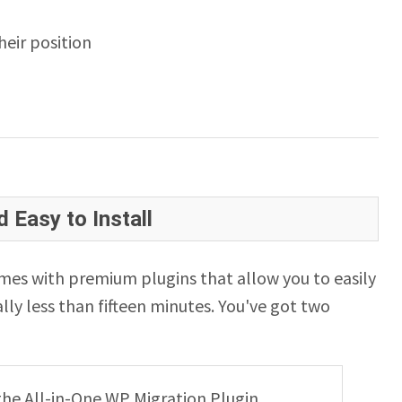
eir position
 Easy to Install
es with premium plugins that allow you to easily
lly less than fifteen minutes. You've got two
g the All-in-One WP Migration Plugin