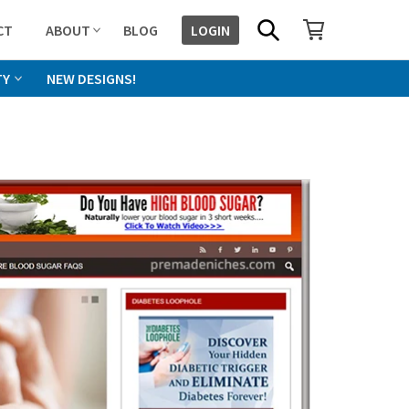
SHOPPING CART
SEARCH
CT
ABOUT
BLOG
LOGIN
TY
NEW DESIGNS!