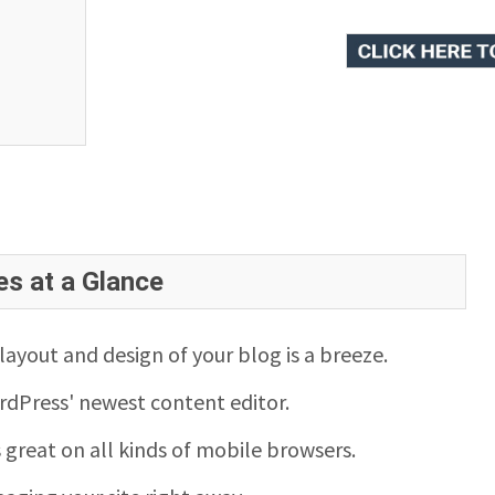
es at a Glance
ayout and design of your blog is a breeze.
rdPress' newest content editor.
s great on all kinds of mobile browsers.