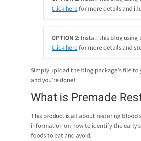
Click here
for more details and ill
OPTION 2
: Install this blog usi
Click here
for more details and st
Simply upload the blog package's file to 
and you're done!
What is Premade Rest
This product is all about restoring blood s
information on how to identify the early 
foods to eat and avoid.