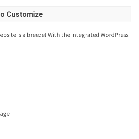
to Customize
ebsite is a breeze! With the integrated WordPress
mage