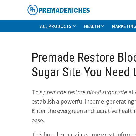
Skip
to
content
PremadeNiches
ALL PRODUCTS
HEALTH
MARKETIN
Premade Restore Blo
Sugar Site You Need 
This
premade restore blood sugar site
all
establish a powerful income-generating v
Enter the evergreen and lucrative health
ease.
This bundle contains some great inform