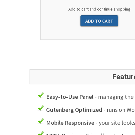
Add to cart and continue shopping
Featur
Easy-to-Use Panel
- managing the l
Gutenberg Optimized
- runs on Wo
Mobile Responsive
- your site look