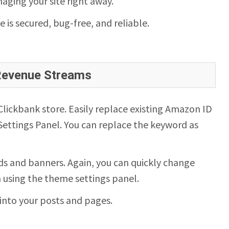
aging your site right away.
te is secured, bug-free, and reliable.
 Revenue Streams
ickbank store. Easily replace existing Amazon ID
ettings Panel. You can replace the keyword as
s and banners. Again, you can quickly change
n using the theme settings panel.
into your posts and pages.