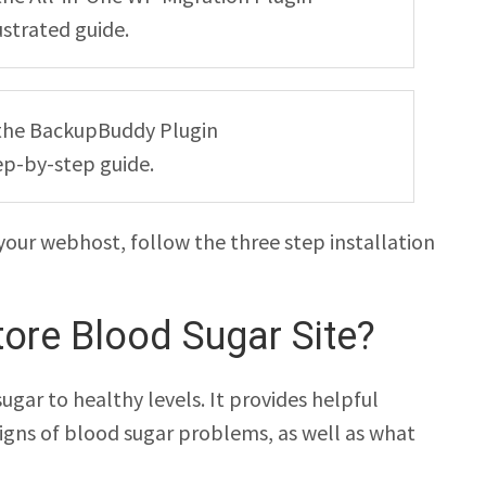
ustrated guide.
ng the BackupBuddy Plugin
ep-by-step guide.
your webhost, follow the three step installation
ore Blood Sugar Site?
ugar to healthy levels. It provides helpful
signs of blood sugar problems, as well as what