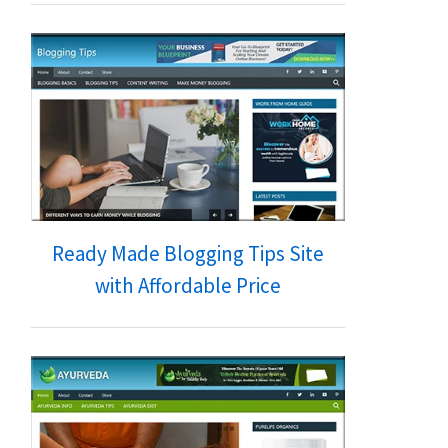
Ready Made Blogging Tips Site
with Affordable Price