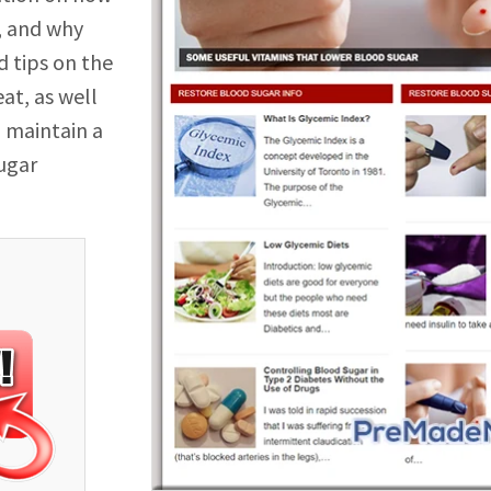
, and why
d tips on the
at, as well
u maintain a
sugar