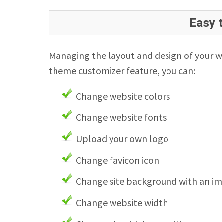
Easy 
Managing the layout and design of your w
theme customizer feature, you can:
Change website colors
Change website fonts
Upload your own logo
Change favicon icon
Change site background with an i
Change website width