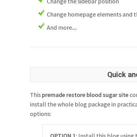
Change the sidebar position
Change homepage elements and th
And more....
Quick and
This
premade restore blood sugar site
com
install the whole blog package in practica
options:
OPTION 1
: Install this blog usin