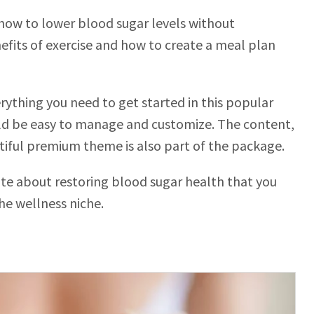
n how to lower blood sugar levels without
efits of exercise and how to create a meal plan
ything you need to get started in this popular
ould be easy to manage and customize. The content,
tiful premium theme is also part of the package.
bsite about restoring blood sugar health that you
he wellness niche.