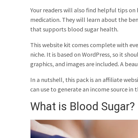
Your readers will also find helpful tips o
medication. They will learn about the ben
that supports blood sugar health.
This website kit comes complete with ever
niche. It is based on WordPress, so it sh
graphics, and images are included. A beau
In a nutshell, this pack is an affiliate we
can use to generate an income source in t
What is Blood Sugar?