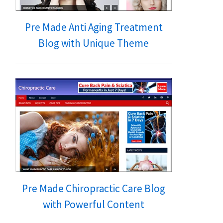
Pre Made Anti Aging Treatment
Blog with Unique Theme
Pre Made Chiropractic Care Blog
with Powerful Content