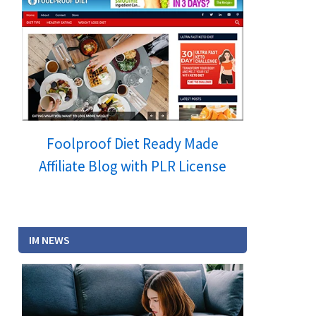
Foolproof Diet Ready Made
Affiliate Blog with PLR License
IM NEWS