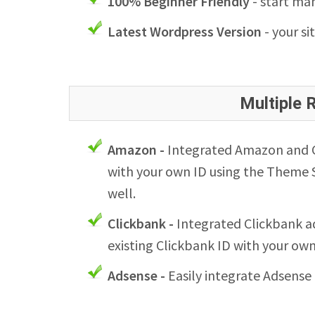
100% Beginner Friendly
- start man
Latest Wordpress Version
- your si
Multiple
Amazon -
Integrated Amazon and Cl
with your own ID using the Theme S
well.
Clickbank -
Integrated Clickbank ad
existing Clickbank ID with your ow
Adsense -
Easily integrate Adsense 