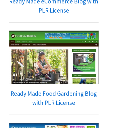
Ready Made eCommerce Blog with
PLR License
Ready Made Food Gardening Blog
with PLR License