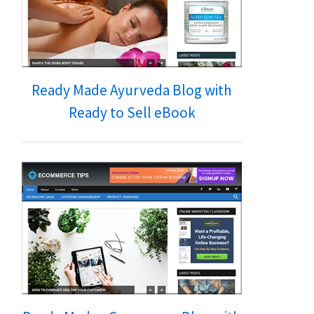
Ready Made Ayurveda Blog with
Ready to Sell eBook