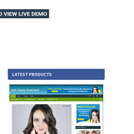
LATEST PRODUCTS