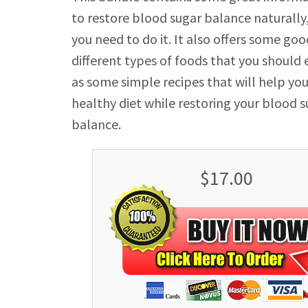
to restore blood sugar balance naturally
you need to do it. It also offers some goo
different types of foods that you should e
as some simple recipes that will help yo
healthy diet while restoring your blood 
balance.
$17.00