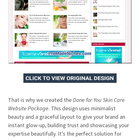
That is why we created the
Done for You Skin Care
Website Package
. This design uses minimalist
beauty and a graceful layout to give your brand an
instant glow-up, building trust and showcasing your
expertise beautifully. It’s the perfect solution for