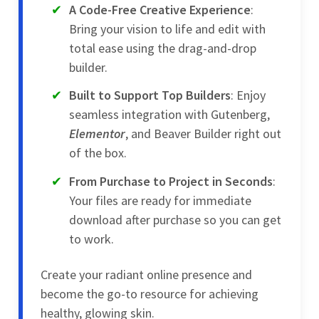
A Code-Free Creative Experience
:
Bring your vision to life and edit with
total ease using the drag-and-drop
builder.
Built to Support Top Builders
: Enjoy
seamless integration with Gutenberg,
Elementor
, and Beaver Builder right out
of the box.
From Purchase to Project in Seconds
:
Your files are ready for immediate
download after purchase so you can get
to work.
Create your radiant online presence and
become the go-to resource for achieving
healthy, glowing skin.