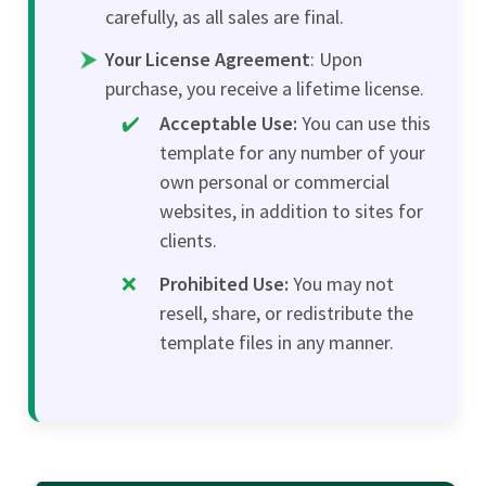
carefully, as all sales are final.
Your License Agreement
: Upon
purchase, you receive a lifetime license.
Acceptable Use:
You can use this
template for any number of your
own personal or commercial
websites, in addition to sites for
clients.
Prohibited Use:
You may not
resell, share, or redistribute the
template files in any manner.