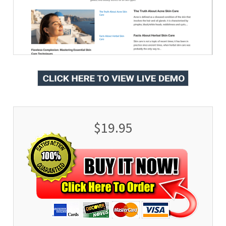
$19.95