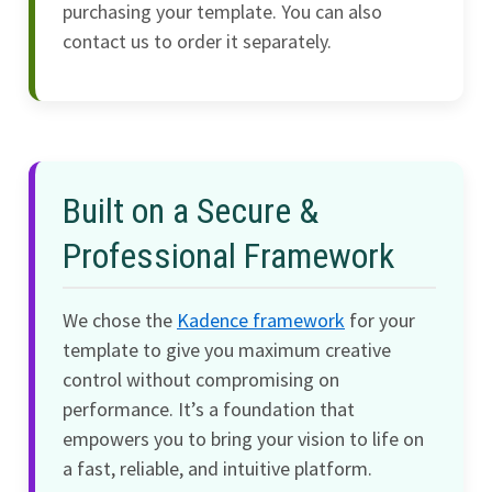
purchasing your template. You can also
contact us to order it separately.
Built on a Secure &
Professional Framework
We chose the
Kadence framework
for your
template to give you maximum creative
control without compromising on
performance. It’s a foundation that
empowers you to bring your vision to life on
a fast, reliable, and intuitive platform.