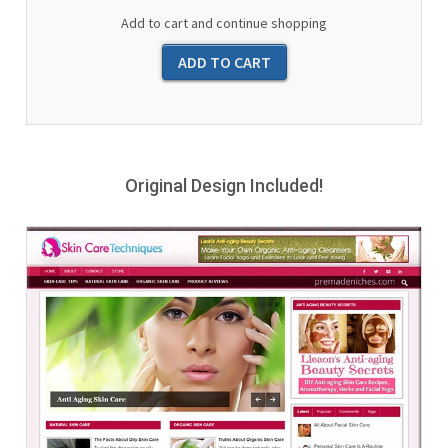
Add to cart and continue shopping
Original Design Included!