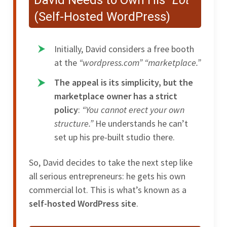
(Self-Hosted WordPress)
Initially, David considers a free booth
at the
“wordpress.com”
“marketplace.”
The appeal is its simplicity, but the
marketplace owner has a strict
policy
:
“You cannot erect your own
structure.”
He understands he can’t
set up his pre-built studio there.
So, David decides to take the next step like
all serious entrepreneurs: he gets his own
commercial lot. This is what’s known as a
self-hosted WordPress site
.