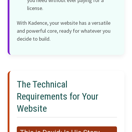
you need without ever paying for a
license.
With Kadence, your website has a versatile
and powerful core, ready for whatever you
decide to build.
The Technical
Requirements for Your
Website