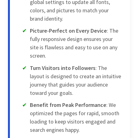
global settings to update all fonts,
colors, and pictures to match your
brand identity.
Picture-Perfect on Every Device
: The
fully responsive design ensures your
site is flawless and easy to use on any
screen.
Turn Visitors into Followers
: The
layout is designed to create an intuitive
journey that guides your audience
toward your goals.
Benefit from Peak Performance
: We
optimized the pages for rapid, smooth
loading to keep visitors engaged and
search engines happy.