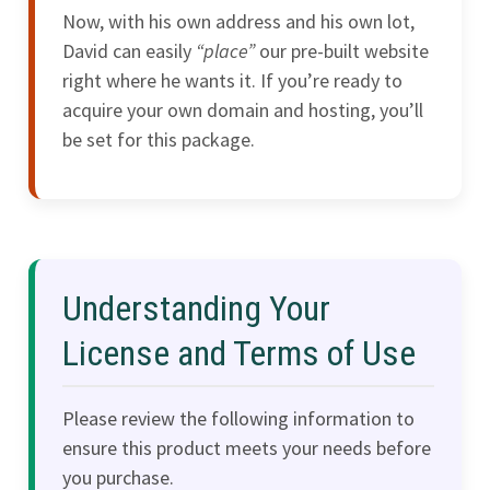
Now, with his own address and his own lot,
David can easily
“place”
our pre-built website
right where he wants it. If you’re ready to
acquire your own domain and hosting, you’ll
be set for this package.
Understanding Your
License and Terms of Use
Please review the following information to
ensure this product meets your needs before
you purchase.