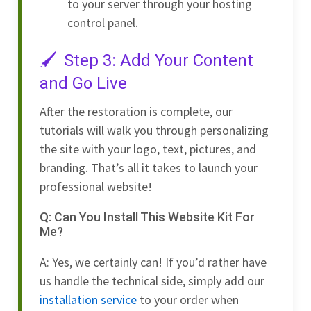
to your server through your hosting
control panel.
Step 3: Add Your Content
and Go Live
After the restoration is complete, our
tutorials will walk you through personalizing
the site with your logo, text, pictures, and
branding. That’s all it takes to launch your
professional website!
Q: Can You Install This Website Kit For
Me?
A: Yes, we certainly can! If you’d rather have
us handle the technical side, simply add our
installation service
to your order when