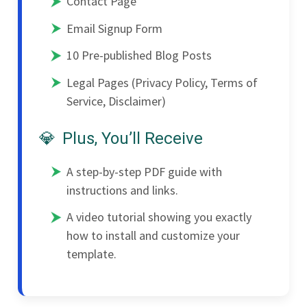
Contact Page
Email Signup Form
10 Pre-published Blog Posts
Legal Pages (Privacy Policy, Terms of
Service, Disclaimer)
Plus, You’ll Receive
A step-by-step PDF guide with
instructions and links.
A video tutorial showing you exactly
how to install and customize your
template.