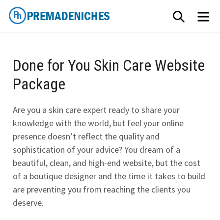
Skip
SEARCH
ME
to
content
PremadeNiches
Done for You Skin Care Website
Package
Are you a skin care expert ready to share your
knowledge with the world, but feel your online
presence doesn’t reflect the quality and
sophistication of your advice? You dream of a
beautiful, clean, and high-end website, but the cost
of a boutique designer and the time it takes to build
are preventing you from reaching the clients you
deserve.