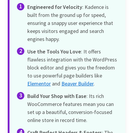
Engineered for Velocity
: Kadence is
built from the ground up for speed,
ensuring a snappy user experience that
keeps visitors engaged and search
engines happy.
Use the Tools You Love
: It offers
flawless integration with the WordPress
block editor and gives you the freedom
to use powerful page builders like
Elementor
and
Beaver Builder
.
Build Your Shop with Ease
: Its rich
WooCommerce features mean you can
set up a beautiful, conversion-focused
online store in record time.
Craft Perfect Headers & Footers
: The