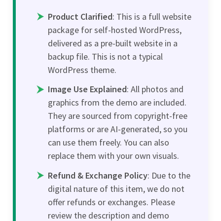
Product Clarified
: This is a full website
package for self-hosted WordPress,
delivered as a pre-built website in a
backup file. This is not a typical
WordPress theme.
Image Use Explained
: All photos and
graphics from the demo are included.
They are sourced from copyright-free
platforms or are AI-generated, so you
can use them freely. You can also
replace them with your own visuals.
Refund & Exchange Policy
: Due to the
digital nature of this item, we do not
offer refunds or exchanges. Please
review the description and demo