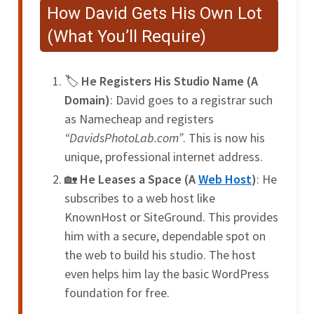
How David Gets His Own Lot
(What You’ll Require)
He Registers His Studio Name (A
Domain)
: David goes to a registrar such
as Namecheap and registers
“DavidsPhotoLab.com”
. This is now his
unique, professional internet address.
He Leases a Space (A
Web Host
)
: He
subscribes to a web host like
KnownHost or SiteGround. This provides
him with a secure, dependable spot on
the web to build his studio. The host
even helps him lay the basic WordPress
foundation for free.