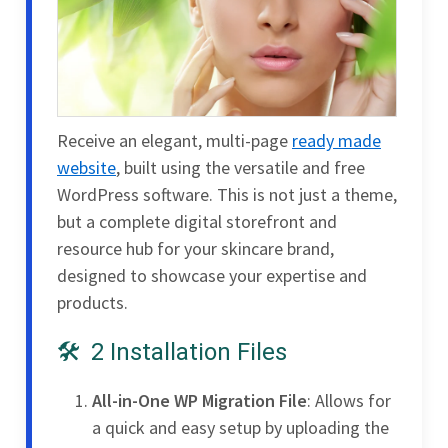
Receive an elegant, multi-page
ready made
website
, built using the versatile and free
WordPress software. This is not just a theme,
but a complete digital storefront and
resource hub for your skincare brand,
designed to showcase your expertise and
products.
2 Installation Files
All-in-One WP Migration File
: Allows for
a quick and easy setup by uploading the