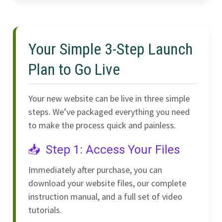
Your Simple 3-Step Launch
Plan to Go Live
Your new website can be live in three simple
steps. We’ve packaged everything you need
to make the process quick and painless.
Step 1: Access Your Files
Immediately after purchase, you can
download your website files, our complete
instruction manual, and a full set of video
tutorials.