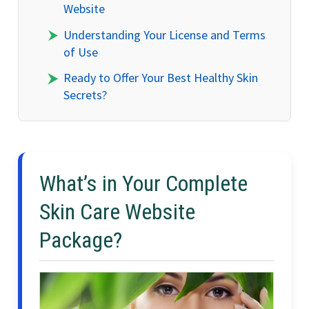
Website
Understanding Your License and Terms
of Use
Ready to Offer Your Best Healthy Skin
Secrets?
What’s in Your Complete
Skin Care Website
Package?