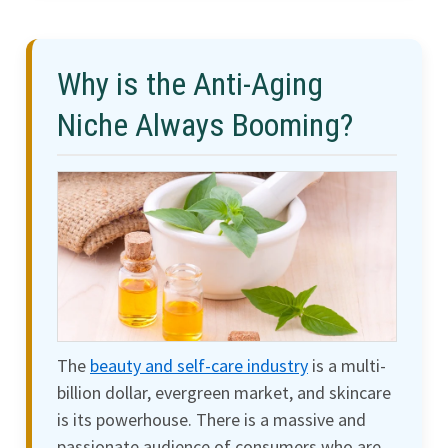
Why is the Anti-Aging
Niche Always Booming?
The
beauty and self-care industry
is a multi-
billion dollar, evergreen market, and skincare
is its powerhouse. There is a massive and
passionate audience of consumers who are