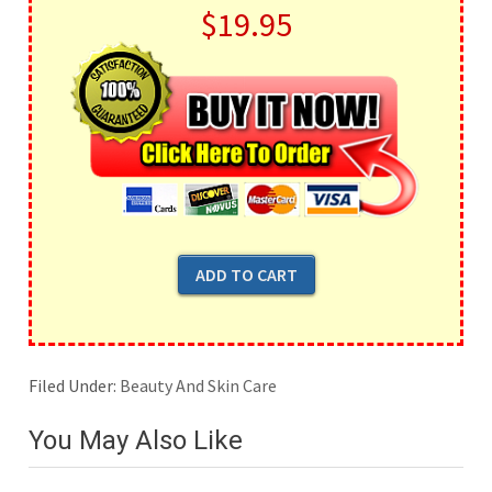
$19.95
Filed Under:
Beauty And Skin Care
You May Also Like