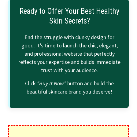
Ready to Offer Your Best Healthy
Skin Secrets?
End the struggle with clunky design for
good. It’s time to launch the chic, elegant,
and professional website that perfectly
reflects your expertise and builds immediate
trust with your audience.
Click
“Buy It Now”
button and build the
beautiful skincare brand you deserve!