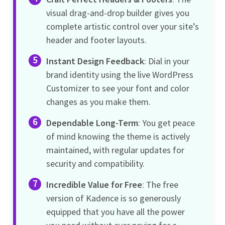
visual drag-and-drop builder gives you
complete artistic control over your site’s
header and footer layouts.
Instant Design Feedback
: Dial in your
brand identity using the live WordPress
Customizer to see your font and color
changes as you make them.
Dependable Long-Term
: You get peace
of mind knowing the theme is actively
maintained, with regular updates for
security and compatibility.
Incredible Value for Free
: The free
version of Kadence is so generously
equipped that you have all the power