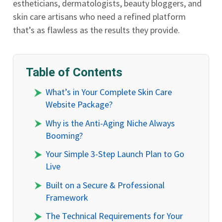
estheticians, dermatologists, beauty bloggers, and
skin care artisans who need a refined platform
that’s as flawless as the results they provide.
Table of Contents
What’s in Your Complete Skin Care
Website Package?
Why is the Anti-Aging Niche Always
Booming?
Your Simple 3-Step Launch Plan to Go
Live
Built on a Secure & Professional
Framework
The Technical Requirements for Your