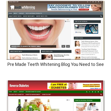
Pre Made Teeth Whitening Blog You Need to See