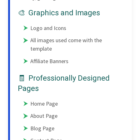
Graphics and Images
Logo and Icons
All images used come with the
template
Affiliate Banners
Professionally Designed
Pages
Home Page
About Page
Blog Page