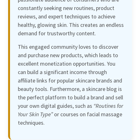
constantly seeking new routines, product
reviews, and expert techniques to achieve
healthy, glowing skin. This creates an endless
demand for trustworthy content.
This engaged community loves to discover
and purchase new products, which leads to
excellent monetization opportunities. You
can build a significant income through
affiliate links for popular skincare brands and
beauty tools. Furthermore, a skincare blog is
the perfect platform to build a brand and sell
your own digital guides, such as
“Routines for
Your Skin Type”
or courses on facial massage
techniques.