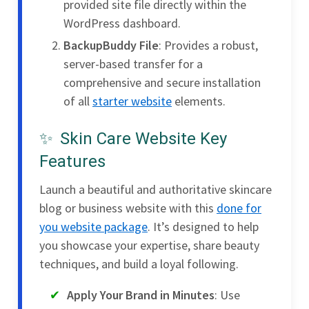
provided site file directly within the
WordPress dashboard.
BackupBuddy File
: Provides a robust,
server-based transfer for a
comprehensive and secure installation
of all
starter website
elements.
Skin Care Website Key
Features
Launch a beautiful and authoritative skincare
blog or business website with this
done for
you website package
. It’s designed to help
you showcase your expertise, share beauty
techniques, and build a loyal following.
Apply Your Brand in Minutes
: Use