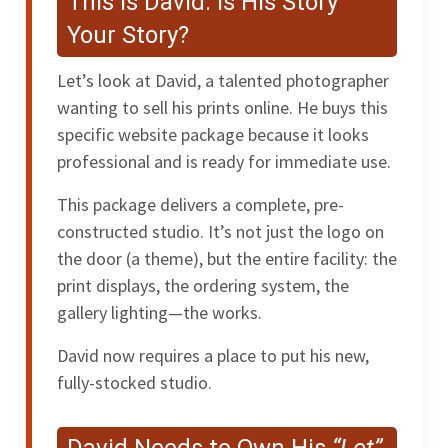
This is David: Is His Story
Your Story?
Let’s look at David, a talented photographer
wanting to sell his prints online. He buys this
specific website package because it looks
professional and is ready for immediate use.
This package delivers a complete, pre-
constructed studio. It’s not just the logo on
the door (a theme), but the entire facility: the
print displays, the ordering system, the
gallery lighting—the works.
David now requires a place to put his new,
fully-stocked studio.
David Needs to Own His
“Lot”