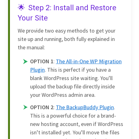
Step 2: Install and Restore
Your Site
We provide two easy methods to get your
site up and running, both fully explained in
the manual:
OPTION 1
:
The All-in-One WP Migration
Plugin
. This is perfect if you have a
blank WordPress site waiting. You’ll
upload the backup file directly inside
your WordPress admin area.
OPTION 2
:
The BackupBuddy Plugin
.
This is a powerful choice for a brand-
new hosting account, even if WordPress
isn’t installed yet. You’ll move the files