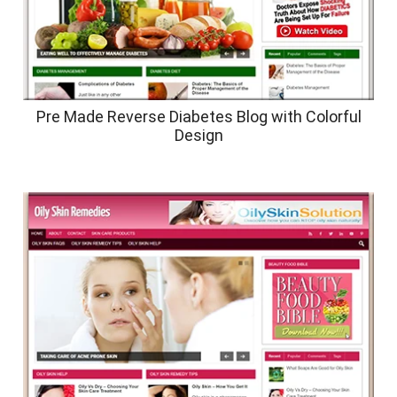
Pre Made Reverse Diabetes Blog with Colorful
Design