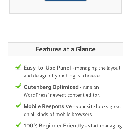
Features at a Glance
- managing the layout
Easy-to-Use Panel
and design of your blog is a breeze.
- runs on
Gutenberg Optimized
WordPress' newest content editor.
- your site looks great
Mobile Responsive
on all kinds of mobile browsers.
- start managing
100% Beginner Friendly