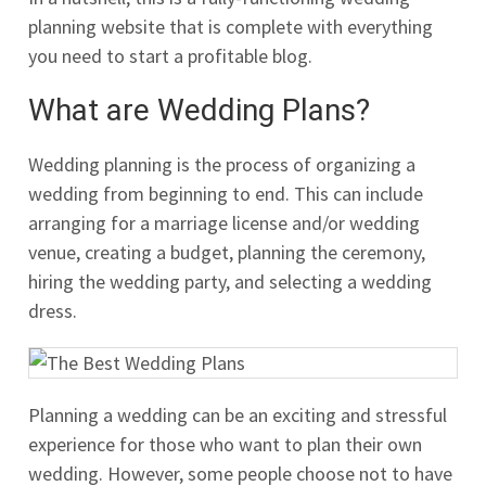
planning website that is complete with everything
you need to start a profitable blog.
What are Wedding Plans?
Wedding planning is the process of organizing a
wedding from beginning to end. This can include
arranging for a marriage license and/or wedding
venue, creating a budget, planning the ceremony,
hiring the wedding party, and selecting a wedding
dress.
Planning a wedding can be an exciting and stressful
experience for those who want to plan their own
wedding. However, some people choose not to have