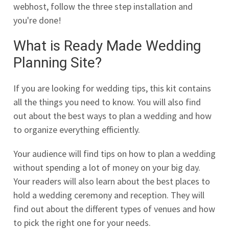
webhost, follow the three step installation and
you're done!
What is Ready Made Wedding
Planning Site?
If you are looking for wedding tips, this kit contains
all the things you need to know. You will also find
out about the best ways to plan a wedding and how
to organize everything efficiently.
Your audience will find tips on how to plan a wedding
without spending a lot of money on your big day.
Your readers will also learn about the best places to
hold a wedding ceremony and reception. They will
find out about the different types of venues and how
to pick the right one for your needs.