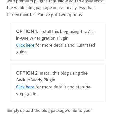
with premium plugins that allow you to easily install
the whole blog package in practically less than
fifteen minutes. You've got two options:
: Install this blog using the All-
OPTION 1
in-One WP Migration Plugin
Click here
for more details and illustrated
guide.
: Install this blog using the
OPTION 2
BackupBuddy Plugin
Click here
for more details and step-by-
step guide.
Simply upload the blog package's file to your