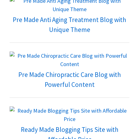
Pre Made Anti Aging Treatment Blog with
Unique Theme
Pre Made Chiropractic Care Blog with
Powerful Content
Ready Made Blogging Tips Site with