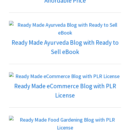
Affordable Price
Ready Made Ayurveda Blog with Ready to
Sell eBook
Ready Made eCommerce Blog with PLR
License