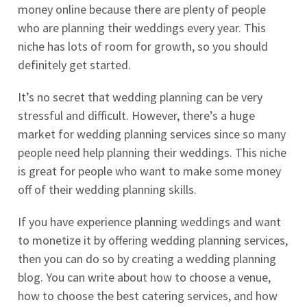
money online because there are plenty of people
who are planning their weddings every year. This
niche has lots of room for growth, so you should
definitely get started.
It’s no secret that wedding planning can be very
stressful and difficult. However, there’s a huge
market for wedding planning services since so many
people need help planning their weddings. This niche
is great for people who want to make some money
off of their wedding planning skills.
If you have experience planning weddings and want
to monetize it by offering wedding planning services,
then you can do so by creating a wedding planning
blog. You can write about how to choose a venue,
how to choose the best catering services, and how