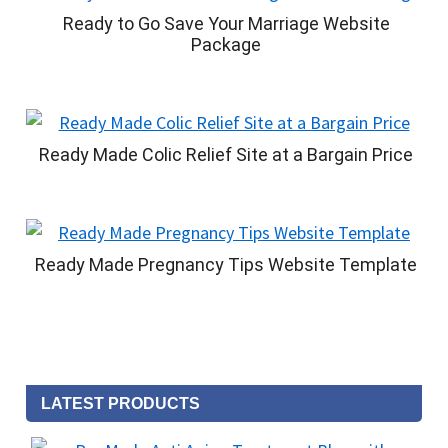
Ready to Go Save Your Marriage Website
Package
Ready Made Colic Relief Site at a Bargain Price
Ready Made Pregnancy Tips Website Template
LATEST PRODUCTS