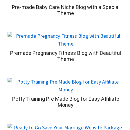
Pre-made Baby Care Niche Blog with a Special
Theme
Premade Pregnancy Fitness Blog with Beautiful
Theme
Potty Training Pre Made Blog for Easy Affiliate
Money