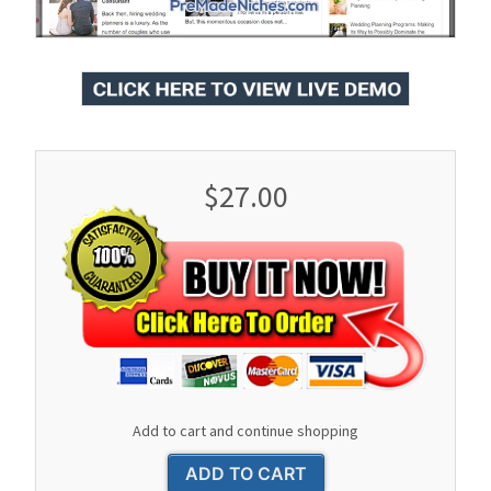
$27.00
Add to cart and continue shopping