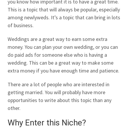
you know how important it is to have a great time.
This is a topic that will always be popular, especially
among newlyweds. It’s a topic that can bring in lots
of business.
Weddings are a great way to earn some extra
money. You can plan your own wedding, or you can
do paid ads for someone else who is having a
wedding. This can be a great way to make some
extra money if you have enough time and patience.
There are a lot of people who are interested in
getting married. You will probably have more
opportunities to write about this topic than any
other.
Why Enter this Niche?