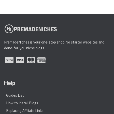
PremadeNiches is your one-stop shop for starter websites and
done-for-you niche blogs.
Help
Guides List
How to Install Blogs
Replacing Affiliate Links