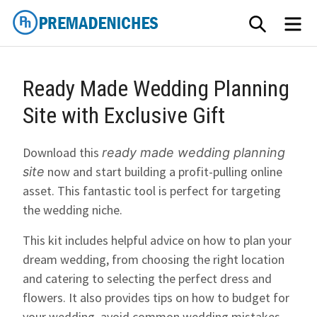
Skip
SEARCH
M
to
content
PremadeNiches
Ready Made Wedding Planning
Site with Exclusive Gift
Download this
ready made wedding planning
now and start building a profit-pulling online
site
asset. This fantastic tool is perfect for targeting
the wedding niche.
This kit includes helpful advice on how to plan your
dream wedding, from choosing the right location
and catering to selecting the perfect dress and
flowers. It also provides tips on how to budget for
your wedding, avoid common wedding mistakes,