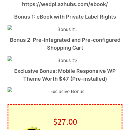
https://wedpl.azhubs.com/ebook/
Bonus 1: eBook with Private Label Rights
Bonus 2: Pre-Integrated and Pre-configured
Shopping Cart
Exclusive Bonus: Mobile Responsive WP
Theme Worth $47 (Pre-installed)
$27.00