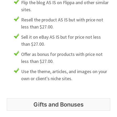
Flip the blog AS IS on Flippa and other similar
sites.
Resell the product AS IS but with price not
less than $27.00.
Sell it on eBay AS IS but for price not less
than $27.00.
Offer as bonus for products with price not
less than $27.00.
Use the theme, articles, and images on your
own or client's niche sites.
Gifts and Bonuses