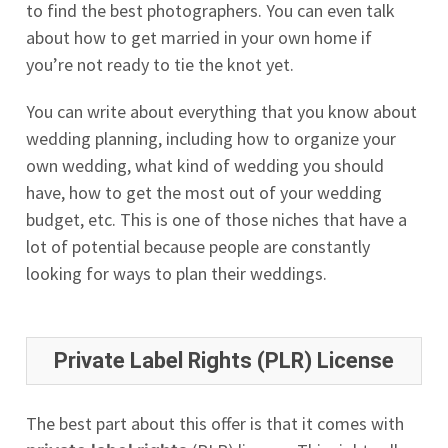
to find the best photographers. You can even talk
about how to get married in your own home if
you’re not ready to tie the knot yet.
You can write about everything that you know about
wedding planning, including how to organize your
own wedding, what kind of wedding you should
have, how to get the most out of your wedding
budget, etc. This is one of those niches that have a
lot of potential because people are constantly
looking for ways to plan their weddings.
Private Label Rights (PLR) License
The best part about this offer is that it comes with