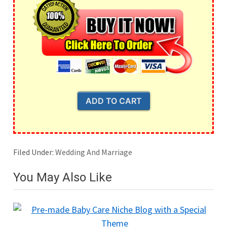
Filed Under:
Wedding And Marriage
You May Also Like