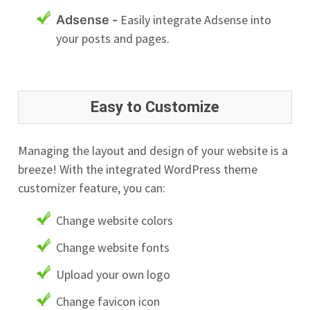
Easily integrate Adsense into
Adsense -
your posts and pages.
Easy to Customize
Managing the layout and design of your website is a
breeze! With the integrated WordPress theme
customizer feature, you can:
Change website colors
Change website fonts
Upload your own logo
Change favicon icon