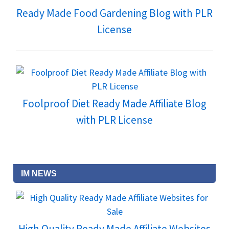
Ready Made Food Gardening Blog with PLR
License
Foolproof Diet Ready Made Affiliate Blog
with PLR License
IM NEWS
High Quality Ready Made Affiliate Websites