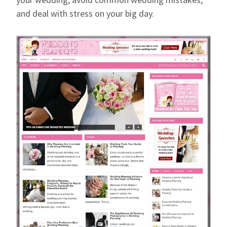
and deal with stress on your big day.