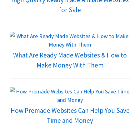
for Sale
What Are Ready Made Websites & How to
Make Money With Them
How Premade Websites Can Help You Save
Time and Money