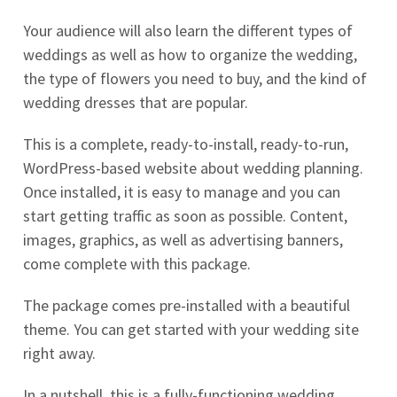
Your audience will also learn the different types of
weddings as well as how to organize the wedding,
the type of flowers you need to buy, and the kind of
wedding dresses that are popular.
This is a complete, ready-to-install, ready-to-run,
WordPress-based website about wedding planning.
Once installed, it is easy to manage and you can
start getting traffic as soon as possible. Content,
images, graphics, as well as advertising banners,
come complete with this package.
The package comes pre-installed with a beautiful
theme. You can get started with your wedding site
right away.
In a nutshell, this is a fully-functioning wedding