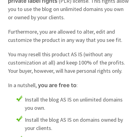
(PLR) license. This rights allow
private label rights
you to use the blog on unlimited domains you own
or owned by your clients.
Furthermore, you are allowed to alter, edit and
customize the product in any way that you see fit.
You may resell this product AS IS (without any
customization at all) and keep 100% of the profits.
Your buyer, however, will have personal rights only.
In a nutshell,
:
you are free to
Install the blog AS IS on unlimited domains
you own.
Install the blog AS IS on domains owned by
your clients.