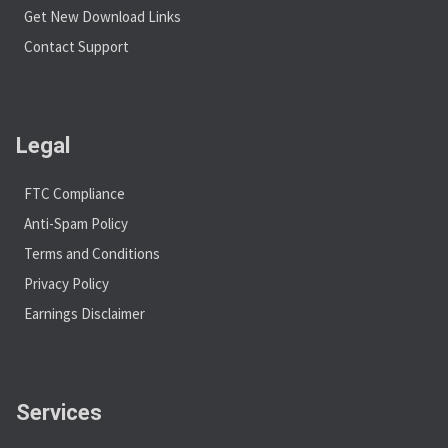
Get New Download Links
Contact Support
Legal
FTC Compliance
Anti-Spam Policy
Terms and Conditions
Privacy Policy
Earnings Disclaimer
Services