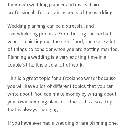
their own wedding planner and instead hire
professionals for certain aspects of the wedding.
Wedding planning can be a stressful and
overwhelming process. From finding the perfect
venue to picking out the right food, there are a lot
of things to consider when you are getting married.
Planning a wedding is a very exciting time in a
couple’s life. It is also a lot of work.
This is a great topic for a freelance writer because
you will have a lot of different topics that you can
write about. You can make money by writing about
your own wedding plans or others. It’s also a topic
that is always changing.
If you have ever had a wedding or are planning one,