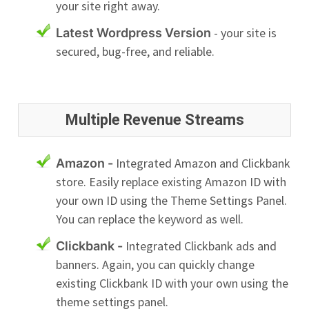
your site right away.
- your site is
Latest Wordpress Version
secured, bug-free, and reliable.
Multiple Revenue Streams
Integrated Amazon and Clickbank
Amazon -
store. Easily replace existing Amazon ID with
your own ID using the Theme Settings Panel.
You can replace the keyword as well.
Integrated Clickbank ads and
Clickbank -
banners. Again, you can quickly change
existing Clickbank ID with your own using the
theme settings panel.