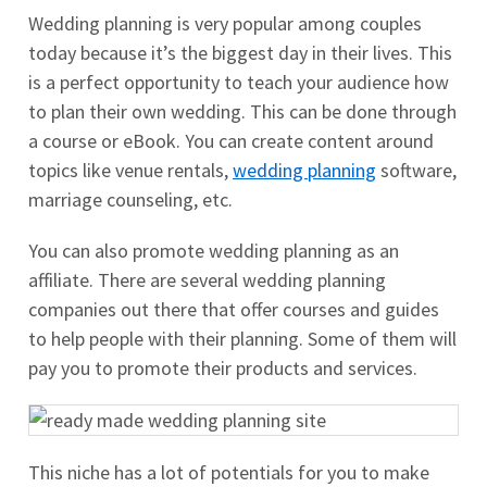
Wedding planning is very popular among couples
today because it’s the biggest day in their lives. This
is a perfect opportunity to teach your audience how
to plan their own wedding. This can be done through
a course or eBook. You can create content around
topics like venue rentals,
wedding planning
software,
marriage counseling, etc.
You can also promote wedding planning as an
affiliate. There are several wedding planning
companies out there that offer courses and guides
to help people with their planning. Some of them will
pay you to promote their products and services.
This niche has a lot of potentials for you to make