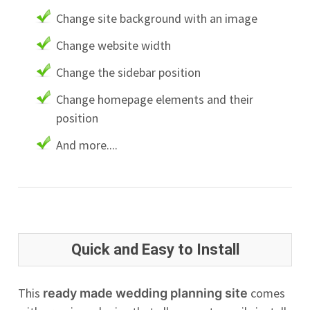
Change site background with an image
Change website width
Change the sidebar position
Change homepage elements and their
position
And more....
Quick and Easy to Install
This
comes
ready made wedding planning site