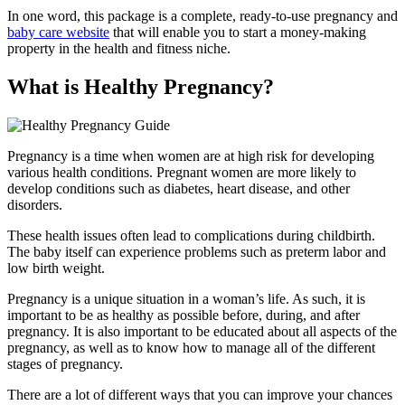
In one word, this package is a complete, ready-to-use pregnancy and
baby care website
that will enable you to start a money-making
property in the health and fitness niche.
What is Healthy Pregnancy?
Pregnancy is a time when women are at high risk for developing
various health conditions. Pregnant women are more likely to
develop conditions such as diabetes, heart disease, and other
disorders.
These health issues often lead to complications during childbirth.
The baby itself can experience problems such as preterm labor and
low birth weight.
Pregnancy is a unique situation in a woman’s life. As such, it is
important to be as healthy as possible before, during, and after
pregnancy. It is also important to be educated about all aspects of the
pregnancy, as well as to know how to manage all of the different
stages of pregnancy.
There are a lot of different ways that you can improve your chances