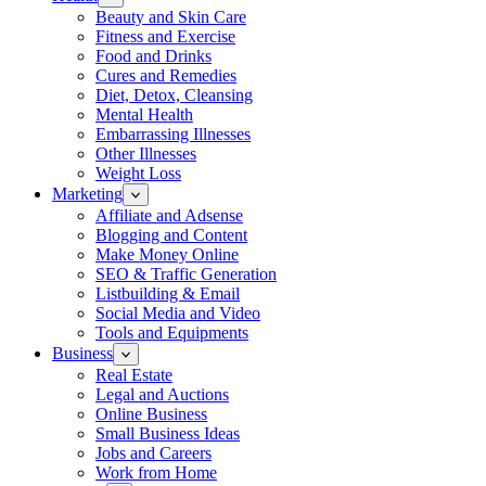
Beauty and Skin Care
Fitness and Exercise
Food and Drinks
Cures and Remedies
Diet, Detox, Cleansing
Mental Health
Embarrassing Illnesses
Other Illnesses
Weight Loss
Marketing
Affiliate and Adsense
Blogging and Content
Make Money Online
SEO & Traffic Generation
Listbuilding & Email
Social Media and Video
Tools and Equipments
Business
Real Estate
Legal and Auctions
Online Business
Small Business Ideas
Jobs and Careers
Work from Home