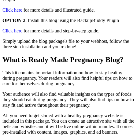
Click here
for more details and illustrated guide.
OPTION 2
: Install this blog using the BackupBuddy Plugin
Click here
for more details and step-by-step guide.
Simply upload the blog package's file to your webhost, follow the
three step installation and you're done!
What is Ready Made Pregnancy Blog?
This kit contains important information on how to stay healthy
during pregnancy. Your readers will also find helpful tips on how to
care for themselves during pregnancy.
Your audience will also find valuable insights on the types of foods
they should eat during pregnancy. They will also find tips on how to
stay fit and active throughout their pregnancy.
All you need to get started with a healthy pregnancy website is
included in this package. You can create an attractive site with all the
bells and whistles and it will be live online within minutes. It comes
pre-installed with content, images, graphics, and ad banners.