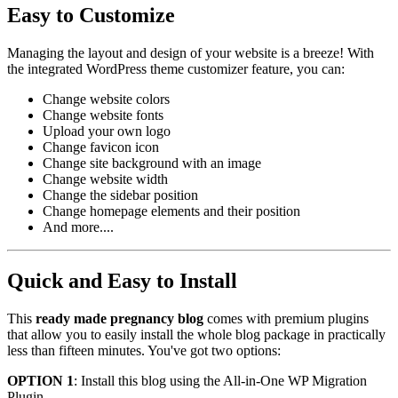
Easy to Customize
Managing the layout and design of your website is a breeze! With
the integrated WordPress theme customizer feature, you can:
Change website colors
Change website fonts
Upload your own logo
Change favicon icon
Change site background with an image
Change website width
Change the sidebar position
Change homepage elements and their position
And more....
Quick and Easy to Install
This
ready made pregnancy blog
comes with premium plugins
that allow you to easily install the whole blog package in practically
less than fifteen minutes. You've got two options:
OPTION 1
: Install this blog using the All-in-One WP Migration
Plugin