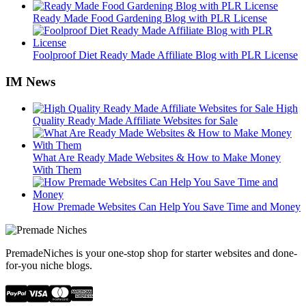
Ready Made Food Gardening Blog with PLR License
Foolproof Diet Ready Made Affiliate Blog with PLR License
IM News
High
Quality Ready Made Affiliate Websites for Sale
What Are Ready Made Websites & How to Make Money
With Them
How Premade Websites Can Help You Save Time and Money
PremadeNiches is your one-stop shop for starter websites and done-
for-you niche blogs.