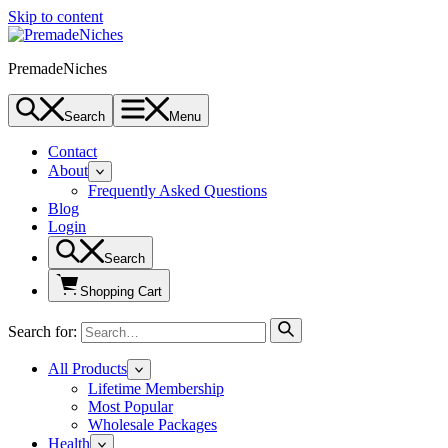
Skip to content
PremadeNiches
Search
Menu
Contact
About
Frequently Asked Questions
Blog
Login
Search
Shopping Cart
Search for:
All Products
Lifetime Membership
Most Popular
Wholesale Packages
Health