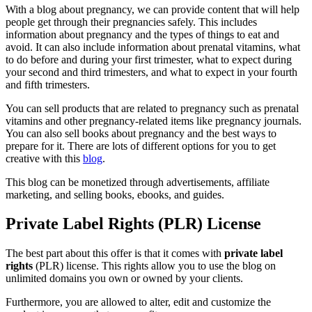
With a blog about pregnancy, we can provide content that will help
people get through their pregnancies safely. This includes
information about pregnancy and the types of things to eat and
avoid. It can also include information about prenatal vitamins, what
to do before and during your first trimester, what to expect during
your second and third trimesters, and what to expect in your fourth
and fifth trimesters.
You can sell products that are related to pregnancy such as prenatal
vitamins and other pregnancy-related items like pregnancy journals.
You can also sell books about pregnancy and the best ways to
prepare for it. There are lots of different options for you to get
creative with this
blog
.
This blog can be monetized through advertisements, affiliate
marketing, and selling books, ebooks, and guides.
Private Label Rights (PLR) License
The best part about this offer is that it comes with
private label
rights
(PLR) license. This rights allow you to use the blog on
unlimited domains you own or owned by your clients.
Furthermore, you are allowed to alter, edit and customize the