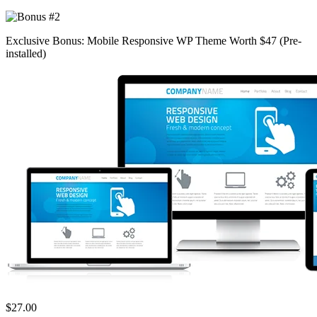
Exclusive Bonus: Mobile Responsive WP Theme Worth $47 (Pre-
installed)
$27.00