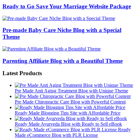
Ready to Go Save Your Marriage Website Package
Pre-made Baby Care Niche Blog with a Special
Theme
Parenting Affiliate Blog with a Beautiful Theme
Latest Products
Pre Made Anti Aging Treatment Blog with Unique Theme
Pre Made Chiropractic Care Blog with Powerful Content
Ready Made Blogging Tips Site with Affordable Price
Ready Made Ayurveda Blog with Ready to Sell eBook
Ready
Made eCommerce Blog with PLR License