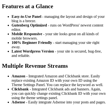
Features at a Glance
Easy-to-Use Panel
- managing the layout and design of your
blog is a breeze.
Gutenberg Optimized
- runs on WordPress' newest content
editor.
Mobile Responsive
- your site looks great on all kinds of
mobile browsers.
100% Beginner Friendly
- start managing your site right
away.
Latest Wordpress Version
- your site is secured, bug-free,
and reliable.
Multiple Revenue Streams
Amazon -
Integrated Amazon and Clickbank store. Easily
replace existing Amazon ID with your own ID using the
Theme Settings Panel. You can replace the keyword as well.
Clickbank -
Integrated Clickbank ads and banners. Again,
you can quickly change existing Clickbank ID with your own
using the theme settings panel.
Adsense -
Easily integrate Adsense into your posts and pages.