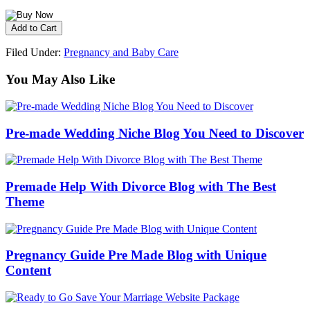
Filed Under:
Pregnancy and Baby Care
You May Also Like
Pre-made Wedding Niche Blog You Need to Discover
Premade Help With Divorce Blog with The Best
Theme
Pregnancy Guide Pre Made Blog with Unique
Content