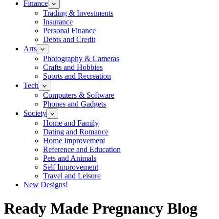
Finance
Trading & Investments
Insurance
Personal Finance
Debts and Credit
Arts
Photography & Cameras
Crafts and Hobbies
Sports and Recreation
Tech
Computers & Software
Phones and Gadgets
Society
Home and Family
Dating and Romance
Home Improvement
Reference and Education
Pets and Animals
Self Improvement
Travel and Leisure
New Designs!
Ready Made Pregnancy Blog