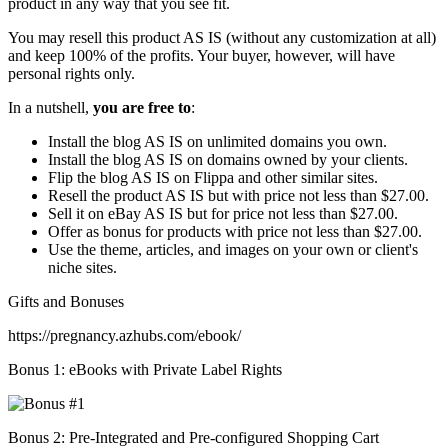
product in any way that you see fit.
You may resell this product AS IS (without any customization at all)
and keep 100% of the profits. Your buyer, however, will have
personal rights only.
In a nutshell,
you are free to
:
Install the blog AS IS on unlimited domains you own.
Install the blog AS IS on domains owned by your clients.
Flip the blog AS IS on Flippa and other similar sites.
Resell the product AS IS but with price not less than $27.00.
Sell it on eBay AS IS but for price not less than $27.00.
Offer as bonus for products with price not less than $27.00.
Use the theme, articles, and images on your own or client's
niche sites.
Gifts and Bonuses
https://pregnancy.azhubs.com/ebook/
Bonus 1: eBooks with Private Label Rights
Bonus 2: Pre-Integrated and Pre-configured Shopping Cart