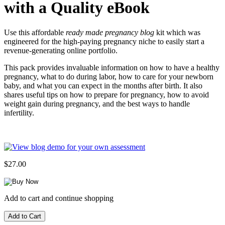
with a Quality eBook
Use this affordable
ready made pregnancy blog
kit which was
engineered for the high-paying pregnancy niche to easily start a
revenue-generating online portfolio.
This pack provides invaluable information on how to have a healthy
pregnancy, what to do during labor, how to care for your newborn
baby, and what you can expect in the months after birth. It also
shares useful tips on how to prepare for pregnancy, how to avoid
weight gain during pregnancy, and the best ways to handle
infertility.
$27.00
Add to cart and continue shopping