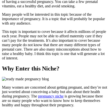
of having a successful pregnancy. You can take a few prenatal
vitamins, eat a healthy diet, and avoid smoking.
Many people will be interested in this topic because of the
importance of pregnancy. It is a topic that will probably be popular
with any audience.
This topic is important to cover because it affects millions of people
each year. People may not be able to afford maternity care if they
can’t pay for the treatments. It’s also important to cover because
many people do not know that there are many different types of
prenatal care. There are also many misconceptions about how to
raise a healthy baby. I think this topic is one that will generate a lot
of interest.
Why Enter this Niche?
Many women are concerned about getting pregnant, and they’re not
just worried about conceiving a baby but also about their health
during pregnancy. The
pregnancy niche
is growing because there
are so many people who want to know how to keep themselves
healthy and happy throughout their pregnancy.