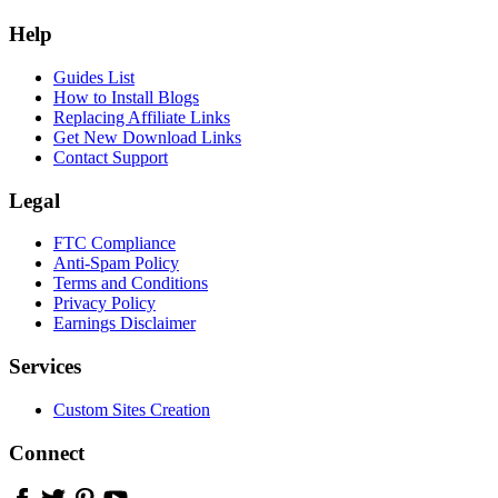
Help
Guides List
How to Install Blogs
Replacing Affiliate Links
Get New Download Links
Contact Support
Legal
FTC Compliance
Anti-Spam Policy
Terms and Conditions
Privacy Policy
Earnings Disclaimer
Services
Custom Sites Creation
Connect