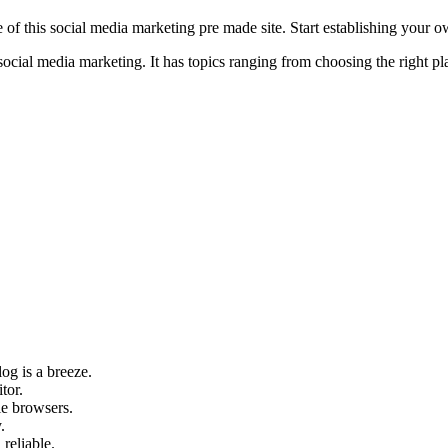
e of this social media marketing pre made site. Start establishing your
al media marketing. It has topics ranging from choosing the right platf
og is a breeze.
tor.
le browsers.
.
 reliable.