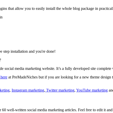
s that allow you to easily install the whole blog package in practicall
in
e step installation and you're done!
?
e social media marketing website. It’s a fully developed site complete w
 here
at PreMadeNiches but if you are looking for a new theme design th
keting
,
Instagram marketing
,
Twitter marketing
,
YouTube marketing
an
60 well-written social media marketing articles. Feel free to edit it an