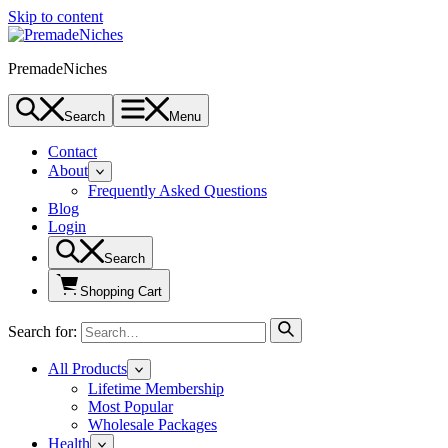
Skip to content
PremadeNiches
Search
Menu
Contact
About
Frequently Asked Questions
Blog
Login
Search
Shopping Cart
Search for:
All Products
Lifetime Membership
Most Popular
Wholesale Packages
Health