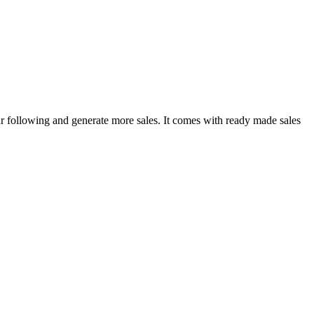
r following and generate more sales. It comes with ready made sales