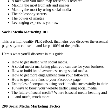
A take with you mind map for serious research
Making the most from ads and images
Making the most by using social media
The philosophy secrets
The power of images
Leveraging experts as your own
Social Media Marketing 101
This is a high quality PLR eBook that helps you discover the essenti
page so you can sell it and keep 100% of the profit.
Here’s what you’ll discover in this guide:
How to get started with social media.
A social media marketing plan you can use for your business.
How to build brand awareness using social media.
How to get more engagement from your followers.
How to get more fans to your Facebook page
Examples of companies using social media successfully in the
10 ways to boost your website traffic using social media.
The future of social media? Where is social media heading and
…and much, much more!
200 Social Media Marketing Tactics