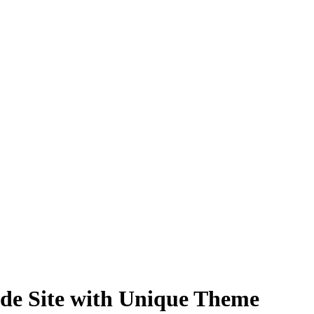
de Site with Unique Theme