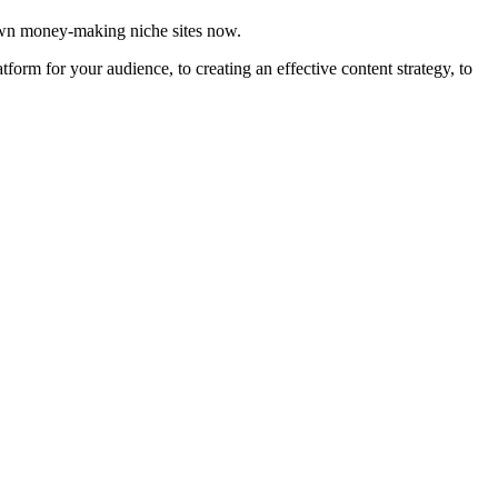
 own money-making niche sites now.
orm for your audience, to creating an effective content strategy, to