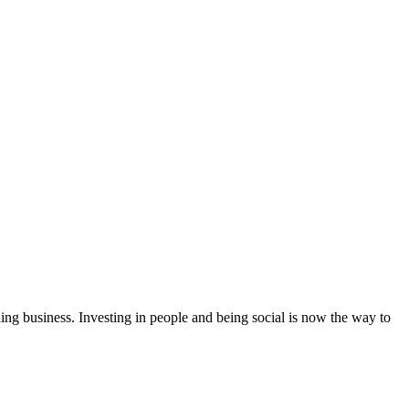
ing business. Investing in people and being social is now the way to