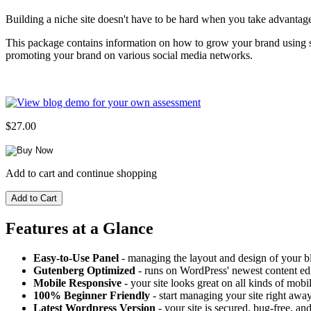
Building a niche site doesn't have to be hard when you take advantag
This package contains information on how to grow your brand using soci
promoting your brand on various social media networks.
$27.00
Add to cart and continue shopping
Features at a Glance
Easy-to-Use Panel
- managing the layout and design of your bl
Gutenberg Optimized
- runs on WordPress' newest content edi
Mobile Responsive
- your site looks great on all kinds of mobi
100% Beginner Friendly
- start managing your site right away
Latest Wordpress Version
- your site is secured, bug-free, and