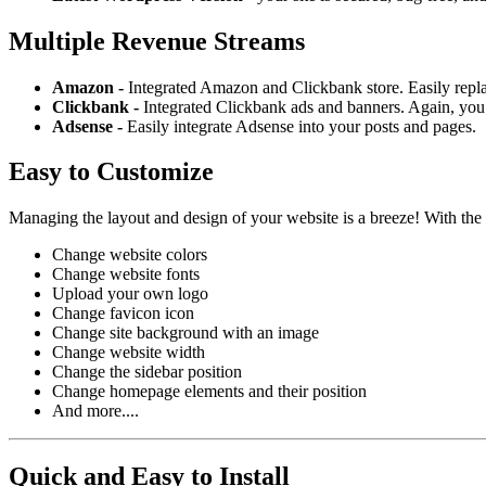
Multiple Revenue Streams
Amazon -
Integrated Amazon and Clickbank store. Easily repl
Clickbank -
Integrated Clickbank ads and banners. Again, you 
Adsense -
Easily integrate Adsense into your posts and pages.
Easy to Customize
Managing the layout and design of your website is a breeze! With the
Change website colors
Change website fonts
Upload your own logo
Change favicon icon
Change site background with an image
Change website width
Change the sidebar position
Change homepage elements and their position
And more....
Quick and Easy to Install