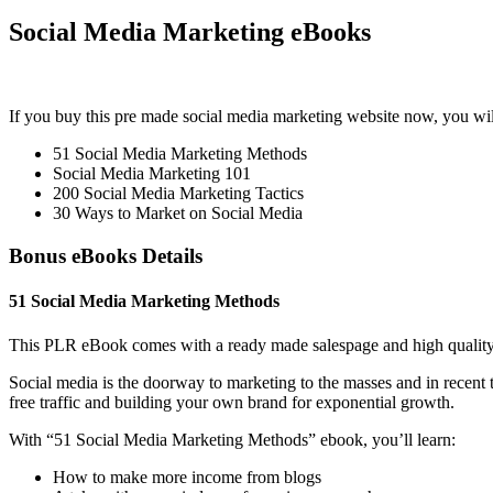
Social Media Marketing eBooks
If you buy this pre made social media marketing website now, you wil
51 Social Media Marketing Methods
Social Media Marketing 101
200 Social Media Marketing Tactics
30 Ways to Market on Social Media
Bonus eBooks Details
51 Social Media Marketing Methods
This PLR eBook comes with a ready made salespage and high quality
Social media is the doorway to marketing to the masses and in recent 
free traffic and building your own brand for exponential growth.
With “51 Social Media Marketing Methods” ebook, you’ll learn:
How to make more income from blogs