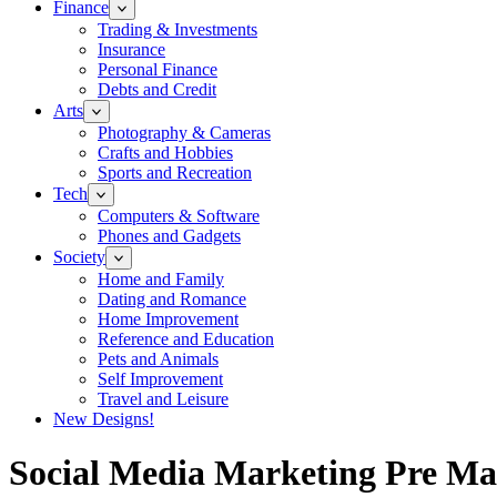
Finance
Trading & Investments
Insurance
Personal Finance
Debts and Credit
Arts
Photography & Cameras
Crafts and Hobbies
Sports and Recreation
Tech
Computers & Software
Phones and Gadgets
Society
Home and Family
Dating and Romance
Home Improvement
Reference and Education
Pets and Animals
Self Improvement
Travel and Leisure
New Designs!
Social Media Marketing Pre Ma