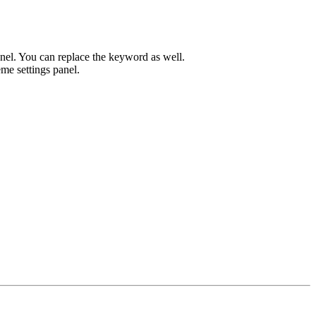
el. You can replace the keyword as well.
me settings panel.