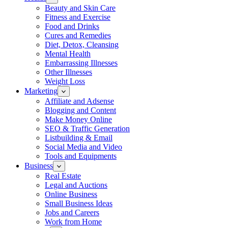
Beauty and Skin Care
Fitness and Exercise
Food and Drinks
Cures and Remedies
Diet, Detox, Cleansing
Mental Health
Embarrassing Illnesses
Other Illnesses
Weight Loss
Marketing
Affiliate and Adsense
Blogging and Content
Make Money Online
SEO & Traffic Generation
Listbuilding & Email
Social Media and Video
Tools and Equipments
Business
Real Estate
Legal and Auctions
Online Business
Small Business Ideas
Jobs and Careers
Work from Home