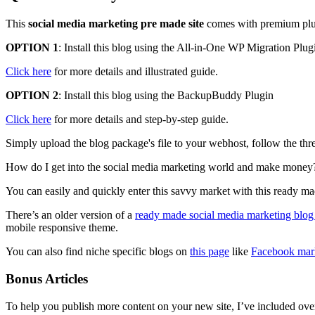
This
social media marketing pre made site
comes with premium plugin
OPTION 1
: Install this blog using the All-in-One WP Migration Plug
Click here
for more details and illustrated guide.
OPTION 2
: Install this blog using the BackupBuddy Plugin
Click here
for more details and step-by-step guide.
Simply upload the blog package's file to your webhost, follow the thre
How do I get into the social media marketing world and make money
You can easily and quickly enter this savvy market with this ready mad
There’s an older version of a
ready made social media marketing blog
mobile responsive theme.
You can also find niche specific blogs on
this page
like
Facebook mar
Bonus Articles
To help you publish more content on your new site, I’ve included over 