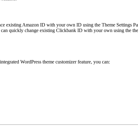
ace existing Amazon ID with your own ID using the Theme Settings Pan
can quickly change existing Clickbank ID with your own using the the
 integrated WordPress theme customizer feature, you can: