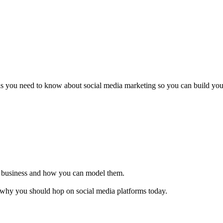
als you need to know about social media marketing so you can build you
ir business and how you can model them.
 why you should hop on social media platforms today.