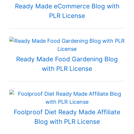
Ready Made eCommerce Blog with
PLR License
Ready Made Food Gardening Blog
with PLR License
Foolproof Diet Ready Made Affiliate
Blog with PLR License