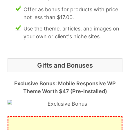
Offer as bonus for products with price
not less than $17.00.
Use the theme, articles, and images on
your own or client's niche sites.
Gifts and Bonuses
Exclusive Bonus: Mobile Responsive WP
Theme Worth $47 (Pre-installed)