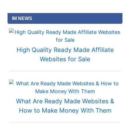
IM NEWS
High Quality Ready Made Affiliate
Websites for Sale
What Are Ready Made Websites &
How to Make Money With Them