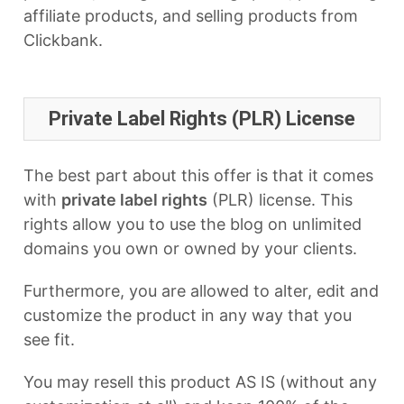
affiliate products, and selling products from
Clickbank.
Private Label Rights (PLR) License
The best part about this offer is that it comes
with
private label rights
(PLR) license. This
rights allow you to use the blog on unlimited
domains you own or owned by your clients.
Furthermore, you are allowed to alter, edit and
customize the product in any way that you
see fit.
You may resell this product AS IS (without any