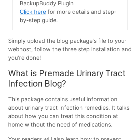
BackupBuddy Plugin
Click here
for more details and step-
by-step guide.
Simply upload the blog package's file to your
webhost, follow the three step installation and
you're done!
What is Premade Urinary Tract
Infection Blog?
This package contains useful information
about urinary tract infection remedies. It talks
about how you can treat this condition at
home without the need of medications.
Your readers will also learn how to prevent