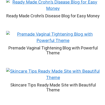
Ready Made Crohn’s Disease Blog for Easy Money
Premade Vaginal Tightening Blog with Powerful
Theme
Skincare Tips Ready Made Site with Beautiful
Theme