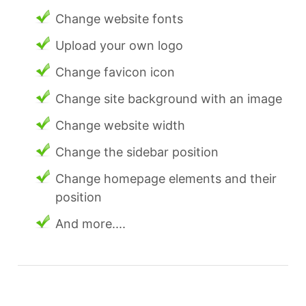
Change website fonts
Upload your own logo
Change favicon icon
Change site background with an image
Change website width
Change the sidebar position
Change homepage elements and their
position
And more....