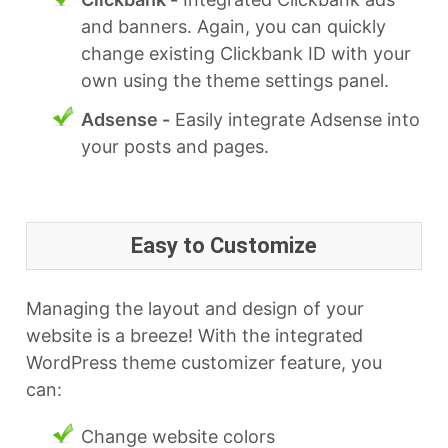
and banners. Again, you can quickly
change existing Clickbank ID with your
own using the theme settings panel.
Adsense -
Easily integrate Adsense into
your posts and pages.
Easy to Customize
Managing the layout and design of your
website is a breeze! With the integrated
WordPress theme customizer feature, you
can:
Change website colors