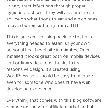
urinary tract infections through proper
hygiene practices. They will also find helpful
advice on what foods to eat and which ones
to avoid when suffering from a UTI.
This is an excellent blog package that has
everything needed to establish your own
personal health website in minutes, Once
installed it looks great both on mobile devices
and ordinary desktops thanks to its
responsive design. It’s created using
WordPress so it should be easy to manage
even for someone who doesn’t have web
developing experience.
Everything that comes with this blog software
is made not only for affiliate marketing but