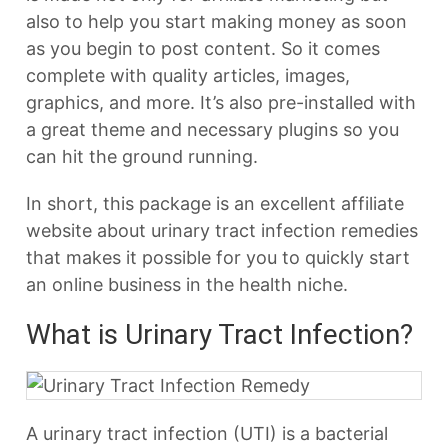
also to help you start making money as soon
as you begin to post content. So it comes
complete with quality articles, images,
graphics, and more. It’s also pre-installed with
a great theme and necessary plugins so you
can hit the ground running.
In short, this package is an excellent affiliate
website about urinary tract infection remedies
that makes it possible for you to quickly start
an online business in the health niche.
What is Urinary Tract Infection?
A urinary tract infection (UTI) is a bacterial