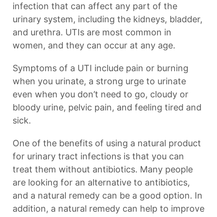
infection that can affect any part of the
urinary system, including the kidneys, bladder,
and urethra. UTIs are most common in
women, and they can occur at any age.
Symptoms of a UTI include pain or burning
when you urinate, a strong urge to urinate
even when you don’t need to go, cloudy or
bloody urine, pelvic pain, and feeling tired and
sick.
One of the benefits of using a natural product
for urinary tract infections is that you can
treat them without antibiotics. Many people
are looking for an alternative to antibiotics,
and a natural remedy can be a good option. In
addition, a natural remedy can help to improve