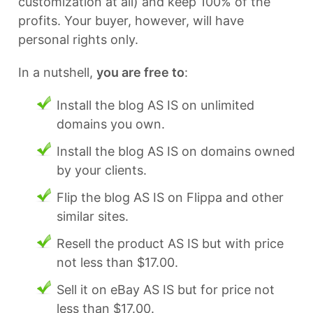
customization at all) and keep 100% of the
profits. Your buyer, however, will have
personal rights only.
In a nutshell,
you are free to
:
Install the blog AS IS on unlimited
domains you own.
Install the blog AS IS on domains owned
by your clients.
Flip the blog AS IS on Flippa and other
similar sites.
Resell the product AS IS but with price
not less than $17.00.
Sell it on eBay AS IS but for price not
less than $17.00.