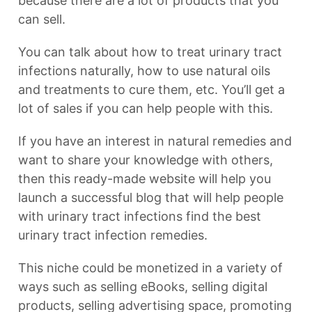
because there are a lot of products that you
can sell.
You can talk about how to treat urinary tract
infections naturally, how to use natural oils
and treatments to cure them, etc. You’ll get a
lot of sales if you can help people with this.
If you have an interest in natural remedies and
want to share your knowledge with others,
then this ready-made website will help you
launch a successful blog that will help people
with urinary tract infections find the best
urinary tract infection remedies.
This niche could be monetized in a variety of
ways such as selling eBooks, selling digital
products, selling advertising space, promoting