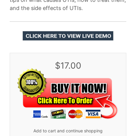
and the side effects of UTIs.
$17.00
Add to cart and continue shopping