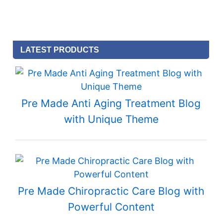
LATEST PRODUCTS
Pre Made Anti Aging Treatment Blog
with Unique Theme
Pre Made Chiropractic Care Blog with
Powerful Content