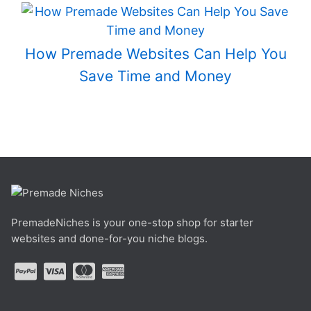
How Premade Websites Can Help You
Save Time and Money
PremadeNiches is your one-stop shop for starter
websites and done-for-you niche blogs.