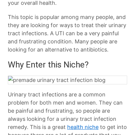
your overall health.
This topic is popular among many people, and
they are looking for ways to treat their urinary
tract infections. A UTI can be a very painful
and frustrating condition. Many people are
looking for an alternative to antibiotics.
Why Enter this Niche?
Urinary tract infections are a common
problem for both men and women. They can
be painful and frustrating, so people are
always looking for a urinary tract infection
remedy. This is a great
health niche
to get into