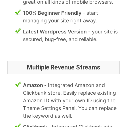
great on all kinds of mobile browsers.
100% Beginner Friendly
- start
managing your site right away.
Latest Wordpress Version
- your site is
secured, bug-free, and reliable.
Multiple Revenue Streams
Amazon -
Integrated Amazon and
Clickbank store. Easily replace existing
Amazon ID with your own ID using the
Theme Settings Panel. You can replace
the keyword as well.
Clickbank -
Integrated Clickbank ads