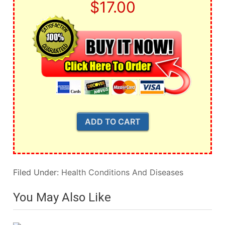
$17.00
Filed Under:
Health Conditions And Diseases
You May Also Like