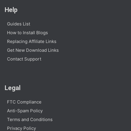
Help
Guides List
How to Install Blogs
Replacing Affiliate Links
Get New Download Links
Contact Support
Legal
FTC Compliance
Anti-Spam Policy
Terms and Conditions
Privacy Policy