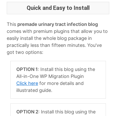
Quick and Easy to Install
This
premade urinary tract infection blog
comes with premium plugins that allow you to
easily install the whole blog package in
practically less than fifteen minutes. You've
got two options:
OPTION 1
: Install this blog using the
All-in-One WP Migration Plugin
Click here
for more details and
illustrated guide.
OPTION 2
: Install this blog using the