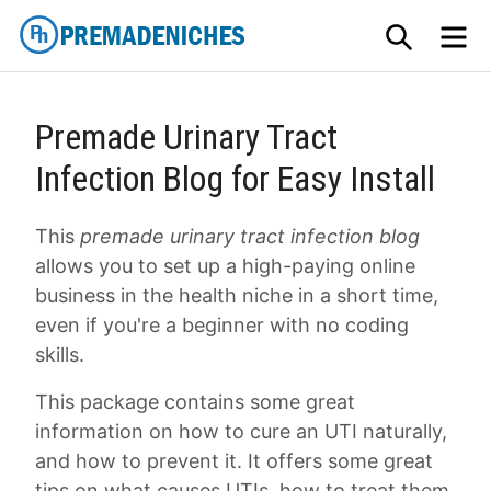
Skip
SEARCH
M
to
content
PremadeNiches
Premade Urinary Tract
Infection Blog for Easy Install
This
premade urinary tract infection blog
allows you to set up a high-paying online
business in the health niche in a short time,
even if you're a beginner with no coding
skills.
This package contains some great
information on how to cure an UTI naturally,
and how to prevent it. It offers some great
tips on what causes UTIs, how to treat them,