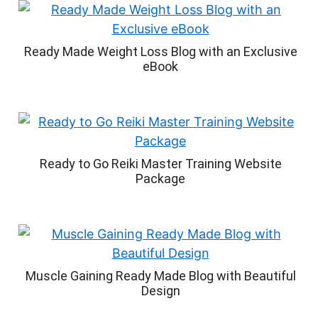
Ready Made Weight Loss Blog with an Exclusive
eBook
Ready to Go Reiki Master Training Website
Package
Muscle Gaining Ready Made Blog with Beautiful
Design