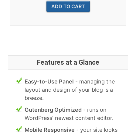
Features at a Glance
Easy-to-Use Panel
- managing the
layout and design of your blog is a
breeze.
Gutenberg Optimized
- runs on
WordPress' newest content editor.
Mobile Responsive
- your site looks