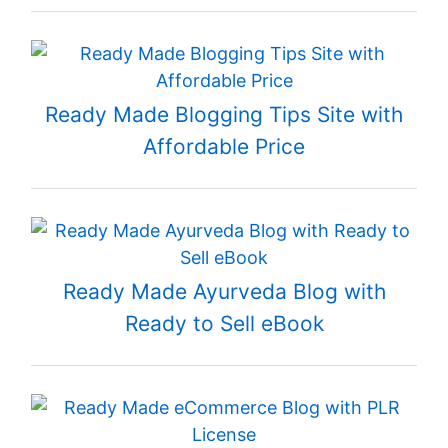
Ready Made Blogging Tips Site with
Affordable Price
Ready Made Ayurveda Blog with
Ready to Sell eBook