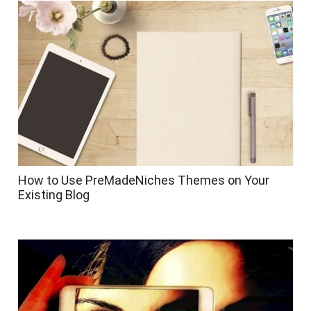
How to Use PreMadeNiches Themes on Your
Existing Blog