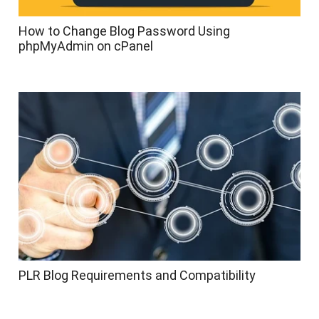
How to Change Blog Password Using
phpMyAdmin on cPanel
PLR Blog Requirements and Compatibility