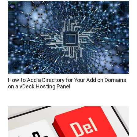
How to Add a Directory for Your Add on Domains
on a vDeck Hosting Panel