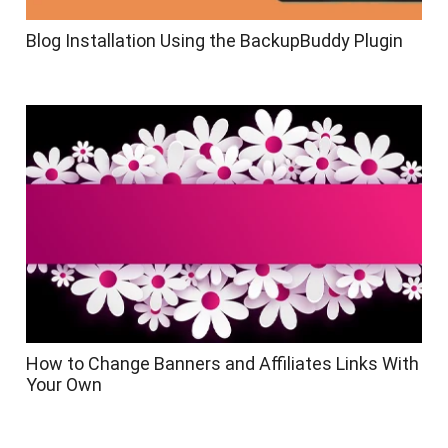
Blog Installation Using the BackupBuddy Plugin
How to Change Banners and Affiliates Links With
Your Own