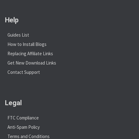
Help
Guides List
How to Install Blogs
Replacing Affiliate Links
Get New Download Links
Contact Support
Legal
FTC Compliance
Anti-Spam Policy
Terms and Conditions