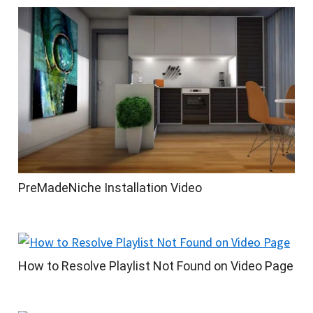
PreMadeNiche Installation Video
How to Resolve Playlist Not Found on Video Page