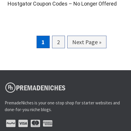
Hostgator Coupon Codes – No Longer Offered
G
1
G
2
G
Next Page »
o
o
o
t
t
t
o
o
o
p
p
a
a
g
g
PremadeNiches is your one-stop shop for starter websites and
e
e
done-for-you niche blogs.