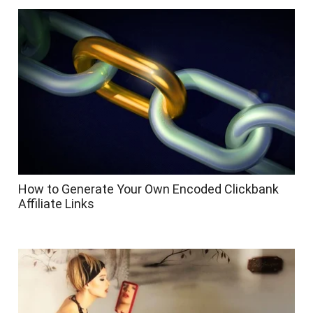
How to Generate Your Own Encoded Clickbank
Affiliate Links