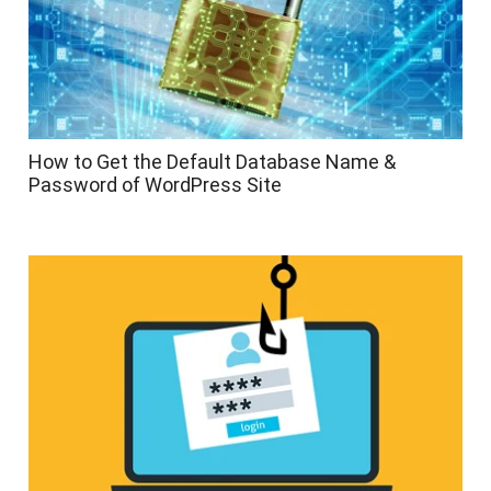
How to Get the Default Database Name &
Password of WordPress Site