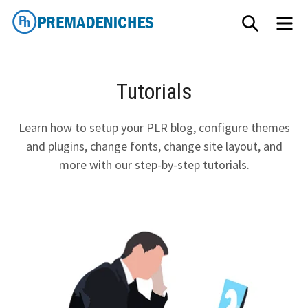
Skip
SEARCH
ME
to
content
PremadeNiches
Tutorials
Learn how to setup your PLR blog, configure themes
and plugins, change fonts, change site layout, and
more with our step-by-step tutorials.