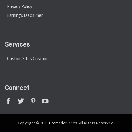
Privacy Policy
Earnings Disclaimer
Services
Custom Sites Creation
Connect
Copyright © 2026
PremadeNiches
. All Rights Reserved.