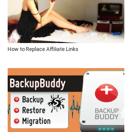
How to Replace Affiliate Links