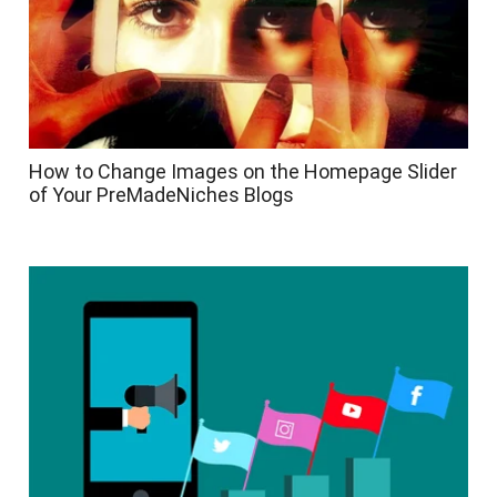
How to Change Images on the Homepage Slider
of Your PreMadeNiches Blogs