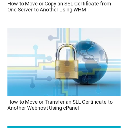
How to Move or Copy an SSL Certificate from
One Server to Another Using WHM
How to Move or Transfer an SLL Certificate to
Another Webhost Using cPanel