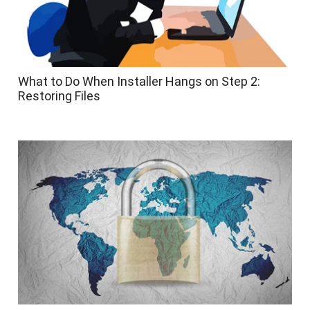
What to Do When Installer Hangs on Step 2:
Restoring Files