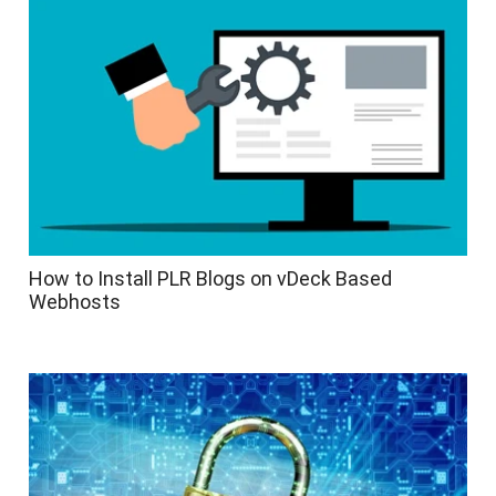
How to Install PLR Blogs on vDeck Based
Webhosts