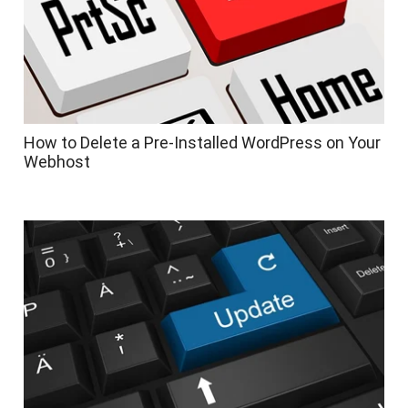
How to Delete a Pre-Installed WordPress on Your
Webhost