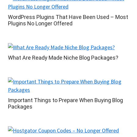
WordPress Plugins That Have Been Used – Most
Plugins No Longer Offered
What Are Ready Made Niche Blog Packages?
Important Things to Prepare When Buying Blog
Packages