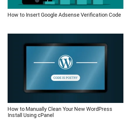
How to Insert Google Adsense Verification Code
How to Manually Clean Your New WordPress
Install Using cPanel