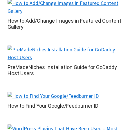
How to Add/Change Images in Featured Content
Gallery
PreMadeNiches Installation Guide for GoDaddy
Host Users
How to Find Your Google/Feedburner ID