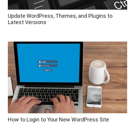
Update WordPress, Themes, and Plugins to
Latest Versions
How to Login to Your New WordPress Site