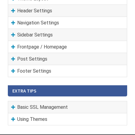
Header Settings
Navigation Settings
Sidebar Settings
Frontpage / Homepage
Post Settings
Footer Settings
EXTRA TIPS
Basic SSL Management
Using Themes