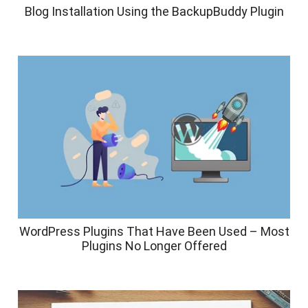
Blog Installation Using the BackupBuddy Plugin
WordPress Plugins That Have Been Used – Most
Plugins No Longer Offered