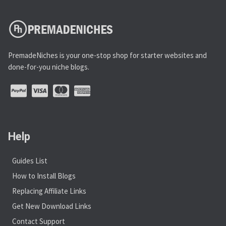
PremadeNiches is your one-stop shop for starter websites and
done-for-you niche blogs.
Help
Guides List
How to Install Blogs
Replacing Affiliate Links
Get New Download Links
Contact Support