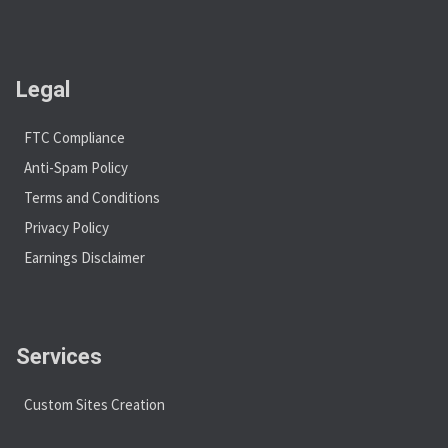
Legal
FTC Compliance
Anti-Spam Policy
Terms and Conditions
Privacy Policy
Earnings Disclaimer
Services
Custom Sites Creation