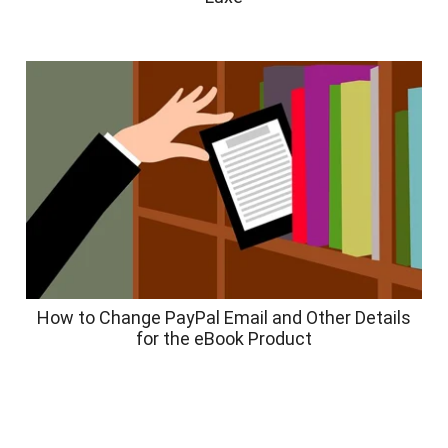
How to Change PayPal Email and Other Details
for the eBook Product