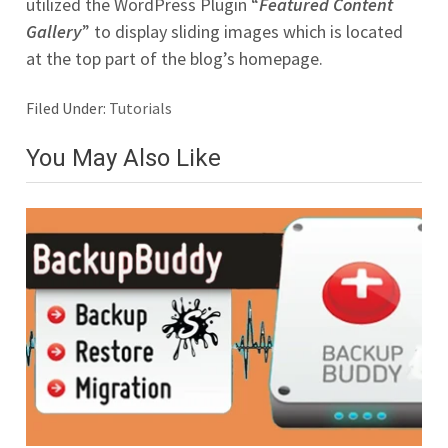
utilized the WordPress Plugin “
Featured Content
Gallery
” to display sliding images which is located
at the top part of the blog’s homepage.
Filed Under:
Tutorials
You May Also Like