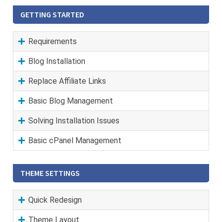
GETTING STARTED
Requirements
Blog Installation
Replace Affiliate Links
Basic Blog Management
Solving Installation Issues
Basic cPanel Management
THEME SETTINGS
Quick Redesign
Theme Layout