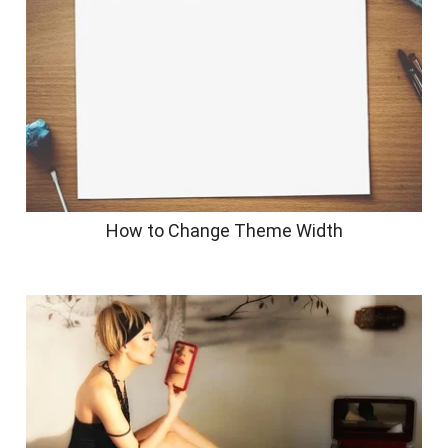
How to Change Theme Width