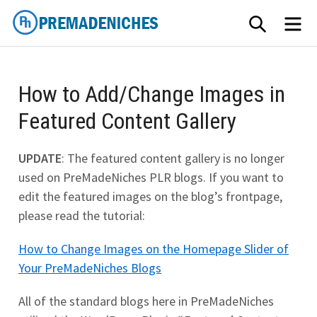
Skip
SEARCH
ME
to
content
PremadeNiches
How to Add/Change Images in
Featured Content Gallery
UPDATE
: The featured content gallery is no longer
used on PreMadeNiches PLR blogs. If you want to
edit the featured images on the blog’s frontpage,
please read the tutorial:
How to Change Images on the Homepage Slider of
Your PreMadeNiches Blogs
All of the standard blogs here in PreMadeNiches