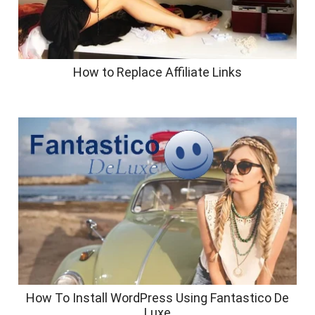
How to Replace Affiliate Links
How To Install WordPress Using Fantastico De
Luxe