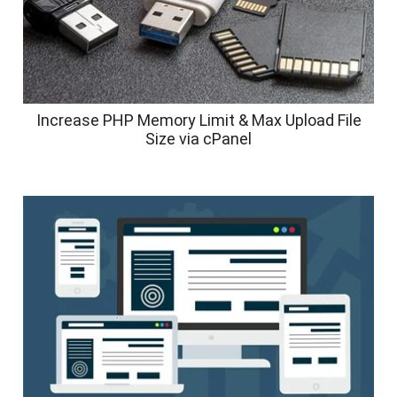
Increase PHP Memory Limit & Max Upload File
Size via cPanel