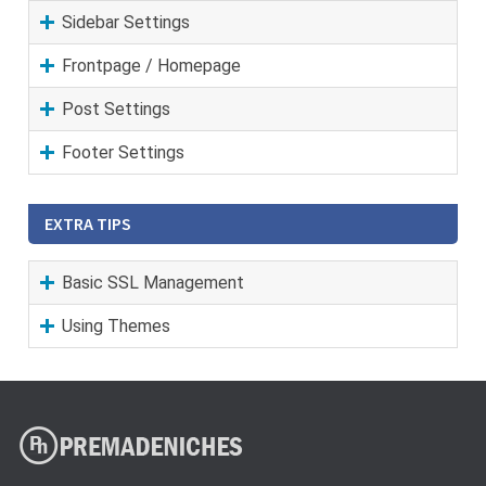
Sidebar Settings
Frontpage / Homepage
Post Settings
Footer Settings
EXTRA TIPS
Basic SSL Management
Using Themes