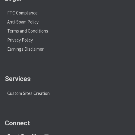
FTC Compliance
Anti-Spam Policy
Terms and Conditions
Privacy Policy
Earnings Disclaimer
Services
Custom Sites Creation
Connect