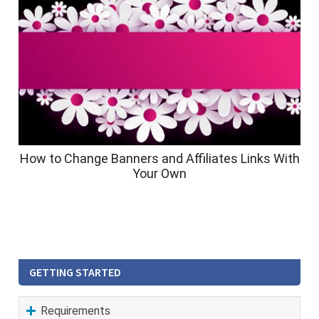
How to Change Banners and Affiliates Links With
Your Own
GETTING STARTED
Requirements