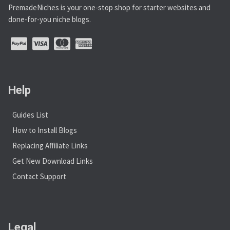
PremadeNiches is your one-stop shop for starter websites and
done-for-you niche blogs.
Help
Guides List
How to Install Blogs
Replacing Affiliate Links
Get New Download Links
Contact Support
Legal