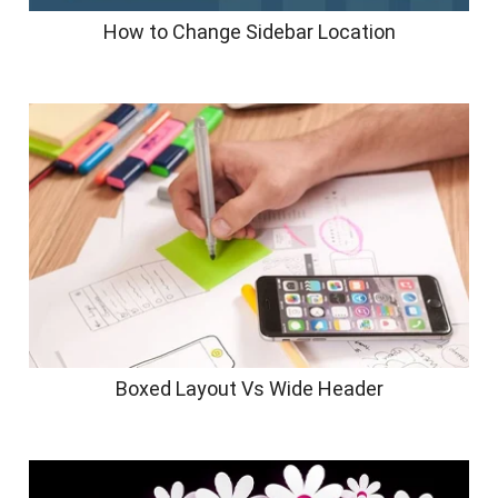
How to Change Sidebar Location
Boxed Layout Vs Wide Header