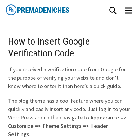
Skip
SEARCH
ME
to
content
PremadeNiches
How to Insert Google
Verification Code
If you received a verification code from Google for
the purpose of verifying your website and don’t
know where to enter it then here’s a quick guide.
The blog theme has a cool feature where you can
quickly and easily insert any code. Just log in to your
WordPress admin then navigate to
Appearance =>
Customize => Theme Settings => Header
Settings
.