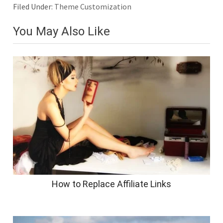
Filed Under:
Theme Customization
You May Also Like
How to Replace Affiliate Links