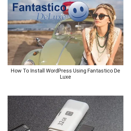
How To Install WordPress Using Fantastico De
Luxe