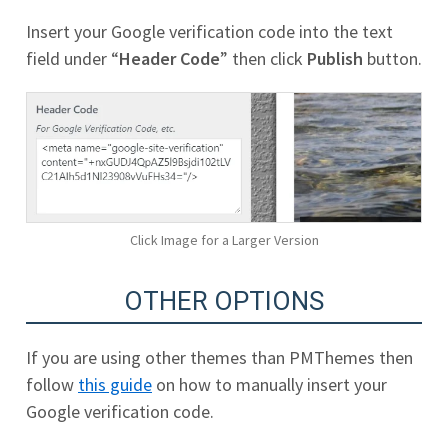
Insert your Google verification code into the text
field under “
Header Code
” then click
Publish
button.
Click Image for a Larger Version
OTHER OPTIONS
If you are using other themes than PMThemes then
follow
this guide
on how to manually insert your
Google verification code.