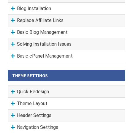
Blog Installation
Replace Affiliate Links
Basic Blog Management
Solving Installation Issues
Basic cPanel Management
THEME SETTINGS
Quick Redesign
Theme Layout
Header Settings
Navigation Settings