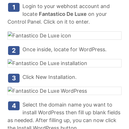
Login to your webhost account and
1
locate
Fantastico De Luxe
on your
Control Panel. Click on it to enter.
Once inside, locate for WordPress.
2
Click New Installation.
3
Select the domain name you want to
4
install WordPress then fill up blank fields
as needed. After filling up, you can now click
the Install WordPress button.