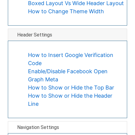
Boxed Layout Vs Wide Header Layout
How to Change Theme Width
Header Settings
How to Insert Google Verification
Code
Enable/Disable Facebook Open
Graph Meta
How to Show or Hide the Top Bar
How to Show or Hide the Header
Line
Navigation Settings