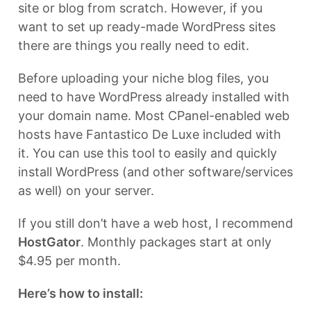
site or blog from scratch. However, if you
want to set up ready-made WordPress sites
there are things you really need to edit.
Before uploading your niche blog files, you
need to have WordPress already installed with
your domain name. Most CPanel-enabled web
hosts have Fantastico De Luxe included with
it. You can use this tool to easily and quickly
install WordPress (and other software/services
as well) on your server.
If you still don’t have a web host, I recommend
HostGator
. Monthly packages start at only
$4.95 per month.
Here’s how to install: