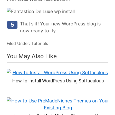
That’s it! Your new WordPress blog is
5
now ready to fly.
Filed Under:
Tutorials
You May Also Like
How to Install WordPress Using Softaculous