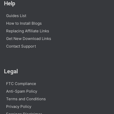
Help
Guides List
How to Install Blogs
Replacing Affiliate Links
Get New Download Links
Contact Support
Legal
FTC Compliance
Anti-Spam Policy
Terms and Conditions
Privacy Policy