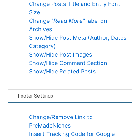
Change Posts Title and Entry Font
Size
Change "
Read More
" label on
Archives
Show/Hide Post Meta (Author, Dates,
Category)
Show/Hide Post Images
Show/Hide Comment Section
Show/Hide Related Posts
Footer Settings
Change/Remove Link to
PreMadeNiches
Insert Tracking Code for Google