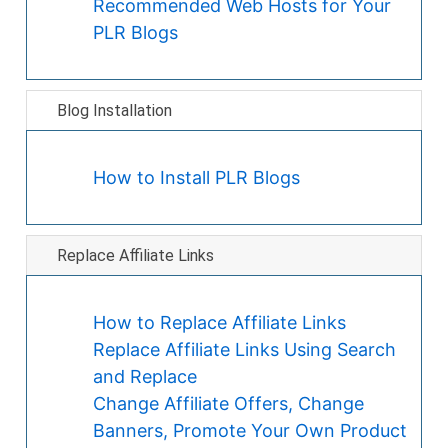
Recommended Web Hosts for Your
PLR Blogs
Blog Installation
How to Install PLR Blogs
Replace Affiliate Links
How to Replace Affiliate Links
Replace Affiliate Links Using Search
and Replace
Change Affiliate Offers, Change
Banners, Promote Your Own Product