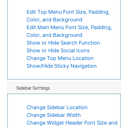
Edit Top Menu Font Size, Padding,
Color, and Background
Edit Main Menu Font Size, Padding,
Color, and Background
Show or Hide Search Function
Show or Hide Social Icons
Change Top Menu Location
Show/Hide Sticky Navigation
Sidebar Settings
Change Sidebar Location
Change Sidebar Width
Change Widget Header Font Size and