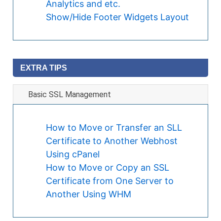
Analytics and etc.
Show/Hide Footer Widgets Layout
EXTRA TIPS
Basic SSL Management
How to Move or Transfer an SLL
Certificate to Another Webhost
Using cPanel
How to Move or Copy an SSL
Certificate from One Server to
Another Using WHM