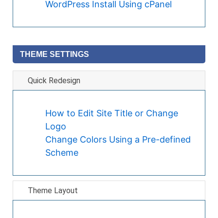
WordPress Install Using cPanel
THEME SETTINGS
Quick Redesign
How to Edit Site Title or Change
Logo
Change Colors Using a Pre-defined
Scheme
Theme Layout