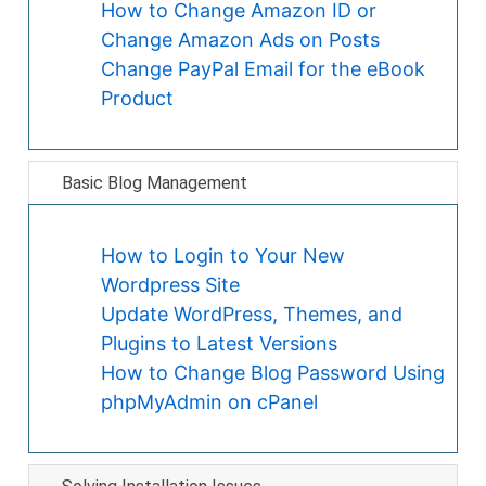
How to Change Amazon ID or
Change Amazon Ads on Posts
Change PayPal Email for the eBook
Product
Basic Blog Management
How to Login to Your New
Wordpress Site
Update WordPress, Themes, and
Plugins to Latest Versions
How to Change Blog Password Using
phpMyAdmin on cPanel