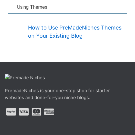
Using Themes
How to Use PreMadeNiches Themes
on Your Existing Blog
PremadeNiches is your one-stop shop for starter
websites and done-for-you niche blogs.