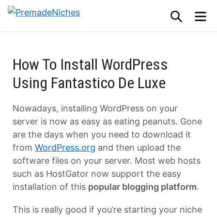
Skip
SEARCH
M
to
PremadeNiches
content
How To Install WordPress
Using Fantastico De Luxe
Nowadays, installing WordPress on your
server is now as easy as eating peanuts. Gone
are the days when you need to download it
from
WordPress.org
and then upload the
software files on your server. Most web hosts
such as HostGator now support the easy
installation of this
popular blogging platform
.
This is really good if you’re starting your niche