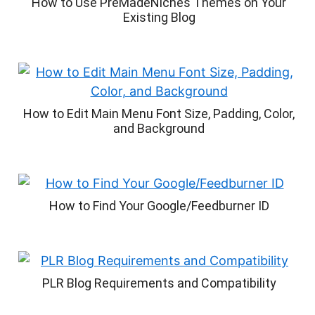
How to Use PreMadeNiches Themes on Your
Existing Blog
How to Edit Main Menu Font Size, Padding, Color,
and Background
How to Find Your Google/Feedburner ID
PLR Blog Requirements and Compatibility