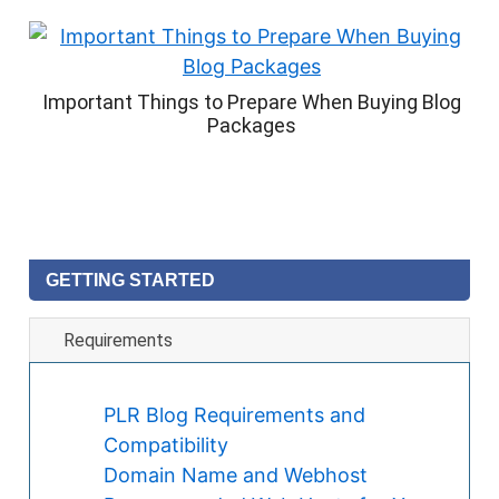
Important Things to Prepare When Buying Blog
Packages
GETTING STARTED
Requirements
PLR Blog Requirements and
Compatibility
Domain Name and Webhost