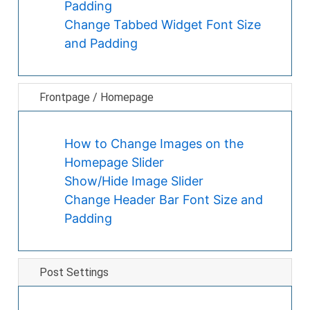
Padding
Change Tabbed Widget Font Size
and Padding
Frontpage / Homepage
How to Change Images on the
Homepage Slider
Show/Hide Image Slider
Change Header Bar Font Size and
Padding
Post Settings